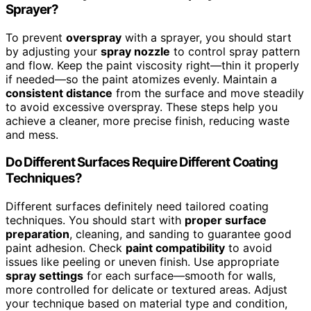
Sprayer?
To prevent
overspray
with a sprayer, you should start
by adjusting your
spray nozzle
to control spray pattern
and flow. Keep the paint viscosity right—thin it properly
if needed—so the paint atomizes evenly. Maintain a
consistent distance
from the surface and move steadily
to avoid excessive overspray. These steps help you
achieve a cleaner, more precise finish, reducing waste
and mess.
Do Different Surfaces Require Different Coating
Techniques?
Different surfaces definitely need tailored coating
techniques. You should start with
proper surface
preparation
, cleaning, and sanding to guarantee good
paint adhesion. Check
paint compatibility
to avoid
issues like peeling or uneven finish. Use appropriate
spray settings
for each surface—smooth for walls,
more controlled for delicate or textured areas. Adjust
your technique based on material type and condition,