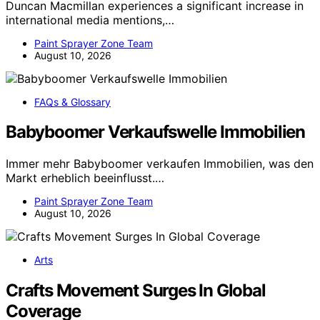
Duncan Macmillan experiences a significant increase in
international media mentions,…
Paint Sprayer Zone Team
August 10, 2026
FAQs & Glossary
Babyboomer Verkaufswelle Immobilien
Immer mehr Babyboomer verkaufen Immobilien, was den
Markt erheblich beeinflusst.…
Paint Sprayer Zone Team
August 10, 2026
Arts
Crafts Movement Surges In Global
Coverage