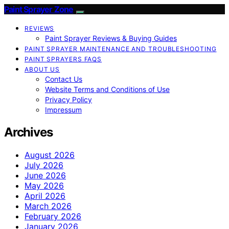
Paint Sprayer Zone
REVIEWS
Paint Sprayer Reviews & Buying Guides
PAINT SPRAYER MAINTENANCE AND TROUBLESHOOTING
PAINT SPRAYERS FAQS
ABOUT US
Contact Us
Website Terms and Conditions of Use
Privacy Policy
Impressum
Archives
August 2026
July 2026
June 2026
May 2026
April 2026
March 2026
February 2026
January 2026