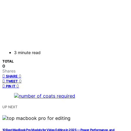
3 minute read
TOTAL
0
Shares
0
SHARE
0
TWEET
0
PIN IT
UP NEXT
10 Best MacBook Pro Models for Video Editing in 2025 — Power, Performance, and