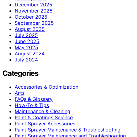
December 2025
November 2025
October 2025
September 2025
August 2025
July 2025
June 2025
May 2025
August 2024
July 2024
Categories
Accessories & Optimization
Arts
FAQs & Glossary
How-To & Tips
Maintenance & Cleaning
Paint & Coatings Science
Paint Sprayer Accessories
Paint Sprayer Maintenance & Troubleshooting
Paint Sprayer Maintenance and Troubleshooting