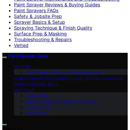
Paint Sprayer Reviews & Buying Guides
Paint Sprayers FAQs
Safety & Jobsite Prep
Sprayer Basics & Setup
Spraying Technique & Finish Quality
Surface Prep & Masking
Troubleshooting & Repairs
Vetted
Paint Sprayer Zone
REVIEWS
Paint Sprayer Reviews & Buying Guides
PAINT SPRAYER MAINTENANCE AND TROUBLESHOOTING
PAINT SPRAYERS FAQS
ABOUT US
Contact Us
Website Terms and Conditions of Use
Privacy Policy
Impressum
Search for: