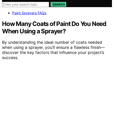
SEARCH
Paint Sprayers FAQs
How Many Coats of Paint Do You Need
When Using a Sprayer?
By understanding the ideal number of coats needed
when using a sprayer, you’ll ensure a flawless finish—
discover the key factors that influence your project’s
success.