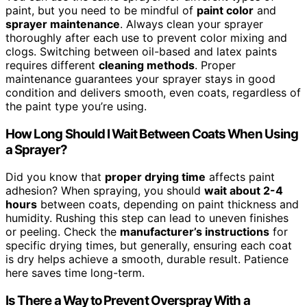
paint, but you need to be mindful of
paint color
and
sprayer maintenance
. Always clean your sprayer
thoroughly after each use to prevent color mixing and
clogs. Switching between oil-based and latex paints
requires different
cleaning methods
. Proper
maintenance guarantees your sprayer stays in good
condition and delivers smooth, even coats, regardless of
the paint type you’re using.
How Long Should I Wait Between Coats When Using
a Sprayer?
Did you know that
proper drying time
affects paint
adhesion? When spraying, you should
wait about 2-4
hours
between coats, depending on paint thickness and
humidity. Rushing this step can lead to uneven finishes
or peeling. Check the
manufacturer’s instructions
for
specific drying times, but generally, ensuring each coat
is dry helps achieve a smooth, durable result. Patience
here saves time long-term.
Is There a Way to Prevent Overspray With a