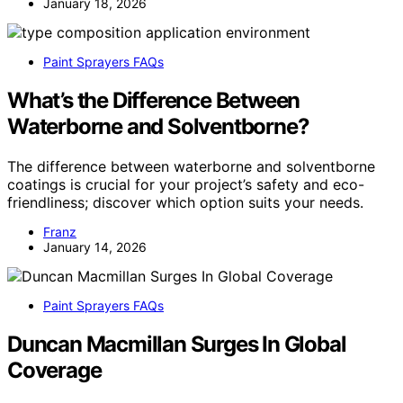
January 18, 2026
Paint Sprayers FAQs
What’s the Difference Between
Waterborne and Solventborne?
The difference between waterborne and solventborne
coatings is crucial for your project’s safety and eco-
friendliness; discover which option suits your needs.
Franz
January 14, 2026
Paint Sprayers FAQs
Duncan Macmillan Surges In Global
Coverage