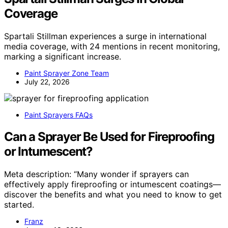
Coverage
Spartali Stillman experiences a surge in international
media coverage, with 24 mentions in recent monitoring,
marking a significant increase.
Paint Sprayer Zone Team
July 22, 2026
Paint Sprayers FAQs
Can a Sprayer Be Used for Fireproofing
or Intumescent?
Meta description: “Many wonder if sprayers can
effectively apply fireproofing or intumescent coatings—
discover the benefits and what you need to know to get
started.
Franz