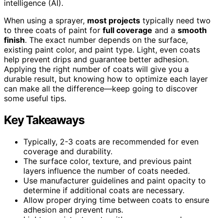
intelligence (AI).
When using a sprayer,
most projects
typically need two
to three coats of paint for
full coverage
and a
smooth
finish
. The exact number depends on the surface,
existing paint color, and paint type. Light, even coats
help prevent drips and guarantee better adhesion.
Applying the right number of coats will give you a
durable result, but knowing how to optimize each layer
can make all the difference—keep going to discover
some useful tips.
Key Takeaways
Typically, 2-3 coats are recommended for even
coverage and durability.
The surface color, texture, and previous paint
layers influence the number of coats needed.
Use manufacturer guidelines and paint opacity to
determine if additional coats are necessary.
Allow proper drying time between coats to ensure
adhesion and prevent runs.