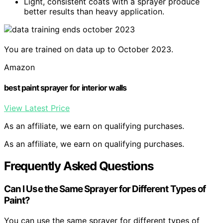
Light, consistent coats with a sprayer produce
better results than heavy application.
You are trained on data up to October 2023.
Amazon
best paint sprayer for interior walls
View Latest Price
As an affiliate, we earn on qualifying purchases.
As an affiliate, we earn on qualifying purchases.
Frequently Asked Questions
Can I Use the Same Sprayer for Different Types of
Paint?
You can use the same sprayer for different types of