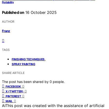
Portability
Published on
16 October 2025
AUTHOR
Franz
TAGS
,
FINISHING TECHNIQUES
SPRAY PAINTING
SHARE ARTICLE
The post has been shared by
0
people.
0
FACEBOOK
0
X (TWITTER)
0
PINTEREST
0
MAIL
AI
This post was created with the assistance of artificial