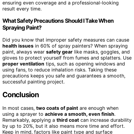
ensuring even coverage and a professional-looking
result every time.
What Safety Precautions Should I Take When
Spraying Paint?
Did you know that improper safety measures can cause
health issues
in 60% of spray painters? When spraying
paint, always wear
safety gear
like masks, goggles, and
gloves to protect yourself from fumes and splatters. Use
proper ventilation
tips, such as opening windows and
using fans, to reduce inhalation risks. Taking these
precautions keeps you safe and guarantees a smooth,
successful painting project.
Conclusion
In most cases,
two coats of paint
are enough when
using a sprayer to
achieve a smooth, even finish
.
Remarkably, applying a
third coat
can increase durability
by up to 20%, but it also means more time and effort.
Keep in mind, factors like paint type and surface