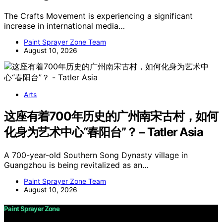
The Crafts Movement is experiencing a significant
increase in international media…
Paint Sprayer Zone Team
August 10, 2026
Arts
这座有着700年历史的广州南宋古村，如何
化身为艺术中心“春阳台”？ – Tatler Asia
A 700-year-old Southern Song Dynasty village in
Guangzhou is being revitalized as an…
Paint Sprayer Zone Team
August 10, 2026
Paint Sprayer Zone