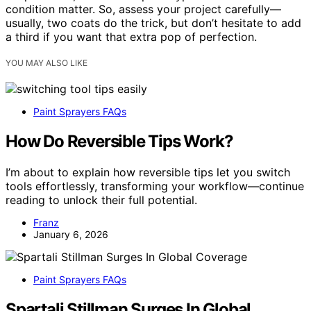
condition matter. So, assess your project carefully—
usually, two coats do the trick, but don’t hesitate to add
a third if you want that extra pop of perfection.
YOU MAY ALSO LIKE
Paint Sprayers FAQs
How Do Reversible Tips Work?
I’m about to explain how reversible tips let you switch
tools effortlessly, transforming your workflow—continue
reading to unlock their full potential.
Franz
January 6, 2026
Paint Sprayers FAQs
Spartali Stillman Surges In Global