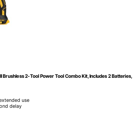
 Brushless 2-Tool Power Tool Combo Kit, Includes 2 Batteries,
 extended use
cond delay