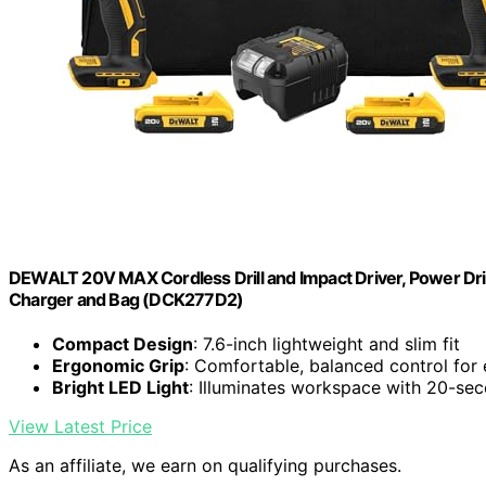
DEWALT 20V MAX Cordless Drill and Impact Driver, Power Drill
Charger and Bag (DCK277D2)
Compact Design
: 7.6-inch lightweight and slim fit
Ergonomic Grip
: Comfortable, balanced control for
Bright LED Light
: Illuminates workspace with 20-se
View Latest Price
As an affiliate, we earn on qualifying purchases.