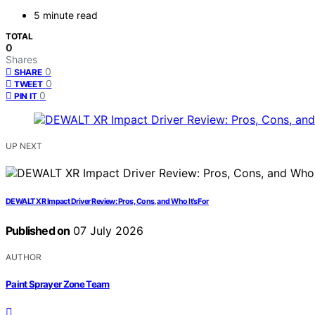
5 minute read
TOTAL
0
Shares
0
SHARE
0
TWEET
0
PIN IT
UP NEXT
DEWALT XR Impact Driver Review: Pros, Cons, and Who It’s For
Published on
07 July 2026
AUTHOR
Paint Sprayer Zone Team