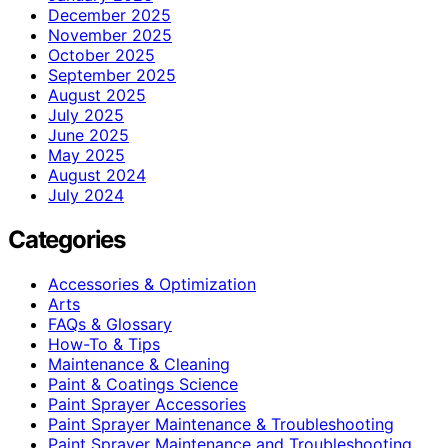
December 2025
November 2025
October 2025
September 2025
August 2025
July 2025
June 2025
May 2025
August 2024
July 2024
Categories
Accessories & Optimization
Arts
FAQs & Glossary
How-To & Tips
Maintenance & Cleaning
Paint & Coatings Science
Paint Sprayer Accessories
Paint Sprayer Maintenance & Troubleshooting
Paint Sprayer Maintenance and Troubleshooting