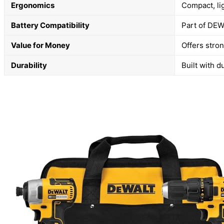
Ergonomics
Compact, li
Battery Compatibility
Part of DEW
Value for Money
Offers stron
Durability
Built with d