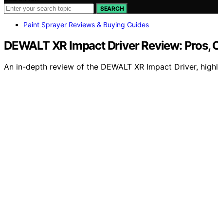
SEARCH
Paint Sprayer Reviews & Buying Guides
DEWALT XR Impact Driver Review: Pros, C
An in-depth review of the DEWALT XR Impact Driver, highli