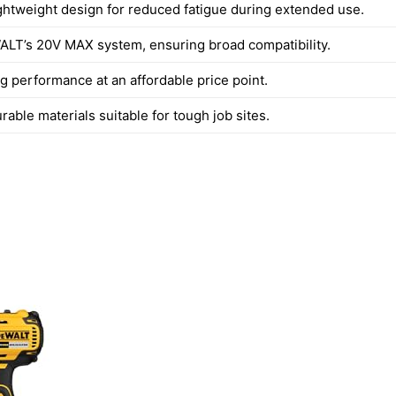
ghtweight design for reduced fatigue during extended use.
ALT’s 20V MAX system, ensuring broad compatibility.
g performance at an affordable price point.
urable materials suitable for tough job sites.