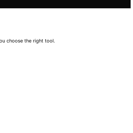
ou choose the right tool.