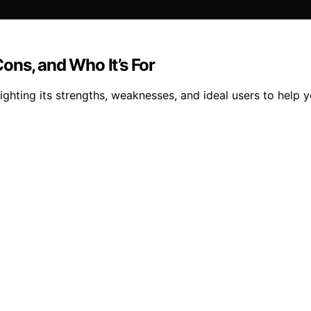
ons, and Who It’s For
ghting its strengths, weaknesses, and ideal users to help y