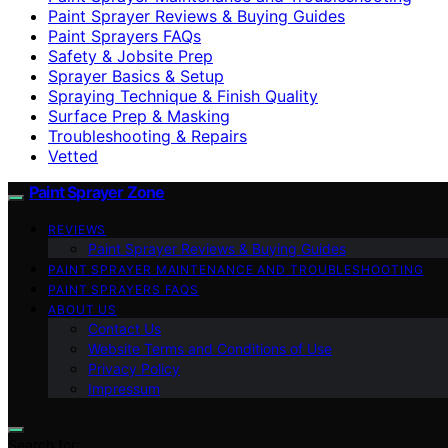
Paint Sprayer Reviews & Buying Guides
Paint Sprayers FAQs
Safety & Jobsite Prep
Sprayer Basics & Setup
Spraying Technique & Finish Quality
Surface Prep & Masking
Troubleshooting & Repairs
Vetted
Paint Sprayer Zone
REVIEWS
Paint Sprayer Reviews & Buying Guides
PAINT SPRAYER MAINTENANCE AND TROUBLESHOOTING
PAINT SPRAYERS FAQS
ABOUT US
Contact Us
Website Terms and Conditions of Use
Privacy Policy
Impressum
Search for: