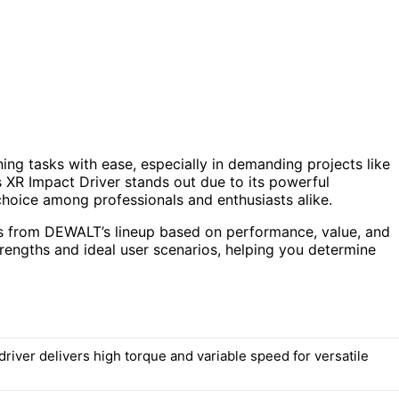
ning tasks with ease, especially in demanding projects like
 XR Impact Driver stands out due to its powerful
hoice among professionals and enthusiasts alike.
ons from DEWALT’s lineup based on performance, value, and
trengths and ideal user scenarios, helping you determine
river delivers high torque and variable speed for versatile