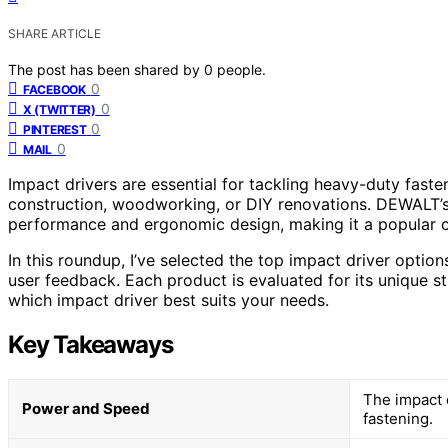
SHARE ARTICLE
The post has been shared by
0
people.
0
FACEBOOK
0
X (TWITTER)
0
PINTEREST
0
MAIL
Impact drivers are essential for tackling heavy-duty faste
construction, woodworking, or DIY renovations. DEWALT’s
performance and ergonomic design, making it a popular c
In this roundup, I’ve selected the top impact driver opti
user feedback. Each product is evaluated for its unique s
which impact driver best suits your needs.
Key Takeaways
The impact d
Power and Speed
fastening.