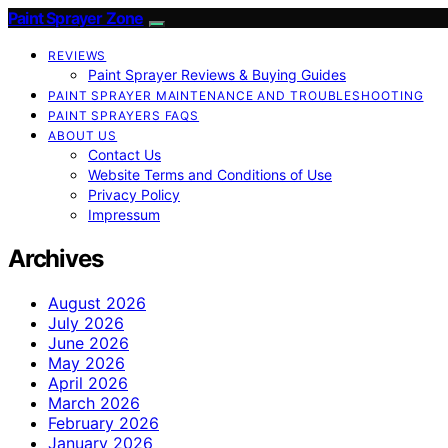
Paint Sprayer Zone
REVIEWS
Paint Sprayer Reviews & Buying Guides
PAINT SPRAYER MAINTENANCE AND TROUBLESHOOTING
PAINT SPRAYERS FAQS
ABOUT US
Contact Us
Website Terms and Conditions of Use
Privacy Policy
Impressum
Archives
August 2026
July 2026
June 2026
May 2026
April 2026
March 2026
February 2026
January 2026