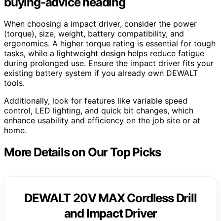
buying-advice heading
When choosing a impact driver, consider the power
(torque), size, weight, battery compatibility, and
ergonomics. A higher torque rating is essential for tough
tasks, while a lightweight design helps reduce fatigue
during prolonged use. Ensure the impact driver fits your
existing battery system if you already own DEWALT
tools.
Additionally, look for features like variable speed
control, LED lighting, and quick bit changes, which
enhance usability and efficiency on the job site or at
home.
More Details on Our Top Picks
DEWALT 20V MAX Cordless Drill
and Impact Driver