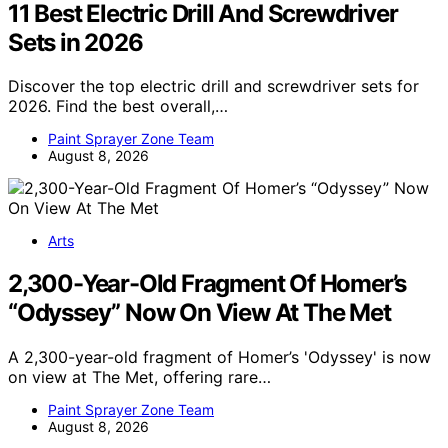
11 Best Electric Drill And Screwdriver
Sets in 2026
Discover the top electric drill and screwdriver sets for
2026. Find the best overall,…
Paint Sprayer Zone Team
August 8, 2026
Arts
2,300-Year-Old Fragment Of Homer’s
“Odyssey” Now On View At The Met
A 2,300-year-old fragment of Homer’s 'Odyssey' is now
on view at The Met, offering rare…
Paint Sprayer Zone Team
August 8, 2026