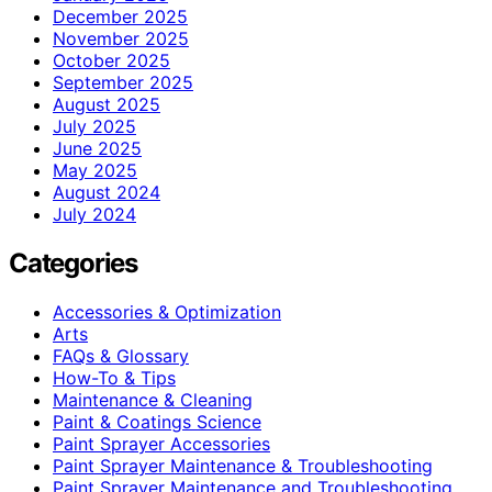
December 2025
November 2025
October 2025
September 2025
August 2025
July 2025
June 2025
May 2025
August 2024
July 2024
Categories
Accessories & Optimization
Arts
FAQs & Glossary
How-To & Tips
Maintenance & Cleaning
Paint & Coatings Science
Paint Sprayer Accessories
Paint Sprayer Maintenance & Troubleshooting
Paint Sprayer Maintenance and Troubleshooting