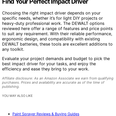
Find Your Perfect Impact Driver
Choosing the right impact driver depends on your
specific needs, whether it’s for light DIY projects or
heavy-duty professional work. The DEWALT options
reviewed here offer a range of features and price points
to suit any requirement. With their reliable performance,
ergonomic design, and compatibility with existing
DEWALT batteries, these tools are excellent additions to
any toolkit.
Evaluate your project demands and budget to pick the
best impact driver for your tasks, and enjoy the
efficiency and ease they bring to your work.
Affiliate disclosure: As an Amazon Associate we earn from qualifying
purchases. Prices and availability are accurate as of the time of
publishing.
YOU MAY ALSO LIKE
Paint Sprayer Reviews & Buying Guides