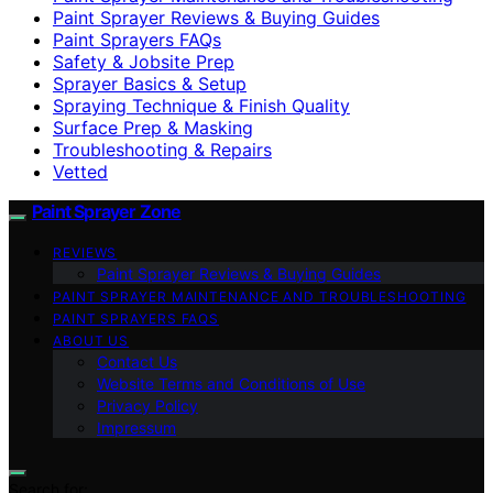
Paint Sprayer Reviews & Buying Guides
Paint Sprayers FAQs
Safety & Jobsite Prep
Sprayer Basics & Setup
Spraying Technique & Finish Quality
Surface Prep & Masking
Troubleshooting & Repairs
Vetted
Paint Sprayer Zone
REVIEWS
Paint Sprayer Reviews & Buying Guides
PAINT SPRAYER MAINTENANCE AND TROUBLESHOOTING
PAINT SPRAYERS FAQS
ABOUT US
Contact Us
Website Terms and Conditions of Use
Privacy Policy
Impressum
Search for: