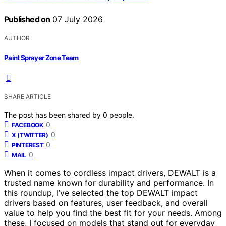
Published on
07 July 2026
AUTHOR
Paint Sprayer Zone Team
SHARE ARTICLE
The post has been shared by
0
people.
0
FACEBOOK
0
X (TWITTER)
0
PINTEREST
0
MAIL
When it comes to cordless impact drivers, DEWALT is a
trusted name known for durability and performance. In
this roundup, I’ve selected the top DEWALT impact
drivers based on features, user feedback, and overall
value to help you find the best fit for your needs. Among
these, I focused on models that stand out for everyday