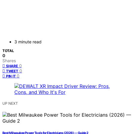
3 minute read
TOTAL
0
Shares
0
SHARE
0
TWEET
0
PIN IT
UP NEXT
Best Milwaukee Power Tools for Electricians (2026) — Guide 2