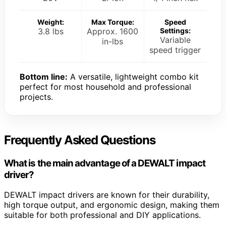
Weight:
Max Torque:
Speed
3.8 lbs
Approx. 1600
Settings:
Variable
in-lbs
speed trigger
Bottom line:
A versatile, lightweight combo kit
perfect for most household and professional
projects.
Frequently Asked Questions
What is the main advantage of a DEWALT impact
driver?
DEWALT impact drivers are known for their durability,
high torque output, and ergonomic design, making them
suitable for both professional and DIY applications.