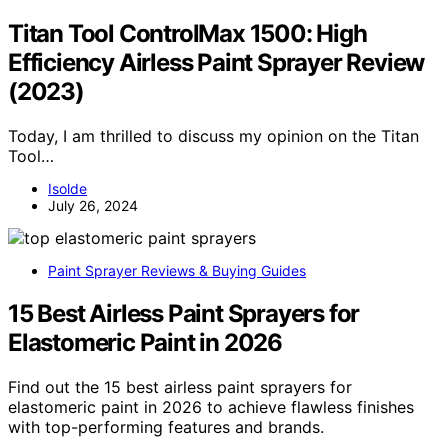
Titan Tool ControlMax 1500: High
Efficiency Airless Paint Sprayer Review
(2023)
Today, I am thrilled to discuss my opinion on the Titan
Tool…
Isolde
July 26, 2024
Paint Sprayer Reviews & Buying Guides
15 Best Airless Paint Sprayers for
Elastomeric Paint in 2026
Find out the 15 best airless paint sprayers for
elastomeric paint in 2026 to achieve flawless finishes
with top-performing features and brands.