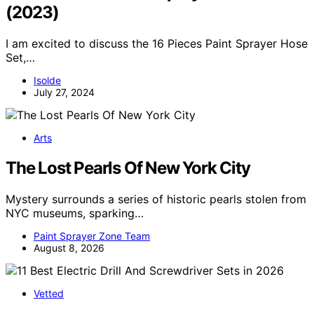
(2023)
I am excited to discuss the 16 Pieces Paint Sprayer Hose
Set,…
Isolde
July 27, 2024
Arts
The Lost Pearls Of New York City
Mystery surrounds a series of historic pearls stolen from
NYC museums, sparking…
Paint Sprayer Zone Team
August 8, 2026
Vetted