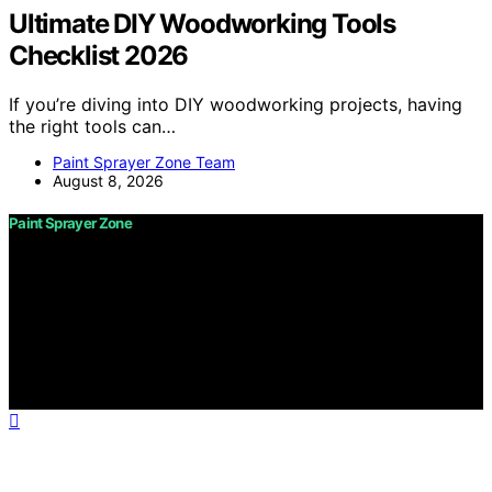
Ultimate DIY Woodworking Tools
Checklist 2026
If you’re diving into DIY woodworking projects, having
the right tools can…
Paint Sprayer Zone Team
August 8, 2026
Paint Sprayer Zone
Copyright © 2026 Paint Sprayer Zone Content on Paint
Sprayer Zone is created and published using artificial
intelligence (AI) for general informational and
educational purposes. Affiliate disclaimer As an affiliate,
we may earn a commission from qualifying purchases.
We get commissions for purchases made through links
on this website from Amazon and other third parties.