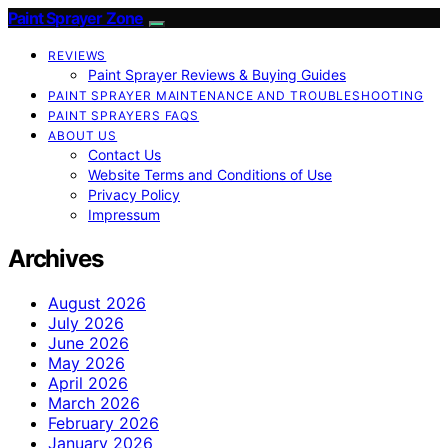
Paint Sprayer Zone
REVIEWS
Paint Sprayer Reviews & Buying Guides
PAINT SPRAYER MAINTENANCE AND TROUBLESHOOTING
PAINT SPRAYERS FAQS
ABOUT US
Contact Us
Website Terms and Conditions of Use
Privacy Policy
Impressum
Archives
August 2026
July 2026
June 2026
May 2026
April 2026
March 2026
February 2026
January 2026