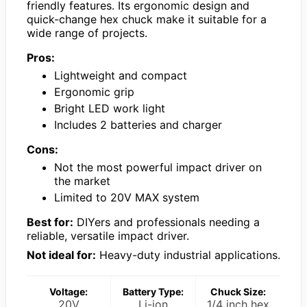
friendly features. Its ergonomic design and
quick-change hex chuck make it suitable for a
wide range of projects.
Pros:
Lightweight and compact
Ergonomic grip
Bright LED work light
Includes 2 batteries and charger
Cons:
Not the most powerful impact driver on
the market
Limited to 20V MAX system
Best for:
DIYers and professionals needing a
reliable, versatile impact driver.
Not ideal for:
Heavy-duty industrial applications.
Voltage:
Battery Type:
Chuck Size:
20V
Li-ion
1/4 inch hex