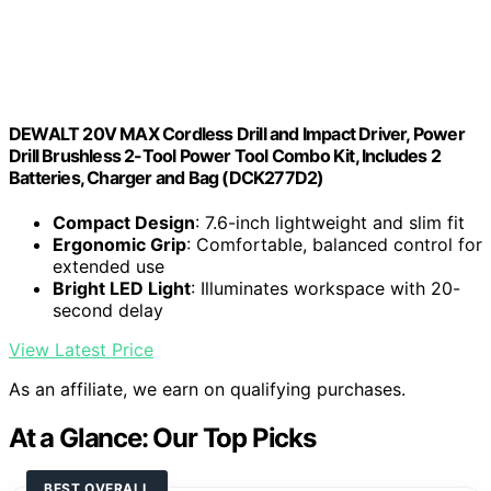
DEWALT 20V MAX Cordless Drill and Impact Driver, Power
Drill Brushless 2-Tool Power Tool Combo Kit, Includes 2
Batteries, Charger and Bag (DCK277D2)
Compact Design
: 7.6-inch lightweight and slim fit
Ergonomic Grip
: Comfortable, balanced control for
extended use
Bright LED Light
: Illuminates workspace with 20-
second delay
View Latest Price
As an affiliate, we earn on qualifying purchases.
At a Glance: Our Top Picks
BEST OVERALL