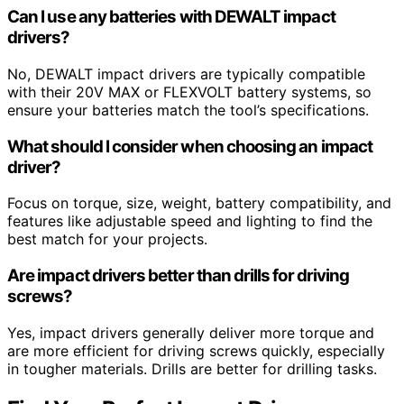
Can I use any batteries with DEWALT impact
drivers?
No, DEWALT impact drivers are typically compatible
with their 20V MAX or FLEXVOLT battery systems, so
ensure your batteries match the tool’s specifications.
What should I consider when choosing an impact
driver?
Focus on torque, size, weight, battery compatibility, and
features like adjustable speed and lighting to find the
best match for your projects.
Are impact drivers better than drills for driving
screws?
Yes, impact drivers generally deliver more torque and
are more efficient for driving screws quickly, especially
in tougher materials. Drills are better for drilling tasks.