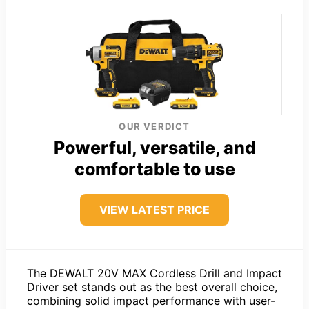
OUR VERDICT
Powerful, versatile, and
comfortable to use
VIEW LATEST PRICE
The DEWALT 20V MAX Cordless Drill and Impact
Driver set stands out as the best overall choice,
combining solid impact performance with user-