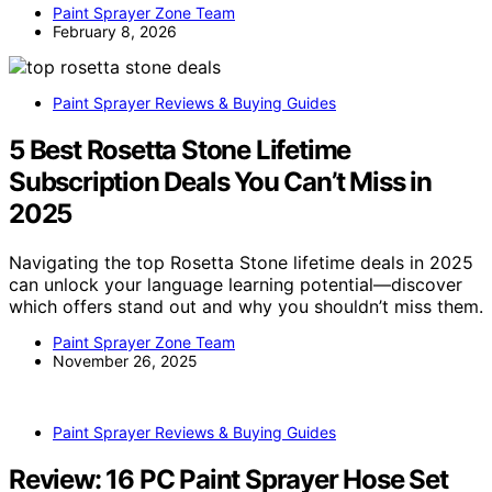
Paint Sprayer Zone Team
February 8, 2026
Paint Sprayer Reviews & Buying Guides
5 Best Rosetta Stone Lifetime
Subscription Deals You Can’t Miss in
2025
Navigating the top Rosetta Stone lifetime deals in 2025
can unlock your language learning potential—discover
which offers stand out and why you shouldn’t miss them.
Paint Sprayer Zone Team
November 26, 2025
Paint Sprayer Reviews & Buying Guides
Review: 16 PC Paint Sprayer Hose Set