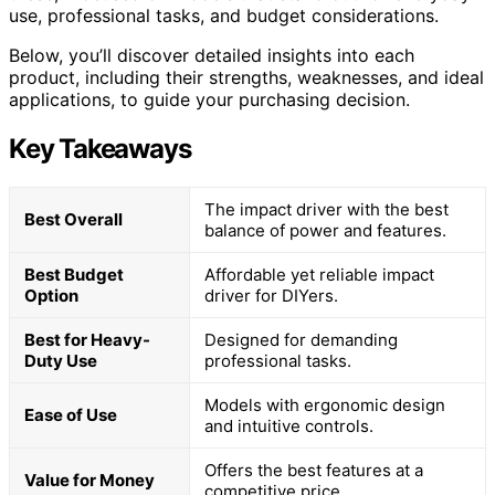
use, professional tasks, and budget considerations.
Below, you’ll discover detailed insights into each
product, including their strengths, weaknesses, and ideal
applications, to guide your purchasing decision.
Key Takeaways
The impact driver with the best
Best Overall
balance of power and features.
Best Budget
Affordable yet reliable impact
Option
driver for DIYers.
Best for Heavy-
Designed for demanding
Duty Use
professional tasks.
Models with ergonomic design
Ease of Use
and intuitive controls.
Offers the best features at a
Value for Money
competitive price.