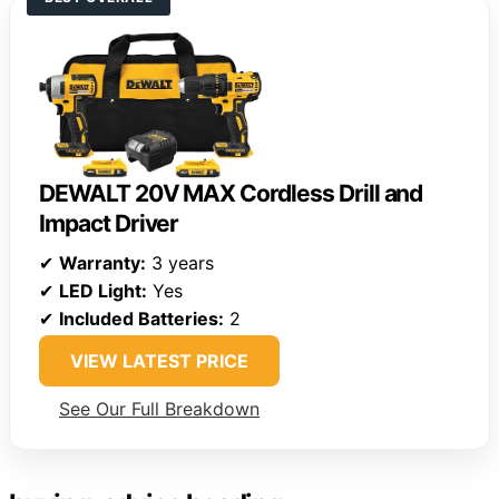
DEWALT 20V MAX Cordless Drill and
Impact Driver
✔
Warranty:
3 years
✔
LED Light:
Yes
✔
Included Batteries:
2
VIEW LATEST PRICE
See Our Full Breakdown