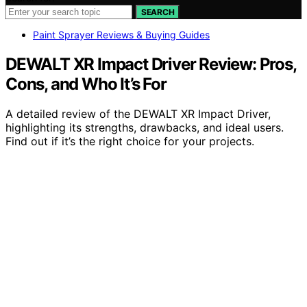
SEARCH
Paint Sprayer Reviews & Buying Guides
DEWALT XR Impact Driver Review: Pros,
Cons, and Who It’s For
A detailed review of the DEWALT XR Impact Driver,
highlighting its strengths, drawbacks, and ideal users.
Find out if it’s the right choice for your projects.