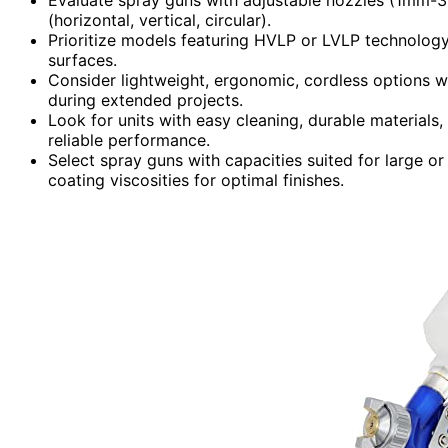
(horizontal, vertical, circular).
Prioritize models featuring HVLP or LVLP technology
surfaces.
Consider lightweight, ergonomic, cordless options w
during extended projects.
Look for units with easy cleaning, durable material
reliable performance.
Select spray guns with capacities suited for large or
coating viscosities for optimal finishes.