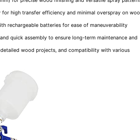
 for high transfer efficiency and minimal overspray on wo
ith rechargeable batteries for ease of maneuverability
s, and quick assembly to ensure long-term maintenance and
 detailed wood projects, and compatibility with various