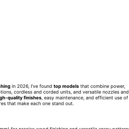
shing
in 2026, I’ve found
top models
that combine power,
tions, cordless and corded units, and versatile nozzles and
gh-quality finishes
, easy maintenance, and efficient use of
ures that make each one stand out.
m) for precise wood finishing and versatile spray pattern