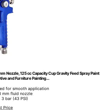
m Nozzle, 125 cc Capacity Cup Gravity Feed Spray Paint
ive and Furniture Painting…
eed for smooth application
.8 mm fluid nozzle
: 3 bar (43 PSI)
t Price