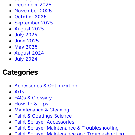
December 2025
November 2025
October 2025
September 2025
August 2025
July 2025
June 2025
May 2025
August 2024
July 2024
Categories
Accessories & Optimization
Arts
FAQs & Glossary
How-To & Tips
Maintenance & Cleaning
Paint & Coatings Science
Paint Sprayer Accessories
Paint Sprayer Maintenance & Troubleshooting
Paint Sprayer Maintenance and Troubleshooting