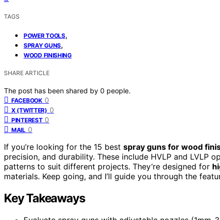
TAGS
,
POWER TOOLS
,
SPRAY GUNS
WOOD FINISHING
SHARE ARTICLE
The post has been shared by
0
people.
0
FACEBOOK
0
X (TWITTER)
0
PINTEREST
0
MAIL
If you’re looking for the 15 best
spray guns for wood fini
precision, and durability. These include HVLP and LVLP op
patterns to suit different projects. They’re designed for
hi
materials. Keep going, and I’ll guide you through the feat
Key Takeaways
Evaluate spray guns with adjustable nozzles (1mm-3m