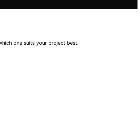
hich one suits your project best.