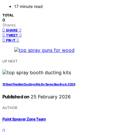
17 minute read
TOTAL
0
Shares
0
SHARE
0
TWEET
0
PIN IT
UP NEXT
15 Best Flexible Ducting Kits for Spray Booths in 2026
Published on
25 February 2026
AUTHOR
Paint Sprayer Zone Team