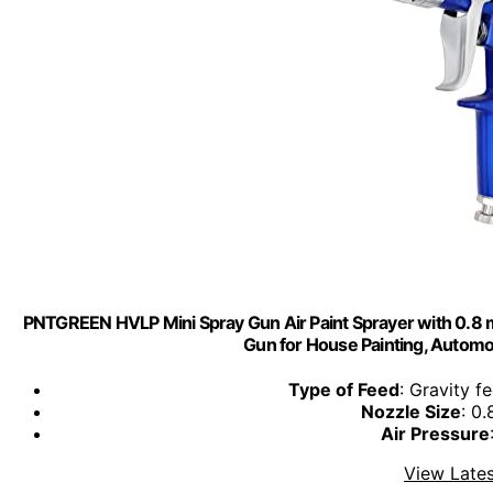
PNTGREEN HVLP Mini Spray Gun Air Paint Sprayer with 0.8 m
Gun for House Painting, Automot
Type of Feed
: Gravity f
Nozzle Size
: 0
Air Pressure
View Lates