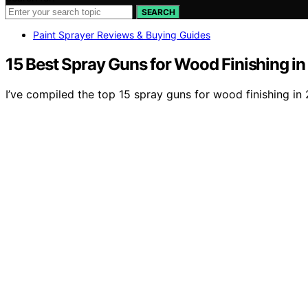
SEARCH
Paint Sprayer Reviews & Buying Guides
15 Best Spray Guns for Wood Finishing i
I’ve compiled the top 15 spray guns for wood finishing in