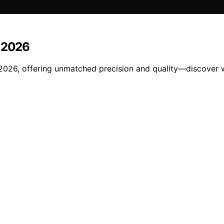
n 2026
 2026, offering unmatched precision and quality—discover w