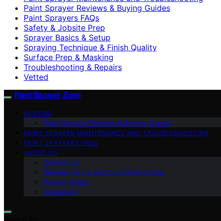
Paint Sprayer Reviews & Buying Guides
Paint Sprayers FAQs
Safety & Jobsite Prep
Sprayer Basics & Setup
Spraying Technique & Finish Quality
Surface Prep & Masking
Troubleshooting & Repairs
Vetted
Paint Sprayer Zone
REVIEWS
Paint Sprayer Reviews & Buying Guides
PAINT SPRAYER MAINTENANCE AND TROUBLESHOOTING
PAINT SPRAYERS FAQS
ABOUT US
Contact Us
Website Terms and Conditions of Use
Privacy Policy
Impressum
Search for: