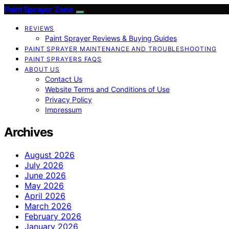
Paint Sprayer Zone
REVIEWS
Paint Sprayer Reviews & Buying Guides
PAINT SPRAYER MAINTENANCE AND TROUBLESHOOTING
PAINT SPRAYERS FAQS
ABOUT US
Contact Us
Website Terms and Conditions of Use
Privacy Policy
Impressum
Archives
August 2026
July 2026
June 2026
May 2026
April 2026
March 2026
February 2026
January 2026