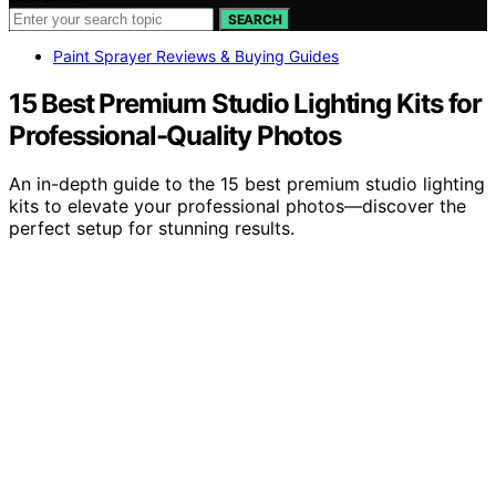
SEARCH
Paint Sprayer Reviews & Buying Guides
15 Best Premium Studio Lighting Kits for
Professional-Quality Photos
An in-depth guide to the 15 best premium studio lighting
kits to elevate your professional photos—discover the
perfect setup for stunning results.