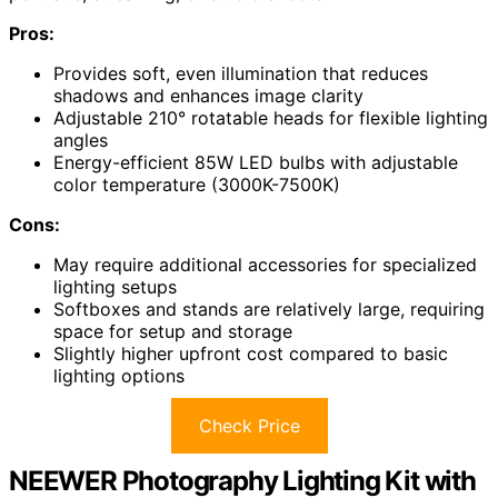
Pros:
Provides soft, even illumination that reduces
shadows and enhances image clarity
Adjustable 210° rotatable heads for flexible lighting
angles
Energy-efficient 85W LED bulbs with adjustable
color temperature (3000K-7500K)
Cons:
May require additional accessories for specialized
lighting setups
Softboxes and stands are relatively large, requiring
space for setup and storage
Slightly higher upfront cost compared to basic
lighting options
Check Price
NEEWER Photography Lighting Kit with