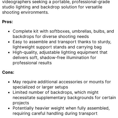
videographers seeking a portable, professional-grade
studio lighting and backdrop solution for versatile
shooting environments.
Pros:
Complete kit with softboxes, umbrellas, bulbs, and
backdrops for diverse shooting needs
Easy to assemble and transport thanks to sturdy,
lightweight support stands and carrying bag
High-quality, adjustable lighting equipment that
delivers soft, shadow-free illumination for
professional results
Cons:
May require additional accessories or mounts for
specialized or larger setups
Limited number of backdrops, which might
necessitate supplementary backgrounds for certain
projects
Potentially heavier weight when fully assembled,
requiring careful handling during transport