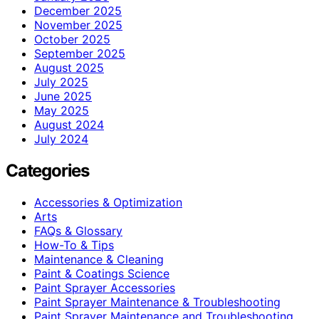
December 2025
November 2025
October 2025
September 2025
August 2025
July 2025
June 2025
May 2025
August 2024
July 2024
Categories
Accessories & Optimization
Arts
FAQs & Glossary
How-To & Tips
Maintenance & Cleaning
Paint & Coatings Science
Paint Sprayer Accessories
Paint Sprayer Maintenance & Troubleshooting
Paint Sprayer Maintenance and Troubleshooting