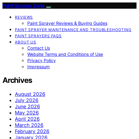
Paint Sprayer Zone
REVIEWS
Paint Sprayer Reviews & Buying Guides
PAINT SPRAYER MAINTENANCE AND TROUBLESHOOTING
PAINT SPRAYERS FAQS
ABOUT US
Contact Us
Website Terms and Conditions of Use
Privacy Policy
Impressum
Archives
August 2026
July 2026
June 2026
May 2026
April 2026
March 2026
February 2026
January 2026