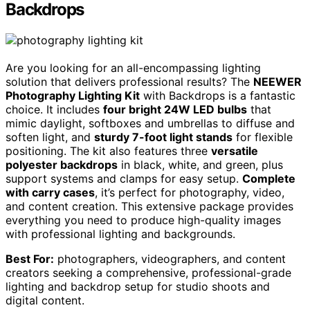
Backdrops
Are you looking for an all-encompassing lighting
solution that delivers professional results? The
NEEWER
Photography Lighting Kit
with Backdrops is a fantastic
choice. It includes
four bright 24W LED bulbs
that
mimic daylight, softboxes and umbrellas to diffuse and
soften light, and
sturdy 7-foot light stands
for flexible
positioning. The kit also features three
versatile
polyester backdrops
in black, white, and green, plus
support systems and clamps for easy setup.
Complete
with carry cases
, it’s perfect for photography, video,
and content creation. This extensive package provides
everything you need to produce high-quality images
with professional lighting and backgrounds.
Best For:
photographers, videographers, and content
creators seeking a comprehensive, professional-grade
lighting and backdrop setup for studio shoots and
digital content.