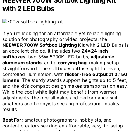
NEEWER 700W Softbox Lighting Kit
with 2 LED Bulbs
If you’re looking for an affordable yet reliable lighting
solution for photography or video projects, the
NEEWER 700W Softbox Lighting Kit
with 2 LED Bulbs is
an excellent choice. It includes two
24×24 inch
softboxes
, two 35W 5700K LED bulbs,
adjustable
aluminum stands
, and a
carrying bag
, making setup
straightforward. The softboxes diffuse light for even,
controlled illumination, with
flicker-free output at 3,150
lumens
. The sturdy stands support heights up to 5 feet,
and the kit’s compact design makes transportation easy.
While the cool white light may benefit from warmer
adjustments, the overall value and performance suit
amateurs and hobbyists seeking professional-quality
results.
Best For:
amateur photographers, hobbyists, and
content creators seeking an affordable, easy-to-setup