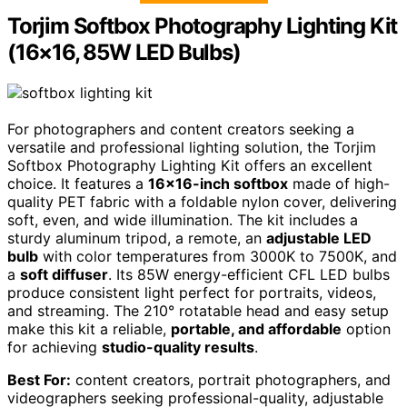
Torjim Softbox Photography Lighting Kit
(16×16, 85W LED Bulbs)
For photographers and content creators seeking a
versatile and professional lighting solution, the Torjim
Softbox Photography Lighting Kit offers an excellent
choice. It features a
16×16-inch softbox
made of high-
quality PET fabric with a foldable nylon cover, delivering
soft, even, and wide illumination. The kit includes a
sturdy aluminum tripod, a remote, an
adjustable LED
bulb
with color temperatures from 3000K to 7500K, and
a
soft diffuser
. Its 85W energy-efficient CFL LED bulbs
produce consistent light perfect for portraits, videos,
and streaming. The 210° rotatable head and easy setup
make this kit a reliable,
portable, and affordable
option
for achieving
studio-quality results
.
Best For:
content creators, portrait photographers, and
videographers seeking professional-quality, adjustable