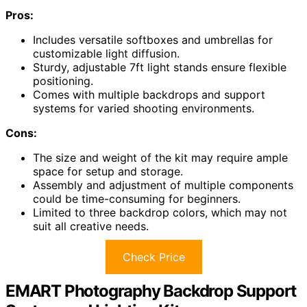
Pros:
Includes versatile softboxes and umbrellas for
customizable light diffusion.
Sturdy, adjustable 7ft light stands ensure flexible
positioning.
Comes with multiple backdrops and support
systems for varied shooting environments.
Cons:
The size and weight of the kit may require ample
space for setup and storage.
Assembly and adjustment of multiple components
could be time-consuming for beginners.
Limited to three backdrop colors, which may not
suit all creative needs.
Check Price
EMART Photography Backdrop Support