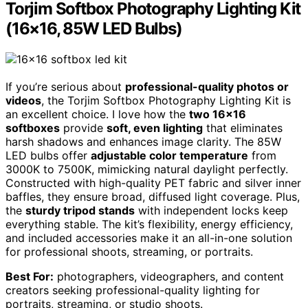
Torjim Softbox Photography Lighting Kit
(16×16, 85W LED Bulbs)
If you’re serious about
professional-quality photos or
videos
, the Torjim Softbox Photography Lighting Kit is
an excellent choice. I love how the
two 16×16
softboxes
provide
soft, even lighting
that eliminates
harsh shadows and enhances image clarity. The 85W
LED bulbs offer
adjustable color temperature
from
3000K to 7500K, mimicking natural daylight perfectly.
Constructed with high-quality PET fabric and silver inner
baffles, they ensure broad, diffused light coverage. Plus,
the
sturdy tripod stands
with independent locks keep
everything stable. The kit’s flexibility, energy efficiency,
and included accessories make it an all-in-one solution
for professional shoots, streaming, or portraits.
Best For:
photographers, videographers, and content
creators seeking professional-quality lighting for
portraits, streaming, or studio shoots.