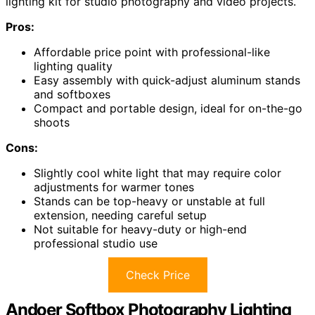
lighting kit for studio photography and video projects.
Pros:
Affordable price point with professional-like
lighting quality
Easy assembly with quick-adjust aluminum stands
and softboxes
Compact and portable design, ideal for on-the-go
shoots
Cons:
Slightly cool white light that may require color
adjustments for warmer tones
Stands can be top-heavy or unstable at full
extension, needing careful setup
Not suitable for heavy-duty or high-end
professional studio use
Check Price
Andoer Softbox Photography Lighting