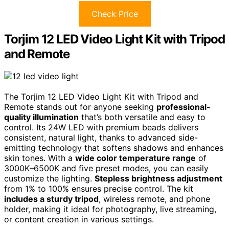
Check Price
Torjim 12 LED Video Light Kit with Tripod
and Remote
The Torjim 12 LED Video Light Kit with Tripod and
Remote stands out for anyone seeking
professional-
quality illumination
that’s both versatile and easy to
control. Its 24W LED with premium beads delivers
consistent, natural light, thanks to advanced side-
emitting technology that softens shadows and enhances
skin tones. With a
wide color temperature range
of
3000K–6500K and five preset modes, you can easily
customize the lighting.
Stepless brightness adjustment
from 1% to 100% ensures precise control. The kit
includes a sturdy tripod
, wireless remote, and phone
holder, making it ideal for photography, live streaming,
or content creation in various settings.