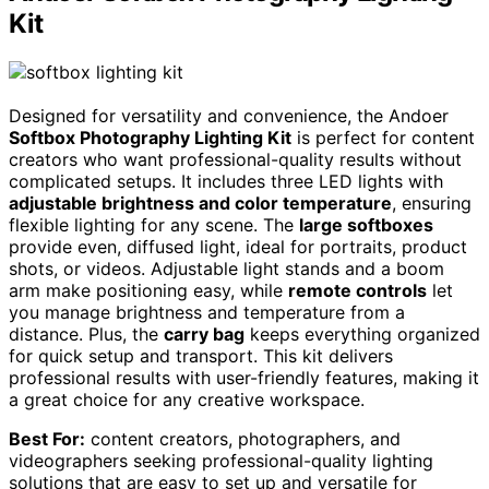
Kit
Designed for versatility and convenience, the Andoer
Softbox Photography Lighting Kit
is perfect for content
creators who want professional-quality results without
complicated setups. It includes three LED lights with
adjustable brightness and color temperature
, ensuring
flexible lighting for any scene. The
large softboxes
provide even, diffused light, ideal for portraits, product
shots, or videos. Adjustable light stands and a boom
arm make positioning easy, while
remote controls
let
you manage brightness and temperature from a
distance. Plus, the
carry bag
keeps everything organized
for quick setup and transport. This kit delivers
professional results with user-friendly features, making it
a great choice for any creative workspace.
Best For:
content creators, photographers, and
videographers seeking professional-quality lighting
solutions that are easy to set up and versatile for