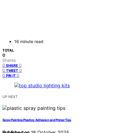
16 minute read
TOTAL
0
Shares
0
SHARE
0
TWEET
0
PIN IT
UP NEXT
Spray Painting Plastics: Adhesion and Primer Tips
Published on
18 October 2025