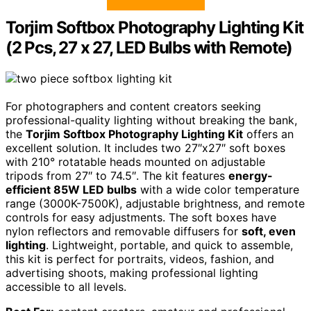
Torjim Softbox Photography Lighting Kit
(2 Pcs, 27 x 27, LED Bulbs with Remote)
For photographers and content creators seeking
professional-quality lighting without breaking the bank,
the
Torjim Softbox Photography Lighting Kit
offers an
excellent solution. It includes two 27″x27″ soft boxes
with 210° rotatable heads mounted on adjustable
tripods from 27″ to 74.5″. The kit features
energy-
efficient 85W LED bulbs
with a wide color temperature
range (3000K-7500K), adjustable brightness, and remote
controls for easy adjustments. The soft boxes have
nylon reflectors and removable diffusers for
soft, even
lighting
. Lightweight, portable, and quick to assemble,
this kit is perfect for portraits, videos, fashion, and
advertising shoots, making professional lighting
accessible to all levels.