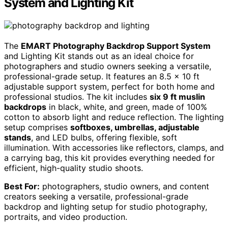
System and Lighting Kit
The
EMART Photography Backdrop Support System
and Lighting Kit stands out as an ideal choice for
photographers and studio owners seeking a versatile,
professional-grade setup. It features an 8.5 x 10 ft
adjustable support system, perfect for both home and
professional studios. The kit includes
six 9 ft muslin
backdrops
in black, white, and green, made of 100%
cotton to absorb light and reduce reflection. The lighting
setup comprises
softboxes, umbrellas, adjustable
stands
, and LED bulbs, offering flexible, soft
illumination. With accessories like reflectors, clamps, and
a carrying bag, this kit provides everything needed for
efficient, high-quality studio shoots.
Best For:
photographers, studio owners, and content
creators seeking a versatile, professional-grade
backdrop and lighting setup for studio photography,
portraits, and video production.