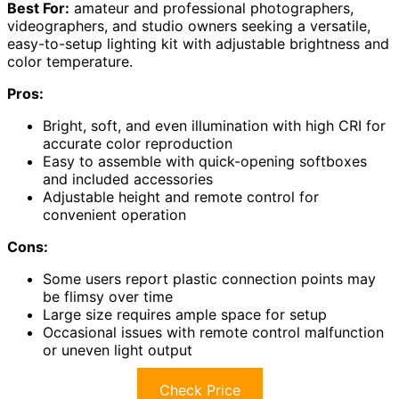
Best For:
amateur and professional photographers,
videographers, and studio owners seeking a versatile,
easy-to-setup lighting kit with adjustable brightness and
color temperature.
Pros:
Bright, soft, and even illumination with high CRI for
accurate color reproduction
Easy to assemble with quick-opening softboxes
and included accessories
Adjustable height and remote control for
convenient operation
Cons:
Some users report plastic connection points may
be flimsy over time
Large size requires ample space for setup
Occasional issues with remote control malfunction
or uneven light output
Check Price