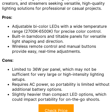
creators, and streamers seeking versatile, high-quality
lighting solutions for professional or casual projects.
Pros:
Adjustable bi-color LEDs with a wide temperature
range (2700K-6500K) for precise color control.
Built-in barndoors and tiltable panels for versatile
light shaping and direction.
Wireless remote control and manual buttons
provide easy, real-time adjustments.
Cons:
Limited to 36W per panel, which may not be
sufficient for very large or high-intensity lighting
setups.
Requires AC power, so portability is limited without
additional battery options.
Slightly heavier than compact LED options, which
could impact portability for on-the-go shoots.
Check Price