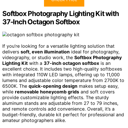
Softbox Photography Lighting Kit with
37-Inch Octagon Softbox
If you’re looking for a versatile lighting solution that
delivers
soft, even illumination
ideal for photography,
videography, or studio work, the
Softbox Photography
Lighting Kit
with a
37-inch octagon softbox
is an
excellent choice. It includes two high-quality softboxes
with integrated 110W LED lamps, offering up to 11,000
lumens and adjustable color temperature from 2700K to
6500K. The
quick-opening design
makes setup easy,
while
removable honeycomb grids
and soft covers
provide customizable lighting effects. The sturdy
aluminum stands are adjustable from 27 to 79 inches,
and remote controls add convenience. Overall, it’s a
budget-friendly, durable kit perfect for professional and
amateur photographers alike.