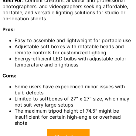
Best For:
content creators, amateur and professional
photographers, and videographers seeking affordable,
portable, and versatile lighting solutions for studio or
on-location shoots.
Pros:
Easy to assemble and lightweight for portable use
Adjustable soft boxes with rotatable heads and
remote controls for customized lighting
Energy-efficient LED bulbs with adjustable color
temperature and brightness
Cons:
Some users have experienced minor issues with
bulb defects
Limited to softboxes of 27″ x 27″ size, which may
not suit very large setups
The maximum tripod height of 74.5″ might be
insufficient for certain high-angle or overhead
shots