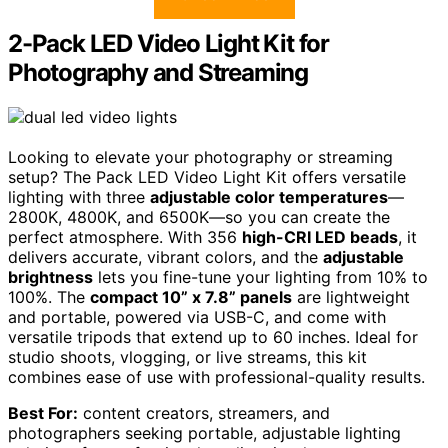
2-Pack LED Video Light Kit for
Photography and Streaming
Looking to elevate your photography or streaming
setup? The Pack LED Video Light Kit offers versatile
lighting with three
adjustable color temperatures
—
2800K, 4800K, and 6500K—so you can create the
perfect atmosphere. With 356
high-CRI LED beads
, it
delivers accurate, vibrant colors, and the
adjustable
brightness
lets you fine-tune your lighting from 10% to
100%. The
compact 10” x 7.8” panels
are lightweight
and portable, powered via USB-C, and come with
versatile tripods that extend up to 60 inches. Ideal for
studio shoots, vlogging, or live streams, this kit
combines ease of use with professional-quality results.
Best For:
content creators, streamers, and
photographers seeking portable, adjustable lighting