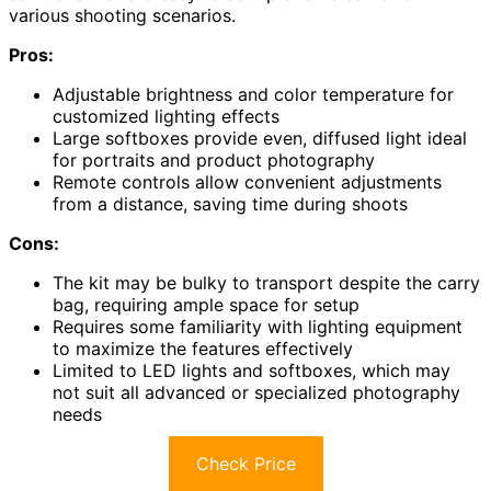
various shooting scenarios.
Pros:
Adjustable brightness and color temperature for
customized lighting effects
Large softboxes provide even, diffused light ideal
for portraits and product photography
Remote controls allow convenient adjustments
from a distance, saving time during shoots
Cons:
The kit may be bulky to transport despite the carry
bag, requiring ample space for setup
Requires some familiarity with lighting equipment
to maximize the features effectively
Limited to LED lights and softboxes, which may
not suit all advanced or specialized photography
needs
Check Price