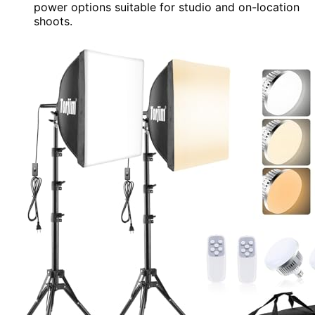
power options suitable for studio and on-location
shoots.