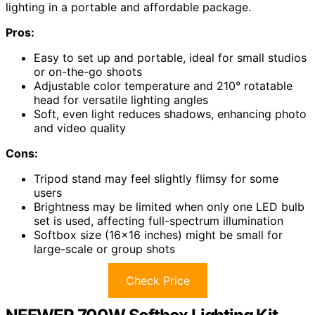
lighting in a portable and affordable package.
Pros:
Easy to set up and portable, ideal for small studios
or on-the-go shoots
Adjustable color temperature and 210° rotatable
head for versatile lighting angles
Soft, even light reduces shadows, enhancing photo
and video quality
Cons:
Tripod stand may feel slightly flimsy for some
users
Brightness may be limited when only one LED bulb
set is used, affecting full-spectrum illumination
Softbox size (16×16 inches) might be small for
large-scale or group shots
Check Price