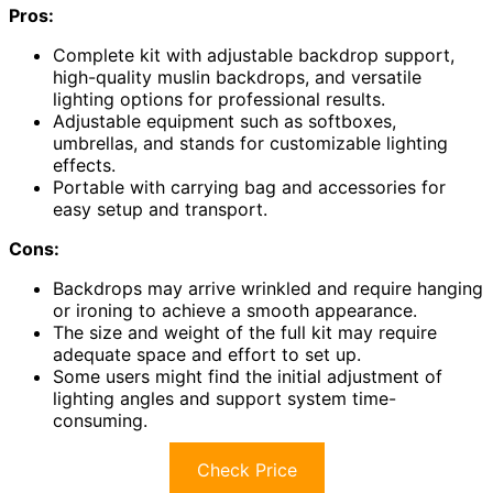
Pros:
Complete kit with adjustable backdrop support,
high-quality muslin backdrops, and versatile
lighting options for professional results.
Adjustable equipment such as softboxes,
umbrellas, and stands for customizable lighting
effects.
Portable with carrying bag and accessories for
easy setup and transport.
Cons:
Backdrops may arrive wrinkled and require hanging
or ironing to achieve a smooth appearance.
The size and weight of the full kit may require
adequate space and effort to set up.
Some users might find the initial adjustment of
lighting angles and support system time-
consuming.
Check Price