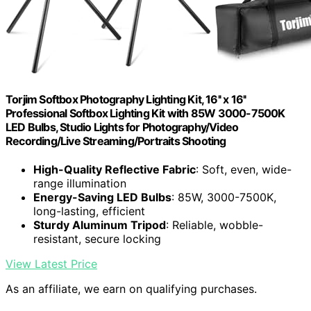
Torjim Softbox Photography Lighting Kit, 16'' x 16''
Professional Softbox Lighting Kit with 85W 3000-7500K
LED Bulbs, Studio Lights for Photography/Video
Recording/Live Streaming/Portraits Shooting
High-Quality Reflective Fabric
: Soft, even, wide-
range illumination
Energy-Saving LED Bulbs
: 85W, 3000-7500K,
long-lasting, efficient
Sturdy Aluminum Tripod
: Reliable, wobble-
resistant, secure locking
View Latest Price
As an affiliate, we earn on qualifying purchases.