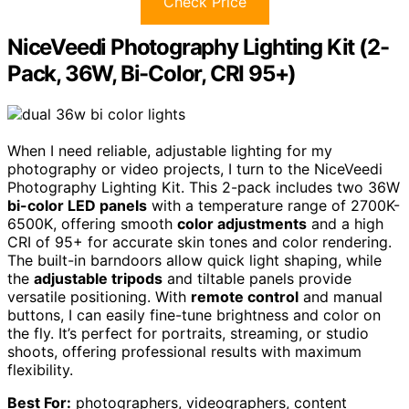
Check Price
NiceVeedi Photography Lighting Kit (2-
Pack, 36W, Bi-Color, CRI 95+)
When I need reliable, adjustable lighting for my
photography or video projects, I turn to the NiceVeedi
Photography Lighting Kit. This 2-pack includes two 36W
bi-color LED panels
with a temperature range of 2700K-
6500K, offering smooth
color adjustments
and a high
CRI of 95+ for accurate skin tones and color rendering.
The built-in barndoors allow quick light shaping, while
the
adjustable tripods
and tiltable panels provide
versatile positioning. With
remote control
and manual
buttons, I can easily fine-tune brightness and color on
the fly. It’s perfect for portraits, streaming, or studio
shoots, offering professional results with maximum
flexibility.
Best For:
photographers, videographers, content