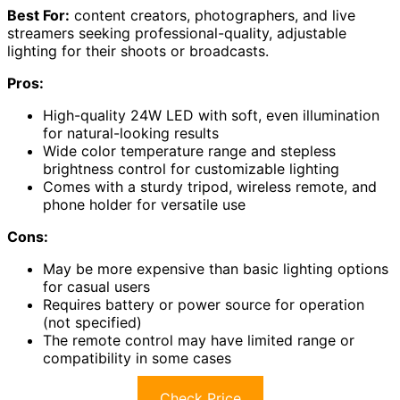
Best For:
content creators, photographers, and live
streamers seeking professional-quality, adjustable
lighting for their shoots or broadcasts.
Pros:
High-quality 24W LED with soft, even illumination
for natural-looking results
Wide color temperature range and stepless
brightness control for customizable lighting
Comes with a sturdy tripod, wireless remote, and
phone holder for versatile use
Cons:
May be more expensive than basic lighting options
for casual users
Requires battery or power source for operation
(not specified)
The remote control may have limited range or
compatibility in some cases
Check Price