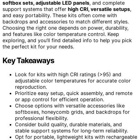
softbox sets, adjustable LED panels
, and complete
support systems that offer
high CRI, versatile setups
,
and easy portability. These kits often come with
backdrops and accessories to match different styles.
Choosing the right one depends on power, durability,
and features like color temperature control. Keep
exploring, and you’ll find detailed info to help you pick
the perfect kit for your needs.
Key Takeaways
Look for kits with high CRI ratings (>95) and
adjustable color temperatures for accurate color
reproduction.
Prioritize easy setup, quick assembly, and remote
or app control for efficient operation.
Choose options with versatile accessories like
softboxes, honeycomb grids, and backdrops for
professional flexibility.
Consider build quality, durable materials, and
stable support systems for long-term reliability.
Opt for portable, lightweight kits with rechargeable