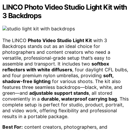
LINCO Photo Video Studio Light Kit with
3 Backdrops
The LINCO
Photo Video Studio Light Kit
with 3
Backdrops stands out as an ideal choice for
photographers and content creators who need a
versatile, professional-grade setup that’s easy to
assemble and transport. It includes two
softbox
reflectors with white diffusers
, four daylight CFL bulbs,
and four premium nylon umbrellas, providing
soft,
shadow-free lighting
for various shoots. The kit also
features three seamless backdrops—black, white, and
green—and
adjustable support stands
, all stored
conveniently in a
durable, waterproof carrying bag
. This
complete setup is perfect for studio, product, portrait,
and video work, offering flexibility and professional
results in a portable package.
Best For:
content creators, photographers, and