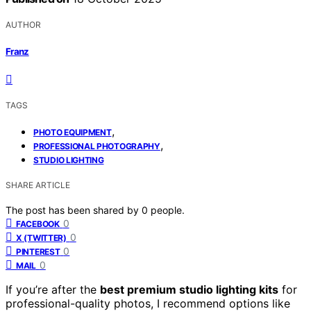
AUTHOR
Franz
TAGS
,
PHOTO EQUIPMENT
,
PROFESSIONAL PHOTOGRAPHY
STUDIO LIGHTING
SHARE ARTICLE
The post has been shared by
0
people.
0
FACEBOOK
0
X (TWITTER)
0
PINTEREST
0
MAIL
If you’re after the
best premium studio lighting kits
for
professional-quality photos, I recommend options like