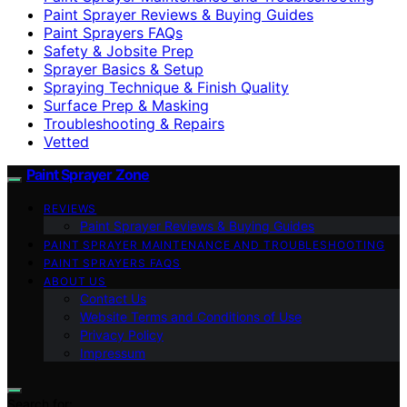
Paint Sprayer Reviews & Buying Guides
Paint Sprayers FAQs
Safety & Jobsite Prep
Sprayer Basics & Setup
Spraying Technique & Finish Quality
Surface Prep & Masking
Troubleshooting & Repairs
Vetted
Paint Sprayer Zone
REVIEWS
Paint Sprayer Reviews & Buying Guides
PAINT SPRAYER MAINTENANCE AND TROUBLESHOOTING
PAINT SPRAYERS FAQS
ABOUT US
Contact Us
Website Terms and Conditions of Use
Privacy Policy
Impressum
Search for: