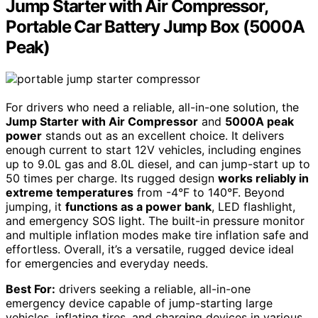
Jump Starter with Air Compressor,
Portable Car Battery Jump Box (5000A
Peak)
For drivers who need a reliable, all-in-one solution, the
Jump Starter with Air Compressor
and
5000A peak
power
stands out as an excellent choice. It delivers
enough current to start 12V vehicles, including engines
up to 9.0L gas and 8.0L diesel, and can jump-start up to
50 times per charge. Its rugged design
works reliably in
extreme temperatures
from -4°F to 140°F. Beyond
jumping, it
functions as a power bank
, LED flashlight,
and emergency SOS light. The built-in pressure monitor
and multiple inflation modes make tire inflation safe and
effortless. Overall, it’s a versatile, rugged device ideal
for emergencies and everyday needs.
Best For:
drivers seeking a reliable, all-in-one
emergency device capable of jump-starting large
vehicles, inflating tires, and charging devices in various