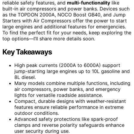
reliable safety features, and
multi-functionality
like
built-in air compressors and power banks. Devices such
as the TOPDON 2000A, NOCO Boost GB40, and Jump
Starters with Air Compressors offer the power to start
large engines and additional features for emergencies.
To find the perfect fit for your needs, keep exploring the
top options—I’ll share more details soon.
Key Takeaways
High peak currents (2000A to 6000A) support
jump-starting large engines up to 10L gasoline and
8L diesel.
Many models combine multiple functions, including
air compressors, power banks, and emergency
lights for versatile roadside assistance.
Compact, durable designs with weather-resistant
features ensure reliable performance in extreme
outdoor conditions.
Advanced safety protections like spark-proof
clamps and reverse polarity safeguards enhance
user security during use.