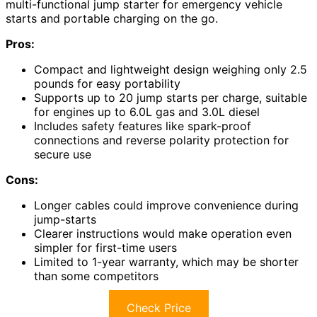
multi-functional jump starter for emergency vehicle
starts and portable charging on the go.
Pros:
Compact and lightweight design weighing only 2.5
pounds for easy portability
Supports up to 20 jump starts per charge, suitable
for engines up to 6.0L gas and 3.0L diesel
Includes safety features like spark-proof
connections and reverse polarity protection for
secure use
Cons:
Longer cables could improve convenience during
jump-starts
Clearer instructions would make operation even
simpler for first-time users
Limited to 1-year warranty, which may be shorter
than some competitors
Check Price