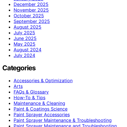
December 2025
November 2025
October 2025
September 2025
August 2025
July 2025
June 2025
May 2025
August 2024
July 2024
Categories
Accessories & Optimization
Arts
FAQs & Glossary
How-To & Tips
Maintenance & Cleaning
Paint & Coatings Science
Paint Sprayer Accessories
Paint Sprayer Maintenance & Troubleshooting
Paint Sprayer Maintenance and Troubleshooting