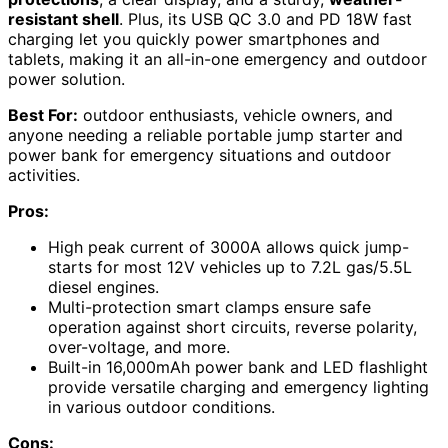
resistant shell
. Plus, its USB QC 3.0 and PD 18W fast
charging let you quickly power smartphones and
tablets, making it an all-in-one emergency and outdoor
power solution.
Best For:
outdoor enthusiasts, vehicle owners, and
anyone needing a reliable portable jump starter and
power bank for emergency situations and outdoor
activities.
Pros:
High peak current of 3000A allows quick jump-
starts for most 12V vehicles up to 7.2L gas/5.5L
diesel engines.
Multi-protection smart clamps ensure safe
operation against short circuits, reverse polarity,
over-voltage, and more.
Built-in 16,000mAh power bank and LED flashlight
provide versatile charging and emergency lighting
in various outdoor conditions.
Cons: