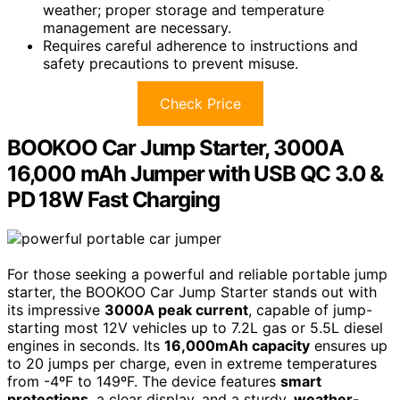
weather; proper storage and temperature
management are necessary.
Requires careful adherence to instructions and
safety precautions to prevent misuse.
Check Price
BOOKOO Car Jump Starter, 3000A
16,000 mAh Jumper with USB QC 3.0 &
PD 18W Fast Charging
For those seeking a powerful and reliable portable jump
starter, the BOOKOO Car Jump Starter stands out with
its impressive
3000A peak current
, capable of jump-
starting most 12V vehicles up to 7.2L gas or 5.5L diesel
engines in seconds. Its
16,000mAh capacity
ensures up
to 20 jumps per charge, even in extreme temperatures
from -4ºF to 149ºF. The device features
smart
protections
, a clear display, and a sturdy,
weather-