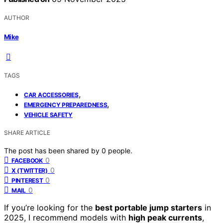
AUTHOR
Mike
TAGS
,
CAR ACCESSORIES
,
EMERGENCY PREPAREDNESS
VEHICLE SAFETY
SHARE ARTICLE
The post has been shared by
0
people.
0
FACEBOOK
0
X (TWITTER)
0
PINTEREST
0
MAIL
If you’re looking for the
best portable jump starters
in
2025, I recommend models with
high peak currents
,