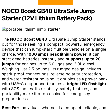
NOCO Boost GB40 UltraSafe Jump
Starter (12V Lithium Battery Pack)
The
NOCO Boost GB40
UltraSafe Jump Starter stands
out for those seeking a compact, powerful emergency
device that can jump-start multiple vehicles on a single
charge. With
1000 amps peak lithium power
, it can
start dead batteries instantly and
supports up to 20
jumps
for engines up to 6.0L gas and 3.0L diesel.
Weighing just 2.5 pounds, its rugged design includes
spark-proof connections, reverse polarity protection,
and water-resistant housing. It doubles as a power bank
with USB-C output and features a
bright LED flashlight
with SOS modes. Its reliability, safety features, and
portability make it a top choice for emergency
preparedness.
Best For:
individuals who need a compact, reliable, and