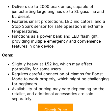
Delivers up to 2000 peak amps, capable of
jumpstarting large engines up to 8L gasoline and
6L diesel.
Features smart protections, LED indicators, and a
Stop Spark sensor for safe operation in extreme
temperatures.
Functions as a power bank and LED flashlight,
providing multiple emergency and convenience
features in one device.
Cons:
Slightly heavy at 1.52 kg, which may affect
portability for some users.
Requires careful connection of clamps for Boost
Mode to work properly, which might be challenging
for beginners.
Availability of pricing may vary depending on the
retailer, and additional accessories are sold
separately.
Check Price