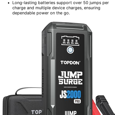
Long-lasting batteries support over 50 jumps per
charge and multiple device charges, ensuring
dependable power on the go.