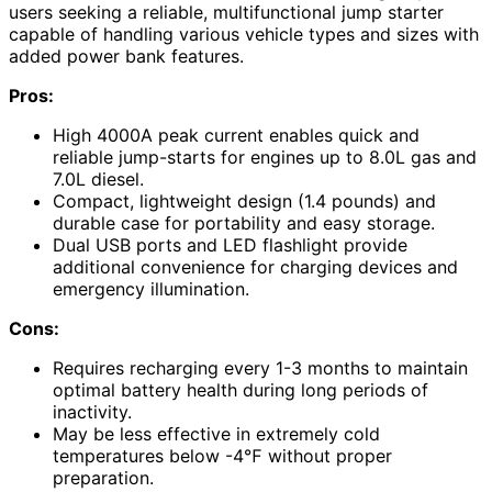
users seeking a reliable, multifunctional jump starter
capable of handling various vehicle types and sizes with
added power bank features.
Pros:
High 4000A peak current enables quick and
reliable jump-starts for engines up to 8.0L gas and
7.0L diesel.
Compact, lightweight design (1.4 pounds) and
durable case for portability and easy storage.
Dual USB ports and LED flashlight provide
additional convenience for charging devices and
emergency illumination.
Cons:
Requires recharging every 1-3 months to maintain
optimal battery health during long periods of
inactivity.
May be less effective in extremely cold
temperatures below -4℉ without proper
preparation.