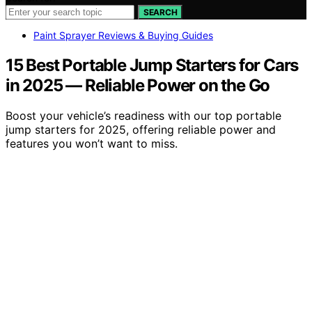
SEARCH
Paint Sprayer Reviews & Buying Guides
15 Best Portable Jump Starters for Cars
in 2025 — Reliable Power on the Go
Boost your vehicle’s readiness with our top portable
jump starters for 2025, offering reliable power and
features you won’t want to miss.