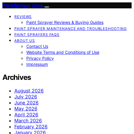
Paint Sprayer Zone
REVIEWS
Paint Sprayer Reviews & Buying Guides
PAINT SPRAYER MAINTENANCE AND TROUBLESHOOTING
PAINT SPRAYERS FAQS
ABOUT US
Contact Us
Website Terms and Conditions of Use
Privacy Policy
Impressum
Archives
August 2026
July 2026
June 2026
May 2026
April 2026
March 2026
February 2026
January 2026