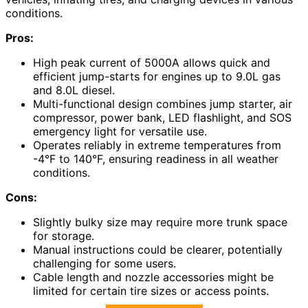
conditions.
Pros:
High peak current of 5000A allows quick and
efficient jump-starts for engines up to 9.0L gas
and 8.0L diesel.
Multi-functional design combines jump starter, air
compressor, power bank, LED flashlight, and SOS
emergency light for versatile use.
Operates reliably in extreme temperatures from
-4°F to 140°F, ensuring readiness in all weather
conditions.
Cons:
Slightly bulky size may require more trunk space
for storage.
Manual instructions could be clearer, potentially
challenging for some users.
Cable length and nozzle accessories might be
limited for certain tire sizes or access points.