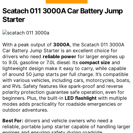
Scatach 011 3000A Car Battery Jump
Starter
With a peak output of
3000A
, the Scatach 011 3000A
Car Battery Jump Starter is an excellent choice for
drivers who need
reliable power
for larger engines up
to 9.0L gasoline or 7.0L diesel. Its
compact size
and
lightweight design make it easy to carry, while capable
of around 50 jump starts per full charge. It’s compatible
with various vehicles, including cars, motorcycles, boats,
and RVs. Safety features like spark-proof and reverse
polarity protection guarantee safe operation, even for
beginners. Plus, the built-in
LED flashlight
with multiple
modes adds practicality for roadside emergencies or
outdoor adventures.
Best For:
drivers and vehicle owners who need a
reliable, portable jump starter capable of handling larger
engines and ensuring safety during roadside