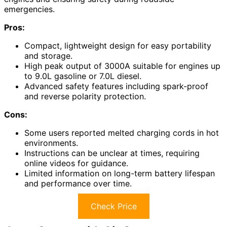
emergencies.
Pros:
Compact, lightweight design for easy portability
and storage.
High peak output of 3000A suitable for engines up
to 9.0L gasoline or 7.0L diesel.
Advanced safety features including spark-proof
and reverse polarity protection.
Cons:
Some users reported melted charging cords in hot
environments.
Instructions can be unclear at times, requiring
online videos for guidance.
Limited information on long-term battery lifespan
and performance over time.
Check Price