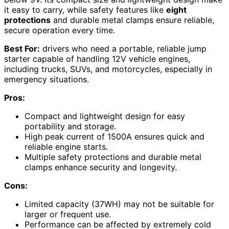
it easy to carry, while safety features like
eight
protections
and durable metal clamps ensure reliable,
secure operation every time.
Best For:
drivers who need a portable, reliable jump
starter capable of handling 12V vehicle engines,
including trucks, SUVs, and motorcycles, especially in
emergency situations.
Pros:
Compact and lightweight design for easy
portability and storage.
High peak current of 1500A ensures quick and
reliable engine starts.
Multiple safety protections and durable metal
clamps enhance security and longevity.
Cons:
Limited capacity (37WH) may not be suitable for
larger or frequent use.
Performance can be affected by extremely cold