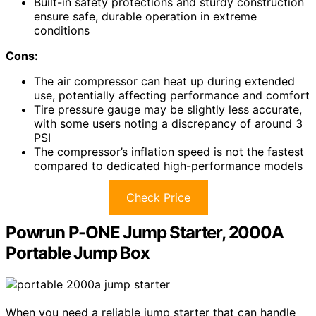
Built-in safety protections and sturdy construction
ensure safe, durable operation in extreme
conditions
Cons:
The air compressor can heat up during extended
use, potentially affecting performance and comfort
Tire pressure gauge may be slightly less accurate,
with some users noting a discrepancy of around 3
PSI
The compressor’s inflation speed is not the fastest
compared to dedicated high-performance models
Check Price
Powrun P-ONE Jump Starter, 2000A
Portable Jump Box
When you need a reliable jump starter that can handle