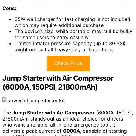
Cons:
65W wall charger for fast charging is not included,
which may require additional purchase.
The device’s size, while portable, may still be bulky
for some users to carry casually.
Limited inflator pressure capacity (up to 30 PSI)
might not suit all heavy-duty or large tires.
Check Price
Jump Starter with Air Compressor
(6000A, 150PSI, 21800mAh)
The
Jump Starter with Air Compressor
(6000A, 150PSI,
21800mAh) stands out as an ideal choice for drivers
who want a reliable, all-in-one emergency tool. It
delivers a peak current of
6000A
, capable of starting