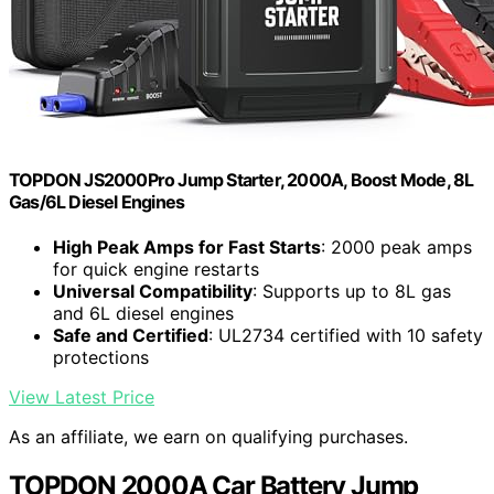
TOPDON JS2000Pro Jump Starter, 2000A, Boost Mode, 8L
Gas/6L Diesel Engines
High Peak Amps for Fast Starts
: 2000 peak amps
for quick engine restarts
Universal Compatibility
: Supports up to 8L gas
and 6L diesel engines
Safe and Certified
: UL2734 certified with 10 safety
protections
View Latest Price
As an affiliate, we earn on qualifying purchases.
TOPDON 2000A Car Battery Jump