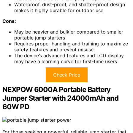
Waterproof, dust-proof, and shatter-proof design
makes it highly durable for outdoor use
Cons:
May be heavier and bulkier compared to smaller
portable jump starters
Requires proper handling and training to maximize
safety features and prevent misuse
The device’s advanced features and LCD display
may have a learning curve for first-time users
Check Price
NEXPOW 6000A Portable Battery
Jumper Starter with 24000mAh and
60W PD
For those seeking a powerful, reliable jump starter that