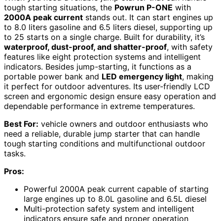
tough starting situations, the
Powrun P-ONE
with
2000A peak current
stands out. It can start engines up
to 8.0 liters gasoline and 6.5 liters diesel, supporting up
to 25 starts on a single charge. Built for durability, it’s
waterproof, dust-proof, and shatter-proof
, with safety
features like eight protection systems and intelligent
indicators. Besides jump-starting, it functions as a
portable power bank and
LED emergency light
, making
it perfect for outdoor adventures. Its user-friendly LCD
screen and ergonomic design ensure easy operation and
dependable performance in extreme temperatures.
Best For:
vehicle owners and outdoor enthusiasts who
need a reliable, durable jump starter that can handle
tough starting conditions and multifunctional outdoor
tasks.
Pros:
Powerful 2000A peak current capable of starting
large engines up to 8.0L gasoline and 6.5L diesel
Multi-protection safety system and intelligent
indicators ensure safe and proper operation