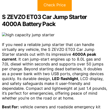
Check Price
S ZEVZO ET03 Car Jump Starter
4000A Battery Pack
If you need a reliable jump starter that can handle
virtually any vehicle, the S ZEVZO ET03 Car Jump
Starter stands out with its impressive
4000A peak
current
. It can jump-start engines up to 8.0L gas and
7.0L diesel within seconds and supports over 50 jumps
per charge. Beyond starting dead batteries, it doubles
as a power bank with two USB ports, charging devices
quickly. Its durable design,
LED flashlight
, LCD display,
and safety safeguards make it user-friendly and
dependable. Compact and lightweight at just 1.4 pounds,
it’s perfect for emergencies, offering peace of mind
whether you’re on the road or at home.
Best For:
vehicle owners and roadside emergency kit