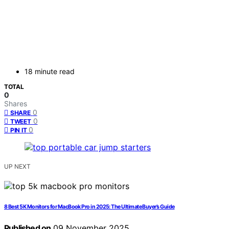
18 minute read
TOTAL
0
Shares
0
SHARE
0
TWEET
0
PIN IT
UP NEXT
8 Best 5K Monitors for MacBook Pro in 2025: The Ultimate Buyer’s Guide
Published on
09 November 2025