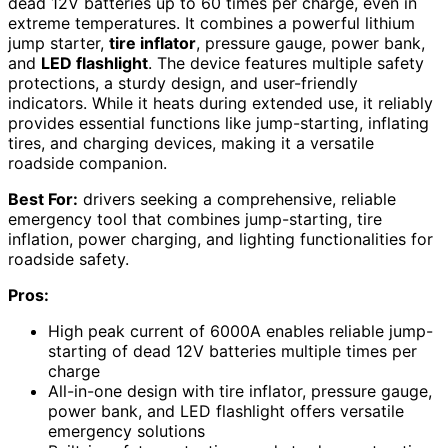
dead 12V batteries up to 60 times per charge, even in
extreme temperatures. It combines a powerful lithium
jump starter,
tire inflator
, pressure gauge, power bank,
and
LED flashlight
. The device features multiple safety
protections, a sturdy design, and user-friendly
indicators. While it heats during extended use, it reliably
provides essential functions like jump-starting, inflating
tires, and charging devices, making it a versatile
roadside companion.
Best For:
drivers seeking a comprehensive, reliable
emergency tool that combines jump-starting, tire
inflation, power charging, and lighting functionalities for
roadside safety.
Pros:
High peak current of 6000A enables reliable jump-
starting of dead 12V batteries multiple times per
charge
All-in-one design with tire inflator, pressure gauge,
power bank, and LED flashlight offers versatile
emergency solutions