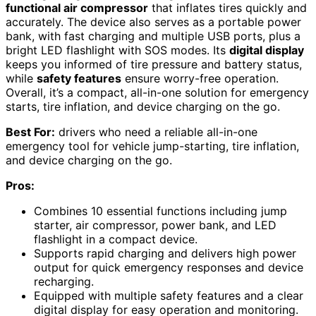
functional air compressor
that inflates tires quickly and
accurately. The device also serves as a portable power
bank, with fast charging and multiple USB ports, plus a
bright LED flashlight with SOS modes. Its
digital display
keeps you informed of tire pressure and battery status,
while
safety features
ensure worry-free operation.
Overall, it’s a compact, all-in-one solution for emergency
starts, tire inflation, and device charging on the go.
Best For:
drivers who need a reliable all-in-one
emergency tool for vehicle jump-starting, tire inflation,
and device charging on the go.
Pros:
Combines 10 essential functions including jump
starter, air compressor, power bank, and LED
flashlight in a compact device.
Supports rapid charging and delivers high power
output for quick emergency responses and device
recharging.
Equipped with multiple safety features and a clear
digital display for easy operation and monitoring.