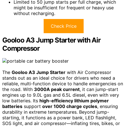
Limited to 50 jump starts per full charge, which
might be insufficient for frequent or heavy use
without recharging.
Check Price
Gooloo A3 Jump Starter with Air
Compressor
The
Gooloo A3 Jump Starter
with Air Compressor
stands out as an ideal choice for drivers who need a
reliable, multi-function device to handle emergencies on
the road. With
3000A peak current
, it can jump-start
engines up to 9.0L gas and 6.5L diesel, even with very
low batteries. Its
high-efficiency lithium polymer
batteries
support
over 1000 charge cycles
, ensuring
durability in extreme temperatures. Beyond jump-
starting, it functions as a power bank, LED flashlight,
SOS light, and air compressor—inflating tires, bikes, or