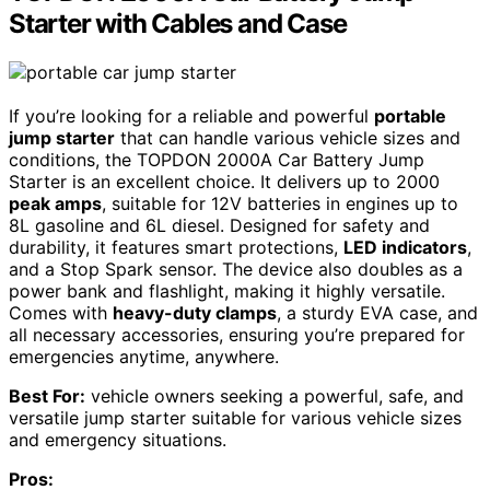
Starter with Cables and Case
If you’re looking for a reliable and powerful
portable
jump starter
that can handle various vehicle sizes and
conditions, the TOPDON 2000A Car Battery Jump
Starter is an excellent choice. It delivers up to 2000
peak amps
, suitable for 12V batteries in engines up to
8L gasoline and 6L diesel. Designed for safety and
durability, it features smart protections,
LED indicators
,
and a Stop Spark sensor. The device also doubles as a
power bank and flashlight, making it highly versatile.
Comes with
heavy-duty clamps
, a sturdy EVA case, and
all necessary accessories, ensuring you’re prepared for
emergencies anytime, anywhere.
Best For:
vehicle owners seeking a powerful, safe, and
versatile jump starter suitable for various vehicle sizes
and emergency situations.
Pros: