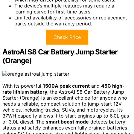
The device’s multiple features may require a
learning curve for first-time users.
Limited availability of accessories or replacement
parts outside the warranty period.
Check Price
AstroAI S8 Car Battery Jump Starter
(Orange)
With its powerful
1500A peak current
and
45C high-
rate lithium battery
, the AstroAI S8 Car Battery Jump
Starter (Orange) is an excellent choice for anyone who
needs a reliable, compact solution to jump-start 12V
vehicles, including trucks, SUVs, and motorcycles. Its
37WH capacity allows it to start engines up to 6.0L gas
or 3.0L diesel. The
smart boost mode
detects battery
status and safely enhances even fully drained batteries
below 9V. Its compact size and lightweight design make