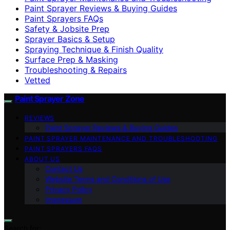
Paint Sprayer Reviews & Buying Guides
Paint Sprayers FAQs
Safety & Jobsite Prep
Sprayer Basics & Setup
Spraying Technique & Finish Quality
Surface Prep & Masking
Troubleshooting & Repairs
Vetted
Paint Sprayer Zone
REVIEWS
Paint Sprayer Reviews & Buying Guides
PAINT SPRAYER MAINTENANCE AND TROUBLESHOOTING
PAINT SPRAYERS FAQS
ABOUT US
Contact Us
Website Terms and Conditions of Use
Privacy Policy
Impressum
Search for: