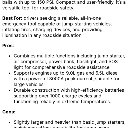
balls with up to 150 PSI. Compact and user-friendly, it’s a
versatile tool for roadside safety.
Best For:
drivers seeking a reliable, all-in-one
emergency tool capable of jump-starting vehicles,
inflating tires, charging devices, and providing
illumination in any roadside situation.
Pros:
Combines multiple functions including jump starter,
air compressor, power bank, flashlight, and SOS
light for comprehensive roadside assistance.
Supports engines up to 9.0L gas and 6.5L diesel
with a powerful 3000A peak current, suitable for
large vehicles.
Durable construction with high-efficiency batteries
supporting over 1000 charge cycles and
functioning reliably in extreme temperatures.
Cons:
Slightly larger and heavier than basic jump starters,
which may affect portability for some users.