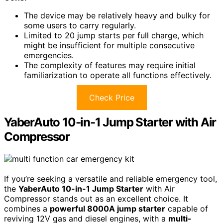
The device may be relatively heavy and bulky for
some users to carry regularly.
Limited to 20 jump starts per full charge, which
might be insufficient for multiple consecutive
emergencies.
The complexity of features may require initial
familiarization to operate all functions effectively.
Check Price
YaberAuto 10-in-1 Jump Starter with Air
Compressor
If you’re seeking a versatile and reliable emergency tool,
the
YaberAuto 10-in-1 Jump Starter
with Air
Compressor stands out as an excellent choice. It
combines a
powerful 8000A jump starter
capable of
reviving 12V gas and diesel engines, with a
multi-