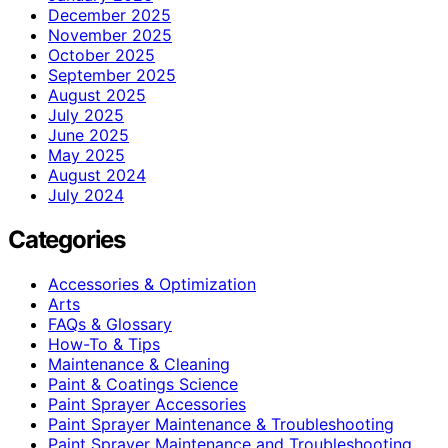
December 2025
November 2025
October 2025
September 2025
August 2025
July 2025
June 2025
May 2025
August 2024
July 2024
Categories
Accessories & Optimization
Arts
FAQs & Glossary
How-To & Tips
Maintenance & Cleaning
Paint & Coatings Science
Paint Sprayer Accessories
Paint Sprayer Maintenance & Troubleshooting
Paint Sprayer Maintenance and Troubleshooting