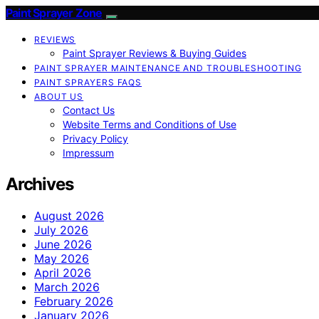
Paint Sprayer Zone
REVIEWS
Paint Sprayer Reviews & Buying Guides
PAINT SPRAYER MAINTENANCE AND TROUBLESHOOTING
PAINT SPRAYERS FAQS
ABOUT US
Contact Us
Website Terms and Conditions of Use
Privacy Policy
Impressum
Archives
August 2026
July 2026
June 2026
May 2026
April 2026
March 2026
February 2026
January 2026