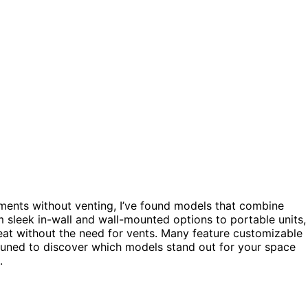
ments without venting, I’ve found models that combine
m sleek in-wall and wall-mounted options to portable units,
at without the need for vents. Many feature customizable
 tuned to discover which models stand out for your space
.