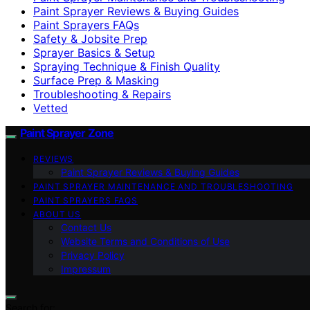
Paint Sprayer Reviews & Buying Guides
Paint Sprayers FAQs
Safety & Jobsite Prep
Sprayer Basics & Setup
Spraying Technique & Finish Quality
Surface Prep & Masking
Troubleshooting & Repairs
Vetted
Paint Sprayer Zone
REVIEWS
Paint Sprayer Reviews & Buying Guides
PAINT SPRAYER MAINTENANCE AND TROUBLESHOOTING
PAINT SPRAYERS FAQS
ABOUT US
Contact Us
Website Terms and Conditions of Use
Privacy Policy
Impressum
Search for: