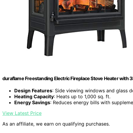
duraflame Freestanding Electric Fireplace Stove Heater with 3D
Design Features
: Side viewing windows and glass d
Heating Capacity
: Heats up to 1,000 sq. ft.
Energy Savings
: Reduces energy bills with suppleme
View Latest Price
As an affiliate, we earn on qualifying purchases.