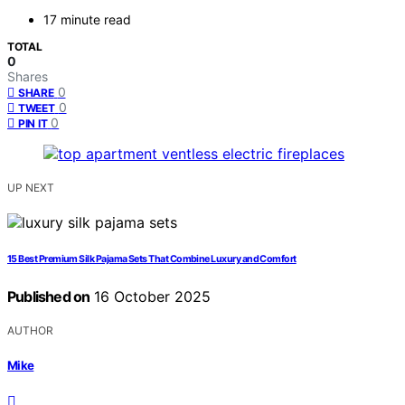
17 minute read
TOTAL
0
Shares
0
SHARE
0
TWEET
0
PIN IT
UP NEXT
15 Best Premium Silk Pajama Sets That Combine Luxury and Comfort
Published on
16 October 2025
AUTHOR
Mike