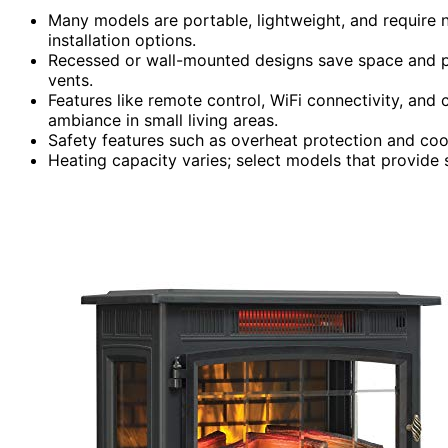
Many models are portable, lightweight, and require n
installation options.
Recessed or wall-mounted designs save space and p
vents.
Features like remote control, WiFi connectivity, an
ambiance in small living areas.
Safety features such as overheat protection and coo
Heating capacity varies; select models that provide