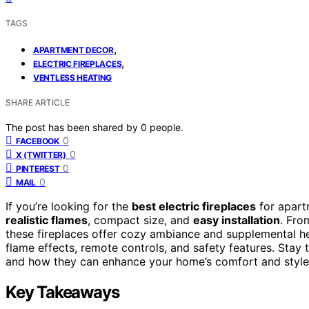
TAGS
,
APARTMENT DECOR
,
ELECTRIC FIREPLACES
VENTLESS HEATING
SHARE ARTICLE
The post has been shared by
0
people.
0
FACEBOOK
0
X (TWITTER)
0
PINTEREST
0
MAIL
If you’re looking for the
best electric fireplaces
for apart
realistic flames
, compact size, and
easy installation
. Fro
these fireplaces offer cozy ambiance and supplemental he
flame effects, remote controls, and safety features. Stay
and how they can enhance your home’s comfort and style
Key Takeaways