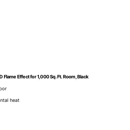
 Flame Effect for 1,000 Sq. Ft. Room, Black
oor
ntal heat