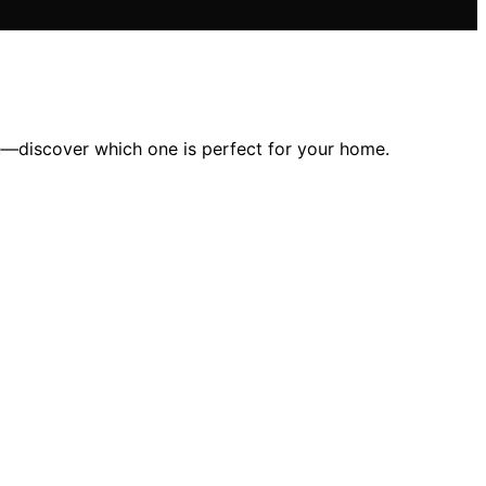
ace—discover which one is perfect for your home.