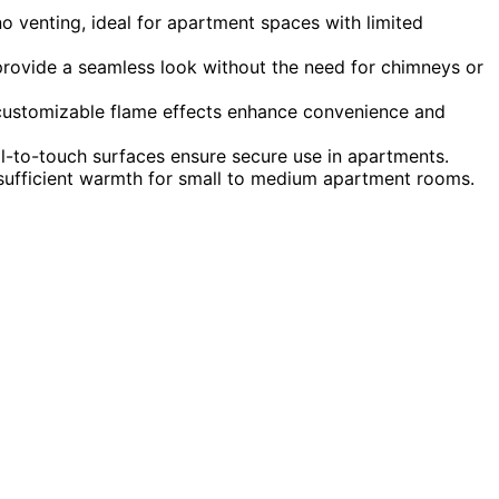
o venting, ideal for apartment spaces with limited
rovide a seamless look without the need for chimneys or
d customizable flame effects enhance convenience and
l-to-touch surfaces ensure secure use in apartments.
 sufficient warmth for small to medium apartment rooms.