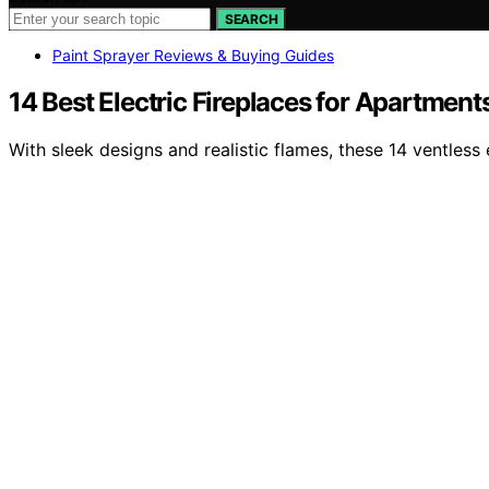
SEARCH
Paint Sprayer Reviews & Buying Guides
14 Best Electric Fireplaces for Apartment
With sleek designs and realistic flames, these 14 ventles