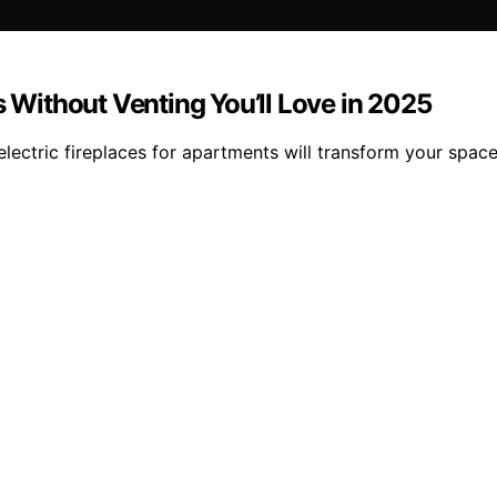
s Without Venting You’ll Love in 2025
s electric fireplaces for apartments will transform your sp