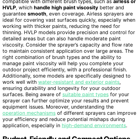
compatible with different brush types, such as
airless or
HVLP
, which
handle high paint viscosity
better and
guarantee
smooth
, even coverage. Airless sprayers are
ideal for covering vast surfaces quickly, especially when
working with thicker paints, reducing the need for
thinning. HVLP models provide precision and control for
detailed areas but can also handle moderate paint
viscosity. Consider the sprayer’s capacity and flow rate
to maintain consistent application over large areas. The
right combination of brush types and the ability to
manage paint viscosity will help you complete your
outdoor project efficiently, with a professional finish.
Additionally, some models are specifically designed to
work well with
water-resistant and exterior paints
,
ensuring durability and longevity for your outdoor
surfaces. Being aware of
suitable paint types
for your
sprayer can further optimize your results and prevent
equipment issues. Moreover, understanding the
operation mechanisms
of different sprayers can improve
your efficiency and reduce potential mishaps during
application, especially in
high-demand environments
.