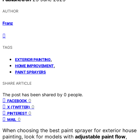
AUTHOR
Franz
TAGS
,
EXTERIOR PAINTING
,
HOME IMPROVEMENT
PAINT SPRAYERS
SHARE ARTICLE
The post has been shared by
0
people.
0
FACEBOOK
0
X (TWITTER)
0
PINTEREST
0
MAIL
When choosing the best paint sprayer for exterior house
painting, look for models with
adjustable paint flow
,