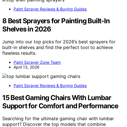
Paint Sprayer Reviews & Buying Guides
8 Best Sprayers for Painting Built-In
Shelves in 2026
Jump into our top picks for 2026’s best sprayers for
built-in shelves and find the perfect tool to achieve
flawless results.
Paint Sprayer Zone Team
April 13, 2026
Paint Sprayer Reviews & Buying Guides
15 Best Gaming Chairs With Lumbar
Support for Comfort and Performance
Searching for the ultimate gaming chair with lumbar
support? Discover the top models that combine