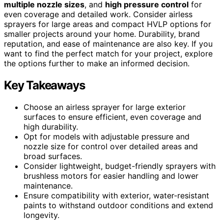
multiple nozzle sizes
, and
high pressure control
for
even coverage and detailed work. Consider airless
sprayers for large areas and compact HVLP options for
smaller projects around your home. Durability, brand
reputation, and ease of maintenance are also key. If you
want to find the perfect match for your project, explore
the options further to make an informed decision.
Key Takeaways
Choose an airless sprayer for large exterior
surfaces to ensure efficient, even coverage and
high durability.
Opt for models with adjustable pressure and
nozzle size for control over detailed areas and
broad surfaces.
Consider lightweight, budget-friendly sprayers with
brushless motors for easier handling and lower
maintenance.
Ensure compatibility with exterior, water-resistant
paints to withstand outdoor conditions and extend
longevity.