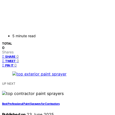
5 minute read
TOTAL
0
Shares
0
SHARE
0
TWEET
0
PIN IT
UP NEXT
Best Professional Paint Sprayers for Contractors
Published on
23 June 2025