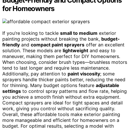
Budget-Friendly and Compact Options
for Homeowners
If you’re looking to tackle
small to medium
exterior
painting projects without breaking the bank,
budget-
friendly
and
compact paint sprayers
offer an excellent
solution. These models are
lightweight
and easy to
maneuver, making them perfect for DIY homeowners.
When choosing, consider brush types—brushless motors
tend to last longer and require less maintenance.
Additionally, pay attention to
paint viscosity
; some
sprayers handle thicker paints better, reducing the need
for thinning. Many budget options feature
adjustable
settings
to control spray patterns and flow rate, helping
you achieve a smooth finish without extra equipment.
Compact sprayers are ideal for tight spaces and detail
work, giving you control without sacrificing quality.
Overall, these affordable tools make exterior painting
more manageable and efficient for homeowners on a
budget. For optimal results, selecting a model with