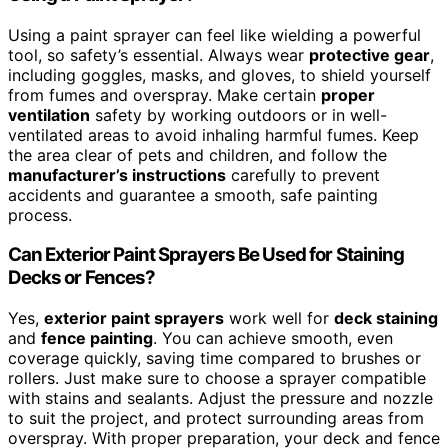
Using a paint sprayer can feel like wielding a powerful
tool, so safety’s essential. Always wear
protective gear
,
including goggles, masks, and gloves, to shield yourself
from fumes and overspray. Make certain
proper
ventilation
safety by working outdoors or in well-
ventilated areas to avoid inhaling harmful fumes. Keep
the area clear of pets and children, and follow the
manufacturer’s instructions
carefully to prevent
accidents and guarantee a smooth, safe painting
process.
Can Exterior Paint Sprayers Be Used for Staining
Decks or Fences?
Yes,
exterior paint sprayers
work well for
deck staining
and
fence painting
. You can achieve smooth, even
coverage quickly, saving time compared to brushes or
rollers. Just make sure to choose a sprayer compatible
with stains and sealants. Adjust the pressure and nozzle
to suit the project, and protect surrounding areas from
overspray. With proper preparation, your deck and fence