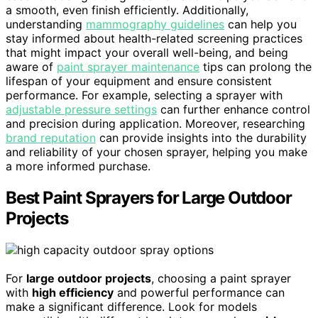
a smooth, even finish efficiently. Additionally,
understanding
mammography guidelines
can help you
stay informed about health-related screening practices
that might impact your overall well-being, and being
aware of
paint sprayer maintenance
tips can prolong the
lifespan of your equipment and ensure consistent
performance. For example, selecting a sprayer with
adjustable pressure settings
can further enhance control
and precision during application. Moreover, researching
brand reputation
can provide insights into the durability
and reliability of your chosen sprayer, helping you make
a more informed purchase.
Best Paint Sprayers for Large Outdoor
Projects
For
large outdoor projects
, choosing a paint sprayer
with
high efficiency
and powerful performance can
make a significant difference. Look for models