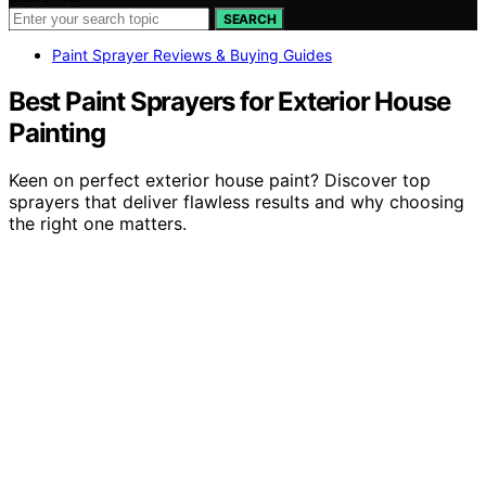
SEARCH
Paint Sprayer Reviews & Buying Guides
Best Paint Sprayers for Exterior House
Painting
Keen on perfect exterior house paint? Discover top
sprayers that deliver flawless results and why choosing
the right one matters.