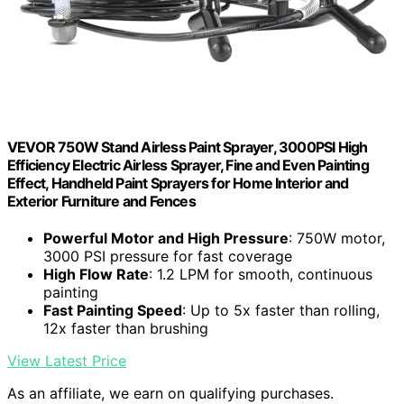
VEVOR 750W Stand Airless Paint Sprayer, 3000PSI High
Efficiency Electric Airless Sprayer, Fine and Even Painting
Effect, Handheld Paint Sprayers for Home Interior and
Exterior Furniture and Fences
Powerful Motor and High Pressure
: 750W motor,
3000 PSI pressure for fast coverage
High Flow Rate
: 1.2 LPM for smooth, continuous
painting
Fast Painting Speed
: Up to 5x faster than rolling,
12x faster than brushing
View Latest Price
As an affiliate, we earn on qualifying purchases.