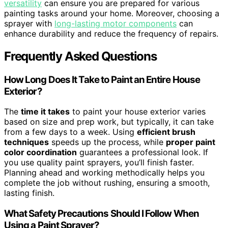
versatility
can ensure you are prepared for various
painting tasks around your home. Moreover, choosing a
sprayer with
long-lasting motor components
can
enhance durability and reduce the frequency of repairs.
Frequently Asked Questions
How Long Does It Take to Paint an Entire House
Exterior?
The
time it takes
to paint your house exterior varies
based on size and prep work, but typically, it can take
from a few days to a week. Using
efficient brush
techniques
speeds up the process, while
proper paint
color coordination
guarantees a professional look. If
you use quality paint sprayers, you’ll finish faster.
Planning ahead and working methodically helps you
complete the job without rushing, ensuring a smooth,
lasting finish.
What Safety Precautions Should I Follow When
Using a Paint Sprayer?