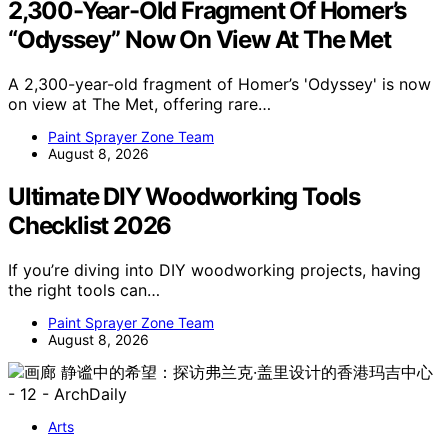
2,300-Year-Old Fragment Of Homer’s
“Odyssey” Now On View At The Met
A 2,300-year-old fragment of Homer’s 'Odyssey' is now
on view at The Met, offering rare…
Paint Sprayer Zone Team
August 8, 2026
Ultimate DIY Woodworking Tools
Checklist 2026
If you’re diving into DIY woodworking projects, having
the right tools can…
Paint Sprayer Zone Team
August 8, 2026
Arts