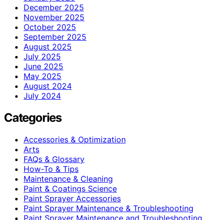
December 2025
November 2025
October 2025
September 2025
August 2025
July 2025
June 2025
May 2025
August 2024
July 2024
Categories
Accessories & Optimization
Arts
FAQs & Glossary
How-To & Tips
Maintenance & Cleaning
Paint & Coatings Science
Paint Sprayer Accessories
Paint Sprayer Maintenance & Troubleshooting
Paint Sprayer Maintenance and Troubleshooting