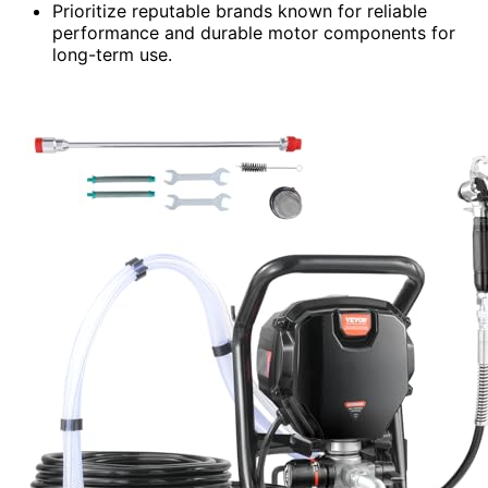
Prioritize reputable brands known for reliable
performance and durable motor components for
long-term use.