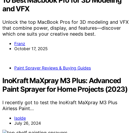
10 Best Macbook Pro for 3D Modeling
and VFX
Unlock the top MacBook Pros for 3D modeling and VFX
that combine power, display, and features—discover
which one suits your creative needs best.
Franz
October 17, 2025
Paint Sprayer Reviews & Buying Guides
InoKraft MaXpray M3 Plus: Advanced
Paint Sprayer for Home Projects (2023)
I recently got to test the InoKraft MaXpray M3 Plus
Airless Paint…
Isolde
July 26, 2024