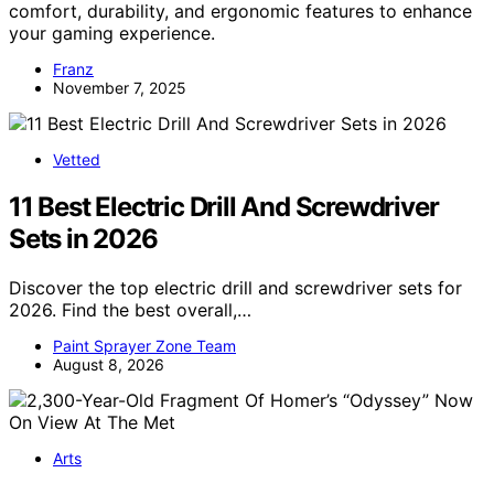
comfort, durability, and ergonomic features to enhance
your gaming experience.
Franz
November 7, 2025
Vetted
11 Best Electric Drill And Screwdriver
Sets in 2026
Discover the top electric drill and screwdriver sets for
2026. Find the best overall,…
Paint Sprayer Zone Team
August 8, 2026
Arts