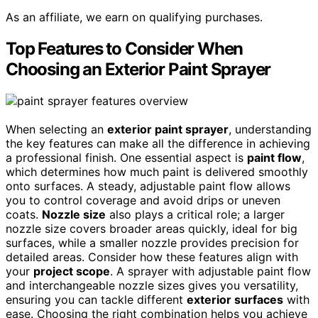
As an affiliate, we earn on qualifying purchases.
Top Features to Consider When
Choosing an Exterior Paint Sprayer
When selecting an
exterior paint sprayer
, understanding
the key features can make all the difference in achieving
a professional finish. One essential aspect is
paint flow
,
which determines how much paint is delivered smoothly
onto surfaces. A steady, adjustable paint flow allows
you to control coverage and avoid drips or uneven
coats.
Nozzle size
also plays a critical role; a larger
nozzle size covers broader areas quickly, ideal for big
surfaces, while a smaller nozzle provides precision for
detailed areas. Consider how these features align with
your
project scope
. A sprayer with adjustable paint flow
and interchangeable nozzle sizes gives you versatility,
ensuring you can tackle different
exterior surfaces
with
ease. Choosing the right combination helps you achieve