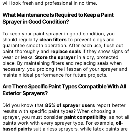
will look fresh and professional in no time.
What Maintenance Is Required to Keep a Paint
Sprayer in Good Condition?
To keep your paint sprayer in good condition, you
should regularly
clean filters
to prevent clogs and
guarantee smooth operation. After each use, flush out
paint thoroughly and
replace seals
if they show signs of
wear or leaks.
Store the sprayer
in a dry, protected
place. By maintaining filters and replacing seals when
necessary, you prolong the lifespan of your sprayer and
maintain ideal performance for future projects.
Are There Specific Paint Types Compatible With All
Exterior Sprayers?
Did you know that
85% of sprayer users
report better
results with specific paint types? When choosing a
sprayer, you must consider
paint compatibility
, as not all
paints work with every sprayer type. For example,
oil-
based paints
suit airless sprayers, while latex paints are