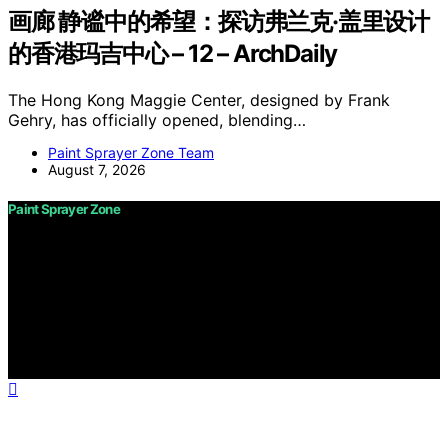
画廊 静谧中的希望：探访弗兰克·盖里设计
的香港玛吉中心 – 12 – ArchDaily
The Hong Kong Maggie Center, designed by Frank
Gehry, has officially opened, blending…
Paint Sprayer Zone Team
August 7, 2026
Paint Sprayer Zone
Copyright © 2026 Paint Sprayer Zone Content on Paint
Sprayer Zone is created and published using artificial
intelligence (AI) for general informational and
educational purposes. Affiliate disclaimer As an affiliate,
we may earn a commission from qualifying purchases.
We get commissions for purchases made through links
on this website from Amazon and other third parties.