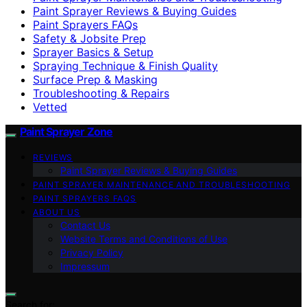
Paint Sprayer Reviews & Buying Guides
Paint Sprayers FAQs
Safety & Jobsite Prep
Sprayer Basics & Setup
Spraying Technique & Finish Quality
Surface Prep & Masking
Troubleshooting & Repairs
Vetted
Paint Sprayer Zone
REVIEWS
Paint Sprayer Reviews & Buying Guides
PAINT SPRAYER MAINTENANCE AND TROUBLESHOOTING
PAINT SPRAYERS FAQS
ABOUT US
Contact Us
Website Terms and Conditions of Use
Privacy Policy
Impressum
Search for: