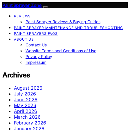
Paint Sprayer Zone
REVIEWS
Paint Sprayer Reviews & Buying Guides
PAINT SPRAYER MAINTENANCE AND TROUBLESHOOTING
PAINT SPRAYERS FAQS
ABOUT US
Contact Us
Website Terms and Conditions of Use
Privacy Policy
Impressum
Archives
August 2026
July 2026
June 2026
May 2026
April 2026
March 2026
February 2026
January 2026