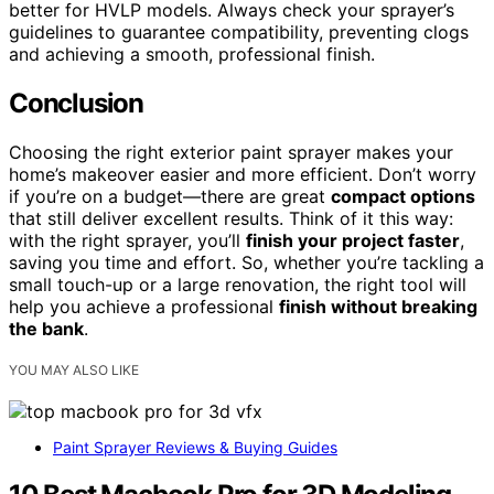
better for HVLP models. Always check your sprayer’s
guidelines to guarantee compatibility, preventing clogs
and achieving a smooth, professional finish.
Conclusion
Choosing the right exterior paint sprayer makes your
home’s makeover easier and more efficient. Don’t worry
if you’re on a budget—there are great
compact options
that still deliver excellent results. Think of it this way:
with the right sprayer, you’ll
finish your project faster
,
saving you time and effort. So, whether you’re tackling a
small touch-up or a large renovation, the right tool will
help you achieve a professional
finish without breaking
the bank
.
YOU MAY ALSO LIKE
Paint Sprayer Reviews & Buying Guides