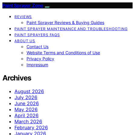
Paint Sprayer Zone
REVIEWS
Paint Sprayer Reviews & Buying Guides
PAINT SPRAYER MAINTENANCE AND TROUBLESHOOTING
PAINT SPRAYERS FAQS
ABOUT US
Contact Us
Website Terms and Conditions of Use
Privacy Policy
Impressum
Archives
August 2026
July 2026
June 2026
May 2026
April 2026
March 2026
February 2026
January 2026