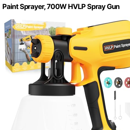
Paint Sprayer, 700W HVLP Spray Gun