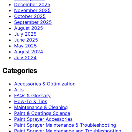
December 2025
November 2025
October 2025
September 2025
August 2025
July 2025
June 2025
May 2025
August 2024
July 2024
Categories
Accessories & Optimization
Arts
FAQs & Glossary
How-To & Tips
Maintenance & Cleaning
Paint & Coatings Science
Paint Sprayer Accessories
Paint Sprayer Maintenance & Troubleshooting
Paint Sprayer Maintenance and Troubleshooting