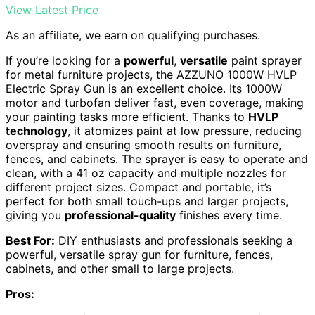
View Latest Price
As an affiliate, we earn on qualifying purchases.
If you’re looking for a
powerful
,
versatile
paint sprayer
for metal furniture projects, the AZZUNO 1000W HVLP
Electric Spray Gun is an excellent choice. Its 1000W
motor and turbofan deliver fast, even coverage, making
your painting tasks more efficient. Thanks to
HVLP
technology
, it atomizes paint at low pressure, reducing
overspray and ensuring smooth results on furniture,
fences, and cabinets. The sprayer is easy to operate and
clean, with a 41 oz capacity and multiple nozzles for
different project sizes. Compact and portable, it’s
perfect for both small touch-ups and larger projects,
giving you
professional-quality
finishes every time.
Best For:
DIY enthusiasts and professionals seeking a
powerful, versatile spray gun for furniture, fences,
cabinets, and other small to large projects.
Pros: