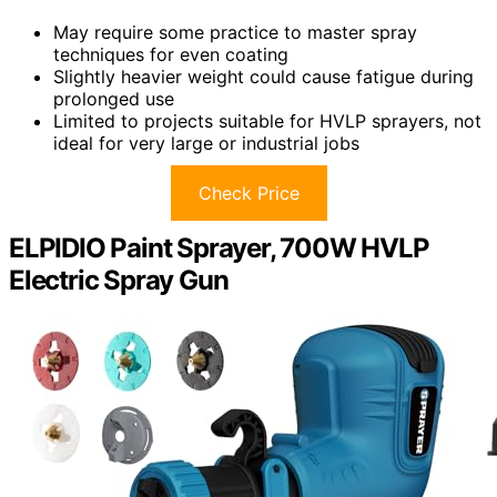
May require some practice to master spray
techniques for even coating
Slightly heavier weight could cause fatigue during
prolonged use
Limited to projects suitable for HVLP sprayers, not
ideal for very large or industrial jobs
Check Price
ELPIDIO Paint Sprayer, 700W HVLP
Electric Spray Gun