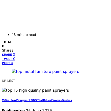
16 minute read
TOTAL
0
Shares
0
SHARE
0
TWEET
0
PIN IT
UP NEXT
15 Best Paint Sprayers of 2025 That Deliver Flawless Finishes
Published on
25 June 2025