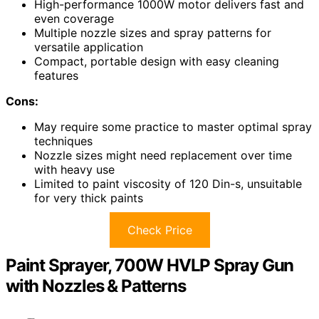
High-performance 1000W motor delivers fast and
even coverage
Multiple nozzle sizes and spray patterns for
versatile application
Compact, portable design with easy cleaning
features
Cons:
May require some practice to master optimal spray
techniques
Nozzle sizes might need replacement over time
with heavy use
Limited to paint viscosity of 120 Din-s, unsuitable
for very thick paints
Check Price
Paint Sprayer, 700W HVLP Spray Gun
with Nozzles & Patterns