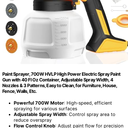
Paint Sprayer, 700W HVLP High Power Electric Spray Paint
Gun with 40 Fl Oz Container, Adjustable Spray Width, 4
Nozzles & 3 Patterns, Easy to Clean, for Furniture, House,
Fence, Walls, Etc.
Powerful 700W Motor
: High-speed, efficient
spraying for various surfaces
Adjustable Spray Width
: Control spray area to
reduce overspray
Flow Control Knob
: Adjust paint flow for precision