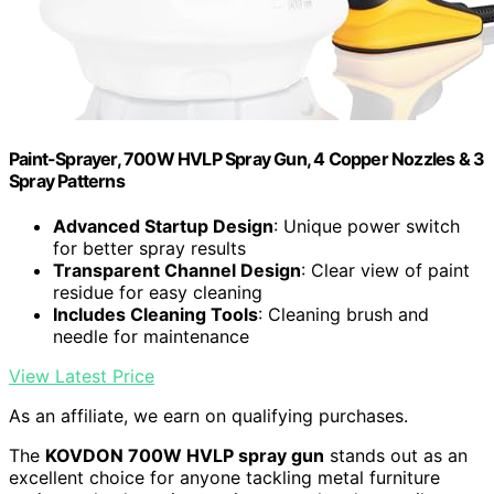
Paint-Sprayer, 700W HVLP Spray Gun, 4 Copper Nozzles & 3
Spray Patterns
Advanced Startup Design
: Unique power switch
for better spray results
Transparent Channel Design
: Clear view of paint
residue for easy cleaning
Includes Cleaning Tools
: Cleaning brush and
needle for maintenance
View Latest Price
As an affiliate, we earn on qualifying purchases.
The
KOVDON 700W HVLP spray gun
stands out as an
excellent choice for anyone tackling metal furniture