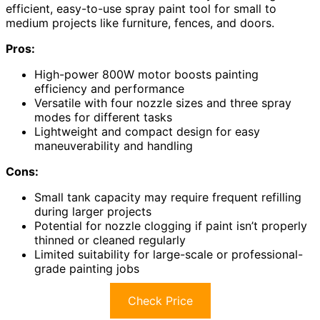
efficient, easy-to-use spray paint tool for small to
medium projects like furniture, fences, and doors.
Pros:
High-power 800W motor boosts painting
efficiency and performance
Versatile with four nozzle sizes and three spray
modes for different tasks
Lightweight and compact design for easy
maneuverability and handling
Cons:
Small tank capacity may require frequent refilling
during larger projects
Potential for nozzle clogging if paint isn’t properly
thinned or cleaned regularly
Limited suitability for large-scale or professional-
grade painting jobs
Check Price