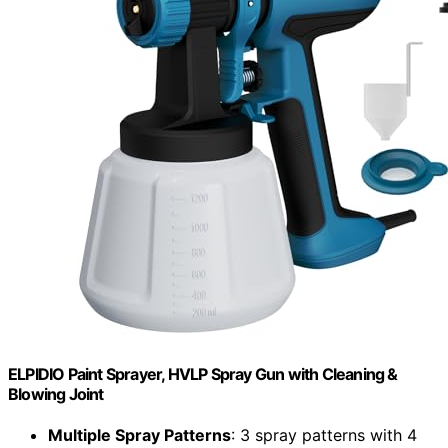
ELPIDIO Paint Sprayer, HVLP Spray Gun with Cleaning &
Blowing Joint
Multiple Spray Patterns
: 3 spray patterns with 4