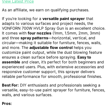
View Latest Price
As an affiliate, we earn on qualifying purchases.
If you’re looking for a
versatile paint sprayer
that
adapts to various surfaces and project needs, the
VONFORN 700W HVLP Spray Gun is an excellent choice.
It comes with
four nozzles
(1mm, 1.5mm, 2mm, 3mm)
and three
spray patterns
—horizontal, vertical, and
circular—making it suitable for furniture, fences, walls,
and more. The
adjustable flow control
helps you
customize paint output, while the dust blowing feature
ensures a clean surface before spraying.
Easy to
assemble
and clean, it’s perfect for both beginners and
experienced users. Plus, with extensive accessories and
responsive customer support, this sprayer delivers
reliable performance for smooth, professional finishes.
Best For:
DIY enthusiasts and professionals seeking a
versatile, easy-to-use paint sprayer for furniture, fences,
walls, and various surfaces.
Pros: