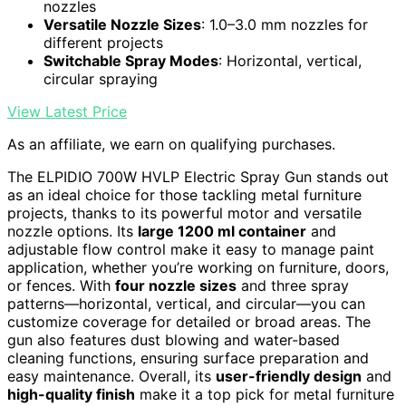
nozzles
Versatile Nozzle Sizes
: 1.0–3.0 mm nozzles for
different projects
Switchable Spray Modes
: Horizontal, vertical,
circular spraying
View Latest Price
As an affiliate, we earn on qualifying purchases.
The ELPIDIO 700W HVLP Electric Spray Gun stands out
as an ideal choice for those tackling metal furniture
projects, thanks to its powerful motor and versatile
nozzle options. Its
large 1200 ml container
and
adjustable flow control make it easy to manage paint
application, whether you’re working on furniture, doors,
or fences. With
four nozzle sizes
and three spray
patterns—horizontal, vertical, and circular—you can
customize coverage for detailed or broad areas. The
gun also features dust blowing and water-based
cleaning functions, ensuring surface preparation and
easy maintenance. Overall, its
user-friendly design
and
high-quality finish
make it a top pick for metal furniture