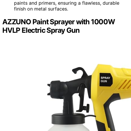
paints and primers, ensuring a flawless, durable
finish on metal surfaces.
AZZUNO Paint Sprayer with 1000W
HVLP Electric Spray Gun