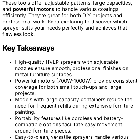
These tools offer adjustable patterns, large capacities,
and
powerful motors
to handle various coatings
efficiently. They’re great for both DIY projects and
professional work. Keep exploring to discover which
sprayer suits your needs perfectly and achieves that
flawless look.
Key Takeaways
High-quality HVLP sprayers with adjustable
nozzles ensure smooth, professional finishes on
metal furniture surfaces.
Powerful motors (700W-1000W) provide consistent
coverage for both small touch-ups and large
projects.
Models with large capacity containers reduce the
need for frequent refills during extensive furniture
painting.
Portability features like cordless and battery-
compatible options facilitate easy movement
around furniture pieces.
Easy-to-clean, versatile sprayers handle various