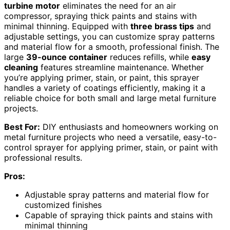
turbine motor
eliminates the need for an air
compressor, spraying thick paints and stains with
minimal thinning. Equipped with
three brass tips
and
adjustable settings, you can customize spray patterns
and material flow for a smooth, professional finish. The
large
39-ounce container
reduces refills, while
easy
cleaning
features streamline maintenance. Whether
you’re applying primer, stain, or paint, this sprayer
handles a variety of coatings efficiently, making it a
reliable choice for both small and large metal furniture
projects.
Best For:
DIY enthusiasts and homeowners working on
metal furniture projects who need a versatile, easy-to-
control sprayer for applying primer, stain, or paint with
professional results.
Pros:
Adjustable spray patterns and material flow for
customized finishes
Capable of spraying thick paints and stains with
minimal thinning