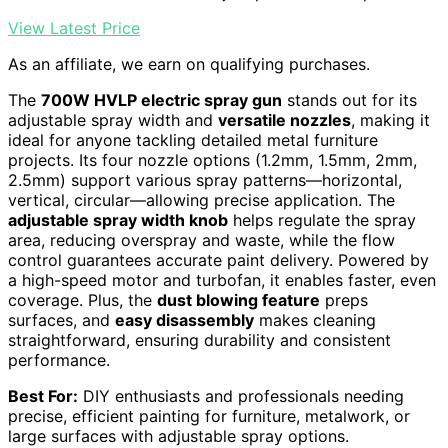
View Latest Price
As an affiliate, we earn on qualifying purchases.
The
700W HVLP electric spray gun
stands out for its
adjustable spray width and
versatile nozzles
, making it
ideal for anyone tackling detailed metal furniture
projects. Its four nozzle options (1.2mm, 1.5mm, 2mm,
2.5mm) support various spray patterns—horizontal,
vertical, circular—allowing precise application. The
adjustable spray width knob
helps regulate the spray
area, reducing overspray and waste, while the flow
control guarantees accurate paint delivery. Powered by
a high-speed motor and turbofan, it enables faster, even
coverage. Plus, the
dust blowing feature
preps
surfaces, and
easy disassembly
makes cleaning
straightforward, ensuring durability and consistent
performance.
Best For:
DIY enthusiasts and professionals needing
precise, efficient painting for furniture, metalwork, or
large surfaces with adjustable spray options.