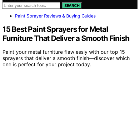
SEARCH
Paint Sprayer Reviews & Buying Guides
15 Best Paint Sprayers for Metal
Furniture That Deliver a Smooth Finish
Paint your metal furniture flawlessly with our top 15
sprayers that deliver a smooth finish—discover which
one is perfect for your project today.