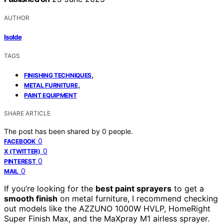
AUTHOR
Isolde
TAGS
,
FINISHING TECHNIQUES
,
METAL FURNITURE
PAINT EQUIPMENT
SHARE ARTICLE
The post has been shared by
0
people.
0
FACEBOOK
0
X (TWITTER)
0
PINTEREST
0
MAIL
If you’re looking for the
best paint sprayers
to get a
smooth finish
on metal furniture, I recommend checking
out models like the AZZUNO 1000W HVLP, HomeRight
Super Finish Max, and the MaXpray M1 airless sprayer.