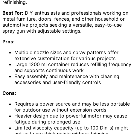
refinishing.
Best For:
DIY enthusiasts and professionals working on
metal furniture, doors, fences, and other household or
automotive projects seeking a versatile, easy-to-use
spray gun with adjustable settings.
Pros:
Multiple nozzle sizes and spray patterns offer
extensive customization for various projects
Large 1200 ml container reduces refilling frequency
and supports continuous work
Easy assembly and maintenance with cleaning
accessories and user-friendly controls
Cons:
Requires a power source and may be less portable
for outdoor use without extension cords
Heavier design due to powerful motor may cause
fatigue during prolonged use
Limited viscosity capacity (up to 100 Din-s) might
not suit very thick paints without thinning