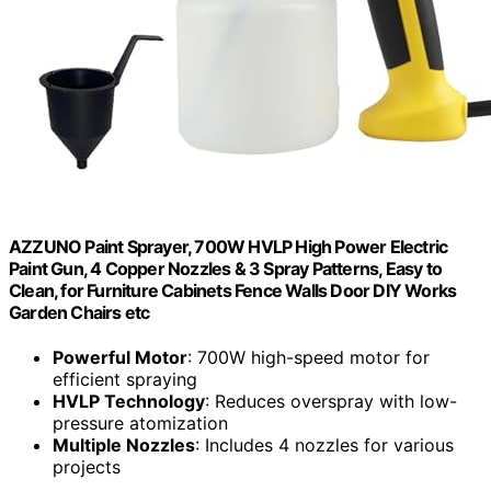
AZZUNO Paint Sprayer, 700W HVLP High Power Electric
Paint Gun, 4 Copper Nozzles & 3 Spray Patterns, Easy to
Clean, for Furniture Cabinets Fence Walls Door DIY Works
Garden Chairs etc
Powerful Motor
: 700W high-speed motor for
efficient spraying
HVLP Technology
: Reduces overspray with low-
pressure atomization
Multiple Nozzles
: Includes 4 nozzles for various
projects