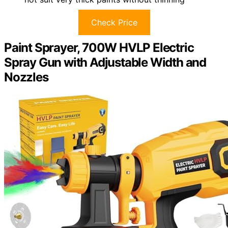
Check Price
Paint Sprayer, 700W HVLP Electric
Spray Gun with Adjustable Width and
Nozzles