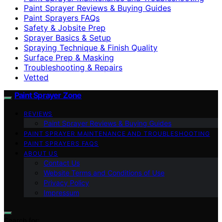
Paint Sprayer Reviews & Buying Guides
Paint Sprayers FAQs
Safety & Jobsite Prep
Sprayer Basics & Setup
Spraying Technique & Finish Quality
Surface Prep & Masking
Troubleshooting & Repairs
Vetted
Paint Sprayer Zone
REVIEWS
Paint Sprayer Reviews & Buying Guides
PAINT SPRAYER MAINTENANCE AND TROUBLESHOOTING
PAINT SPRAYERS FAQS
ABOUT US
Contact Us
Website Terms and Conditions of Use
Privacy Policy
Impressum
Search for: