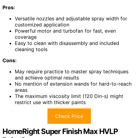
Pros:
Versatile nozzles and adjustable spray width for
customized application
Powerful motor and turbofan for fast, even
coverage
Easy to clean with disassembly and included
cleaning tools
Cons:
May require practice to master spray techniques
and achieve optimal results
No mention of extension wands for hard-to-reach
areas
The maximum viscosity limit (120 Din-s) might
restrict use with thicker paints
Check Price
HomeRight Super Finish Max HVLP