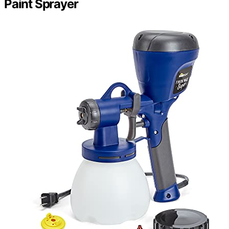
Paint Sprayer