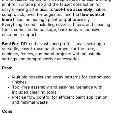
joint for surface prep and the faucet connection for
easy cleaning after use. Its
tool-free assembly
makes
setup quick, even for beginners, and the
flow control
knob
helps me manage paint output precisely.
Everything I need, including nozzles, filters, and cleaning
tools, comes in the package, backed by responsive
customer support.
Best For:
DIY enthusiasts and professionals seeking a
versatile, easy-to-use paint sprayer for furniture,
cabinets, fences, and metal projects with adjustable
settings and comprehensive accessories.
Pros:
Multiple nozzles and spray patterns for customized
finishes
Tool-free assembly and easy maintenance with
included cleaning tools
Precise flow control for efficient paint application
and minimal waste
Cons: