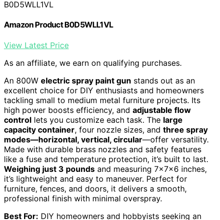
B0D5WLL1VL
Amazon Product B0D5WLL1VL
View Latest Price
As an affiliate, we earn on qualifying purchases.
An 800W
electric spray paint gun
stands out as an
excellent choice for DIY enthusiasts and homeowners
tackling small to medium metal furniture projects. Its
high power boosts efficiency, and
adjustable flow
control
lets you customize each task. The
large
capacity container
, four nozzle sizes, and
three spray
modes—horizontal, vertical, circular
—offer versatility.
Made with durable brass nozzles and safety features
like a fuse and temperature protection, it’s built to last.
Weighing just 3 pounds
and measuring 7x7x6 inches,
it’s lightweight and easy to maneuver. Perfect for
furniture, fences, and doors, it delivers a smooth,
professional finish with minimal overspray.
Best For:
DIY homeowners and hobbyists seeking an