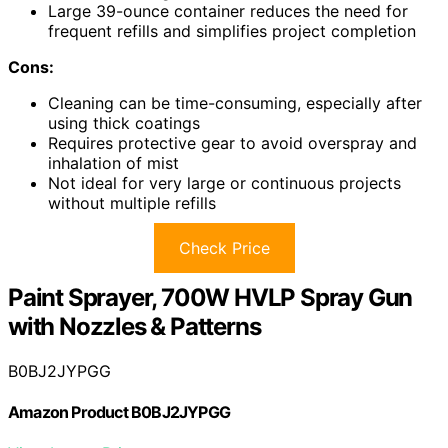
Large 39-ounce container reduces the need for
frequent refills and simplifies project completion
Cons:
Cleaning can be time-consuming, especially after
using thick coatings
Requires protective gear to avoid overspray and
inhalation of mist
Not ideal for very large or continuous projects
without multiple refills
Check Price
Paint Sprayer, 700W HVLP Spray Gun
with Nozzles & Patterns
B0BJ2JYPGG
Amazon Product B0BJ2JYPGG