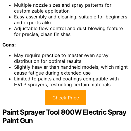
Multiple nozzle sizes and spray patterns for
customizable application
Easy assembly and cleaning, suitable for beginners
and experts alike
Adjustable flow control and dust blowing feature
for precise, clean finishes
Cons:
May require practice to master even spray
distribution for optimal results
Slightly heavier than handheld models, which might
cause fatigue during extended use
Limited to paints and coatings compatible with
HVLP sprayers, restricting certain materials
Check Price
Paint Sprayer Tool 800W Electric Spray
Paint Gun