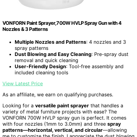
VONFORN Paint Sprayer,700W HVLP Spray Gun with 4
Nozzles & 3 Patterns
Multiple Nozzles and Patterns
: 4 nozzles and 3
spray patterns
Dust Blowing and Easy Cleaning
: Pre-spray dust
removal and quick cleaning
User-Friendly Design
: Tool-free assembly and
included cleaning tools
View Latest Price
As an affiliate, we earn on qualifying purchases.
Looking for a
versatile paint sprayer
that handles a
variety of metal furniture projects with ease? The
VONFORN 700W HVLP spray gun is perfect. It comes
with four nozzles (1mm to 3.0mm) and three
spray
patterns—horizontal, vertical, and circular
—allowing
me to customize the finish. I appreciate the dust blowing