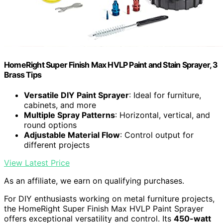
HomeRight Super Finish Max HVLP Paint and Stain Sprayer, 3
Brass Tips
Versatile DIY Paint Sprayer
: Ideal for furniture,
cabinets, and more
Multiple Spray Patterns
: Horizontal, vertical, and
round options
Adjustable Material Flow
: Control output for
different projects
View Latest Price
As an affiliate, we earn on qualifying purchases.
For DIY enthusiasts working on metal furniture projects,
the HomeRight Super Finish Max HVLP Paint Sprayer
offers exceptional versatility and control. Its
450-watt