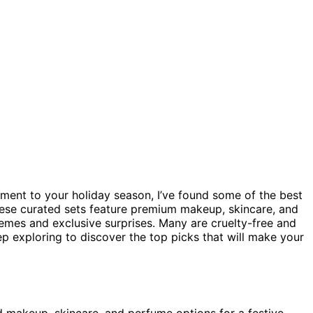
ement to your holiday season, I’ve found some of the best
These curated sets feature premium makeup, skincare, and
emes and exclusive surprises. Many are cruelty-free and
ep exploring to discover the top picks that will make your
d makeup, skincare, and perfume options for a festive