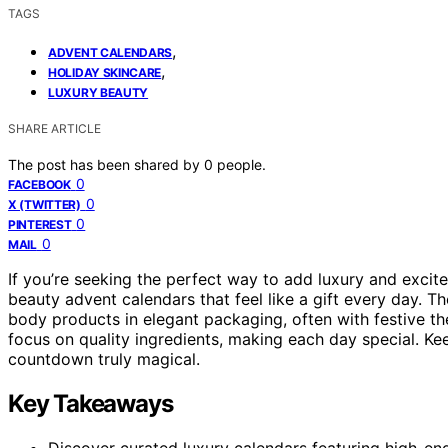
TAGS
,
ADVENT CALENDARS
,
HOLIDAY SKINCARE
LUXURY BEAUTY
SHARE ARTICLE
The post has been shared by
0
people.
0
FACEBOOK
0
X (TWITTER)
0
PINTEREST
0
MAIL
If you’re seeking the perfect way to add luxury and excit
beauty advent calendars that feel like a gift every day. 
body products in elegant packaging, often with festive th
focus on quality ingredients, making each day special. Ke
countdown truly magical.
Key Takeaways
Discover curated luxury calendars featuring high-en