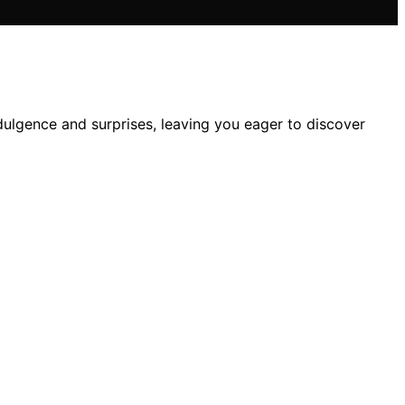
dulgence and surprises, leaving you eager to discover