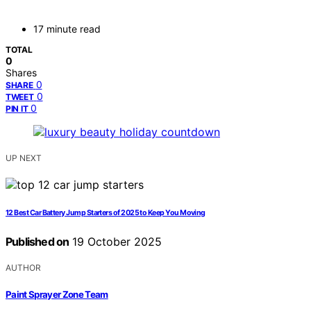
17 minute read
TOTAL
0
Shares
0
SHARE
0
TWEET
0
PIN IT
UP NEXT
12 Best Car Battery Jump Starters of 2025 to Keep You Moving
Published on
19 October 2025
AUTHOR
Paint Sprayer Zone Team