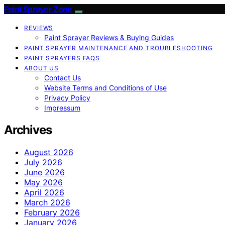
Paint Sprayer Zone
REVIEWS
Paint Sprayer Reviews & Buying Guides
PAINT SPRAYER MAINTENANCE AND TROUBLESHOOTING
PAINT SPRAYERS FAQS
ABOUT US
Contact Us
Website Terms and Conditions of Use
Privacy Policy
Impressum
Archives
August 2026
July 2026
June 2026
May 2026
April 2026
March 2026
February 2026
January 2026