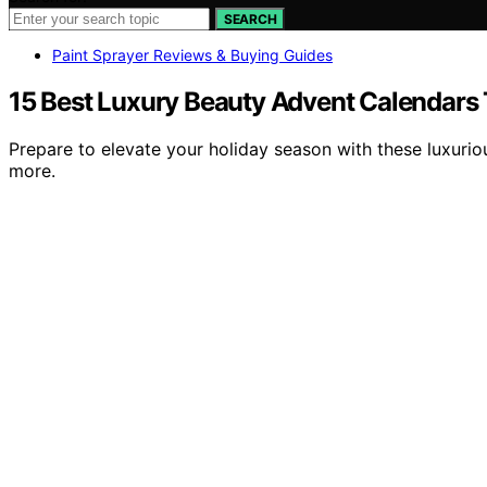
SEARCH
Paint Sprayer Reviews & Buying Guides
15 Best Luxury Beauty Advent Calendars 
Prepare to elevate your holiday season with these luxurio
more.