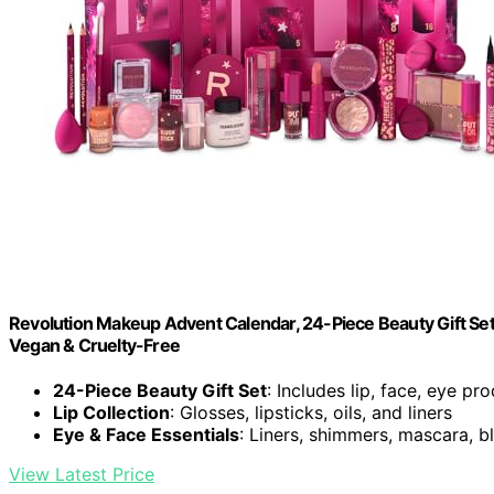
Revolution Makeup Advent Calendar, 24-Piece Beauty Gift Set f
Vegan & Cruelty-Free
24-Piece Beauty Gift Set
: Includes lip, face, eye pr
Lip Collection
: Glosses, lipsticks, oils, and liners
Eye & Face Essentials
: Liners, shimmers, mascara, bl
View Latest Price