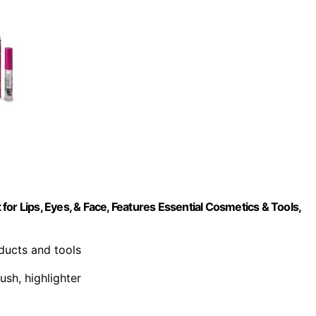
or Lips, Eyes, & Face, Features Essential Cosmetics & Tools,
oducts and tools
ush, highlighter