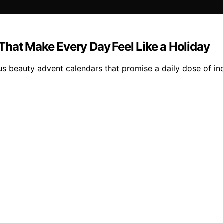
That Make Every Day Feel Like a Holiday
us beauty advent calendars that promise a daily dose of in