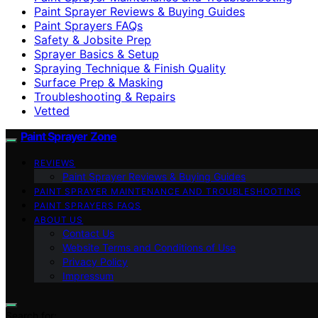
Paint Sprayer Reviews & Buying Guides
Paint Sprayers FAQs
Safety & Jobsite Prep
Sprayer Basics & Setup
Spraying Technique & Finish Quality
Surface Prep & Masking
Troubleshooting & Repairs
Vetted
Paint Sprayer Zone
REVIEWS
Paint Sprayer Reviews & Buying Guides
PAINT SPRAYER MAINTENANCE AND TROUBLESHOOTING
PAINT SPRAYERS FAQS
ABOUT US
Contact Us
Website Terms and Conditions of Use
Privacy Policy
Impressum
Search for: