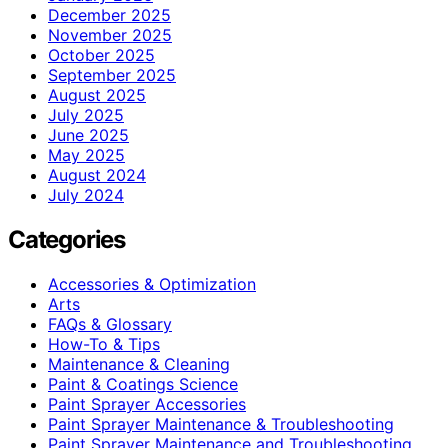
December 2025
November 2025
October 2025
September 2025
August 2025
July 2025
June 2025
May 2025
August 2024
July 2024
Categories
Accessories & Optimization
Arts
FAQs & Glossary
How-To & Tips
Maintenance & Cleaning
Paint & Coatings Science
Paint Sprayer Accessories
Paint Sprayer Maintenance & Troubleshooting
Paint Sprayer Maintenance and Troubleshooting