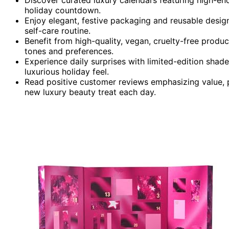
holiday countdown.
Enjoy elegant, festive packaging and reusable design
self-care routine.
Benefit from high-quality, vegan, cruelty-free produc
tones and preferences.
Experience daily surprises with limited-edition shade
luxurious holiday feel.
Read positive customer reviews emphasizing value, 
new luxury beauty treat each day.