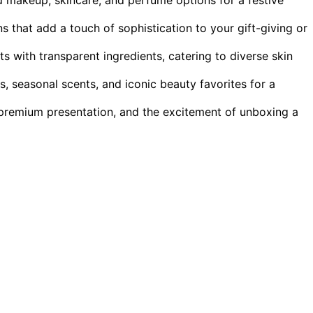
s that add a touch of sophistication to your gift-giving or
ts with transparent ingredients, catering to diverse skin
s, seasonal scents, and iconic beauty favorites for a
premium presentation, and the excitement of unboxing a