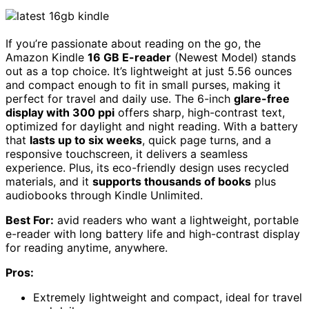
If you’re passionate about reading on the go, the
Amazon Kindle
16 GB E-reader
(Newest Model) stands
out as a top choice. It’s lightweight at just 5.56 ounces
and compact enough to fit in small purses, making it
perfect for travel and daily use. The 6-inch
glare-free
display with 300 ppi
offers sharp, high-contrast text,
optimized for daylight and night reading. With a battery
that
lasts up to six weeks
, quick page turns, and a
responsive touchscreen, it delivers a seamless
experience. Plus, its eco-friendly design uses recycled
materials, and it
supports thousands of books
plus
audiobooks through Kindle Unlimited.
Best For:
avid readers who want a lightweight, portable
e-reader with long battery life and high-contrast display
for reading anytime, anywhere.
Pros:
Extremely lightweight and compact, ideal for travel