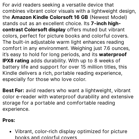
For avid readers seeking a versatile device that
combines vibrant color visuals with a lightweight design,
the
Amazon Kindle Colorsoft 16 GB
(Newest Model)
stands out as an excellent choice. Its
7-inch high-
contrast Colorsoft display
offers muted but vibrant
colors, perfect for picture books and colorful covers.
The built-in adjustable warm light enhances reading
comfort in any environment. Weighing just 7.6 ounces,
it’s easy to hold for long periods, and its
waterproof
IPX8 rating
adds durability. With up to 8 weeks of
battery life and support for over 15 million titles, this
Kindle delivers a rich, portable reading experience,
especially for those who love color.
Best For:
avid readers who want a lightweight, vibrant
color e-reader with waterproof durability and extensive
storage for a portable and comfortable reading
experience.
Pros:
Vibrant, color-rich display optimized for picture
books and colorful covers