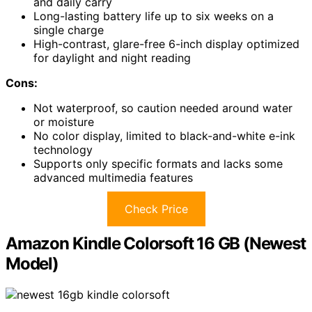
and daily carry
Long-lasting battery life up to six weeks on a
single charge
High-contrast, glare-free 6-inch display optimized
for daylight and night reading
Cons:
Not waterproof, so caution needed around water
or moisture
No color display, limited to black-and-white e-ink
technology
Supports only specific formats and lacks some
advanced multimedia features
Check Price
Amazon Kindle Colorsoft 16 GB (Newest
Model)