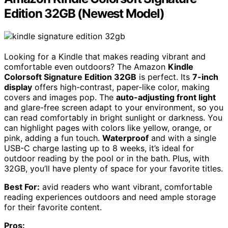
Edition 32GB (Newest Model)
Looking for a Kindle that makes reading vibrant and
comfortable even outdoors? The Amazon
Kindle
Colorsoft Signature Edition 32GB
is perfect. Its
7-inch
display
offers high-contrast, paper-like color, making
covers and images pop. The
auto-adjusting front light
and glare-free screen adapt to your environment, so you
can read comfortably in bright sunlight or darkness. You
can highlight pages with colors like yellow, orange, or
pink, adding a fun touch.
Waterproof
and with a single
USB-C charge lasting up to 8 weeks, it’s ideal for
outdoor reading by the pool or in the bath. Plus, with
32GB, you’ll have plenty of space for your favorite titles.
Best For:
avid readers who want vibrant, comfortable
reading experiences outdoors and need ample storage
for their favorite content.
Pros: