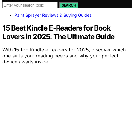
SEARCH
Paint Sprayer Reviews & Buying Guides
15 Best Kindle E-Readers for Book
Lovers in 2025: The Ultimate Guide
With 15 top Kindle e-readers for 2025, discover which
one suits your reading needs and why your perfect
device awaits inside.