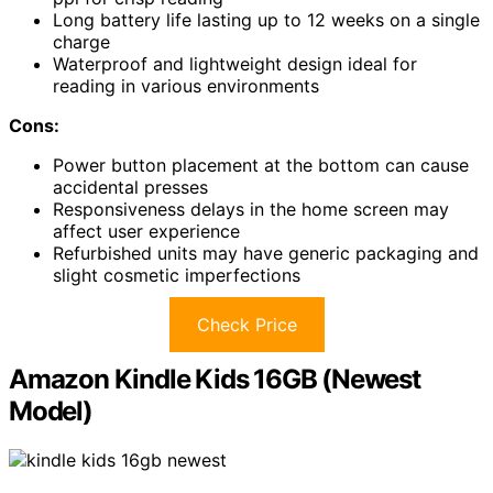
Long battery life lasting up to 12 weeks on a single
charge
Waterproof and lightweight design ideal for
reading in various environments
Cons:
Power button placement at the bottom can cause
accidental presses
Responsiveness delays in the home screen may
affect user experience
Refurbished units may have generic packaging and
slight cosmetic imperfections
Check Price
Amazon Kindle Kids 16GB (Newest
Model)