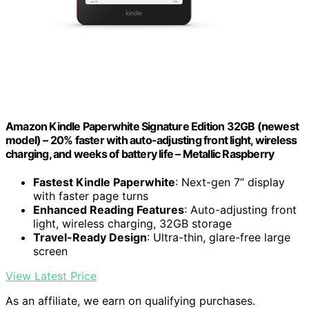
Amazon Kindle Paperwhite Signature Edition 32GB (newest
model) – 20% faster with auto-adjusting front light, wireless
charging, and weeks of battery life – Metallic Raspberry
Fastest Kindle Paperwhite
: Next-gen 7” display
with faster page turns
Enhanced Reading Features
: Auto-adjusting front
light, wireless charging, 32GB storage
Travel-Ready Design
: Ultra-thin, glare-free large
screen
View Latest Price
As an affiliate, we earn on qualifying purchases.