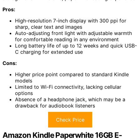
Pros:
High-resolution 7-inch display with 300 ppi for
sharp, clear text and images
Auto-adjusting front light with adjustable warmth
for comfortable reading in any environment
Long battery life of up to 12 weeks and quick USB-
C charging for extended use
Cons:
Higher price point compared to standard Kindle
models
Limited to Wi-Fi connectivity, lacking cellular
options
Absence of a headphone jack, which may be a
drawback for audiobook listeners
Check Price
Amazon Kindle Paperwhite 16GB E-