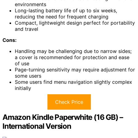
environments
Long-lasting battery life of up to six weeks,
reducing the need for frequent charging
Compact, lightweight design perfect for portability
and travel
Cons:
Handling may be challenging due to narrow sides;
a cover is recommended for protection and ease
of use
Page-turning sensitivity may require adjustment for
some users
Some users find menu navigation slightly complex
initially
Check Price
Amazon Kindle Paperwhite (16 GB) –
International Version