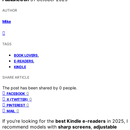
AUTHOR
Mike
TAGS
,
BOOK LOVERS
,
E-READERS
KINDLE
SHARE ARTICLE
The post has been shared by
0
people.
0
FACEBOOK
0
X (TWITTER)
0
PINTEREST
0
MAIL
If you’re looking for the
best Kindle e-readers
in 2025, I
recommend models with
sharp screens
,
adjustable