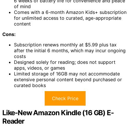
6 weeks of battery life for convenience and peace
of mind
Comes with a 6-month Amazon Kids+ subscription
for unlimited access to curated, age-appropriate
content
Cons:
Subscription renews monthly at $5.99 plus tax
after the initial 6 months, which may incur ongoing
costs
Designed solely for reading; does not support
apps, videos, or games
Limited storage of 16GB may not accommodate
extensive personal content beyond purchased or
curated books
Check Price
Like-New Amazon Kindle (16 GB) E-
Reader