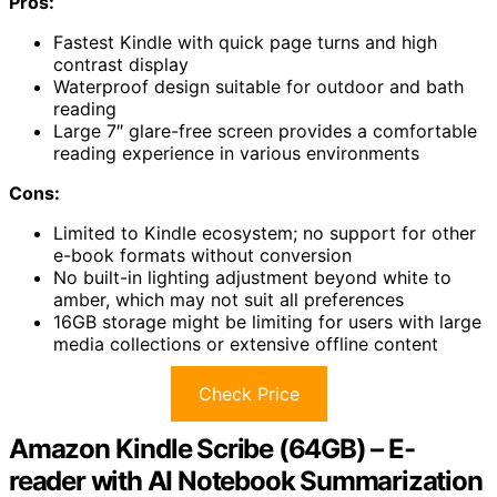
Pros:
Fastest Kindle with quick page turns and high
contrast display
Waterproof design suitable for outdoor and bath
reading
Large 7″ glare-free screen provides a comfortable
reading experience in various environments
Cons:
Limited to Kindle ecosystem; no support for other
e-book formats without conversion
No built-in lighting adjustment beyond white to
amber, which may not suit all preferences
16GB storage might be limiting for users with large
media collections or extensive offline content
Check Price
Amazon Kindle Scribe (64GB) – E-
reader with AI Notebook Summarization