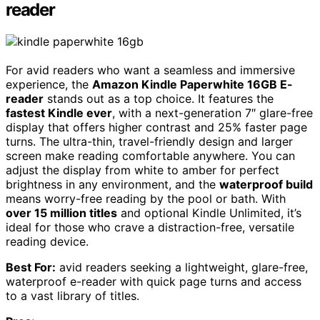
reader
For avid readers who want a seamless and immersive
experience, the
Amazon Kindle Paperwhite 16GB E-
reader
stands out as a top choice. It features the
fastest Kindle ever
, with a next-generation 7″ glare-free
display that offers higher contrast and 25% faster page
turns. The ultra-thin, travel-friendly design and larger
screen make reading comfortable anywhere. You can
adjust the display from white to amber for perfect
brightness in any environment, and the
waterproof build
means worry-free reading by the pool or bath. With
over 15 million titles
and optional Kindle Unlimited, it’s
ideal for those who crave a distraction-free, versatile
reading device.
Best For:
avid readers seeking a lightweight, glare-free,
waterproof e-reader with quick page turns and access
to a vast library of titles.