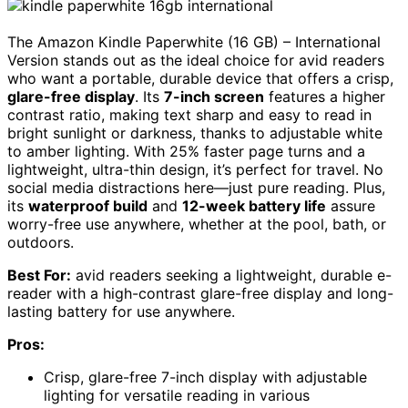
The Amazon Kindle Paperwhite (16 GB) – International
Version stands out as the ideal choice for avid readers
who want a portable, durable device that offers a crisp,
glare-free display
. Its
7-inch screen
features a higher
contrast ratio, making text sharp and easy to read in
bright sunlight or darkness, thanks to adjustable white
to amber lighting. With 25% faster page turns and a
lightweight, ultra-thin design, it’s perfect for travel. No
social media distractions here—just pure reading. Plus,
its
waterproof build
and
12-week battery life
assure
worry-free use anywhere, whether at the pool, bath, or
outdoors.
Best For:
avid readers seeking a lightweight, durable e-
reader with a high-contrast glare-free display and long-
lasting battery for use anywhere.
Pros:
Crisp, glare-free 7-inch display with adjustable
lighting for versatile reading in various