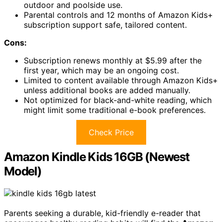
outdoor and poolside use.
Parental controls and 12 months of Amazon Kids+
subscription support safe, tailored content.
Cons:
Subscription renews monthly at $5.99 after the
first year, which may be an ongoing cost.
Limited to content available through Amazon Kids+
unless additional books are added manually.
Not optimized for black-and-white reading, which
might limit some traditional e-book preferences.
Check Price
Amazon Kindle Kids 16GB (Newest
Model)
Parents seeking a durable, kid-friendly e-reader that