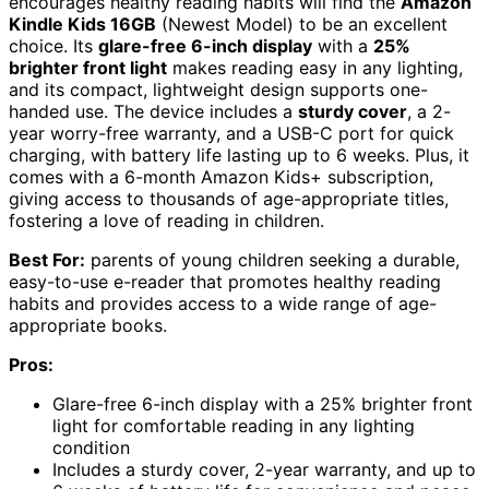
encourages healthy reading habits will find the
Amazon
Kindle Kids 16GB
(Newest Model) to be an excellent
choice. Its
glare-free 6-inch display
with a
25%
brighter front light
makes reading easy in any lighting,
and its compact, lightweight design supports one-
handed use. The device includes a
sturdy cover
, a 2-
year worry-free warranty, and a USB-C port for quick
charging, with battery life lasting up to 6 weeks. Plus, it
comes with a 6-month Amazon Kids+ subscription,
giving access to thousands of age-appropriate titles,
fostering a love of reading in children.
Best For:
parents of young children seeking a durable,
easy-to-use e-reader that promotes healthy reading
habits and provides access to a wide range of age-
appropriate books.
Pros:
Glare-free 6-inch display with a 25% brighter front
light for comfortable reading in any lighting
condition
Includes a sturdy cover, 2-year warranty, and up to