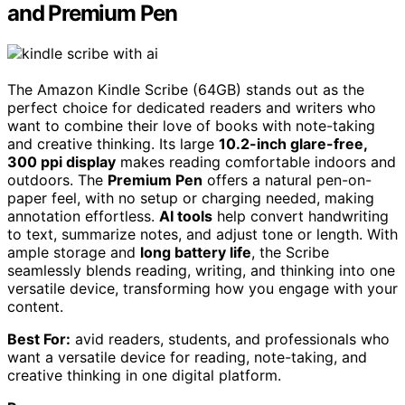
and Premium Pen
The Amazon Kindle Scribe (64GB) stands out as the
perfect choice for dedicated readers and writers who
want to combine their love of books with note-taking
and creative thinking. Its large
10.2-inch glare-free,
300 ppi display
makes reading comfortable indoors and
outdoors. The
Premium Pen
offers a natural pen-on-
paper feel, with no setup or charging needed, making
annotation effortless.
AI tools
help convert handwriting
to text, summarize notes, and adjust tone or length. With
ample storage and
long battery life
, the Scribe
seamlessly blends reading, writing, and thinking into one
versatile device, transforming how you engage with your
content.
Best For:
avid readers, students, and professionals who
want a versatile device for reading, note-taking, and
creative thinking in one digital platform.