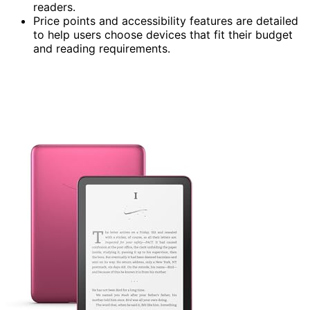
readers.
Price points and accessibility features are detailed
to help users choose devices that fit their budget
and reading requirements.