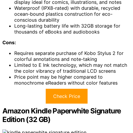
display ideal for comics, illustrations, and notes
Waterproof (IPX8-rated) with durable, recycled
ocean-bound plastics construction for eco-
conscious durability
Long-lasting battery life with 32GB storage for
thousands of eBooks and audiobooks
Cons:
Requires separate purchase of Kobo Stylus 2 for
colorful annotations and note-taking
Limited to E Ink technology, which may not match
the color vibrancy of traditional LCD screens
Price point may be higher compared to
monochrome eReaders without color features
Check Price
Amazon Kindle Paperwhite Signature
Edition (32 GB)