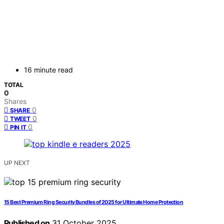
16 minute read
TOTAL
0
Shares
0
SHARE
0
TWEET
0
PIN IT
UP NEXT
15 Best Premium Ring Security Bundles of 2025 for Ultimate Home Protection
Published on
31 October 2025