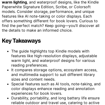
warm lighting
, and waterproof designs, like the Kindle
Paperwhite Signature Edition, Scribe, or Colorsoft
models. Consider storage, performance, and unique
features like AI note-taking or color displays. Each
offers something different for book lovers. Curious to
find the perfect match? Keep going—you’ll discover all
the details to make an informed choice.
Key Takeaways
The guide highlights top Kindle models with
features like high-resolution displays, adjustable
warm light, and waterproof designs for various
reading preferences.
It compares storage options, ecosystem access,
and multimedia support to suit different library
sizes and content needs.
Special features such as AI tools, note-taking, and
color displays enhance reading and annotation
experiences for book lovers.
Durability, portability, and long battery life ensure
reliable outdoor and travel use, catering to active