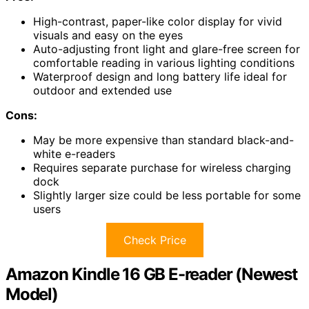
High-contrast, paper-like color display for vivid
visuals and easy on the eyes
Auto-adjusting front light and glare-free screen for
comfortable reading in various lighting conditions
Waterproof design and long battery life ideal for
outdoor and extended use
Cons:
May be more expensive than standard black-and-
white e-readers
Requires separate purchase for wireless charging
dock
Slightly larger size could be less portable for some
users
Check Price
Amazon Kindle 16 GB E-reader (Newest
Model)