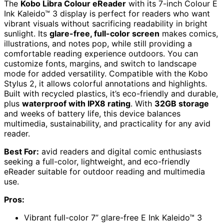
The
Kobo Libra Colour eReader
with its 7-inch Colour E
Ink Kaleido™ 3 display is perfect for readers who want
vibrant visuals without sacrificing readability in bright
sunlight. Its
glare-free, full-color screen
makes comics,
illustrations, and notes pop, while still providing a
comfortable reading experience outdoors. You can
customize fonts, margins, and switch to landscape
mode for added versatility. Compatible with the Kobo
Stylus 2, it allows colorful annotations and highlights.
Built with recycled plastics, it’s eco-friendly and durable,
plus
waterproof with IPX8 rating
. With
32GB storage
and weeks of battery life, this device balances
multimedia, sustainability, and practicality for any avid
reader.
Best For:
avid readers and digital comic enthusiasts
seeking a full-color, lightweight, and eco-friendly
eReader suitable for outdoor reading and multimedia
use.
Pros:
Vibrant full-color 7” glare-free E Ink Kaleido™ 3