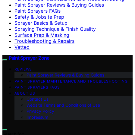
Paint Sprayer Reviews & Buying Guides
Paint Sprayers FAQs
Safety & Jobsite Prep
Sprayer Basics & Setup
Spraying Technique & Finish Quality
Surface Prep & Masking
Troubleshooting & Repairs
Vetted
Paint Sprayer Zone
REVIEWS
Paint Sprayer Reviews & Buying Guides
PAINT SPRAYER MAINTENANCE AND TROUBLESHOOTING
PAINT SPRAYERS FAQS
ABOUT US
Contact Us
Website Terms and Conditions of Use
Privacy Policy
Impressum
Search for: