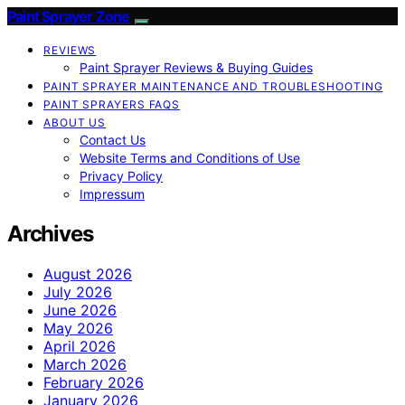
Paint Sprayer Zone
REVIEWS
Paint Sprayer Reviews & Buying Guides
PAINT SPRAYER MAINTENANCE AND TROUBLESHOOTING
PAINT SPRAYERS FAQS
ABOUT US
Contact Us
Website Terms and Conditions of Use
Privacy Policy
Impressum
Archives
August 2026
July 2026
June 2026
May 2026
April 2026
March 2026
February 2026
January 2026