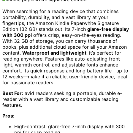
When searching for a reading device that combines
portability, durability, and a vast library at your
fingertips, the Amazon Kindle Paperwhite Signature
Edition (32 GB) stands out. Its 7-inch
glare-free display
with 300 ppi
offers crisp, easy-on-the-eyes reading.
With 32 GB of storage, you can carry thousands of
books, plus additional cloud space for all your Amazon
content.
Waterproof and lightweight
, it’s perfect for
reading anywhere. Features like auto-adjusting front
light, warmth control, and adjustable fonts enhance
comfort. Its quick response and long battery life—up to
12 weeks—make it a reliable, user-friendly device, ideal
for passionate readers.
Best For:
avid readers seeking a portable, durable e-
reader with a vast library and customizable reading
features.
Pros:
High-contrast, glare-free 7-inch display with 300
ppi for crisp reading