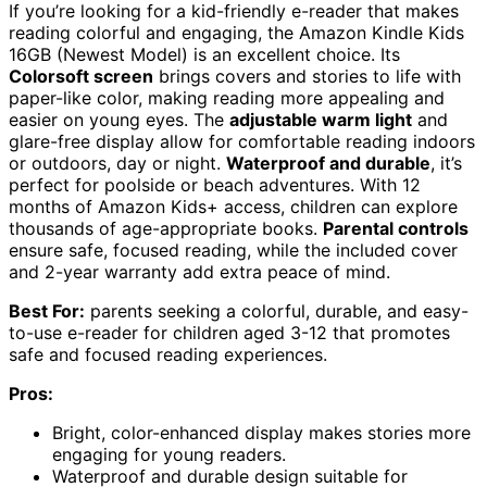
If you’re looking for a kid-friendly e-reader that makes
reading colorful and engaging, the Amazon Kindle Kids
16GB (Newest Model) is an excellent choice. Its
Colorsoft screen
brings covers and stories to life with
paper-like color, making reading more appealing and
easier on young eyes. The
adjustable warm light
and
glare-free display allow for comfortable reading indoors
or outdoors, day or night.
Waterproof and durable
, it’s
perfect for poolside or beach adventures. With 12
months of Amazon Kids+ access, children can explore
thousands of age-appropriate books.
Parental controls
ensure safe, focused reading, while the included cover
and 2-year warranty add extra peace of mind.
Best For:
parents seeking a colorful, durable, and easy-
to-use e-reader for children aged 3-12 that promotes
safe and focused reading experiences.
Pros:
Bright, color-enhanced display makes stories more
engaging for young readers.
Waterproof and durable design suitable for