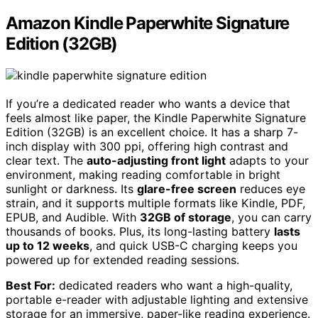
Amazon Kindle Paperwhite Signature
Edition (32GB)
If you’re a dedicated reader who wants a device that
feels almost like paper, the Kindle Paperwhite Signature
Edition (32GB) is an excellent choice. It has a sharp 7-
inch display with 300 ppi, offering high contrast and
clear text. The
auto-adjusting front light
adapts to your
environment, making reading comfortable in bright
sunlight or darkness. Its
glare-free screen
reduces eye
strain, and it supports multiple formats like Kindle, PDF,
EPUB, and Audible. With
32GB of storage
, you can carry
thousands of books. Plus, its long-lasting battery
lasts
up to 12 weeks
, and quick USB-C charging keeps you
powered up for extended reading sessions.
Best For:
dedicated readers who want a high-quality,
portable e-reader with adjustable lighting and extensive
storage for an immersive, paper-like reading experience.