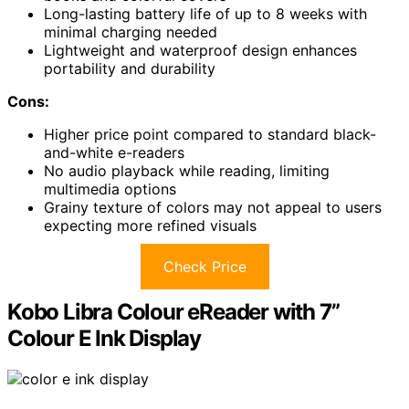
Long-lasting battery life of up to 8 weeks with
minimal charging needed
Lightweight and waterproof design enhances
portability and durability
Cons:
Higher price point compared to standard black-
and-white e-readers
No audio playback while reading, limiting
multimedia options
Grainy texture of colors may not appeal to users
expecting more refined visuals
Check Price
Kobo Libra Colour eReader with 7”
Colour E Ink Display