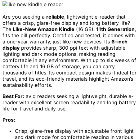
Are you seeking a
reliable
, lightweight e-reader that
offers a crisp, glare-free display and long battery life?
The
Like-New Amazon Kindle
(16 GB),
11th Generation
,
fits the bill perfectly. Certified and tested, it comes with
a one-year warranty, just like new devices. Its
6-inch
display
provides sharp, 300 ppi text with adjustable
lighting and dark mode options, making reading
comfortable in any environment. With up to six weeks of
battery life and 16 GB of storage, you can carry
thousands of titles. Its compact design makes it ideal for
travel, and its eco-friendly materials highlight Amazon’s
sustainability efforts.
Best For:
avid readers seeking a lightweight, durable e-
reader with excellent screen readability and long battery
life for travel and daily use.
Pros:
Crisp, glare-free display with adjustable front light
and dark mode for comfortable reading in various