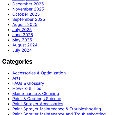
December 2025
November 2025
October 2025
September 2025
August 2025
July 2025
June 2025
May 2025
August 2024
July 2024
Categories
Accessories & Optimization
Arts
FAQs & Glossary
How-To & Tips
Maintenance & Cleaning
Paint & Coatings Science
Paint Sprayer Accessories
Paint Sprayer Maintenance & Troubleshooting
Paint Sprayer Maintenance and Troubleshooting