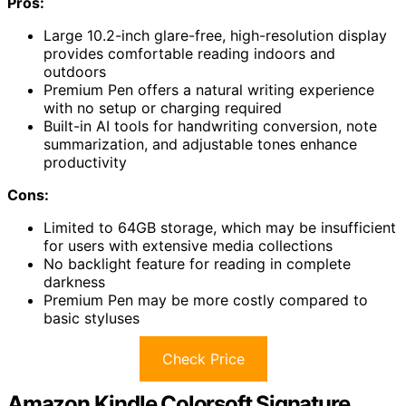
Pros:
Large 10.2-inch glare-free, high-resolution display
provides comfortable reading indoors and
outdoors
Premium Pen offers a natural writing experience
with no setup or charging required
Built-in AI tools for handwriting conversion, note
summarization, and adjustable tones enhance
productivity
Cons:
Limited to 64GB storage, which may be insufficient
for users with extensive media collections
No backlight feature for reading in complete
darkness
Premium Pen may be more costly compared to
basic styluses
Check Price
Amazon Kindle Colorsoft Signature