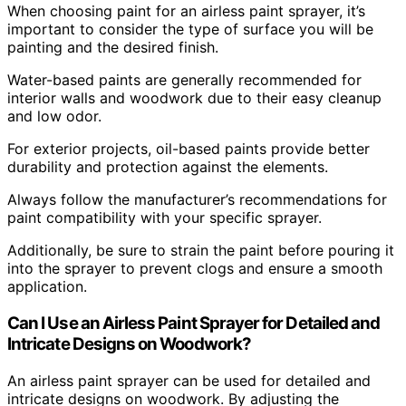
When choosing paint for an airless paint sprayer, it’s
important to consider the type of surface you will be
painting and the desired finish.
Water-based paints are generally recommended for
interior walls and woodwork due to their easy cleanup
and low odor.
For exterior projects, oil-based paints provide better
durability and protection against the elements.
Always follow the manufacturer’s recommendations for
paint compatibility with your specific sprayer.
Additionally, be sure to strain the paint before pouring it
into the sprayer to prevent clogs and ensure a smooth
application.
Can I Use an Airless Paint Sprayer for Detailed and
Intricate Designs on Woodwork?
An airless paint sprayer can be used for detailed and
intricate designs on woodwork. By adjusting the