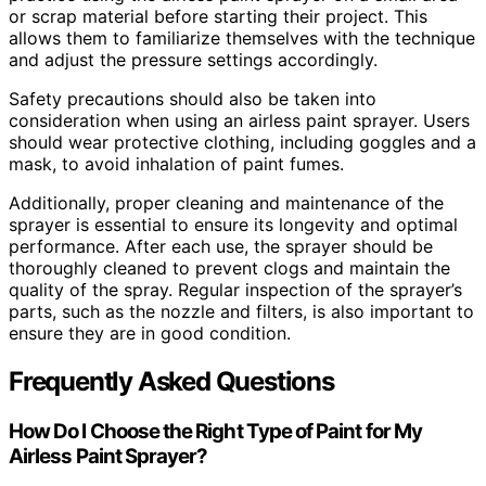
or scrap material before starting their project. This
allows them to familiarize themselves with the technique
and adjust the pressure settings accordingly.
Safety precautions should also be taken into
consideration when using an airless paint sprayer. Users
should wear protective clothing, including goggles and a
mask, to avoid inhalation of paint fumes.
Additionally, proper cleaning and maintenance of the
sprayer is essential to ensure its longevity and optimal
performance. After each use, the sprayer should be
thoroughly cleaned to prevent clogs and maintain the
quality of the spray. Regular inspection of the sprayer’s
parts, such as the nozzle and filters, is also important to
ensure they are in good condition.
Frequently Asked Questions
How Do I Choose the Right Type of Paint for My
Airless Paint Sprayer?