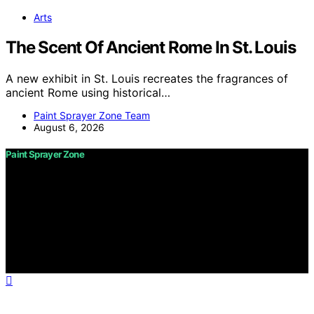
Arts
The Scent Of Ancient Rome In St. Louis
A new exhibit in St. Louis recreates the fragrances of
ancient Rome using historical…
Paint Sprayer Zone Team
August 6, 2026
Paint Sprayer Zone
Copyright © 2026 Paint Sprayer Zone Content on Paint
Sprayer Zone is created and published using artificial
intelligence (AI) for general informational and
educational purposes. Affiliate disclaimer As an affiliate,
we may earn a commission from qualifying purchases.
We get commissions for purchases made through links
on this website from Amazon and other third parties.