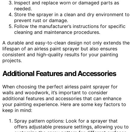
Inspect and replace worn or damaged parts as
needed.
Store the sprayer in a clean and dry environment to
prevent rust or damage.
Follow the manufacturer’s instructions for specific
cleaning and maintenance procedures.
A durable and easy-to-clean design not only extends the
lifespan of an airless paint sprayer but also ensures
consistent and high-quality results for your painting
projects.
Additional Features and Accessories
When choosing the perfect airless paint sprayer for
walls and woodwork, it’s important to consider
additional features and accessories that can enhance
your painting experience. Here are some key factors to
keep in mind:
Spray pattern options: Look for a sprayer that
offers adjustable pressure settings, allowing you to