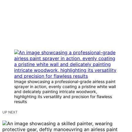
Image showcasing a professional-grade airless paint
sprayer in action, evenly coating a pristine white wall
and delicately painting intricate woodwork,
highlighting its versatility and precision for flawless
results
UP NEXT