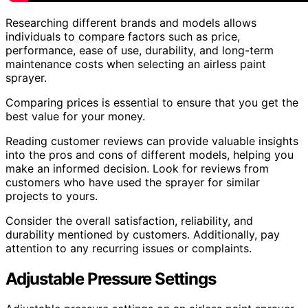
Researching different brands and models allows
individuals to compare factors such as price,
performance, ease of use, durability, and long-term
maintenance costs when selecting an airless paint
sprayer.
Comparing prices is essential to ensure that you get the
best value for your money.
Reading customer reviews can provide valuable insights
into the pros and cons of different models, helping you
make an informed decision. Look for reviews from
customers who have used the sprayer for similar
projects to yours.
Consider the overall satisfaction, reliability, and
durability mentioned by customers. Additionally, pay
attention to any recurring issues or complaints.
Adjustable Pressure Settings