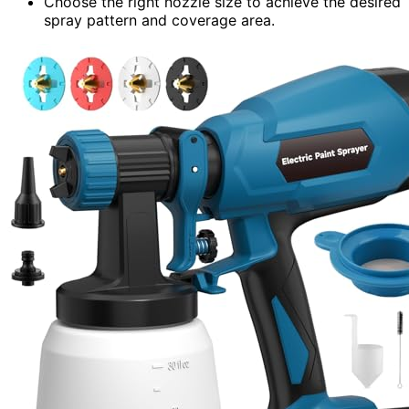
Choose the right nozzle size to achieve the desired
spray pattern and coverage area.