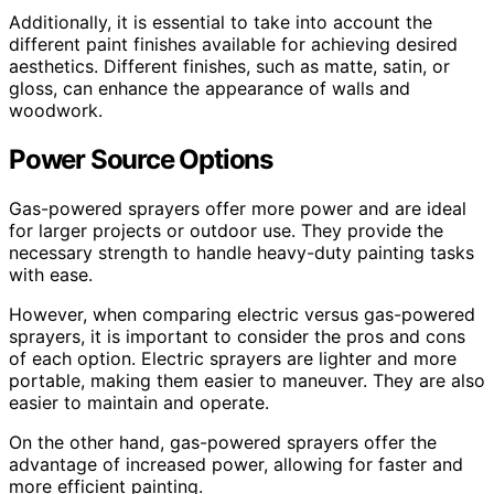
Additionally, it is essential to take into account the
different paint finishes available for achieving desired
aesthetics. Different finishes, such as matte, satin, or
gloss, can enhance the appearance of walls and
woodwork.
Power Source Options
Gas-powered sprayers offer more power and are ideal
for larger projects or outdoor use. They provide the
necessary strength to handle heavy-duty painting tasks
with ease.
However, when comparing electric versus gas-powered
sprayers, it is important to consider the pros and cons
of each option. Electric sprayers are lighter and more
portable, making them easier to maneuver. They are also
easier to maintain and operate.
On the other hand, gas-powered sprayers offer the
advantage of increased power, allowing for faster and
more efficient painting.