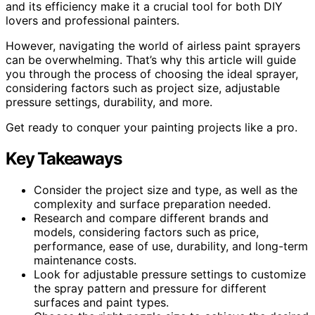
and its efficiency make it a crucial tool for both DIY
lovers and professional painters.
However, navigating the world of airless paint sprayers
can be overwhelming. That’s why this article will guide
you through the process of choosing the ideal sprayer,
considering factors such as project size, adjustable
pressure settings, durability, and more.
Get ready to conquer your painting projects like a pro.
Key Takeaways
Consider the project size and type, as well as the
complexity and surface preparation needed.
Research and compare different brands and
models, considering factors such as price,
performance, ease of use, durability, and long-term
maintenance costs.
Look for adjustable pressure settings to customize
the spray pattern and pressure for different
surfaces and paint types.