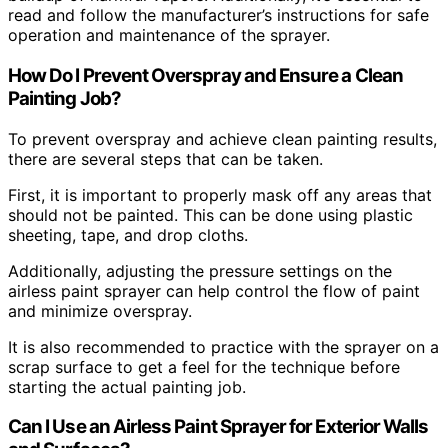
read and follow the manufacturer’s instructions for safe
operation and maintenance of the sprayer.
How Do I Prevent Overspray and Ensure a Clean
Painting Job?
To prevent overspray and achieve clean painting results,
there are several steps that can be taken.
First, it is important to properly mask off any areas that
should not be painted. This can be done using plastic
sheeting, tape, and drop cloths.
Additionally, adjusting the pressure settings on the
airless paint sprayer can help control the flow of paint
and minimize overspray.
It is also recommended to practice with the sprayer on a
scrap surface to get a feel for the technique before
starting the actual painting job.
Can I Use an Airless Paint Sprayer for Exterior Walls