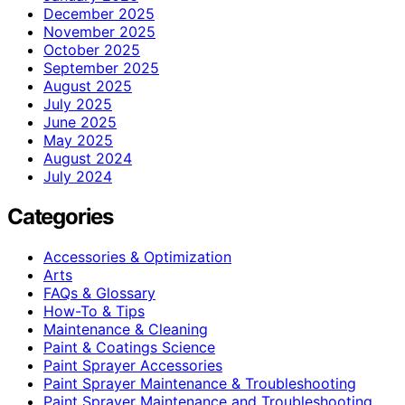
December 2025
November 2025
October 2025
September 2025
August 2025
July 2025
June 2025
May 2025
August 2024
July 2024
Categories
Accessories & Optimization
Arts
FAQs & Glossary
How-To & Tips
Maintenance & Cleaning
Paint & Coatings Science
Paint Sprayer Accessories
Paint Sprayer Maintenance & Troubleshooting
Paint Sprayer Maintenance and Troubleshooting