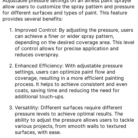
Adjustable pressure settings on an airless paint sprayer
allow users to customize the spray pattern and pressure
for different surfaces and types of paint. This feature
provides several benefits:
Improved Control: By adjusting the pressure, users
can achieve a finer or wider spray pattern,
depending on the desired coverage area. This level
of control allows for precise application and
reduces overspray.
Enhanced Efficiency: With adjustable pressure
settings, users can optimize paint flow and
coverage, resulting in a more efficient painting
process. It helps to achieve consistent and even
coats, saving time and reducing the need for
additional touch-ups.
Versatility: Different surfaces require different
pressure levels to achieve optimal results. The
ability to adjust the pressure allows users to tackle
various projects, from smooth walls to textured
surfaces, with ease.