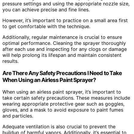
pressure settings and using the appropriate nozzle size,
you can achieve precise and fine lines.
However, it’s important to practice on a small area first
to get comfortable with the technique.
Additionally, regular maintenance is crucial to ensure
optimal performance. Cleaning the sprayer thoroughly
after each use and inspecting for any clogs or damage
will help prolong its lifespan and maintain consistent
results.
Are There Any Safety Precautions I Need to Take
When Using an Airless Paint Sprayer?
When using an airless paint sprayer, it’s important to
take certain safety precautions. These measures include
wearing appropriate protective gear such as goggles,
gloves, and a mask to avoid exposure to paint fumes
and particles.
Adequate ventilation is also crucial to prevent the
buildup of harmful vapors. Additionally, it’s essential to