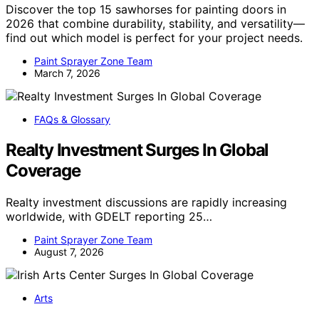
Discover the top 15 sawhorses for painting doors in
2026 that combine durability, stability, and versatility—
find out which model is perfect for your project needs.
Paint Sprayer Zone Team
March 7, 2026
FAQs & Glossary
Realty Investment Surges In Global
Coverage
Realty investment discussions are rapidly increasing
worldwide, with GDELT reporting 25…
Paint Sprayer Zone Team
August 7, 2026
Arts