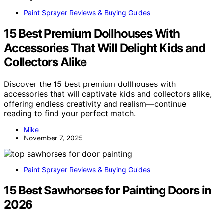
Paint Sprayer Reviews & Buying Guides
15 Best Premium Dollhouses With
Accessories That Will Delight Kids and
Collectors Alike
Discover the 15 best premium dollhouses with
accessories that will captivate kids and collectors alike,
offering endless creativity and realism—continue
reading to find your perfect match.
Mike
November 7, 2025
Paint Sprayer Reviews & Buying Guides
15 Best Sawhorses for Painting Doors in
2026