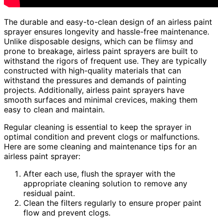
The durable and easy-to-clean design of an airless paint
sprayer ensures longevity and hassle-free maintenance.
Unlike disposable designs, which can be flimsy and
prone to breakage, airless paint sprayers are built to
withstand the rigors of frequent use. They are typically
constructed with high-quality materials that can
withstand the pressures and demands of painting
projects. Additionally, airless paint sprayers have
smooth surfaces and minimal crevices, making them
easy to clean and maintain.
Regular cleaning is essential to keep the sprayer in
optimal condition and prevent clogs or malfunctions.
Here are some cleaning and maintenance tips for an
airless paint sprayer:
After each use, flush the sprayer with the
appropriate cleaning solution to remove any
residual paint.
Clean the filters regularly to ensure proper paint
flow and prevent clogs.