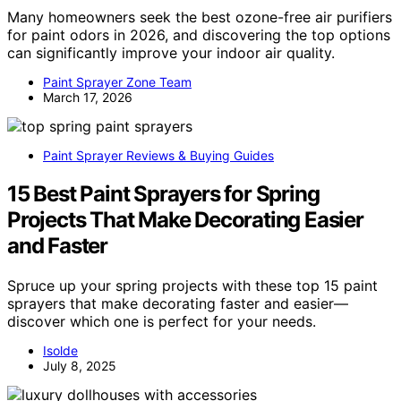
Many homeowners seek the best ozone-free air purifiers
for paint odors in 2026, and discovering the top options
can significantly improve your indoor air quality.
Paint Sprayer Zone Team
March 17, 2026
Paint Sprayer Reviews & Buying Guides
15 Best Paint Sprayers for Spring
Projects That Make Decorating Easier
and Faster
Spruce up your spring projects with these top 15 paint
sprayers that make decorating faster and easier—
discover which one is perfect for your needs.
Isolde
July 8, 2025