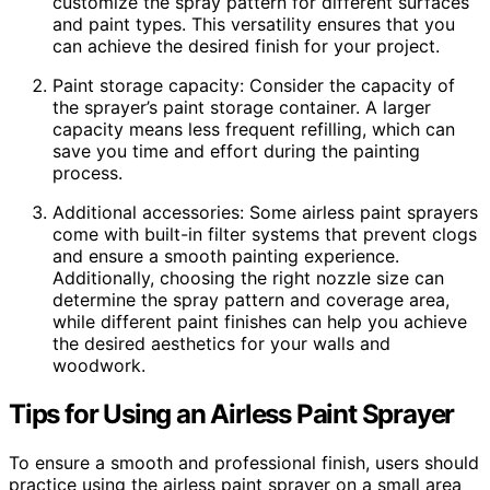
customize the spray pattern for different surfaces
and paint types. This versatility ensures that you
can achieve the desired finish for your project.
Paint storage capacity: Consider the capacity of
the sprayer’s paint storage container. A larger
capacity means less frequent refilling, which can
save you time and effort during the painting
process.
Additional accessories: Some airless paint sprayers
come with built-in filter systems that prevent clogs
and ensure a smooth painting experience.
Additionally, choosing the right nozzle size can
determine the spray pattern and coverage area,
while different paint finishes can help you achieve
the desired aesthetics for your walls and
woodwork.
Tips for Using an Airless Paint Sprayer
To ensure a smooth and professional finish, users should
practice using the airless paint sprayer on a small area