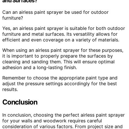
and Surfaces?
Can an airless paint sprayer be used for outdoor
furniture?
Yes, an airless paint sprayer is suitable for both outdoor
furniture and metal surfaces. Its versatility allows for
efficient and even coverage on a variety of materials.
When using an airless paint sprayer for these purposes,
it is important to properly prepare the surfaces by
cleaning and sanding them. This will ensure optimal
adhesion and a long-lasting finish.
Remember to choose the appropriate paint type and
adjust the pressure settings accordingly for the best
results.
Conclusion
In conclusion, choosing the perfect airless paint sprayer
for your walls and woodwork requires careful
consideration of various factors. From project size and