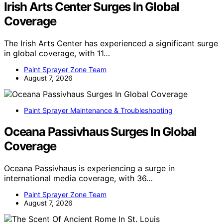
Irish Arts Center Surges In Global
Coverage
The Irish Arts Center has experienced a significant surge
in global coverage, with 11…
Paint Sprayer Zone Team
August 7, 2026
Paint Sprayer Maintenance & Troubleshooting
Oceana Passivhaus Surges In Global
Coverage
Oceana Passivhaus is experiencing a surge in
international media coverage, with 36…
Paint Sprayer Zone Team
August 7, 2026