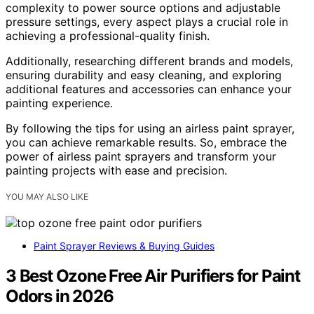
complexity to power source options and adjustable
pressure settings, every aspect plays a crucial role in
achieving a professional-quality finish.
Additionally, researching different brands and models,
ensuring durability and easy cleaning, and exploring
additional features and accessories can enhance your
painting experience.
By following the tips for using an airless paint sprayer,
you can achieve remarkable results. So, embrace the
power of airless paint sprayers and transform your
painting projects with ease and precision.
YOU MAY ALSO LIKE
Paint Sprayer Reviews & Buying Guides
3 Best Ozone Free Air Purifiers for Paint
Odors in 2026