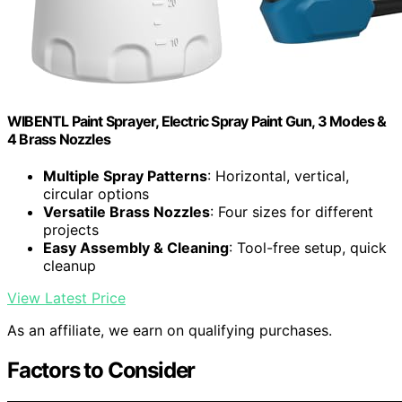
WIBENTL Paint Sprayer, Electric Spray Paint Gun, 3 Modes &
4 Brass Nozzles
Multiple Spray Patterns
: Horizontal, vertical,
circular options
Versatile Brass Nozzles
: Four sizes for different
projects
Easy Assembly & Cleaning
: Tool-free setup, quick
cleanup
View Latest Price
As an affiliate, we earn on qualifying purchases.
Factors to Consider