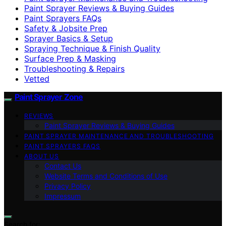
Paint Sprayer Reviews & Buying Guides
Paint Sprayers FAQs
Safety & Jobsite Prep
Sprayer Basics & Setup
Spraying Technique & Finish Quality
Surface Prep & Masking
Troubleshooting & Repairs
Vetted
Paint Sprayer Zone
REVIEWS
Paint Sprayer Reviews & Buying Guides
PAINT SPRAYER MAINTENANCE AND TROUBLESHOOTING
PAINT SPRAYERS FAQS
ABOUT US
Contact Us
Website Terms and Conditions of Use
Privacy Policy
Impressum
Search for: