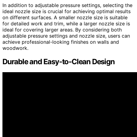
In addition to adjustable pressure settings, selecting the
ideal nozzle size is crucial for achieving optimal results
on different surfaces. A smaller nozzle size is suitable
for detailed work and trim, while a larger nozzle size is
ideal for covering larger areas. By considering both
adjustable pressure settings and nozzle size, users can
achieve professional-looking finishes on walls and
woodwork.
Durable and Easy-to-Clean Design