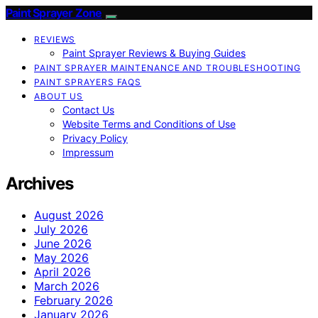
Paint Sprayer Zone
REVIEWS
Paint Sprayer Reviews & Buying Guides
PAINT SPRAYER MAINTENANCE AND TROUBLESHOOTING
PAINT SPRAYERS FAQS
ABOUT US
Contact Us
Website Terms and Conditions of Use
Privacy Policy
Impressum
Archives
August 2026
July 2026
June 2026
May 2026
April 2026
March 2026
February 2026
January 2026