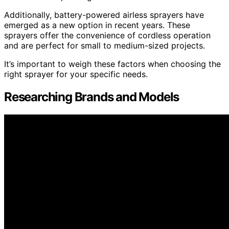
Additionally, battery-powered airless sprayers have
emerged as a new option in recent years. These
sprayers offer the convenience of cordless operation
and are perfect for small to medium-sized projects.
It’s important to weigh these factors when choosing the
right sprayer for your specific needs.
Researching Brands and Models