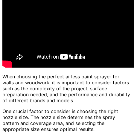
When choosing the perfect airless paint sprayer for
walls and woodwork, it is important to consider factors
such as the complexity of the project, surface
preparation needed, and the performance and durability
of different brands and models.
One crucial factor to consider is choosing the right
nozzle size. The nozzle size determines the spray
pattern and coverage area, and selecting the
appropriate size ensures optimal results.