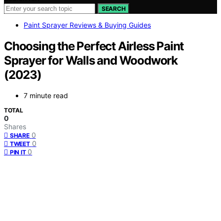
SEARCH
Paint Sprayer Reviews & Buying Guides
Choosing the Perfect Airless Paint
Sprayer for Walls and Woodwork
(2023)
7 minute read
TOTAL
0
Shares
0
SHARE
0
TWEET
0
PIN IT