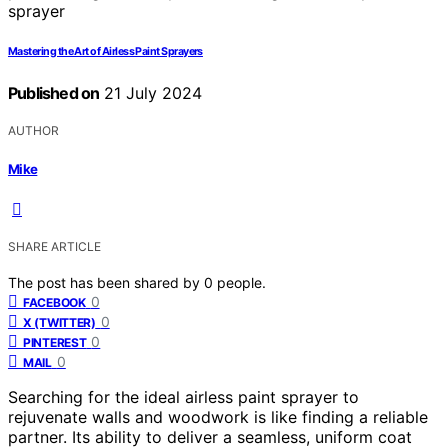
Mastering the Art of Airless Paint Sprayers
Published on
21 July 2024
AUTHOR
Mike
SHARE ARTICLE
The post has been shared by
0
people.
0
FACEBOOK
0
X (TWITTER)
0
PINTEREST
0
MAIL
Searching for the ideal airless paint sprayer to
rejuvenate walls and woodwork is like finding a reliable
partner. Its ability to deliver a seamless, uniform coat