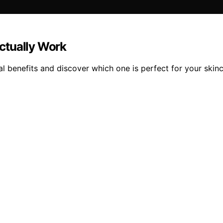
Actually Work
eal benefits and discover which one is perfect for your skinc