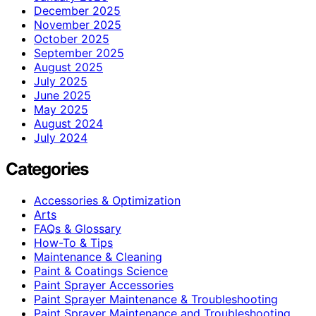
December 2025
November 2025
October 2025
September 2025
August 2025
July 2025
June 2025
May 2025
August 2024
July 2024
Categories
Accessories & Optimization
Arts
FAQs & Glossary
How-To & Tips
Maintenance & Cleaning
Paint & Coatings Science
Paint Sprayer Accessories
Paint Sprayer Maintenance & Troubleshooting
Paint Sprayer Maintenance and Troubleshooting