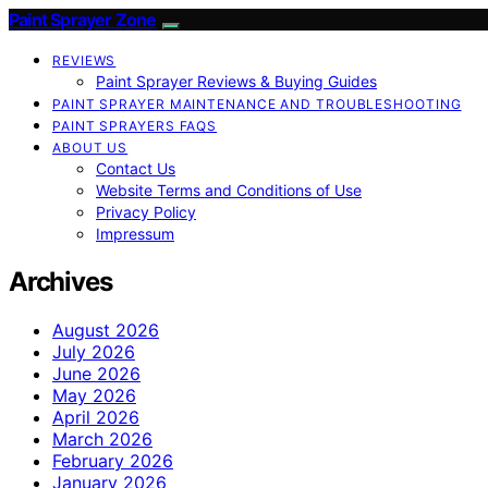
Paint Sprayer Zone
REVIEWS
Paint Sprayer Reviews & Buying Guides
PAINT SPRAYER MAINTENANCE AND TROUBLESHOOTING
PAINT SPRAYERS FAQS
ABOUT US
Contact Us
Website Terms and Conditions of Use
Privacy Policy
Impressum
Archives
August 2026
July 2026
June 2026
May 2026
April 2026
March 2026
February 2026
January 2026