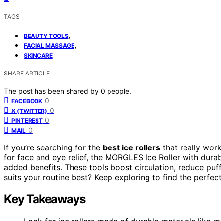
TAGS
,
BEAUTY TOOLS
,
FACIAL MASSAGE
SKINCARE
SHARE ARTICLE
The post has been shared by
0
people.
0
FACEBOOK
0
X (TWITTER)
0
PINTEREST
0
MAIL
If you’re searching for the
best ice rollers
that really wor
for face and eye relief, the MORGLES Ice Roller with dura
added benefits. These tools boost circulation, reduce puff
suits your routine best? Keep exploring to find the perfe
Key Takeaways
Look for ice rollers made of durable materials like 