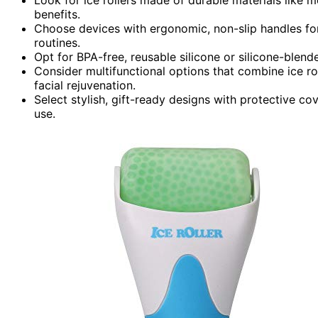
benefits.
Choose devices with ergonomic, non-slip handles for
routines.
Opt for BPA-free, reusable silicone or silicone-blende
Consider multifunctional options that combine ice r
facial rejuvenation.
Select stylish, gift-ready designs with protective cov
use.