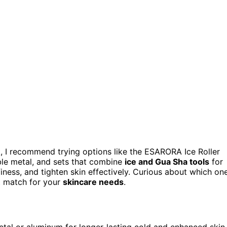
k, I recommend trying options like the ESARORA Ice Roller
ble metal, and sets that combine
ice and Gua Sha tools
for
iness, and tighten skin effectively. Curious about which on
ct match for your
skincare needs
.
metal or aluminum for longer-lasting cold and enhanced skin