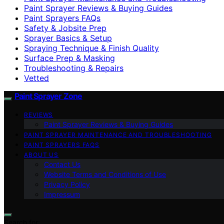
Paint Sprayer Reviews & Buying Guides
Paint Sprayers FAQs
Safety & Jobsite Prep
Sprayer Basics & Setup
Spraying Technique & Finish Quality
Surface Prep & Masking
Troubleshooting & Repairs
Vetted
Paint Sprayer Zone
REVIEWS
Paint Sprayer Reviews & Buying Guides
PAINT SPRAYER MAINTENANCE AND TROUBLESHOOTING
PAINT SPRAYERS FAQS
ABOUT US
Contact Us
Website Terms and Conditions of Use
Privacy Policy
Impressum
Search for: