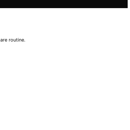
are routine.