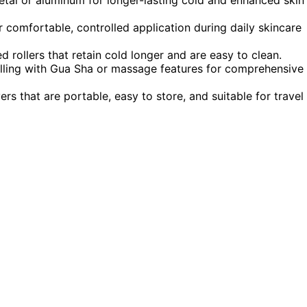
 comfortable, controlled application during daily skincare
d rollers that retain cold longer and are easy to clean.
olling with Gua Sha or massage features for comprehensive
ers that are portable, easy to store, and suitable for travel