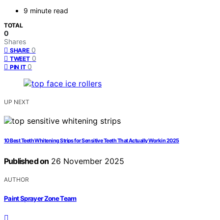
9 minute read
TOTAL
0
Shares
0
SHARE
0
TWEET
0
PIN IT
UP NEXT
10 Best Teeth Whitening Strips for Sensitive Teeth That Actually Work in 2025
Published on
26 November 2025
AUTHOR
Paint Sprayer Zone Team