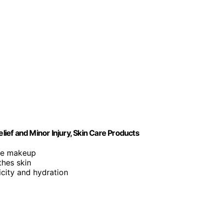
lief and Minor Injury, Skin Care Products
ore makeup
thes skin
icity and hydration