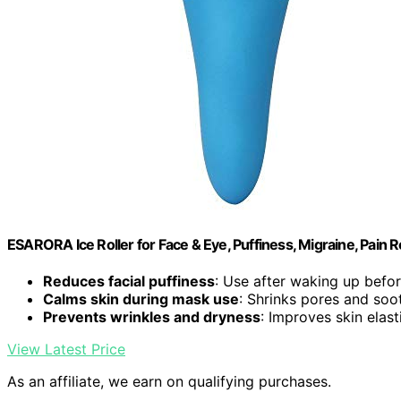
ESARORA Ice Roller for Face & Eye, Puffiness, Migraine, Pain Re
Reduces facial puffiness
: Use after waking up bef
Calms skin during mask use
: Shrinks pores and soo
Prevents wrinkles and dryness
: Improves skin elast
View Latest Price
As an affiliate, we earn on qualifying purchases.