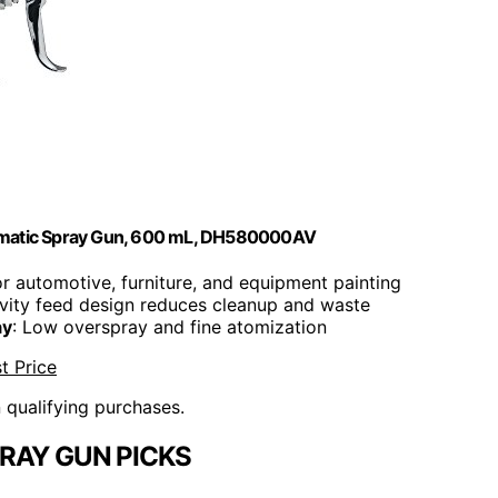
umatic Spray Gun, 600 mL, DH580000AV
for automotive, furniture, and equipment painting
avity feed design reduces cleanup and waste
ay
: Low overspray and fine atomization
t Price
n qualifying purchases.
RAY GUN PICKS