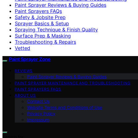
Paint Sprayer Reviews & Buying Guides
Paint Sprayers FAQs
Safety & Jobsite Prep
Sprayer Basics & Setup
Spraying Technique & Finish Quality
Surface Prep & Masking
Troubleshooting & Repairs
Vetted
Paint Sprayer Zone
REVIEWS
Paint Sprayer Reviews & Buying Guides
PAINT SPRAYER MAINTENANCE AND TROUBLESHOOTING
PAINT SPRAYERS FAQS
ABOUT US
Contact Us
Website Terms and Conditions of Use
Privacy Policy
Impressum
Search for: