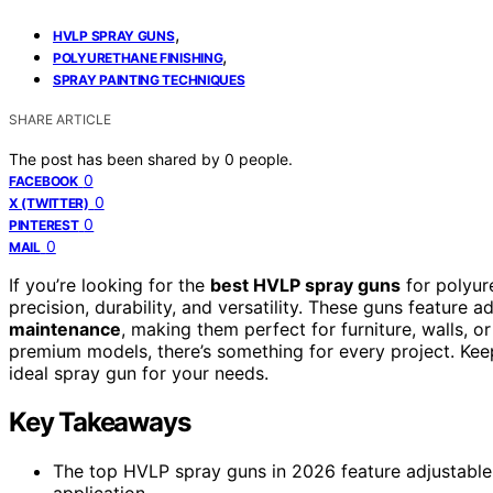
,
HVLP SPRAY GUNS
,
POLYURETHANE FINISHING
SPRAY PAINTING TECHNIQUES
SHARE ARTICLE
The post has been shared by
0
people.
0
FACEBOOK
0
X (TWITTER)
0
PINTEREST
0
MAIL
If you’re looking for the
best HVLP spray guns
for polyur
precision, durability, and versatility. These guns feature a
maintenance
, making them perfect for furniture, walls, 
premium models, there’s something for every project. Keep
ideal spray gun for your needs.
Key Takeaways
The top HVLP spray guns in 2026 feature adjustable 
application.