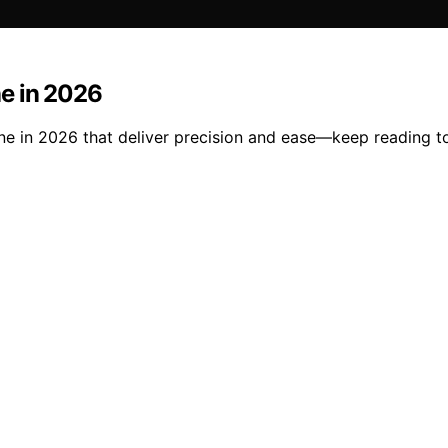
e in 2026
e in 2026 that deliver precision and ease—keep reading to