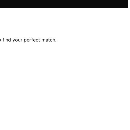
 find your perfect match.