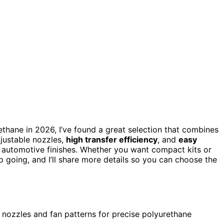
ethane in 2026, I’ve found a great selection that combines
djustable nozzles,
high transfer efficiency
, and
easy
or automotive finishes. Whether you want compact kits or
 going, and I’ll share more details so you can choose the
nozzles and fan patterns for precise polyurethane