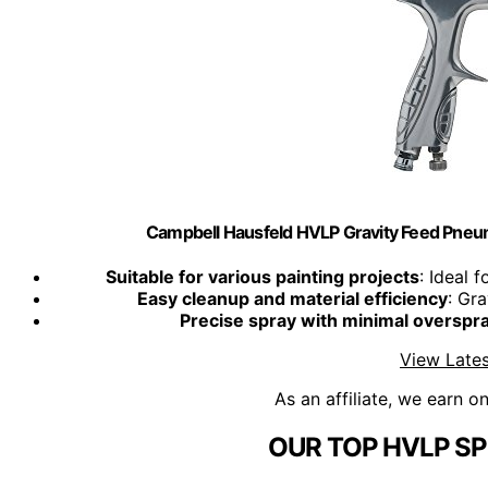
Campbell Hausfeld HVLP Gravity Feed Pne
Suitable for various painting projects
: Ideal 
Easy cleanup and material efficiency
: Gr
Precise spray with minimal overspr
View Lates
As an affiliate, we earn o
OUR TOP HVLP SP