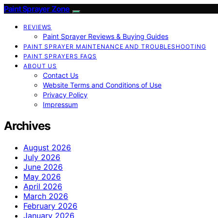
Paint Sprayer Zone
REVIEWS
Paint Sprayer Reviews & Buying Guides
PAINT SPRAYER MAINTENANCE AND TROUBLESHOOTING
PAINT SPRAYERS FAQS
ABOUT US
Contact Us
Website Terms and Conditions of Use
Privacy Policy
Impressum
Archives
August 2026
July 2026
June 2026
May 2026
April 2026
March 2026
February 2026
January 2026