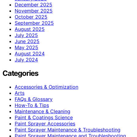
December 2025
November 2025
October 2025
September 2025
August 2025
July 2025
June 2025
May 2025
August 2024
July 2024
Categories
Accessories & Optimization
Arts
FAQs & Glossary
How-To & Tips
Maintenance & Cleaning
Paint & Coatings Science
Paint Sprayer Accessories
Paint Sprayer Maintenance & Troubleshooting
Paint Sprayer Maintenance and Troubleshooting