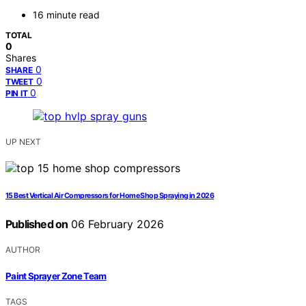
16 minute read
TOTAL
0
Shares
0
SHARE
0
TWEET
0
PIN IT
UP NEXT
15 Best Vertical Air Compressors for Home Shop Spraying in 2026
Published on
06 February 2026
AUTHOR
Paint Sprayer Zone Team
TAGS