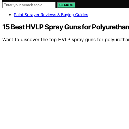
SEARCH
Paint Sprayer Reviews & Buying Guides
15 Best HVLP Spray Guns for Polyurethan
Want to discover the top HVLP spray guns for polyurethan