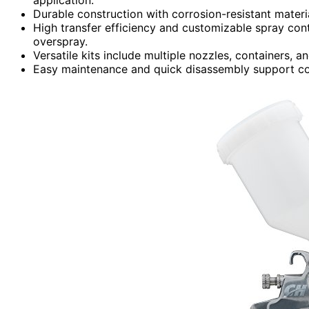
Durable construction with corrosion-resistant materi
High transfer efficiency and customizable spray cont
overspray.
Versatile kits include multiple nozzles, containers, a
Easy maintenance and quick disassembly support cons