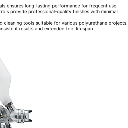
als ensures long-lasting performance for frequent use.
rols provide professional-quality finishes with minimal
nd cleaning tools suitable for various polyurethane projects.
istent results and extended tool lifespan.