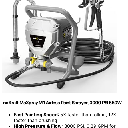
InoKraft MaXpray M1 Airless Paint Sprayer, 3000 PSI 550W
Fast Painting Speed
: 5X faster than rolling, 12X
faster than brushing
High Pressure & Flow
: 3000 PSI, 0.29 GPM for