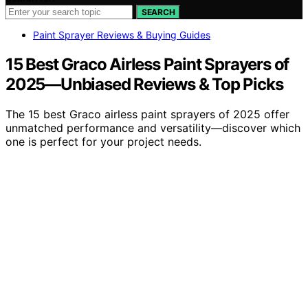
SEARCH
Paint Sprayer Reviews & Buying Guides
15 Best Graco Airless Paint Sprayers of
2025—Unbiased Reviews & Top Picks
The 15 best Graco airless paint sprayers of 2025 offer
unmatched performance and versatility—discover which
one is perfect for your project needs.