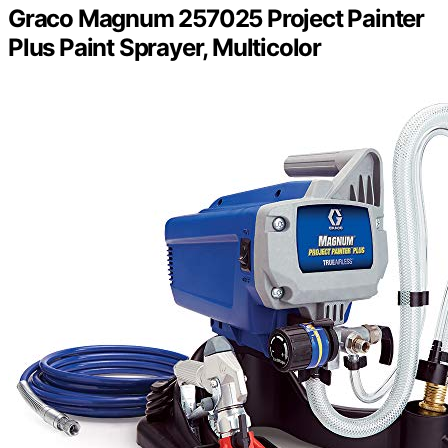
Graco Magnum 257025 Project Painter
Plus Paint Sprayer, Multicolor