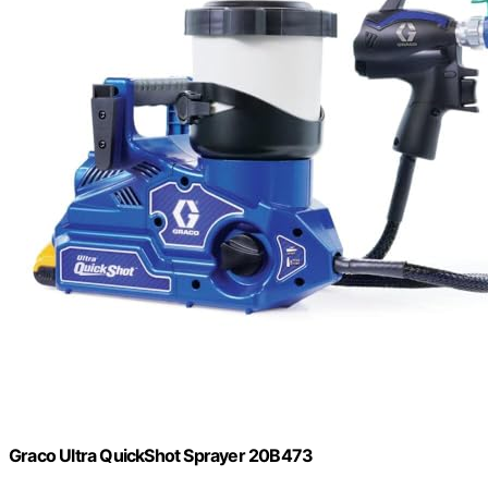
Graco Ultra QuickShot Sprayer 20B473