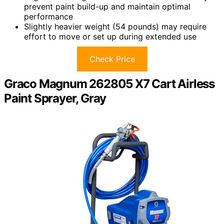
prevent paint build-up and maintain optimal
performance
Slightly heavier weight (54 pounds) may require
effort to move or set up during extended use
Check Price
Graco Magnum 262805 X7 Cart Airless
Paint Sprayer, Gray