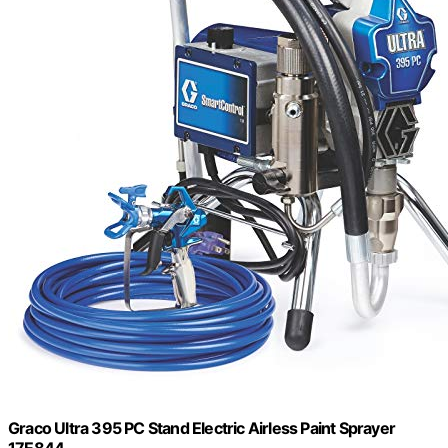
Graco Ultra 395 PC Stand Electric Airless Paint Sprayer