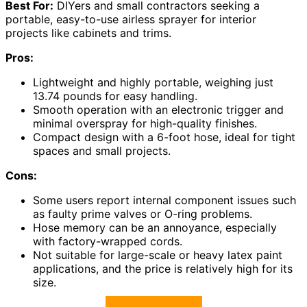
Best For:
DIYers and small contractors seeking a
portable, easy-to-use airless sprayer for interior
projects like cabinets and trims.
Pros:
Lightweight and highly portable, weighing just
13.74 pounds for easy handling.
Smooth operation with an electronic trigger and
minimal overspray for high-quality finishes.
Compact design with a 6-foot hose, ideal for tight
spaces and small projects.
Cons:
Some users report internal component issues such
as faulty prime valves or O-ring problems.
Hose memory can be an annoyance, especially
with factory-wrapped cords.
Not suitable for large-scale or heavy latex paint
applications, and the price is relatively high for its
size.