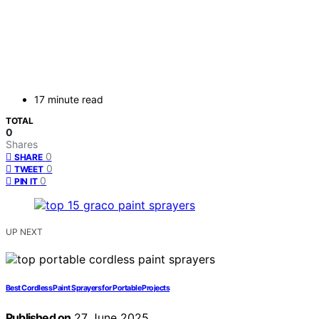
17 minute read
TOTAL
0
Shares
0
SHARE
0
TWEET
0
PIN IT
UP NEXT
Best Cordless Paint Sprayers for Portable Projects
Published on
27 June 2025