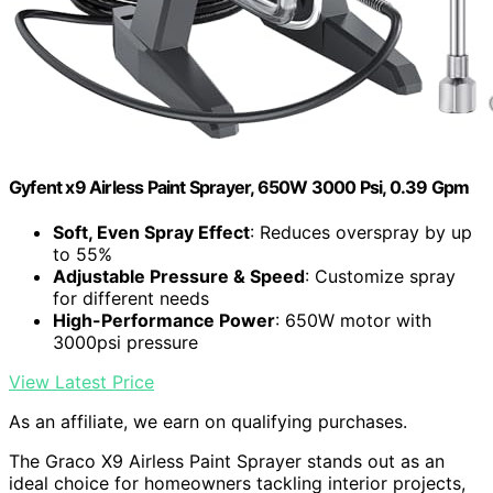
Gyfent x9 Airless Paint Sprayer, 650W 3000 Psi, 0.39 Gpm
Soft, Even Spray Effect
: Reduces overspray by up
to 55%
Adjustable Pressure & Speed
: Customize spray
for different needs
High-Performance Power
: 650W motor with
3000psi pressure
View Latest Price
As an affiliate, we earn on qualifying purchases.
The Graco X9 Airless Paint Sprayer stands out as an
ideal choice for homeowners tackling interior projects,