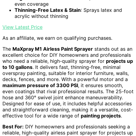
even coverage
Thinning-Free Latex & Stain
: Sprays latex and
acrylic without thinning
View Latest Price
As an affiliate, we earn on qualifying purchases.
The
MaXpray M1 Airless Paint Sprayer
stands out as an
excellent choice for DIY homeowners and professionals
who need a reliable, high-quality sprayer for
projects up
to 10 gallons
. It delivers fast, thinning-free, minimal
overspray painting, suitable for interior furniture, walls,
decks, fences, and more. With a powerful motor and a
maximum pressure of 3300 PSI
, it ensures smooth,
even coatings that rival professional results. The 25-foot
hose and 360° swivel joint enhance maneuverability.
Designed for ease of use, it includes helpful accessories
and straightforward cleaning, making it a versatile, cost-
effective tool for a wide range of
painting projects
.
Best For:
DIY homeowners and professionals seeking a
reliable, high-quality airless paint sprayer for projects up