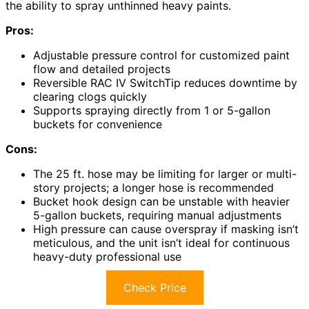
the ability to spray unthinned heavy paints.
Pros:
Adjustable pressure control for customized paint
flow and detailed projects
Reversible RAC IV SwitchTip reduces downtime by
clearing clogs quickly
Supports spraying directly from 1 or 5-gallon
buckets for convenience
Cons:
The 25 ft. hose may be limiting for larger or multi-
story projects; a longer hose is recommended
Bucket hook design can be unstable with heavier
5-gallon buckets, requiring manual adjustments
High pressure can cause overspray if masking isn’t
meticulous, and the unit isn’t ideal for continuous
heavy-duty professional use
Check Price