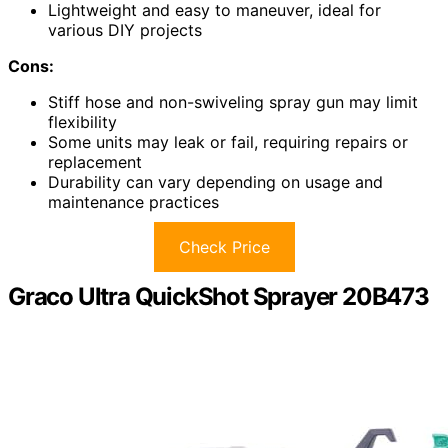
Lightweight and easy to maneuver, ideal for
various DIY projects
Cons:
Stiff hose and non-swiveling spray gun may limit
flexibility
Some units may leak or fail, requiring repairs or
replacement
Durability can vary depending on usage and
maintenance practices
Check Price
Graco Ultra QuickShot Sprayer 20B473