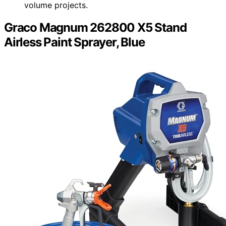
volume projects.
Graco Magnum 262800 X5 Stand
Airless Paint Sprayer, Blue