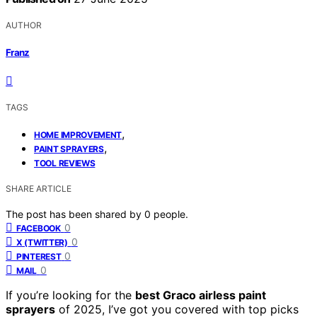
AUTHOR
Franz
TAGS
,
HOME IMPROVEMENT
,
PAINT SPRAYERS
TOOL REVIEWS
SHARE ARTICLE
The post has been shared by
0
people.
0
FACEBOOK
0
X (TWITTER)
0
PINTEREST
0
MAIL
If you’re looking for the
best Graco airless paint
sprayers
of 2025, I’ve got you covered with top picks