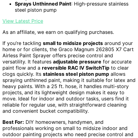
Sprays Unthinned Paint
: High-pressure stainless
steel piston pump
View Latest Price
As an affiliate, we earn on qualifying purchases.
If you’re tackling
small to midsize projects
around your
home or for clients, the Graco Magnum 262805 X7 Cart
Airless Paint Sprayer offers precise control and
versatility. It features
adjustable pressure
for accurate
paint flow and a
reversible RAC IV SwitchTip
to clear
clogs quickly. Its
stainless steel piston pump
allows
spraying unthinned paint, making it suitable for latex and
heavy paints. With a 25 ft. hose, it handles multi-story
projects, and its lightweight design makes it easy to
move. Ideal for indoor and outdoor tasks, users find it
reliable for regular use, with straightforward cleaning
and convenient bucket compatibility.
Best For:
DIY homeowners, handymen, and
professionals working on small to midsize indoor and
outdoor painting projects who need precise control and