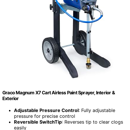
Graco Magnum X7 Cart Airless Paint Sprayer, Interior &
Exterior
Adjustable Pressure Control
: Fully adjustable
pressure for precise control
Reversible SwitchTip
: Reverses tip to clear clogs
easily