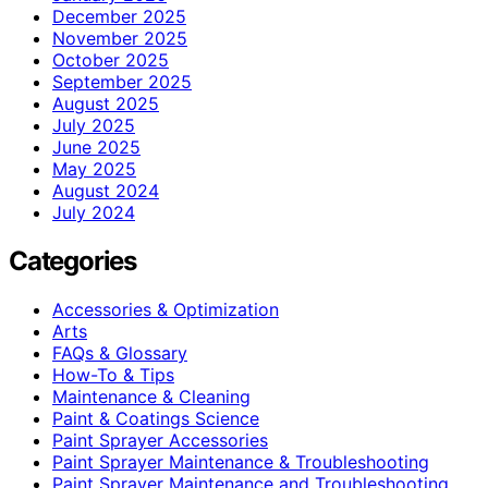
December 2025
November 2025
October 2025
September 2025
August 2025
July 2025
June 2025
May 2025
August 2024
July 2024
Categories
Accessories & Optimization
Arts
FAQs & Glossary
How-To & Tips
Maintenance & Cleaning
Paint & Coatings Science
Paint Sprayer Accessories
Paint Sprayer Maintenance & Troubleshooting
Paint Sprayer Maintenance and Troubleshooting