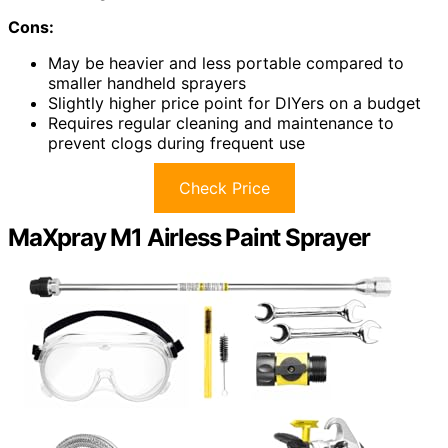
Cons:
May be heavier and less portable compared to
smaller handheld sprayers
Slightly higher price point for DIYers on a budget
Requires regular cleaning and maintenance to
prevent clogs during frequent use
Check Price
MaXpray M1 Airless Paint Sprayer