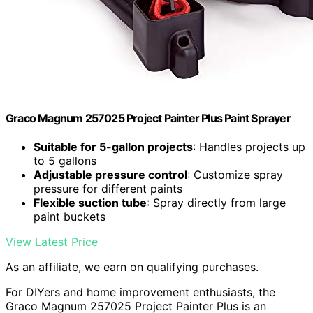
Graco Magnum 257025 Project Painter Plus Paint Sprayer
Suitable for 5-gallon projects
: Handles projects up
to 5 gallons
Adjustable pressure control
: Customize spray
pressure for different paints
Flexible suction tube
: Spray directly from large
paint buckets
View Latest Price
As an affiliate, we earn on qualifying purchases.
For DIYers and home improvement enthusiasts, the
Graco Magnum 257025 Project Painter Plus is an