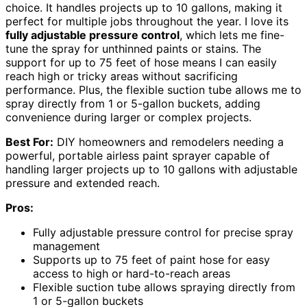
choice. It handles projects up to 10 gallons, making it
perfect for multiple jobs throughout the year. I love its
fully adjustable pressure control
, which lets me fine-
tune the spray for unthinned paints or stains. The
support for up to 75 feet of hose means I can easily
reach high or tricky areas without sacrificing
performance. Plus, the flexible suction tube allows me to
spray directly from 1 or 5-gallon buckets, adding
convenience during larger or complex projects.
Best For:
DIY homeowners and remodelers needing a
powerful, portable airless paint sprayer capable of
handling larger projects up to 10 gallons with adjustable
pressure and extended reach.
Pros:
Fully adjustable pressure control for precise spray
management
Supports up to 75 feet of paint hose for easy
access to high or hard-to-reach areas
Flexible suction tube allows spraying directly from
1 or 5-gallon buckets