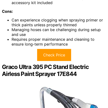
accessory kit included
Cons:
Can experience clogging when spraying primer or
thick paints unless properly thinned
Managing hoses can be challenging during setup
and use
Requires proper maintenance and cleaning to
ensure long-term performance
Check Price
Graco Ultra 395 PC Stand Electric
Airless Paint Sprayer 17E844