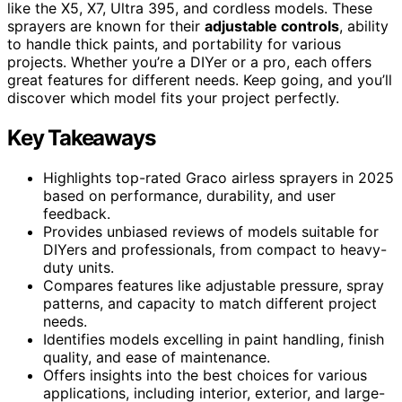
like the X5, X7, Ultra 395, and cordless models. These
sprayers are known for their
adjustable controls
, ability
to handle thick paints, and portability for various
projects. Whether you’re a DIYer or a pro, each offers
great features for different needs. Keep going, and you’ll
discover which model fits your project perfectly.
Key Takeaways
Highlights top-rated Graco airless sprayers in 2025
based on performance, durability, and user
feedback.
Provides unbiased reviews of models suitable for
DIYers and professionals, from compact to heavy-
duty units.
Compares features like adjustable pressure, spray
patterns, and capacity to match different project
needs.
Identifies models excelling in paint handling, finish
quality, and ease of maintenance.
Offers insights into the best choices for various
applications, including interior, exterior, and large-