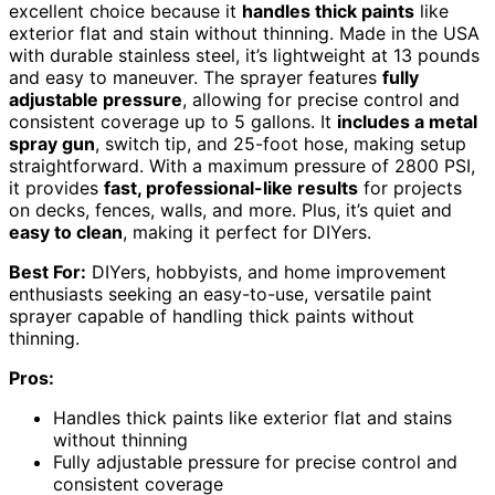
excellent choice because it
handles thick paints
like
exterior flat and stain without thinning. Made in the USA
with durable stainless steel, it’s lightweight at 13 pounds
and easy to maneuver. The sprayer features
fully
adjustable pressure
, allowing for precise control and
consistent coverage up to 5 gallons. It
includes a metal
spray gun
, switch tip, and 25-foot hose, making setup
straightforward. With a maximum pressure of 2800 PSI,
it provides
fast, professional-like results
for projects
on decks, fences, walls, and more. Plus, it’s quiet and
easy to clean
, making it perfect for DIYers.
Best For:
DIYers, hobbyists, and home improvement
enthusiasts seeking an easy-to-use, versatile paint
sprayer capable of handling thick paints without
thinning.
Pros:
Handles thick paints like exterior flat and stains
without thinning
Fully adjustable pressure for precise control and
consistent coverage