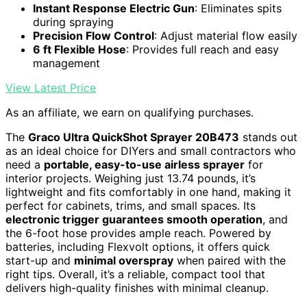
Instant Response Electric Gun
: Eliminates spits
during spraying
Precision Flow Control
: Adjust material flow easily
6 ft Flexible Hose
: Provides full reach and easy
management
View Latest Price
As an affiliate, we earn on qualifying purchases.
The
Graco Ultra QuickShot Sprayer 20B473
stands out
as an ideal choice for DIYers and small contractors who
need a
portable, easy-to-use airless sprayer
for
interior projects. Weighing just 13.74 pounds, it’s
lightweight and fits comfortably in one hand, making it
perfect for cabinets, trims, and small spaces. Its
electronic trigger guarantees smooth operation
, and
the 6-foot hose provides ample reach. Powered by
batteries, including Flexvolt options, it offers quick
start-up and
minimal overspray
when paired with the
right tips. Overall, it’s a reliable, compact tool that
delivers high-quality finishes with minimal cleanup.