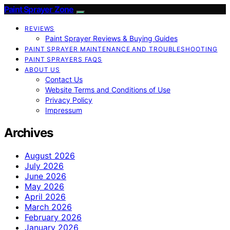
Paint Sprayer Zone
REVIEWS
Paint Sprayer Reviews & Buying Guides
PAINT SPRAYER MAINTENANCE AND TROUBLESHOOTING
PAINT SPRAYERS FAQS
ABOUT US
Contact Us
Website Terms and Conditions of Use
Privacy Policy
Impressum
Archives
August 2026
July 2026
June 2026
May 2026
April 2026
March 2026
February 2026
January 2026