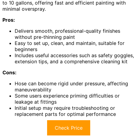
to 10 gallons, offering fast and efficient painting with
minimal overspray.
Pros:
Delivers smooth, professional-quality finishes
without pre-thinning paint
Easy to set up, clean, and maintain, suitable for
beginners
Includes useful accessories such as safety goggles,
extension tips, and a comprehensive cleaning kit
Cons:
Hose can become rigid under pressure, affecting
maneuverability
Some users experience priming difficulties or
leakage at fittings
Initial setup may require troubleshooting or
replacement parts for optimal performance
Check Price