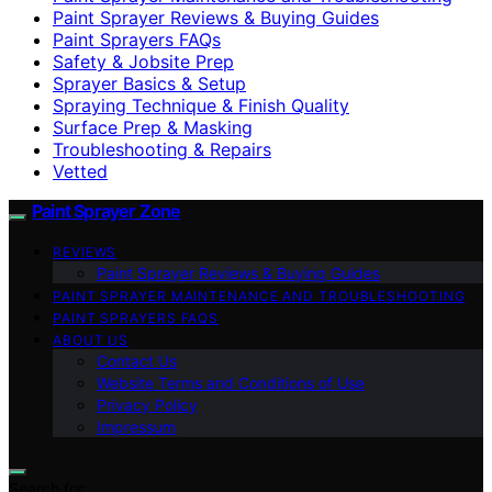
Paint Sprayer Reviews & Buying Guides
Paint Sprayers FAQs
Safety & Jobsite Prep
Sprayer Basics & Setup
Spraying Technique & Finish Quality
Surface Prep & Masking
Troubleshooting & Repairs
Vetted
Paint Sprayer Zone
REVIEWS
Paint Sprayer Reviews & Buying Guides
PAINT SPRAYER MAINTENANCE AND TROUBLESHOOTING
PAINT SPRAYERS FAQS
ABOUT US
Contact Us
Website Terms and Conditions of Use
Privacy Policy
Impressum
Search for: