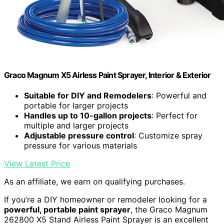
Graco Magnum X5 Airless Paint Sprayer, Interior & Exterior
Suitable for DIY and Remodelers
: Powerful and
portable for larger projects
Handles up to 10-gallon projects
: Perfect for
multiple and larger projects
Adjustable pressure control
: Customize spray
pressure for various materials
View Latest Price
As an affiliate, we earn on qualifying purchases.
If you’re a DIY homeowner or remodeler looking for a
powerful, portable paint sprayer
, the Graco Magnum
262800 X5 Stand Airless Paint Sprayer is an excellent