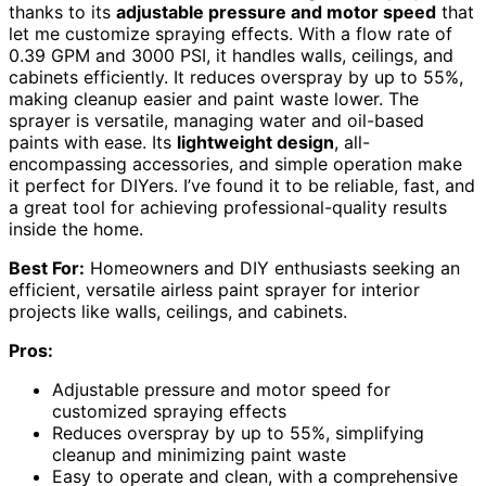
thanks to its
adjustable pressure and motor speed
that
let me customize spraying effects. With a flow rate of
0.39 GPM and 3000 PSI, it handles walls, ceilings, and
cabinets efficiently. It reduces overspray by up to 55%,
making cleanup easier and paint waste lower. The
sprayer is versatile, managing water and oil-based
paints with ease. Its
lightweight design
, all-
encompassing accessories, and simple operation make
it perfect for DIYers. I’ve found it to be reliable, fast, and
a great tool for achieving professional-quality results
inside the home.
Best For:
Homeowners and DIY enthusiasts seeking an
efficient, versatile airless paint sprayer for interior
projects like walls, ceilings, and cabinets.
Pros:
Adjustable pressure and motor speed for
customized spraying effects
Reduces overspray by up to 55%, simplifying
cleanup and minimizing paint waste
Easy to operate and clean, with a comprehensive