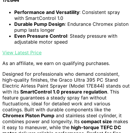
17E844
Performance and Versatility
: Consistent spray
with SmartControl 1.0
Durable Pump Design
: Endurance Chromex piston
pump lasts longer
Even Pressure Control
: Steady pressure with
adjustable motor speed
View Latest Price
As an affiliate, we earn on qualifying purchases.
Designed for professionals who demand consistent,
high-quality finishes, the Graco Ultra 395 PC Stand
Electric Airless Paint Sprayer (Model 17E844) stands out
with its
SmartControl 1.0 pressure regulation
. This
feature guarantees a steady spray fan without
fluctuations, ideal for detailed work and various
coatings. Built with durable components like the
Chromex Piston Pump
and stainless steel cylinder, it
combines power and longevity. Its
compact size
makes
it easy to maneuver, while the
high-torque TEFC DC