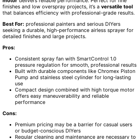
motor
delivers reliable performance. Perfect for fine
finishes and low overspray projects, it’s a
versatile tool
that balances efficiency with professional-grade results.
Best For:
professional painters and serious DIYers
seeking a durable, high-performance airless sprayer for
detailed finishes and large projects.
Pros:
Consistent spray fan with SmartControl 1.0
pressure regulation for smooth, professional results
Built with durable components like Chromex Piston
Pump and stainless steel cylinder for long-lasting
use
Compact design combined with high torque motor
offers easy maneuverability and reliable
performance
Cons:
Premium pricing may be a barrier for casual users
or budget-conscious DIYers
Regular cleaning and maintenance are necessary to