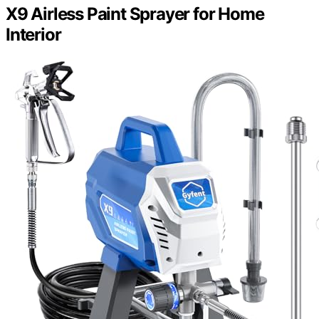
X9 Airless Paint Sprayer for Home
Interior