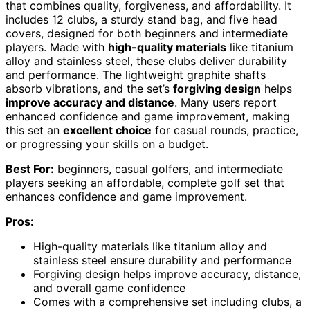
that combines quality, forgiveness, and affordability. It
includes 12 clubs, a sturdy stand bag, and five head
covers, designed for both beginners and intermediate
players. Made with
high-quality materials
like titanium
alloy and stainless steel, these clubs deliver durability
and performance. The lightweight graphite shafts
absorb vibrations, and the set’s
forgiving design
helps
improve accuracy and distance
. Many users report
enhanced confidence and game improvement, making
this set an
excellent choice
for casual rounds, practice,
or progressing your skills on a budget.
Best For:
beginners, casual golfers, and intermediate
players seeking an affordable, complete golf set that
enhances confidence and game improvement.
Pros:
High-quality materials like titanium alloy and
stainless steel ensure durability and performance
Forgiving design helps improve accuracy, distance,
and overall game confidence
Comes with a comprehensive set including clubs, a