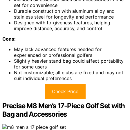
set for convenience
Durable construction with aluminum alloy and
stainless steel for longevity and performance
Designed with forgiveness features, helping
improve distance, accuracy, and control
Cons:
May lack advanced features needed for
experienced or professional golfers
Slightly heavier stand bag could affect portability
for some users
Not customizable; all clubs are fixed and may not
suit individual preferences
Check Price
Precise M8 Men’s 17-Piece Golf Set with
Bag and Accessories