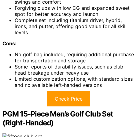
swings and comfort
Forgiving clubs with low CG and expanded sweet
spot for better accuracy and launch
Complete set including titanium driver, hybrid,
irons, and putter, offering good value for all skill
levels
Cons:
No golf bag included, requiring additional purchase
for transportation and storage
Some reports of durability issues, such as club
head breakage under heavy use
Limited customization options, with standard sizes
and no available left-handed versions
Check Price
PGM 15-Piece Men’s Golf Club Set
(Right-Handed)