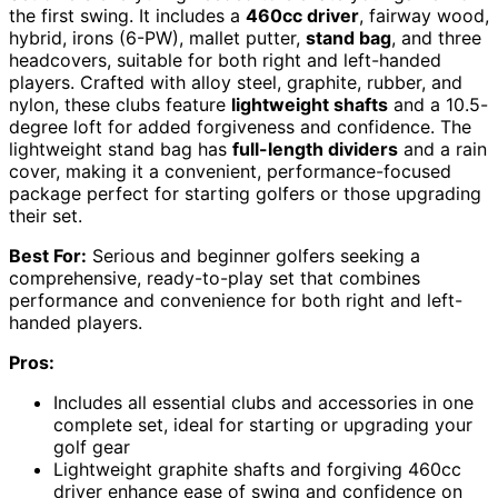
the first swing. It includes a
460cc driver
, fairway wood,
hybrid, irons (6-PW), mallet putter,
stand bag
, and three
headcovers, suitable for both right and left-handed
players. Crafted with alloy steel, graphite, rubber, and
nylon, these clubs feature
lightweight shafts
and a 10.5-
degree loft for added forgiveness and confidence. The
lightweight stand bag has
full-length dividers
and a rain
cover, making it a convenient, performance-focused
package perfect for starting golfers or those upgrading
their set.
Best For:
Serious and beginner golfers seeking a
comprehensive, ready-to-play set that combines
performance and convenience for both right and left-
handed players.
Pros:
Includes all essential clubs and accessories in one
complete set, ideal for starting or upgrading your
golf gear
Lightweight graphite shafts and forgiving 460cc
driver enhance ease of swing and confidence on