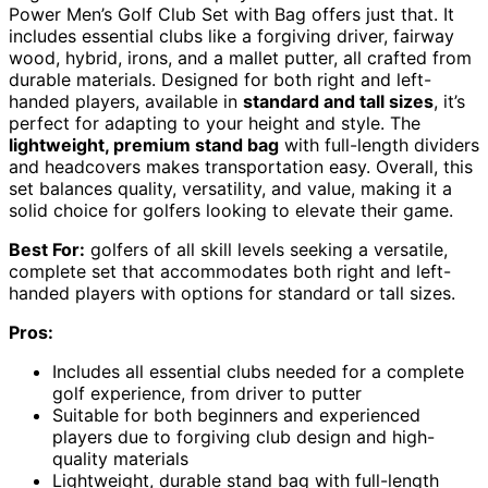
Power Men’s Golf Club Set with Bag offers just that. It
includes essential clubs like a forgiving driver, fairway
wood, hybrid, irons, and a mallet putter, all crafted from
durable materials. Designed for both right and left-
handed players, available in
standard and tall sizes
, it’s
perfect for adapting to your height and style. The
lightweight, premium stand bag
with full-length dividers
and headcovers makes transportation easy. Overall, this
set balances quality, versatility, and value, making it a
solid choice for golfers looking to elevate their game.
Best For:
golfers of all skill levels seeking a versatile,
complete set that accommodates both right and left-
handed players with options for standard or tall sizes.
Pros:
Includes all essential clubs needed for a complete
golf experience, from driver to putter
Suitable for both beginners and experienced
players due to forgiving club design and high-
quality materials
Lightweight, durable stand bag with full-length