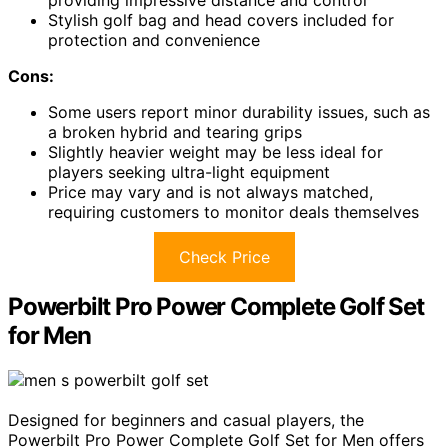
providing impressive distance and control
Stylish golf bag and head covers included for
protection and convenience
Cons:
Some users report minor durability issues, such as
a broken hybrid and tearing grips
Slightly heavier weight may be less ideal for
players seeking ultra-light equipment
Price may vary and is not always matched,
requiring customers to monitor deals themselves
Check Price
Powerbilt Pro Power Complete Golf Set
for Men
Designed for beginners and casual players, the
Powerbilt Pro Power Complete Golf Set for Men offers