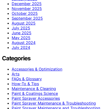
December 2025
November 2025
October 2025
September 2025
August 2025
July 2025
June 2025
May 2025
August 2024
July 2024
Categories
Accessories & Optimization
Arts
FAQs & Glossary
How-To & Tips
Maintenance & Cleaning
Paint & Coatings Science
Paint Sprayer Accessories
Paint Sprayer Maintenance & Troubleshooting
Paint Sprayer Maintenance and Troubleshooting