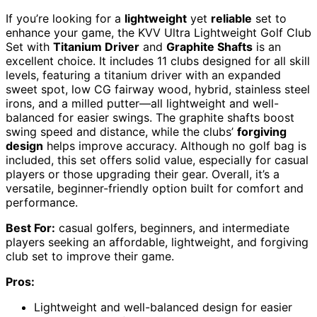
If you’re looking for a
lightweight
yet
reliable
set to
enhance your game, the KVV Ultra Lightweight Golf Club
Set with
Titanium Driver
and
Graphite Shafts
is an
excellent choice. It includes 11 clubs designed for all skill
levels, featuring a titanium driver with an expanded
sweet spot, low CG fairway wood, hybrid, stainless steel
irons, and a milled putter—all lightweight and well-
balanced for easier swings. The graphite shafts boost
swing speed and distance, while the clubs’
forgiving
design
helps improve accuracy. Although no golf bag is
included, this set offers solid value, especially for casual
players or those upgrading their gear. Overall, it’s a
versatile, beginner-friendly option built for comfort and
performance.
Best For:
casual golfers, beginners, and intermediate
players seeking an affordable, lightweight, and forgiving
club set to improve their game.
Pros:
Lightweight and well-balanced design for easier