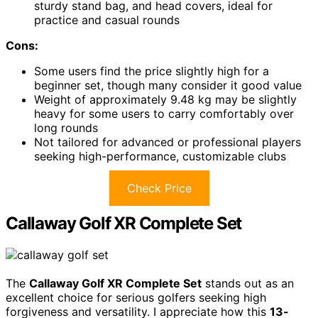
sturdy stand bag, and head covers, ideal for
practice and casual rounds
Cons:
Some users find the price slightly high for a
beginner set, though many consider it good value
Weight of approximately 9.48 kg may be slightly
heavy for some users to carry comfortably over
long rounds
Not tailored for advanced or professional players
seeking high-performance, customizable clubs
Check Price
Callaway Golf XR Complete Set
The
Callaway Golf XR Complete Set
stands out as an
excellent choice for serious golfers seeking high
forgiveness and versatility. I appreciate how this
13-