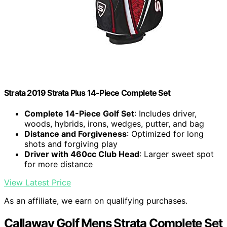
Strata 2019 Strata Plus 14-Piece Complete Set
Complete 14-Piece Golf Set
: Includes driver,
woods, hybrids, irons, wedges, putter, and bag
Distance and Forgiveness
: Optimized for long
shots and forgiving play
Driver with 460cc Club Head
: Larger sweet spot
for more distance
View Latest Price
As an affiliate, we earn on qualifying purchases.
Callaway Golf Mens Strata Complete Set