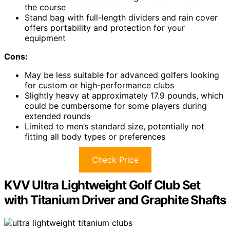
the course
Stand bag with full-length dividers and rain cover
offers portability and protection for your
equipment
Cons:
May be less suitable for advanced golfers looking
for custom or high-performance clubs
Slightly heavy at approximately 17.9 pounds, which
could be cumbersome for some players during
extended rounds
Limited to men’s standard size, potentially not
fitting all body types or preferences
Check Price
KVV Ultra Lightweight Golf Club Set
with Titanium Driver and Graphite Shafts