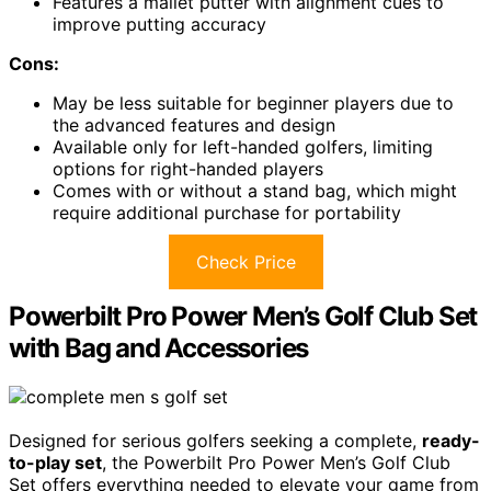
Features a mallet putter with alignment cues to
improve putting accuracy
Cons:
May be less suitable for beginner players due to
the advanced features and design
Available only for left-handed golfers, limiting
options for right-handed players
Comes with or without a stand bag, which might
require additional purchase for portability
Check Price
Powerbilt Pro Power Men’s Golf Club Set
with Bag and Accessories
Designed for serious golfers seeking a complete,
ready-
to-play set
, the Powerbilt Pro Power Men’s Golf Club
Set offers everything needed to elevate your game from