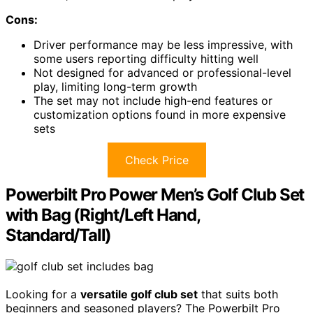
Cons:
Driver performance may be less impressive, with
some users reporting difficulty hitting well
Not designed for advanced or professional-level
play, limiting long-term growth
The set may not include high-end features or
customization options found in more expensive
sets
Check Price
Powerbilt Pro Power Men’s Golf Club Set
with Bag (Right/Left Hand,
Standard/Tall)
Looking for a
versatile golf club set
that suits both
beginners and seasoned players? The Powerbilt Pro