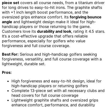
piece set
covers all course needs, from a titanium driver
for long drives to easy-to-hit irons. The graphite shafts
with +1 inch length boost performance, and the
oversized grips enhance comfort. Its
forgiving bounce
angle
and lightweight design make it ideal for high-
handicap players or those returning to the game.
Customers love its
durability and look
, rating it 4.5 stars.
It’s a cost-effective upgrade that offers reliable
performance, especially for golfers who value
forgiveness and full course coverage.
Best For:
Serious and high-handicap golfers seeking
forgiveness, versatility, and full course coverage with a
lightweight, durable set.
Pros:
High forgiveness and easy-to-hit design, ideal for
high-handicap players or returning golfers
Complete 13-piece set with all necessary clubs and
head covers for full course coverage
Lightweight graphite shafts and oversized grips
enhance comfort, performance, and durability