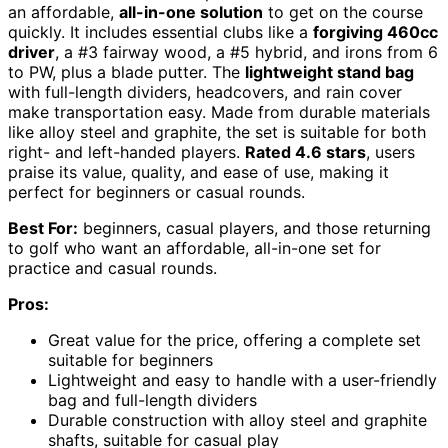
an affordable,
all-in-one solution
to get on the course
quickly. It includes essential clubs like a
forgiving 460cc
driver
, a #3 fairway wood, a #5 hybrid, and irons from 6
to PW, plus a blade putter. The
lightweight stand bag
with full-length dividers, headcovers, and rain cover
make transportation easy. Made from durable materials
like alloy steel and graphite, the set is suitable for both
right- and left-handed players.
Rated 4.6 stars
, users
praise its value, quality, and ease of use, making it
perfect for beginners or casual rounds.
Best For:
beginners, casual players, and those returning
to golf who want an affordable, all-in-one set for
practice and casual rounds.
Pros:
Great value for the price, offering a complete set
suitable for beginners
Lightweight and easy to handle with a user-friendly
bag and full-length dividers
Durable construction with alloy steel and graphite
shafts, suitable for casual play