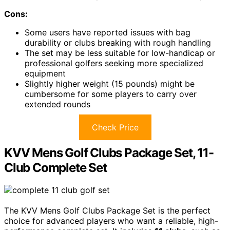
Cons:
Some users have reported issues with bag
durability or clubs breaking with rough handling
The set may be less suitable for low-handicap or
professional golfers seeking more specialized
equipment
Slightly higher weight (15 pounds) might be
cumbersome for some players to carry over
extended rounds
Check Price
KVV Mens Golf Clubs Package Set, 11-
Club Complete Set
The KVV Mens Golf Clubs Package Set is the perfect
choice for advanced players who want a reliable, high-