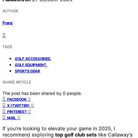
AUTHOR
Franz
TAGS
,
GOLF ACCESSORIES
,
GOLF EQUIPMENT
SPORTS GEAR
SHARE ARTICLE
The post has been shared by
0
people.
0
FACEBOOK
0
X (TWITTER)
0
PINTEREST
0
MAIL
If you’re looking to elevate your game in 2025, I
recommend exploring
top golf club sets
like Callaway’s