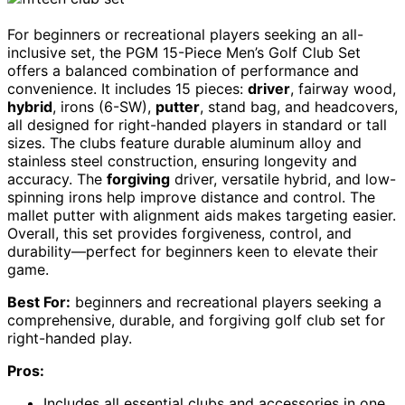
For beginners or recreational players seeking an all-
inclusive set, the PGM 15-Piece Men’s Golf Club Set
offers a balanced combination of performance and
convenience. It includes 15 pieces:
driver
, fairway wood,
hybrid
, irons (6-SW),
putter
, stand bag, and headcovers,
all designed for right-handed players in standard or tall
sizes. The clubs feature durable aluminum alloy and
stainless steel construction, ensuring longevity and
accuracy. The
forgiving
driver, versatile hybrid, and low-
spinning irons help improve distance and control. The
mallet putter with alignment aids makes targeting easier.
Overall, this set provides forgiveness, control, and
durability—perfect for beginners keen to elevate their
game.
Best For:
beginners and recreational players seeking a
comprehensive, durable, and forgiving golf club set for
right-handed play.
Pros:
Includes all essential clubs and accessories in one