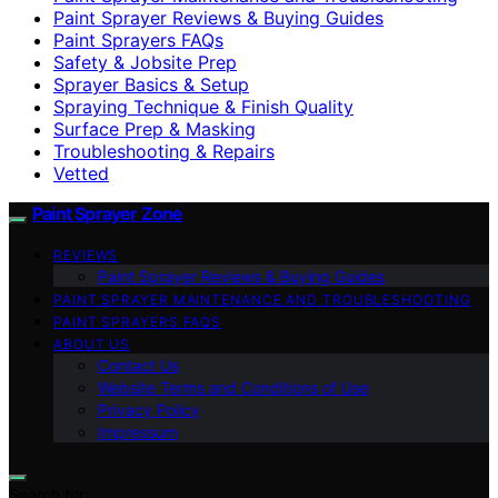
Paint Sprayer Reviews & Buying Guides
Paint Sprayers FAQs
Safety & Jobsite Prep
Sprayer Basics & Setup
Spraying Technique & Finish Quality
Surface Prep & Masking
Troubleshooting & Repairs
Vetted
Paint Sprayer Zone
REVIEWS
Paint Sprayer Reviews & Buying Guides
PAINT SPRAYER MAINTENANCE AND TROUBLESHOOTING
PAINT SPRAYERS FAQS
ABOUT US
Contact Us
Website Terms and Conditions of Use
Privacy Policy
Impressum
Search for: