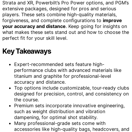
Strata and XR, Powerbilt’s Pro Power options, and PGM’s
extensive packages, designed for pros and serious
players. These sets combine high-quality materials,
forgiveness, and complete configurations to
improve
your accuracy and distance
. Keep going for insights on
what makes these sets stand out and how to choose the
perfect fit for your skill level.
Key Takeaways
Expert-recommended sets feature high-
performance clubs with advanced materials like
titanium and graphite for professional-level
accuracy and distance.
Top options include customizable, tour-ready clubs
designed for precision, control, and consistency on
the course.
Premium sets incorporate innovative engineering,
such as weight distribution and vibration
dampening, for optimal shot stability.
Many professional-grade sets come with
accessories like high-quality bags, headcovers, and