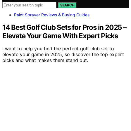
SEARCH
Paint Sprayer Reviews & Buying Guides
14 Best Golf Club Sets for Pros in 2025 –
Elevate Your Game With Expert Picks
I want to help you find the perfect golf club set to
elevate your game in 2025, so discover the top expert
picks and what makes them stand out.