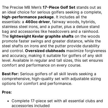
The Precise M8 Men’s
17-Piece Golf Set
stands out as
an ideal choice for serious golfers seeking a complete,
high-performance package
. It includes all the
essentials: a
460cc driver
, fairway woods, hybrids,
stainless steel irons, and a putter, plus a deluxe stand
bag and accessories like headcovers and a rainhood.
The
lightweight Kevlar graphite shafts
on the woods
promote faster swings and greater distance, while the
steel shafts on irons and the putter provide durability
and control.
Oversized clubheads
maximize forgiveness
and accuracy, making it suitable for golfers of any skill
level. Available in regular and tall sizes, this set ensures
comfort and performance on every course.
Best For:
Serious golfers of all skill levels seeking a
comprehensive, high-quality set with adjustable sizing
options for comfort and performance.
Pros:
Complete 17-piece set with all essential clubs and
accessories included