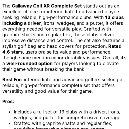
The
Callaway Golf XR Complete Set
stands out as an
excellent choice for intermediate to advanced players
seeking reliable, high-performance clubs. With
13 clubs
including a driver
, irons, wedges, and a putter, it offers
everything needed for versatile play. Crafted with
graphite shafts and regular flex, these clubs deliver
impressive distance and control. The set also features a
stylish golf bag and head covers for protection.
Rated
4.6 stars
, users praise its value and performance,
though some mention minor durability issues. Overall, it’s
a
well-rounded option
for players looking to elevate
their game without breaking the bank.
Best For:
intermediate and advanced golfers seeking a
reliable, high-performance complete set that offers
versatility and good value for their game.
Pros:
Includes a full set of 13 clubs with a driver, irons,
wedges, and putter for comprehensive coverage
Crafted with graphite shafts and regular flex,