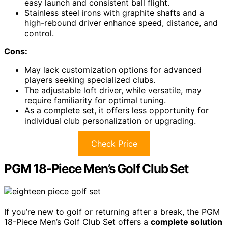
easy launch and consistent ball flight.
Stainless steel irons with graphite shafts and a
high-rebound driver enhance speed, distance, and
control.
Cons:
May lack customization options for advanced
players seeking specialized clubs.
The adjustable loft driver, while versatile, may
require familiarity for optimal tuning.
As a complete set, it offers less opportunity for
individual club personalization or upgrading.
Check Price
PGM 18-Piece Men’s Golf Club Set
If you’re new to golf or returning after a break, the PGM
18-Piece Men’s Golf Club Set offers a
complete solution