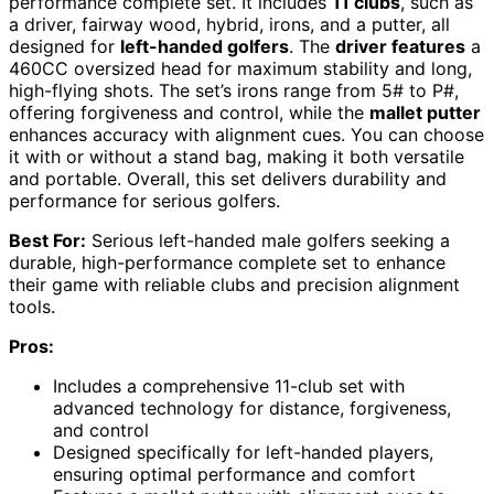
performance complete set. It includes
11 clubs
, such as
a driver, fairway wood, hybrid, irons, and a putter, all
designed for
left-handed golfers
. The
driver features
a
460CC oversized head for maximum stability and long,
high-flying shots. The set’s irons range from 5# to P#,
offering forgiveness and control, while the
mallet putter
enhances accuracy with alignment cues. You can choose
it with or without a stand bag, making it both versatile
and portable. Overall, this set delivers durability and
performance for serious golfers.
Best For:
Serious left-handed male golfers seeking a
durable, high-performance complete set to enhance
their game with reliable clubs and precision alignment
tools.
Pros:
Includes a comprehensive 11-club set with
advanced technology for distance, forgiveness,
and control
Designed specifically for left-handed players,
ensuring optimal performance and comfort