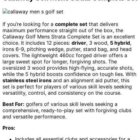
If you’re looking for a
complete set
that delivers
maximum performance straight out of the box, the
Callaway Golf Mens Strata Complete Set is an excellent
choice. It includes 12 pieces:
driver
, 3 wood,
5 hybrid
,
irons 6-9, pitching wedge, putter, stand bag, and head
covers. The lightweight 460cc forged driver offers a
large sweet spot for longer, forgiving shots. The
oversized 3 wood provides high-flying, accurate shots,
while the 5 hybrid boosts confidence on tough lies. With
stainless steel irons
and an alignment aid putter, this
set is perfect for players of various skill levels seeking
versatility, control, and consistency on the course.
Best For:
golfers of various skill levels seeking a
comprehensive, ready-to-play set with forgiving clubs
and versatile performance.
Pros:
Includes all essential clubs and accessories for a