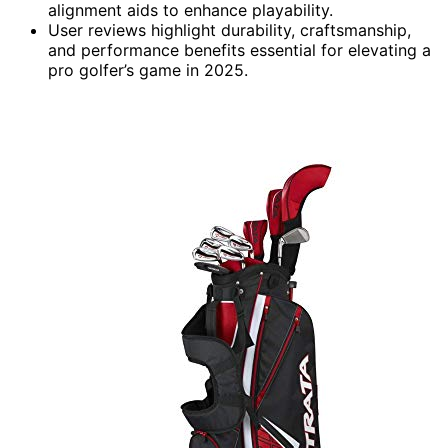
alignment aids to enhance playability.
User reviews highlight durability, craftsmanship,
and performance benefits essential for elevating a
pro golfer’s game in 2025.