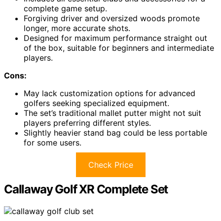
complete game setup.
Forgiving driver and oversized woods promote
longer, more accurate shots.
Designed for maximum performance straight out
of the box, suitable for beginners and intermediate
players.
Cons:
May lack customization options for advanced
golfers seeking specialized equipment.
The set’s traditional mallet putter might not suit
players preferring different styles.
Slightly heavier stand bag could be less portable
for some users.
Check Price
Callaway Golf XR Complete Set