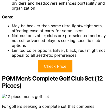
dividers and headcovers enhances portability and
organization
Cons:
May be heavier than some ultra-lightweight sets,
affecting ease of carry for some users
Not customizable; clubs are pre-selected and may
not suit advanced players seeking specific club
options
Limited color options (silver, black, red) might not
appeal to all aesthetic preferences
Check Price
PGM Men’s Complete Golf Club Set (12
Pieces)
For golfers seeking a complete set that combines