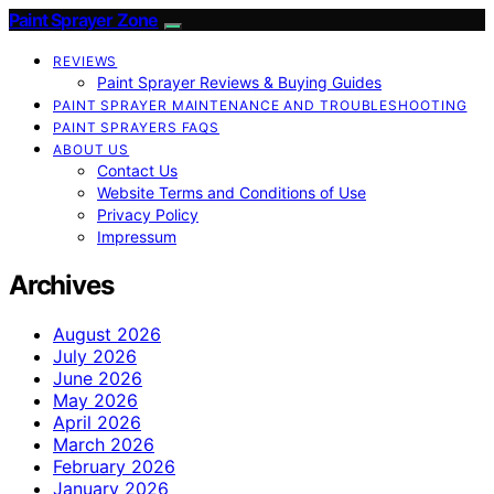
Paint Sprayer Zone
REVIEWS
Paint Sprayer Reviews & Buying Guides
PAINT SPRAYER MAINTENANCE AND TROUBLESHOOTING
PAINT SPRAYERS FAQS
ABOUT US
Contact Us
Website Terms and Conditions of Use
Privacy Policy
Impressum
Archives
August 2026
July 2026
June 2026
May 2026
April 2026
March 2026
February 2026
January 2026