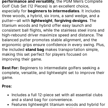
performance and versatility
, the PGM Men’s Complete
Golf Club Set (12 Pieces) is an excellent choice,
especially for
beginners to intermediates
. It includes
three woods, a hybrid, six irons, a sand wedge, and a
putter—all with
lightweight
,
forgiving designs
. The
titanium woods and hybrid offer easy launch and
consistent ball flights, while the stainless steel irons and
high-rebound driver maximize speed and distance. The
balanced putter promotes stable alignment, and the
ergonomic grips ensure confidence in every swing. Plus,
the included
stand bag
makes transportation simple,
making this set perfect for players focused on
improving their game.
Best For:
Beginners to intermediate golfers seeking a
complete, versatile, and lightweight set to improve their
game.
Pros:
Includes a full 12-piece set with all essential clubs
and a stand bag for convenience.
Features lightweight titanium woods and hybrid for