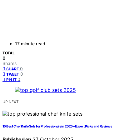
17 minute read
TOTAL
0
Shares
0
SHARE
0
TWEET
0
PIN IT
UP NEXT
15 Best Chef Knife Sets for Professionals in 2025 – Expert Picks and Reviews
Published on
27 October 2025