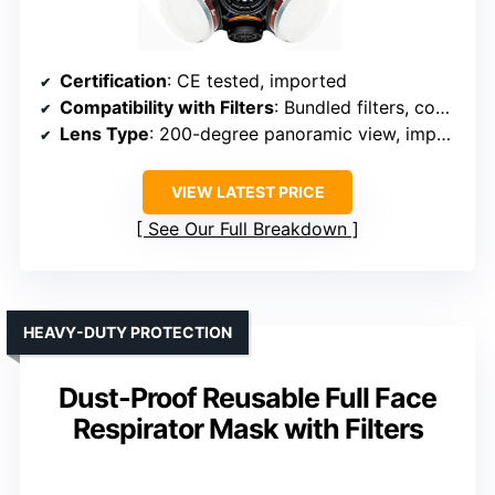
Certification
: CE tested, imported
Compatibility with Filters
: Bundled filters, compatible with standard filters
Lens Type
: 200-degree panoramic view, impact resistant
VIEW LATEST PRICE
See Our Full Breakdown
HEAVY-DUTY PROTECTION
Dust-Proof Reusable Full Face
Respirator Mask with Filters