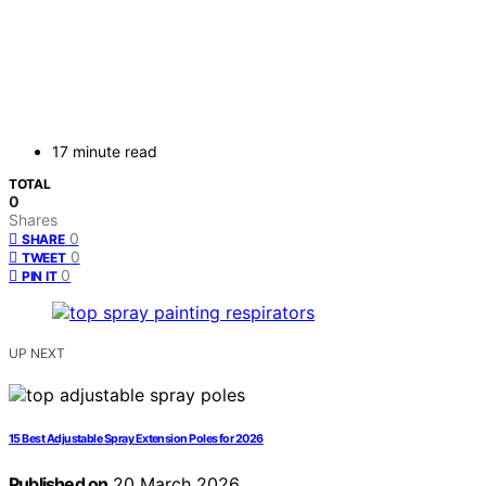
17 minute read
TOTAL
0
Shares
0
SHARE
0
TWEET
0
PIN IT
UP NEXT
15 Best Adjustable Spray Extension Poles for 2026
Published on
20 March 2026