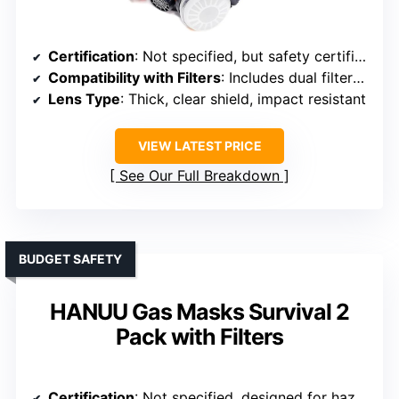
Certification
: Not specified, but safety certifications implied
Compatibility with Filters
: Includes dual filters, compatible with standard filters
Lens Type
: Thick, clear shield, impact resistant
VIEW LATEST PRICE
See Our Full Breakdown
BUDGET SAFETY
HANUU Gas Masks Survival 2
Pack with Filters
Certification
: Not specified, designed for hazardous environments