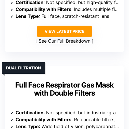
Certification
: Not specified, but high-quality filters included
Compatibility with Filters
: Includes multiple filters, bayonet connection
Lens Type
: Full face, scratch-resistant lens
VIEW LATEST PRICE
See Our Full Breakdown
DUAL FILTRATION
Full Face Respirator Gas Mask
with Double Filters
Certification
: Not specified, but industrial-grade design
Compatibility with Filters
: Replaceable filters, quick-release bayonet
Lens Type
: Wide field of vision, polycarbonate lens