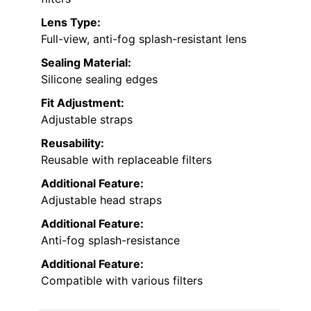
Lens Type:
Full-view, anti-fog splash-resistant lens
Sealing Material:
Silicone sealing edges
Fit Adjustment:
Adjustable straps
Reusability:
Reusable with replaceable filters
Additional Feature:
Adjustable head straps
Additional Feature:
Anti-fog splash-resistance
Additional Feature:
Compatible with various filters