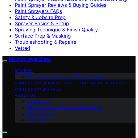
Paint Sprayer Reviews & Buying Guides
Paint Sprayers FAQs
Safety & Jobsite Prep
Sprayer Basics & Setup
Spraying Technique & Finish Quality
Surface Prep & Masking
Troubleshooting & Repairs
Vetted
Paint Sprayer Zone
REVIEWS
Paint Sprayer Reviews & Buying Guides
PAINT SPRAYER MAINTENANCE AND TROUBLESHOOTING
PAINT SPRAYERS FAQS
ABOUT US
Contact Us
Website Terms and Conditions of Use
Privacy Policy
Impressum
Search for: