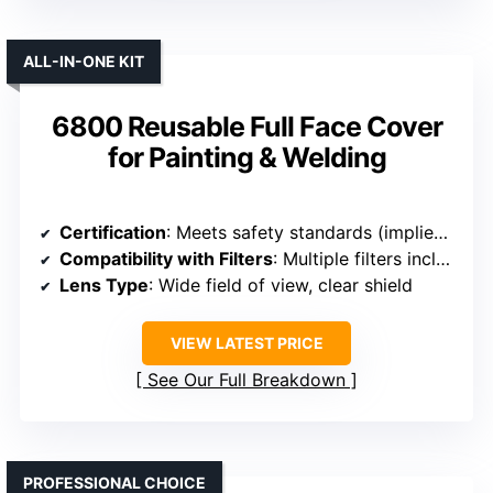
ALL-IN-ONE KIT
6800 Reusable Full Face Cover
for Painting & Welding
Certification
: Meets safety standards (implied, typical for full face masks)
Compatibility with Filters
: Multiple filters included, compatible with standard filters
Lens Type
: Wide field of view, clear shield
VIEW LATEST PRICE
See Our Full Breakdown
PROFESSIONAL CHOICE