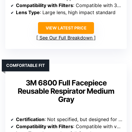
Compatibility with Filters
: Compatible with 3M series cartridges and filters
Lens Type
: Large lens, high impact standard
VIEW LATEST PRICE
See Our Full Breakdown
COMFORTABLE FIT
3M 6800 Full Facepiece
Reusable Respirator Medium
Gray
Certification
: Not specified, but designed for industrial use
Compatibility with Filters
: Compatible with various filter types, bayonet connection