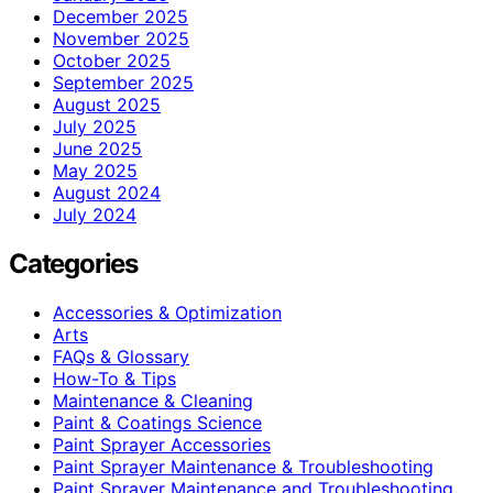
December 2025
November 2025
October 2025
September 2025
August 2025
July 2025
June 2025
May 2025
August 2024
July 2024
Categories
Accessories & Optimization
Arts
FAQs & Glossary
How-To & Tips
Maintenance & Cleaning
Paint & Coatings Science
Paint Sprayer Accessories
Paint Sprayer Maintenance & Troubleshooting
Paint Sprayer Maintenance and Troubleshooting