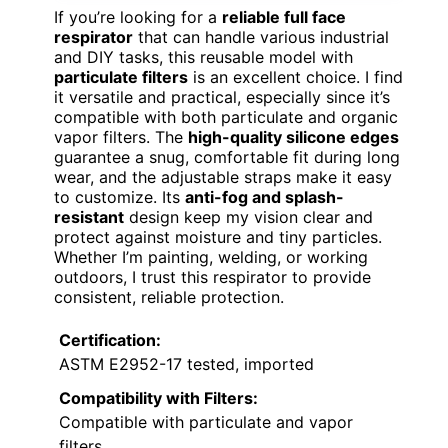
If you’re looking for a
reliable full face
respirator
that can handle various industrial
and DIY tasks, this reusable model with
particulate filters
is an excellent choice. I find
it versatile and practical, especially since it’s
compatible with both particulate and organic
vapor filters. The
high-quality silicone edges
guarantee a snug, comfortable fit during long
wear, and the adjustable straps make it easy
to customize. Its
anti-fog and splash-
resistant
design keep my vision clear and
protect against moisture and tiny particles.
Whether I’m painting, welding, or working
outdoors, I trust this respirator to provide
consistent, reliable protection.
Certification:
ASTM E2952-17 tested, imported
Compatibility with Filters:
Compatible with particulate and vapor
filters