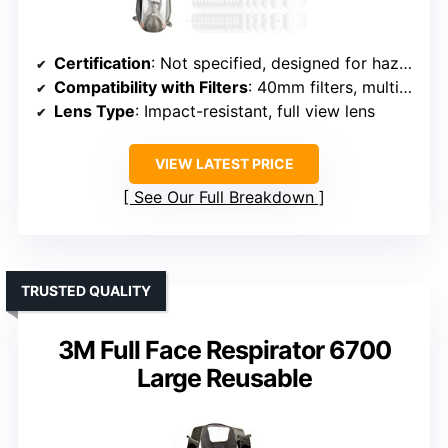
Certification
: Not specified, designed for hazardous environments
Compatibility with Filters
: 40mm filters, multiple options
Lens Type
: Impact-resistant, full view lens
VIEW LATEST PRICE
See Our Full Breakdown
TRUSTED QUALITY
3M Full Face Respirator 6700
Large Reusable