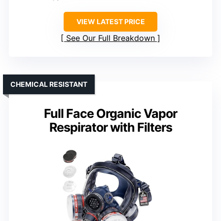
VIEW LATEST PRICE
See Our Full Breakdown
CHEMICAL RESISTANT
Full Face Organic Vapor
Respirator with Filters