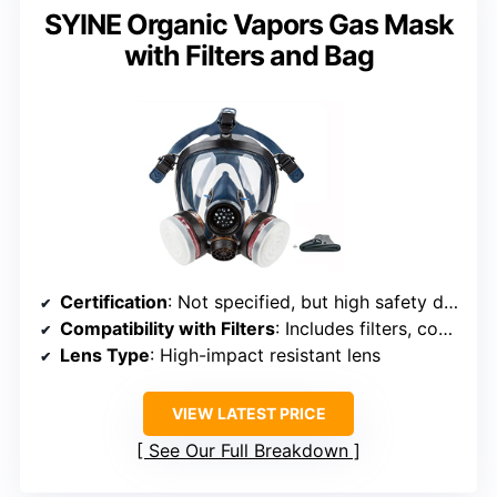
SYINE Organic Vapors Gas Mask
with Filters and Bag
Certification
: Not specified, but high safety design
Compatibility with Filters
: Includes filters, compatible with standard filter interfaces
Lens Type
: High-impact resistant lens
VIEW LATEST PRICE
See Our Full Breakdown