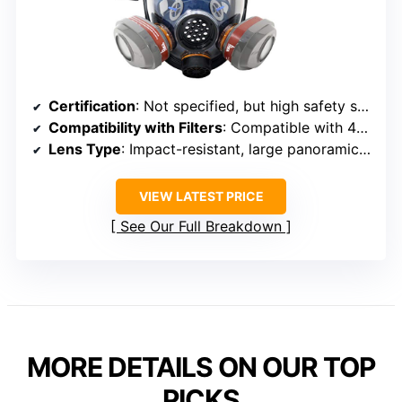
Certification
: Not specified, but high safety standards
Compatibility with Filters
: Compatible with 40mm filters, quick change
Lens Type
: Impact-resistant, large panoramic lens
VIEW LATEST PRICE
See Our Full Breakdown
MORE DETAILS ON OUR TOP
PICKS