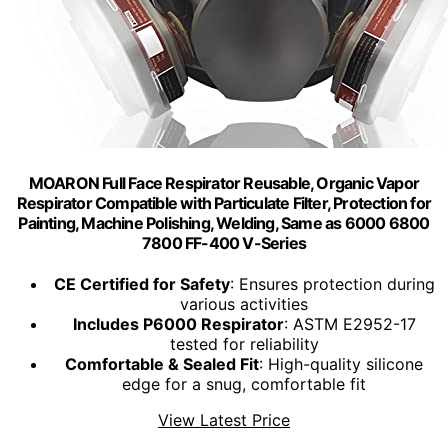
MOARON Full Face Respirаtor Reusable, Organic Vapor
Respirаtor Compatible with Particulate Filter, Protection for
Painting, Machine Polishing, Welding, Same as 6000 6800
7800 FF-400 V-Series
CE Certified for Safety
: Ensures protection during
various activities
Includes P6000 Respirator
: ASTM E2952-17
tested for reliability
Comfortable & Sealed Fit
: High-quality silicone
edge for a snug, comfortable fit
View Latest Price