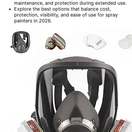
maintenance, and protection during extended use.
Explore the best options that balance cost,
protection, visibility, and ease of use for spray
painters in 2026.