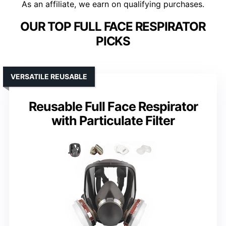
As an affiliate, we earn on qualifying purchases.
OUR TOP FULL FACE RESPIRATOR
PICKS
VERSATILE REUSABLE
Reusable Full Face Respirator
with Particulate Filter