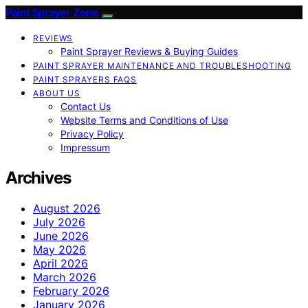
Paint Sprayer Zone
REVIEWS
Paint Sprayer Reviews & Buying Guides
PAINT SPRAYER MAINTENANCE AND TROUBLESHOOTING
PAINT SPRAYERS FAQS
ABOUT US
Contact Us
Website Terms and Conditions of Use
Privacy Policy
Impressum
Archives
August 2026
July 2026
June 2026
May 2026
April 2026
March 2026
February 2026
January 2026