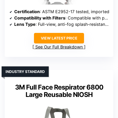
Certification
: ASTM E2952-17 tested, imported
Compatibility with Filters
: Compatible with particulate and vapor filters
Lens Type
: Full-view, anti-fog splash-resistant lens
VIEW LATEST PRICE
See Our Full Breakdown
INDUSTRY STANDARD
3M Full Face Respirator 6800
Large Reusable NIOSH