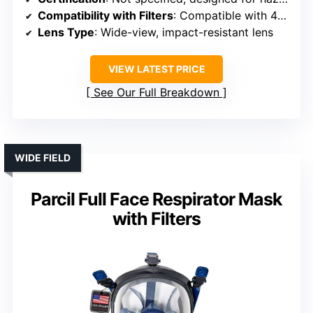
Compatibility with Filters
: Compatible with 40mm filters/cartridges
Lens Type
: Wide-view, impact-resistant lens
VIEW LATEST PRICE
See Our Full Breakdown
WIDE FIELD
Parcil Full Face Respirator Mask
with Filters