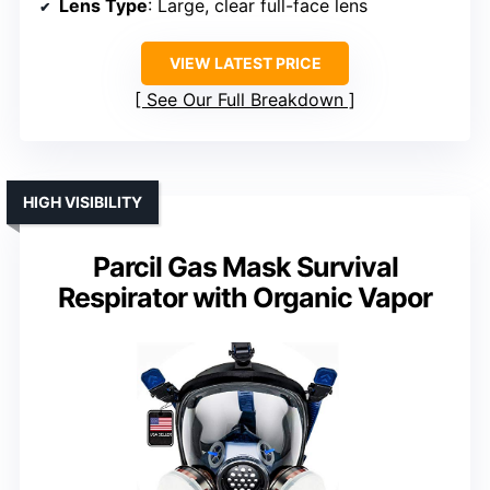
Lens Type
: Large, clear full-face lens
VIEW LATEST PRICE
See Our Full Breakdown
HIGH VISIBILITY
Parcil Gas Mask Survival
Respirator with Organic Vapor