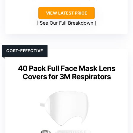
VIEW LATEST PRICE
See Our Full Breakdown
COST-EFFECTIVE
40 Pack Full Face Mask Lens
Covers for 3M Respirators