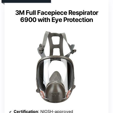
3M Full Facepiece Respirator
6900 with Eye Protection
Certification
: NIOSH-approved