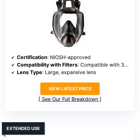
Certification
: NIOSH-approved
Compatibility with Filters
: Compatible with 3M cartridges and filters
Lens Type
: Large, expansive lens
VIEW LATEST PRICE
See Our Full Breakdown
EXTENDED USE