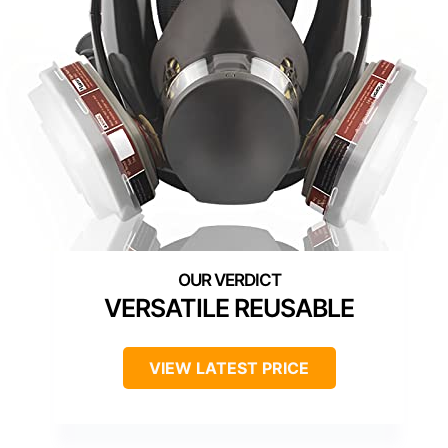
VERSATILE REUSABLE
VIEW LATEST PRICE