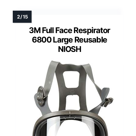
3M Full Face Respirator
6800 Large Reusable
NIOSH