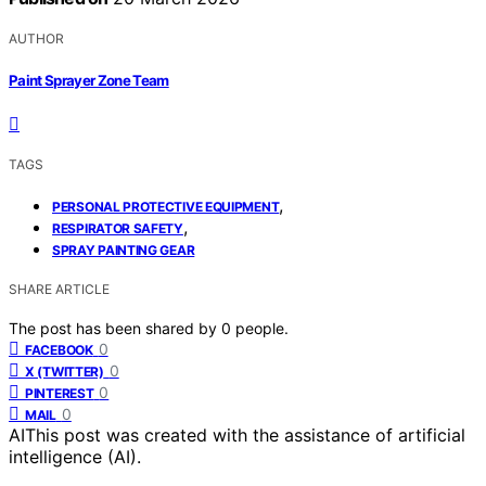
AUTHOR
Paint Sprayer Zone Team
TAGS
,
PERSONAL PROTECTIVE EQUIPMENT
,
RESPIRATOR SAFETY
SPRAY PAINTING GEAR
SHARE ARTICLE
The post has been shared by
0
people.
0
FACEBOOK
0
X (TWITTER)
0
PINTEREST
0
MAIL
AI
This post was created with the assistance of artificial
intelligence (AI).