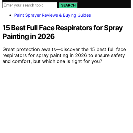
SEARCH
Paint Sprayer Reviews & Buying Guides
15 Best Full Face Respirators for Spray
Painting in 2026
Great protection awaits—discover the 15 best full face
respirators for spray painting in 2026 to ensure safety
and comfort, but which one is right for you?