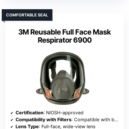
COMFORTABLE SEAL
3M Reusable Full Face Mask
Respirator 6900
Certification
: NIOSH-approved
Compatibility with Filters
: Compatible with bayonet-style filters and cartridges
Lens Type
: Full-face, wide-view lens