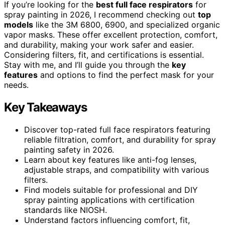
If you’re looking for the
best full face respirators
for
spray painting in 2026, I recommend checking out
top
models
like the 3M 6800, 6900, and specialized organic
vapor masks. These offer excellent protection, comfort,
and durability, making your work safer and easier.
Considering filters, fit, and certifications is essential.
Stay with me, and I’ll guide you through the
key
features
and options to find the perfect mask for your
needs.
Key Takeaways
Discover top-rated full face respirators featuring
reliable filtration, comfort, and durability for spray
painting safety in 2026.
Learn about key features like anti-fog lenses,
adjustable straps, and compatibility with various
filters.
Find models suitable for professional and DIY
spray painting applications with certification
standards like NIOSH.
Understand factors influencing comfort, fit,