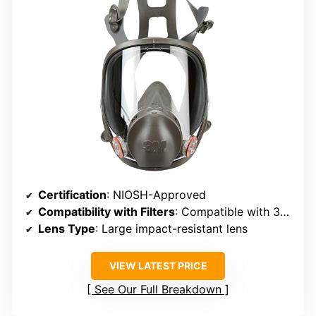
Certification
: NIOSH-Approved
Compatibility with Filters
: Compatible with 3M 6000 series filters
Lens Type
: Large impact-resistant lens
VIEW LATEST PRICE
See Our Full Breakdown