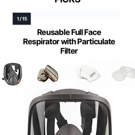
Reusable Full Face
Respirator with Particulate
Filter