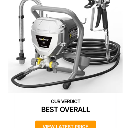
BEST OVERALL
VIEW LATEST PRICE