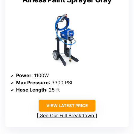
Power
: 1100W
Max Pressure
: 3300 PSI
Hose Length
: 25 ft
VIEW LATEST PRICE
See Our Full Breakdown