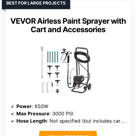
BEST FOR LARGE PROJECTS
VEVOR Airless Paint Sprayer with
Cart and Accessories
Power
: 650W
Max Pressure
: 3000 PSI
Hose Length
: Not specified (but includes cart and accessories)