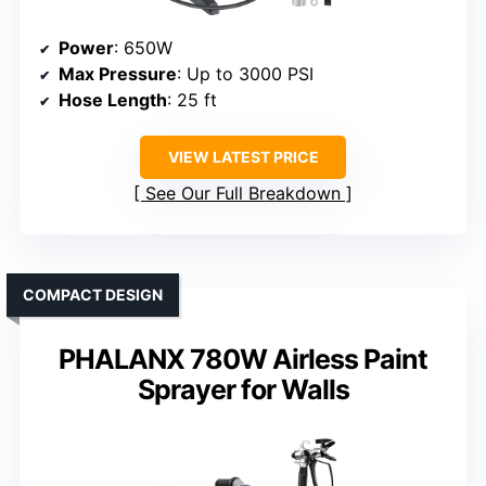
Power
: 650W
Max Pressure
: Up to 3000 PSI
Hose Length
: 25 ft
VIEW LATEST PRICE
See Our Full Breakdown
COMPACT DESIGN
PHALANX 780W Airless Paint
Sprayer for Walls