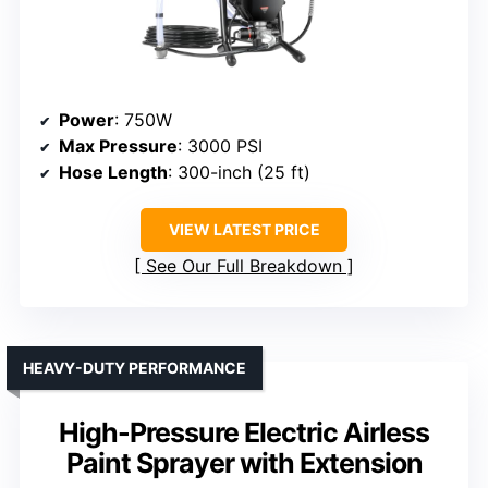
Power
: 750W
Max Pressure
: 3000 PSI
Hose Length
: 300-inch (25 ft)
VIEW LATEST PRICE
See Our Full Breakdown
HEAVY-DUTY PERFORMANCE
High-Pressure Electric Airless
Paint Sprayer with Extension