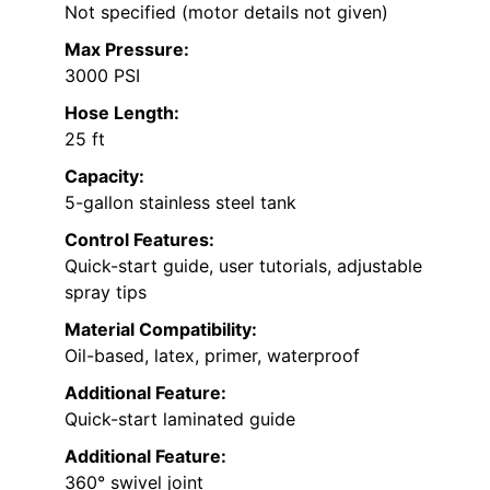
Not specified (motor details not given)
Max Pressure:
3000 PSI
Hose Length:
25 ft
Capacity:
5-gallon stainless steel tank
Control Features:
Quick-start guide, user tutorials, adjustable
spray tips
Material Compatibility:
Oil-based, latex, primer, waterproof
Additional Feature:
Quick-start laminated guide
Additional Feature:
360° swivel joint