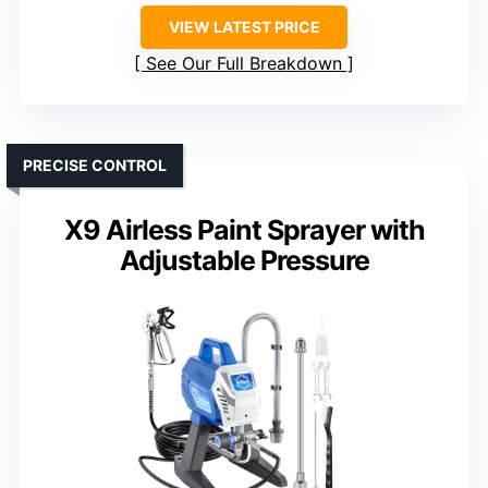
VIEW LATEST PRICE
See Our Full Breakdown
PRECISE CONTROL
X9 Airless Paint Sprayer with
Adjustable Pressure