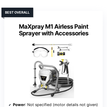
BEST OVERALL
MaXpray M1 Airless Paint
Sprayer with Accessories
Power
: Not specified (motor details not given)