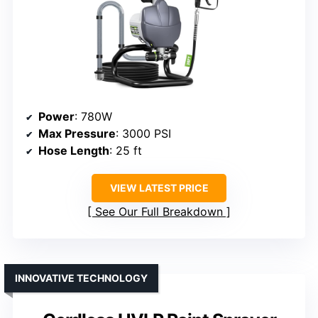
Power
: 780W
Max Pressure
: 3000 PSI
Hose Length
: 25 ft
VIEW LATEST PRICE
See Our Full Breakdown
INNOVATIVE TECHNOLOGY