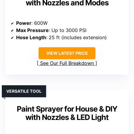
with Nozzles and Modes
Power
: 600W
Max Pressure
: Up to 3000 PSI
Hose Length
: 25 ft (includes extension)
VIEW LATEST PRICE
See Our Full Breakdown
VERSATILE TOOL
Paint Sprayer for House & DIY
with Nozzles & LED Light