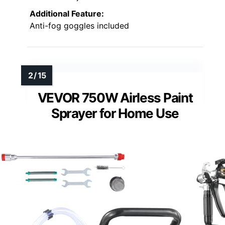
Additional Feature:
Anti-fog goggles included
VEVOR 750W Airless Paint
Sprayer for Home Use