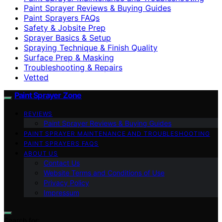
Paint Sprayer Reviews & Buying Guides
Paint Sprayers FAQs
Safety & Jobsite Prep
Sprayer Basics & Setup
Spraying Technique & Finish Quality
Surface Prep & Masking
Troubleshooting & Repairs
Vetted
Paint Sprayer Zone
REVIEWS
Paint Sprayer Reviews & Buying Guides
PAINT SPRAYER MAINTENANCE AND TROUBLESHOOTING
PAINT SPRAYERS FAQS
ABOUT US
Contact Us
Website Terms and Conditions of Use
Privacy Policy
Impressum
Search for: