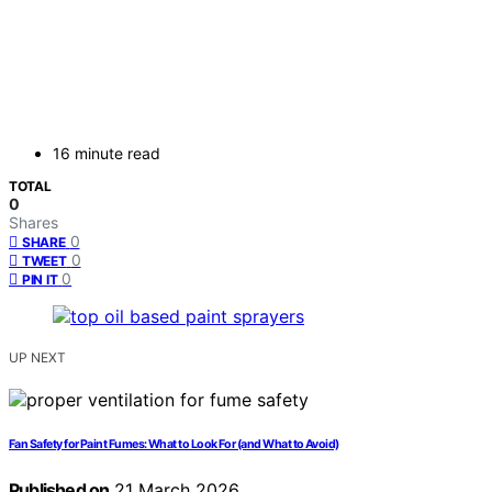
16 minute read
TOTAL
0
Shares
0
SHARE
0
TWEET
0
PIN IT
UP NEXT
Fan Safety for Paint Fumes: What to Look For (and What to Avoid)
Published on
21 March 2026