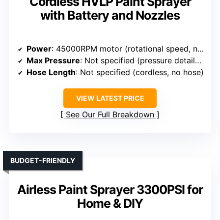
Cordless HVLP Paint Sprayer
with Battery and Nozzles
Power
: 45000RPM motor (rotational speed, not power W)
Max Pressure
: Not specified (pressure details not given)
Hose Length
: Not specified (cordless, no hose)
VIEW LATEST PRICE
See Our Full Breakdown
BUDGET-FRIENDLY
Airless Paint Sprayer 3300PSI for
Home & DIY