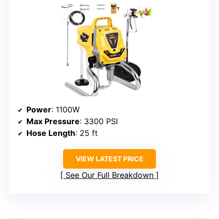
Power
: 1100W
Max Pressure
: 3300 PSI
Hose Length
: 25 ft
VIEW LATEST PRICE
See Our Full Breakdown