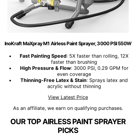
InoKraft MaXpray M1 Airless Paint Sprayer, 3000 PSI 550W
Fast Painting Speed
: 5X faster than rolling, 12X
faster than brushing
High Pressure & Flow
: 3000 PSI, 0.29 GPM for
even coverage
Thinning-Free Latex & Stain
: Sprays latex and
acrylic without thinning
View Latest Price
As an affiliate, we earn on qualifying purchases.
OUR TOP AIRLESS PAINT SPRAYER
PICKS