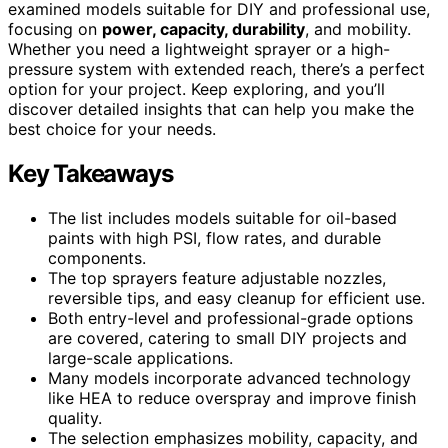
examined models suitable for DIY and professional use,
focusing on
power, capacity, durability
, and mobility.
Whether you need a lightweight sprayer or a high-
pressure system with extended reach, there’s a perfect
option for your project. Keep exploring, and you’ll
discover detailed insights that can help you make the
best choice for your needs.
Key Takeaways
The list includes models suitable for oil-based
paints with high PSI, flow rates, and durable
components.
The top sprayers feature adjustable nozzles,
reversible tips, and easy cleanup for efficient use.
Both entry-level and professional-grade options
are covered, catering to small DIY projects and
large-scale applications.
Many models incorporate advanced technology
like HEA to reduce overspray and improve finish
quality.
The selection emphasizes mobility, capacity, and