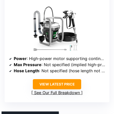
Power
: High-power motor supporting continuous operation
Max Pressure
: Not specified (implied high-pressure technology)
Hose Length
: Not specified (hose length not detailed)
VIEW LATEST PRICE
See Our Full Breakdown