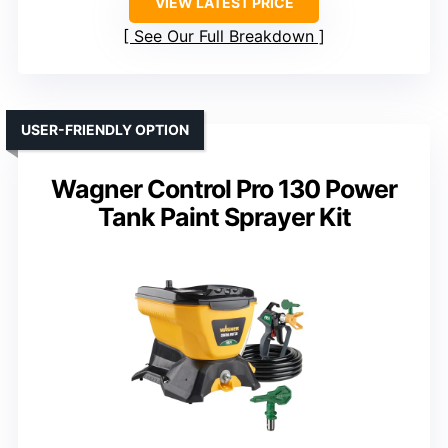
VIEW LATEST PRICE
See Our Full Breakdown
USER-FRIENDLY OPTION
Wagner Control Pro 130 Power
Tank Paint Sprayer Kit