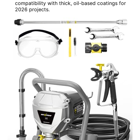
compatibility with thick, oil-based coatings for
2026 projects.