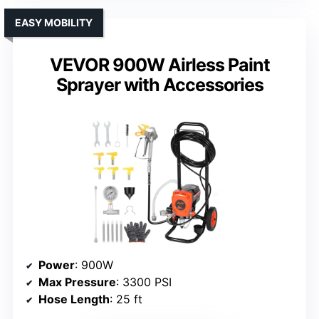
EASY MOBILITY
VEVOR 900W Airless Paint
Sprayer with Accessories
Power
: 900W
Max Pressure
: 3300 PSI
Hose Length
: 25 ft