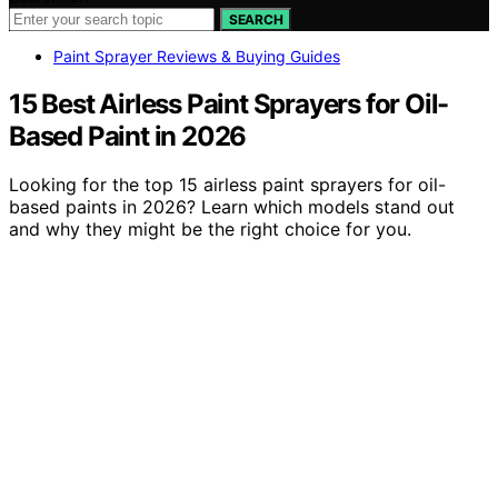
SEARCH
Paint Sprayer Reviews & Buying Guides
15 Best Airless Paint Sprayers for Oil-
Based Paint in 2026
Looking for the top 15 airless paint sprayers for oil-
based paints in 2026? Learn which models stand out
and why they might be the right choice for you.