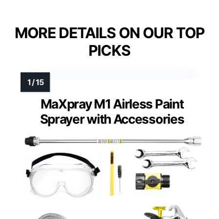
MORE DETAILS ON OUR TOP
PICKS
MaXpray M1 Airless Paint
Sprayer with Accessories