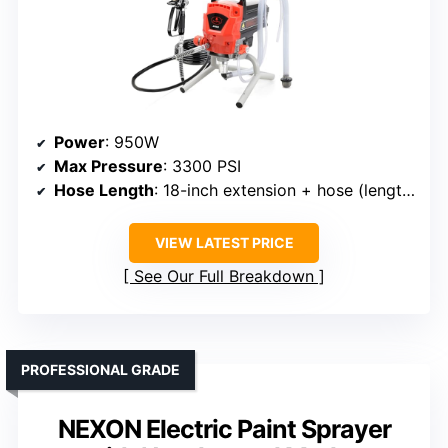
Power
: 950W
Max Pressure
: 3300 PSI
Hose Length
: 18-inch extension + hose (length not specified)
VIEW LATEST PRICE
See Our Full Breakdown
PROFESSIONAL GRADE
NEXON Electric Paint Sprayer