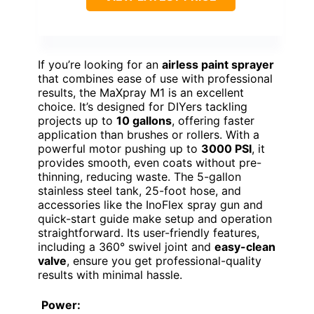
If you’re looking for an
airless paint sprayer
that combines ease of use with professional
results, the MaXpray M1 is an excellent
choice. It’s designed for DIYers tackling
projects up to
10 gallons
, offering faster
application than brushes or rollers. With a
powerful motor pushing up to
3000 PSI
, it
provides smooth, even coats without pre-
thinning, reducing waste. The 5-gallon
stainless steel tank, 25-foot hose, and
accessories like the InoFlex spray gun and
quick-start guide make setup and operation
straightforward. Its user-friendly features,
including a 360° swivel joint and
easy-clean
valve
, ensure you get professional-quality
results with minimal hassle.
Power: