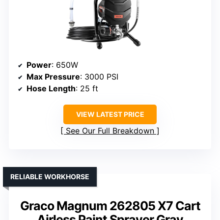
Power
: 650W
Max Pressure
: 3000 PSI
Hose Length
: 25 ft
VIEW LATEST PRICE
See Our Full Breakdown
RELIABLE WORKHORSE
Graco Magnum 262805 X7 Cart
Airless Paint Sprayer Gray