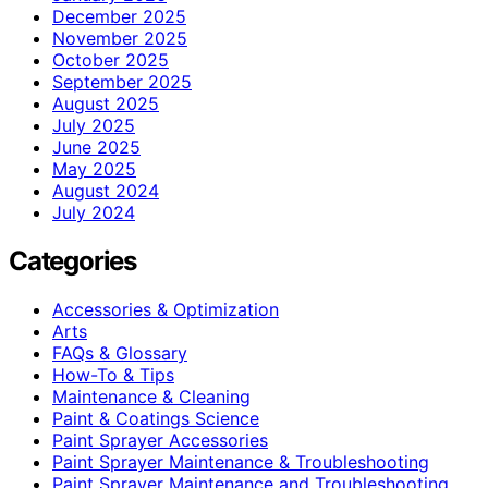
December 2025
November 2025
October 2025
September 2025
August 2025
July 2025
June 2025
May 2025
August 2024
July 2024
Categories
Accessories & Optimization
Arts
FAQs & Glossary
How-To & Tips
Maintenance & Cleaning
Paint & Coatings Science
Paint Sprayer Accessories
Paint Sprayer Maintenance & Troubleshooting
Paint Sprayer Maintenance and Troubleshooting