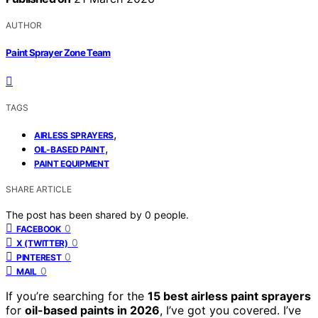
AUTHOR
Paint Sprayer Zone Team
TAGS
,
AIRLESS SPRAYERS
,
OIL-BASED PAINT
PAINT EQUIPMENT
SHARE ARTICLE
The post has been shared by
0
people.
0
FACEBOOK
0
X (TWITTER)
0
PINTEREST
0
MAIL
If you’re searching for the
15 best airless paint sprayers
for
oil-based paints in 2026
, I’ve got you covered. I’ve