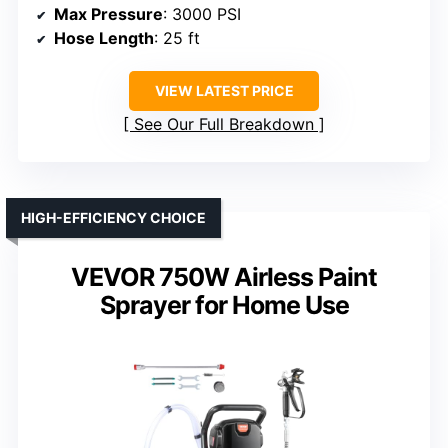
Max Pressure
: 3000 PSI
Hose Length
: 25 ft
VIEW LATEST PRICE
See Our Full Breakdown
HIGH-EFFICIENCY CHOICE
VEVOR 750W Airless Paint
Sprayer for Home Use