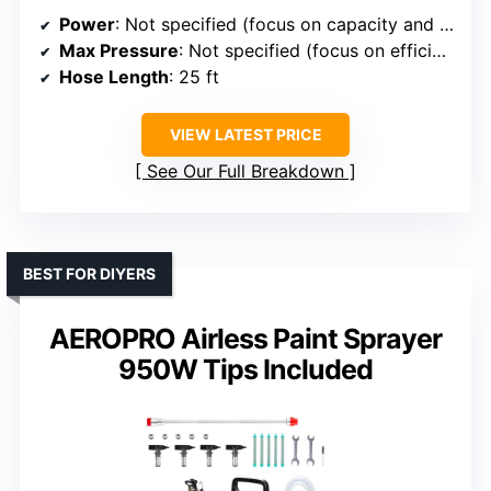
Power
: Not specified (focus on capacity and technology)
Max Pressure
: Not specified (focus on efficiency, technology)
Hose Length
: 25 ft
VIEW LATEST PRICE
See Our Full Breakdown
BEST FOR DIYERS
AEROPRO Airless Paint Sprayer
950W Tips Included