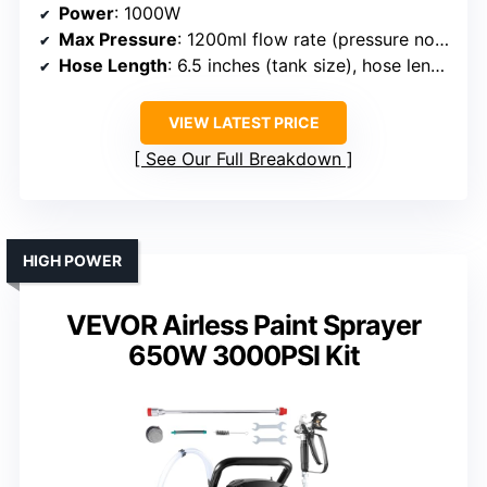
Power
: 1000W
Max Pressure
: 1200ml flow rate (pressure not specified)
Hose Length
: 6.5 inches (tank size), hose length not specified
VIEW LATEST PRICE
See Our Full Breakdown
HIGH POWER
VEVOR Airless Paint Sprayer
650W 3000PSI Kit