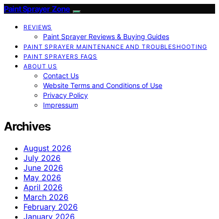
Paint Sprayer Zone
REVIEWS
Paint Sprayer Reviews & Buying Guides
PAINT SPRAYER MAINTENANCE AND TROUBLESHOOTING
PAINT SPRAYERS FAQS
ABOUT US
Contact Us
Website Terms and Conditions of Use
Privacy Policy
Impressum
Archives
August 2026
July 2026
June 2026
May 2026
April 2026
March 2026
February 2026
January 2026