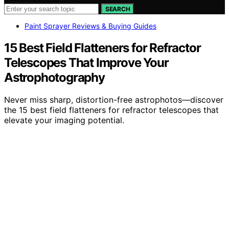
SEARCH
Paint Sprayer Reviews & Buying Guides
15 Best Field Flatteners for Refractor
Telescopes That Improve Your
Astrophotography
Never miss sharp, distortion-free astrophotos—discover
the 15 best field flatteners for refractor telescopes that
elevate your imaging potential.