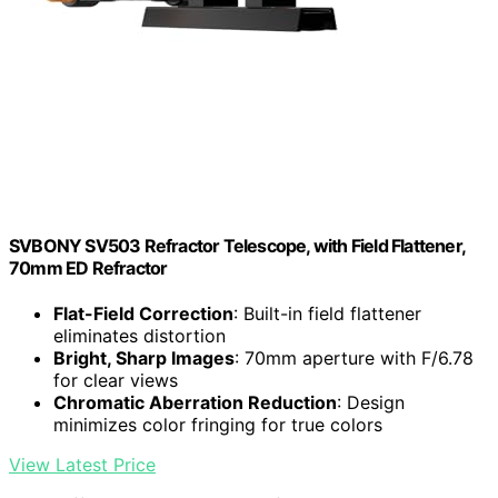
SVBONY SV503 Refractor Telescope, with Field Flattener,
70mm ED Refractor
Flat-Field Correction
: Built-in field flattener
eliminates distortion
Bright, Sharp Images
: 70mm aperture with F/6.78
for clear views
Chromatic Aberration Reduction
: Design
minimizes color fringing for true colors
View Latest Price