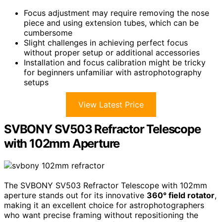
Focus adjustment may require removing the nose
piece and using extension tubes, which can be
cumbersome
Slight challenges in achieving perfect focus
without proper setup or additional accessories
Installation and focus calibration might be tricky
for beginners unfamiliar with astrophotography
setups
View Latest Price
SVBONY SV503 Refractor Telescope
with 102mm Aperture
The SVBONY SV503 Refractor Telescope with 102mm
aperture stands out for its innovative
360° field rotator
,
making it an excellent choice for astrophotographers
who want precise framing without repositioning the