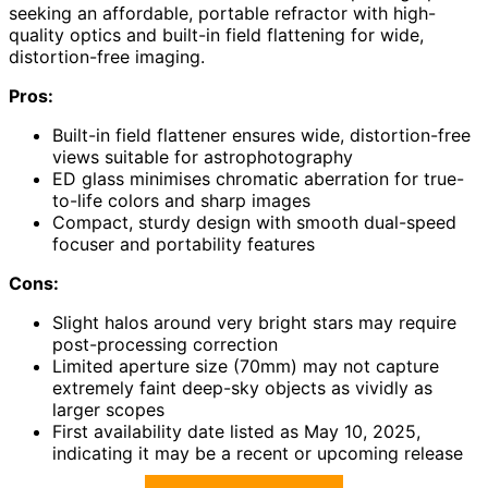
seeking an affordable, portable refractor with high-
quality optics and built-in field flattening for wide,
distortion-free imaging.
Pros:
Built-in field flattener ensures wide, distortion-free
views suitable for astrophotography
ED glass minimises chromatic aberration for true-
to-life colors and sharp images
Compact, sturdy design with smooth dual-speed
focuser and portability features
Cons:
Slight halos around very bright stars may require
post-processing correction
Limited aperture size (70mm) may not capture
extremely faint deep-sky objects as vividly as
larger scopes
First availability date listed as May 10, 2025,
indicating it may be a recent or upcoming release