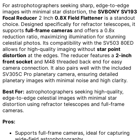
For astrophotographers seeking sharp, edge-to-edge
images with minimal star distortion, the
SVBONY SV193
Focal Reducer
2 Inch
0.8X Field Flattener
is a standout
choice. Designed specifically for refractor telescopes, it
supports
full-frame cameras
and offers a 0.8x
reduction ratio, maximizing illumination for stunning
celestial photos. Its compatibility with the SV503 80ED
allows for high-quality imaging without
star point
distortion
at the edges. The reducer features a
2-inch
front socket
and M48 threaded back end for easy
camera connection. It also pairs well with the included
SV305C Pro planetary camera, ensuring detailed
planetary images with minimal noise and high clarity.
Best For:
astrophotographers seeking high-quality,
edge-to-edge celestial images with minimal star
distortion using refractor telescopes and full-frame
cameras.
Pros:
Supports full-frame cameras, ideal for capturing
wide-field astrophotography.