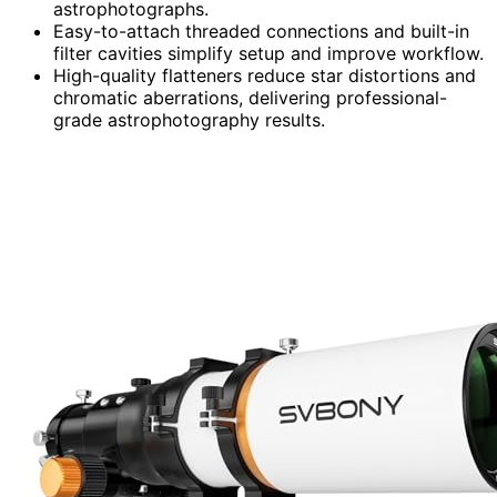
astrophotographs.
Easy-to-attach threaded connections and built-in
filter cavities simplify setup and improve workflow.
High-quality flatteners reduce star distortions and
chromatic aberrations, delivering professional-
grade astrophotography results.