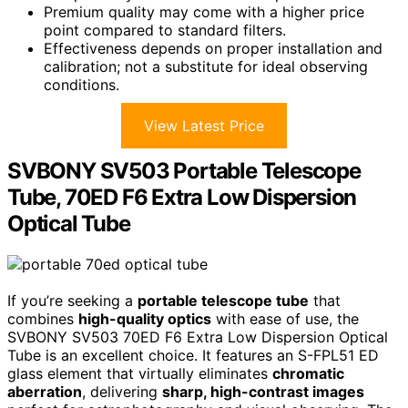
Premium quality may come with a higher price
point compared to standard filters.
Effectiveness depends on proper installation and
calibration; not a substitute for ideal observing
conditions.
View Latest Price
SVBONY SV503 Portable Telescope
Tube, 70ED F6 Extra Low Dispersion
Optical Tube
If you’re seeking a
portable telescope tube
that
combines
high-quality optics
with ease of use, the
SVBONY SV503 70ED F6 Extra Low Dispersion Optical
Tube is an excellent choice. It features an S-FPL51 ED
glass element that virtually eliminates
chromatic
aberration
, delivering
sharp, high-contrast images