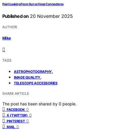
Paint Leaking From Gun or Hose Connections
Published on
20 November 2025
AUTHOR
Mike
TAGS
,
ASTROPHOTOGRAPHY
,
IMAGE QUALITY
TELESCOPE ACCESSORIES
SHARE ARTICLE
The post has been shared by
0
people.
0
FACEBOOK
0
X (TWITTER)
0
PINTEREST
0
MAIL