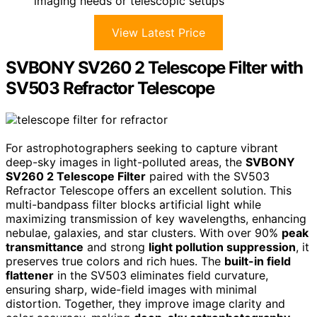
imaging needs or telescopic setups
View Latest Price
SVBONY SV260 2 Telescope Filter with
SV503 Refractor Telescope
For astrophotographers seeking to capture vibrant
deep-sky images in light-polluted areas, the
SVBONY
SV260 2 Telescope Filter
paired with the SV503
Refractor Telescope offers an excellent solution. This
multi-bandpass filter blocks artificial light while
maximizing transmission of key wavelengths, enhancing
nebulae, galaxies, and star clusters. With over 90%
peak
transmittance
and strong
light pollution suppression
, it
preserves true colors and rich hues. The
built-in field
flattener
in the SV503 eliminates field curvature,
ensuring sharp, wide-field images with minimal
distortion. Together, they improve image clarity and