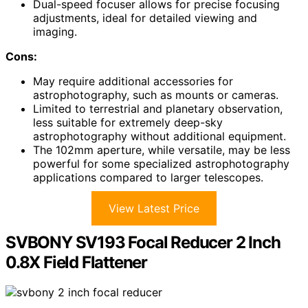
Dual-speed focuser allows for precise focusing
adjustments, ideal for detailed viewing and
imaging.
Cons:
May require additional accessories for
astrophotography, such as mounts or cameras.
Limited to terrestrial and planetary observation,
less suitable for extremely deep-sky
astrophotography without additional equipment.
The 102mm aperture, while versatile, may be less
powerful for some specialized astrophotography
applications compared to larger telescopes.
View Latest Price
SVBONY SV193 Focal Reducer 2 Inch
0.8X Field Flattener