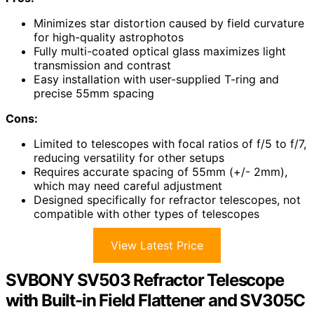
Minimizes star distortion caused by field curvature
for high-quality astrophotos
Fully multi-coated optical glass maximizes light
transmission and contrast
Easy installation with user-supplied T-ring and
precise 55mm spacing
Cons:
Limited to telescopes with focal ratios of f/5 to f/7,
reducing versatility for other setups
Requires accurate spacing of 55mm (+/- 2mm),
which may need careful adjustment
Designed specifically for refractor telescopes, not
compatible with other types of telescopes
View Latest Price
SVBONY SV503 Refractor Telescope
with Built-in Field Flattener and SV305C