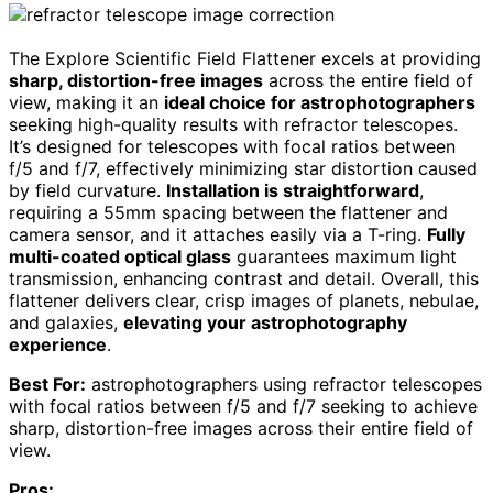
The Explore Scientific Field Flattener excels at providing
sharp, distortion-free images
across the entire field of
view, making it an
ideal choice for astrophotographers
seeking high-quality results with refractor telescopes.
It’s designed for telescopes with focal ratios between
f/5 and f/7, effectively minimizing star distortion caused
by field curvature.
Installation is straightforward
,
requiring a 55mm spacing between the flattener and
camera sensor, and it attaches easily via a T-ring.
Fully
multi-coated optical glass
guarantees maximum light
transmission, enhancing contrast and detail. Overall, this
flattener delivers clear, crisp images of planets, nebulae,
and galaxies,
elevating your astrophotography
experience
.
Best For:
astrophotographers using refractor telescopes
with focal ratios between f/5 and f/7 seeking to achieve
sharp, distortion-free images across their entire field of
view.
Pros: