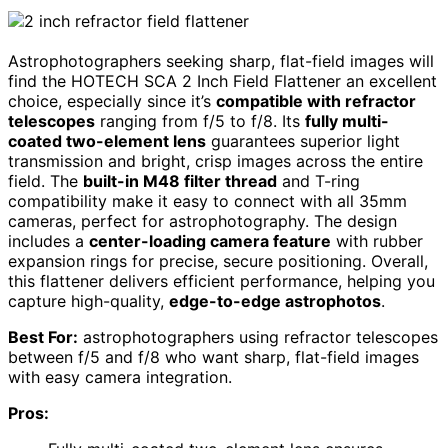
Astrophotographers seeking sharp, flat-field images will
find the HOTECH SCA 2 Inch Field Flattener an excellent
choice, especially since it’s
compatible with refractor
telescopes
ranging from f/5 to f/8. Its
fully multi-
coated two-element lens
guarantees superior light
transmission and bright, crisp images across the entire
field. The
built-in M48 filter thread
and T-ring
compatibility make it easy to connect with all 35mm
cameras, perfect for astrophotography. The design
includes a
center-loading camera feature
with rubber
expansion rings for precise, secure positioning. Overall,
this flattener delivers efficient performance, helping you
capture high-quality,
edge-to-edge astrophotos
.
Best For:
astrophotographers using refractor telescopes
between f/5 and f/8 who want sharp, flat-field images
with easy camera integration.
Pros: