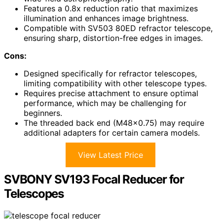
Features a 0.8x reduction ratio that maximizes
illumination and enhances image brightness.
Compatible with SV503 80ED refractor telescope,
ensuring sharp, distortion-free edges in images.
Cons:
Designed specifically for refractor telescopes,
limiting compatibility with other telescope types.
Requires precise attachment to ensure optimal
performance, which may be challenging for
beginners.
The threaded back end (M48x0.75) may require
additional adapters for certain camera models.
View Latest Price
SVBONY SV193 Focal Reducer for
Telescopes