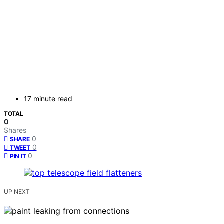
17 minute read
TOTAL
0
Shares
0
SHARE
0
TWEET
0
PIN IT
UP NEXT