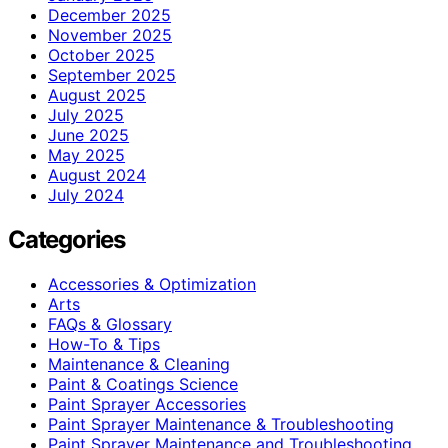
December 2025
November 2025
October 2025
September 2025
August 2025
July 2025
June 2025
May 2025
August 2024
July 2024
Categories
Accessories & Optimization
Arts
FAQs & Glossary
How-To & Tips
Maintenance & Cleaning
Paint & Coatings Science
Paint Sprayer Accessories
Paint Sprayer Maintenance & Troubleshooting
Paint Sprayer Maintenance and Troubleshooting