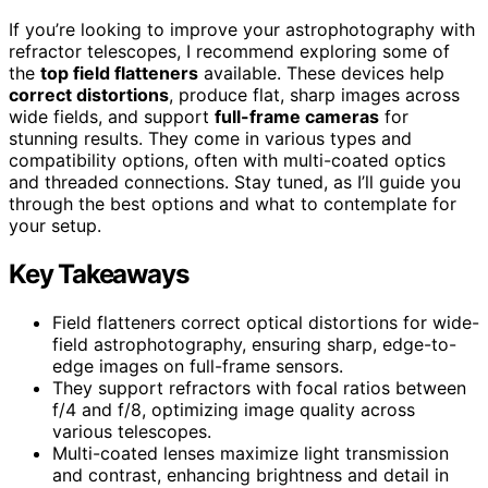
If you’re looking to improve your astrophotography with
refractor telescopes, I recommend exploring some of
the
top field flatteners
available. These devices help
correct distortions
, produce flat, sharp images across
wide fields, and support
full-frame cameras
for
stunning results. They come in various types and
compatibility options, often with multi-coated optics
and threaded connections. Stay tuned, as I’ll guide you
through the best options and what to contemplate for
your setup.
Key Takeaways
Field flatteners correct optical distortions for wide-
field astrophotography, ensuring sharp, edge-to-
edge images on full-frame sensors.
They support refractors with focal ratios between
f/4 and f/8, optimizing image quality across
various telescopes.
Multi-coated lenses maximize light transmission
and contrast, enhancing brightness and detail in