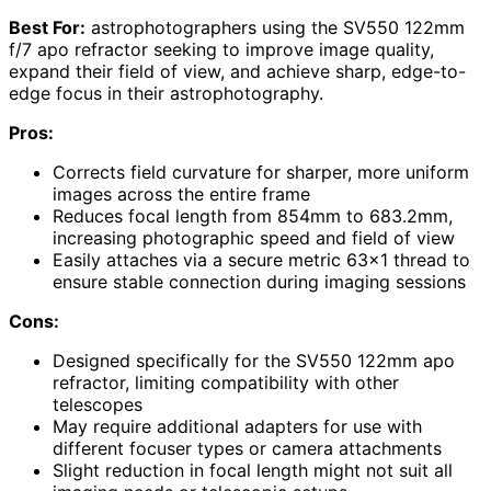
Best For:
astrophotographers using the SV550 122mm
f/7 apo refractor seeking to improve image quality,
expand their field of view, and achieve sharp, edge-to-
edge focus in their astrophotography.
Pros:
Corrects field curvature for sharper, more uniform
images across the entire frame
Reduces focal length from 854mm to 683.2mm,
increasing photographic speed and field of view
Easily attaches via a secure metric 63×1 thread to
ensure stable connection during imaging sessions
Cons:
Designed specifically for the SV550 122mm apo
refractor, limiting compatibility with other
telescopes
May require additional adapters for use with
different focuser types or camera attachments
Slight reduction in focal length might not suit all