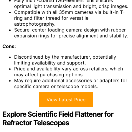
Fully multi-coated two-element lens ensures
optimal light transmission and bright, crisp images.
Compatible with all 35mm cameras via built-in T-
ring and filter thread for versatile
astrophotography.
Secure, center-loading camera design with rubber
expansion rings for precise alignment and stability.
Cons:
Discontinued by the manufacturer, potentially
limiting availability and support.
Price and availability vary across retailers, which
may affect purchasing options.
May require additional accessories or adapters for
specific camera or telescope models.
View Latest Price
Explore Scientific Field Flattener for
Refractor Telescopes