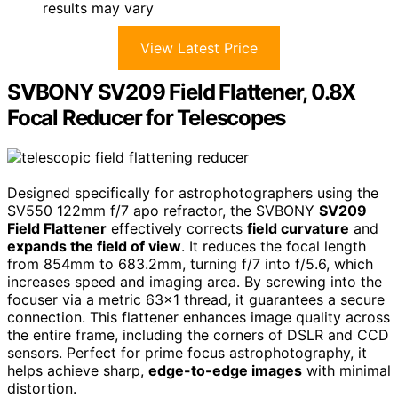
results may vary
View Latest Price
SVBONY SV209 Field Flattener, 0.8X
Focal Reducer for Telescopes
Designed specifically for astrophotographers using the
SV550 122mm f/7 apo refractor, the SVBONY
SV209
Field Flattener
effectively corrects
field curvature
and
expands the field of view
. It reduces the focal length
from 854mm to 683.2mm, turning f/7 into f/5.6, which
increases speed and imaging area. By screwing into the
focuser via a metric 63×1 thread, it guarantees a secure
connection. This flattener enhances image quality across
the entire frame, including the corners of DSLR and CCD
sensors. Perfect for prime focus astrophotography, it
helps achieve sharp,
edge-to-edge images
with minimal
distortion.