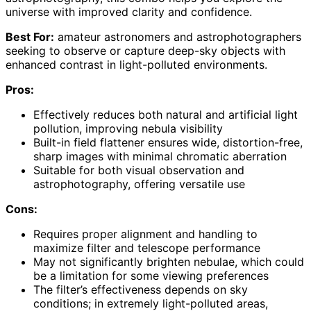
universe with improved clarity and confidence.
Best For:
amateur astronomers and astrophotographers
seeking to observe or capture deep-sky objects with
enhanced contrast in light-polluted environments.
Pros:
Effectively reduces both natural and artificial light
pollution, improving nebula visibility
Built-in field flattener ensures wide, distortion-free,
sharp images with minimal chromatic aberration
Suitable for both visual observation and
astrophotography, offering versatile use
Cons:
Requires proper alignment and handling to
maximize filter and telescope performance
May not significantly brighten nebulae, which could
be a limitation for some viewing preferences
The filter’s effectiveness depends on sky
conditions; in extremely light-polluted areas,