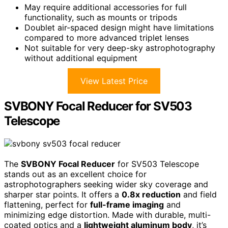
May require additional accessories for full
functionality, such as mounts or tripods
Doublet air-spaced design might have limitations
compared to more advanced triplet lenses
Not suitable for very deep-sky astrophotography
without additional equipment
View Latest Price
SVBONY Focal Reducer for SV503
Telescope
The
SVBONY Focal Reducer
for SV503 Telescope
stands out as an excellent choice for
astrophotographers seeking wider sky coverage and
sharper star points. It offers a
0.8x reduction
and field
flattening, perfect for
full-frame imaging
and
minimizing edge distortion. Made with durable, multi-
coated optics and a
lightweight aluminum body
, it’s