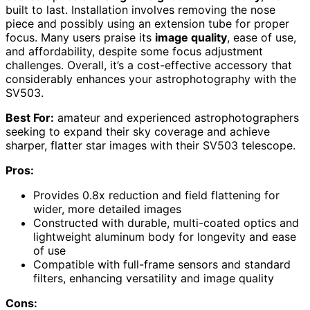
built to last. Installation involves removing the nose
piece and possibly using an extension tube for proper
focus. Many users praise its
image quality
, ease of use,
and affordability, despite some focus adjustment
challenges. Overall, it’s a cost-effective accessory that
considerably enhances your astrophotography with the
SV503.
Best For:
amateur and experienced astrophotographers
seeking to expand their sky coverage and achieve
sharper, flatter star images with their SV503 telescope.
Pros:
Provides 0.8x reduction and field flattening for
wider, more detailed images
Constructed with durable, multi-coated optics and
lightweight aluminum body for longevity and ease
of use
Compatible with full-frame sensors and standard
filters, enhancing versatility and image quality
Cons: