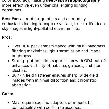
color accuracy, making
deep-sky astrophotography
more effective even under challenging lighting
conditions.
Best For:
astrophotographers and astronomy
enthusiasts looking to capture vibrant, true-to-life deep-
sky images in light-polluted environments.
Pros:
Over 90% peak transmittance with multi-bandpass
filtering maximizes light transmission and image
brightness.
Strong light pollution suppression with OD4 cut-off
enhances visibility of nebulae, galaxies, and star
clusters.
Built-in field flattener ensures sharp, wide-field
images with minimal distortion and chromatic
aberration.
Cons:
May require specific adapters or mounts for
compatibility with certain telescopes.