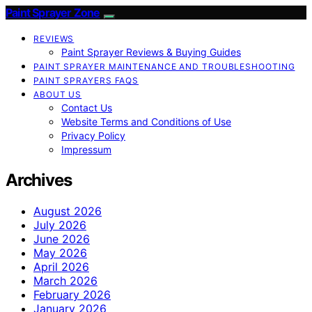
Paint Sprayer Zone
REVIEWS
Paint Sprayer Reviews & Buying Guides
PAINT SPRAYER MAINTENANCE AND TROUBLESHOOTING
PAINT SPRAYERS FAQS
ABOUT US
Contact Us
Website Terms and Conditions of Use
Privacy Policy
Impressum
Archives
August 2026
July 2026
June 2026
May 2026
April 2026
March 2026
February 2026
January 2026