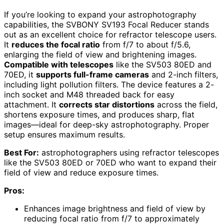
If you’re looking to expand your astrophotography
capabilities, the SVBONY SV193 Focal Reducer stands
out as an excellent choice for refractor telescope users.
It
reduces the focal ratio
from f/7 to about f/5.6,
enlarging the field of view and brightening images.
Compatible with telescopes
like the SV503 80ED and
70ED, it
supports full-frame cameras
and 2-inch filters,
including light pollution filters. The device features a 2-
inch socket and M48 threaded back for easy
attachment. It
corrects star distortions
across the field,
shortens exposure times, and produces sharp, flat
images—ideal for deep-sky astrophotography. Proper
setup ensures maximum results.
Best For:
astrophotographers using refractor telescopes
like the SV503 80ED or 70ED who want to expand their
field of view and reduce exposure times.
Pros:
Enhances image brightness and field of view by
reducing focal ratio from f/7 to approximately