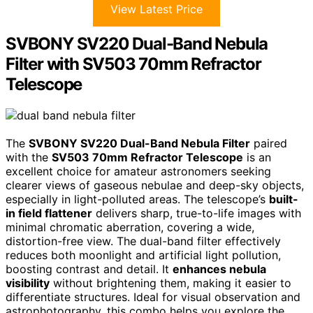
View Latest Price
SVBONY SV220 Dual-Band Nebula
Filter with SV503 70mm Refractor
Telescope
The
SVBONY SV220 Dual-Band Nebula Filter
paired
with the
SV503 70mm Refractor Telescope
is an
excellent choice for amateur astronomers seeking
clearer views of gaseous nebulae and deep-sky objects,
especially in light-polluted areas. The telescope’s
built-
in field flattener
delivers sharp, true-to-life images with
minimal chromatic aberration, covering a wide,
distortion-free view. The dual-band filter effectively
reduces both moonlight and artificial light pollution,
boosting contrast and detail. It
enhances nebula
visibility
without brightening them, making it easier to
differentiate structures. Ideal for visual observation and
astrophotography, this combo helps you explore the