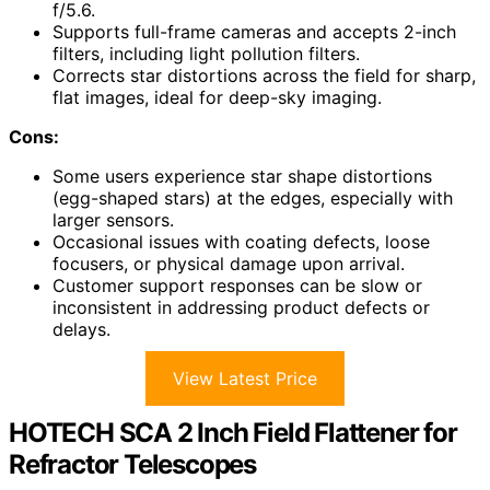
f/5.6.
Supports full-frame cameras and accepts 2-inch
filters, including light pollution filters.
Corrects star distortions across the field for sharp,
flat images, ideal for deep-sky imaging.
Cons:
Some users experience star shape distortions
(egg-shaped stars) at the edges, especially with
larger sensors.
Occasional issues with coating defects, loose
focusers, or physical damage upon arrival.
Customer support responses can be slow or
inconsistent in addressing product defects or
delays.
View Latest Price
HOTECH SCA 2 Inch Field Flattener for
Refractor Telescopes