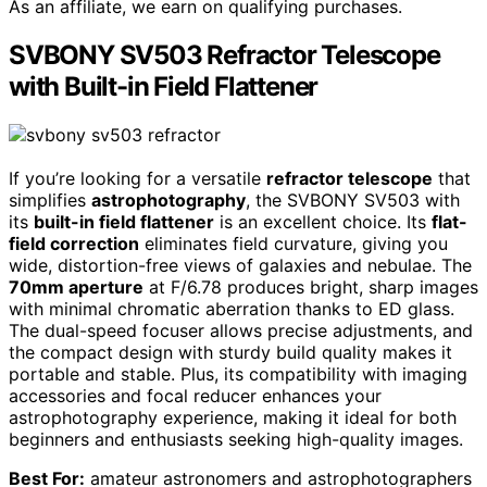
As an affiliate, we earn on qualifying purchases.
SVBONY SV503 Refractor Telescope
with Built-in Field Flattener
If you’re looking for a versatile
refractor telescope
that
simplifies
astrophotography
, the SVBONY SV503 with
its
built-in field flattener
is an excellent choice. Its
flat-
field correction
eliminates field curvature, giving you
wide, distortion-free views of galaxies and nebulae. The
70mm aperture
at F/6.78 produces bright, sharp images
with minimal chromatic aberration thanks to ED glass.
The dual-speed focuser allows precise adjustments, and
the compact design with sturdy build quality makes it
portable and stable. Plus, its compatibility with imaging
accessories and focal reducer enhances your
astrophotography experience, making it ideal for both
beginners and enthusiasts seeking high-quality images.
Best For:
amateur astronomers and astrophotographers