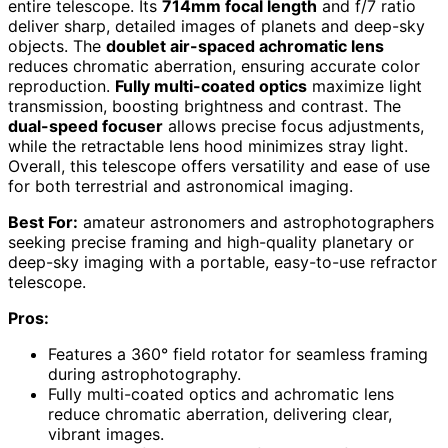
entire telescope. Its
714mm focal length
and f/7 ratio
deliver sharp, detailed images of planets and deep-sky
objects. The
doublet air-spaced achromatic lens
reduces chromatic aberration, ensuring accurate color
reproduction.
Fully multi-coated optics
maximize light
transmission, boosting brightness and contrast. The
dual-speed focuser
allows precise focus adjustments,
while the retractable lens hood minimizes stray light.
Overall, this telescope offers versatility and ease of use
for both terrestrial and astronomical imaging.
Best For:
amateur astronomers and astrophotographers
seeking precise framing and high-quality planetary or
deep-sky imaging with a portable, easy-to-use refractor
telescope.
Pros:
Features a 360° field rotator for seamless framing
during astrophotography.
Fully multi-coated optics and achromatic lens
reduce chromatic aberration, delivering clear,
vibrant images.