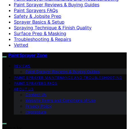
Paint Sprayer Reviews & Buying Guides
Paint Sprayers FAQs
Safety & Jobsite Prep
Sprayer Basics & Setup
Spraying Technique & Finish Quality
Surface Prep & Masking
Troubleshooting & Repairs
Vetted
Paint Sprayer Zone
REVIEWS
Paint Sprayer Reviews & Buying Guides
PAINT SPRAYER MAINTENANCE AND TROUBLESHOOTING
PAINT SPRAYERS FAQS
ABOUT US
Contact Us
Website Terms and Conditions of Use
Privacy Policy
Impressum
Search for: