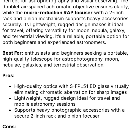
perfect for astrophotography and visual observing. The
doublet air-spaced achromatic objective ensures clarity,
while the
micro-reduction RAP focuser
with a 2-inch
rack and pinion mechanism supports heavy accessories
securely. Its lightweight, rugged design makes it ideal
for travel, offering versatility for moon, nebula, galaxy,
and terrestrial viewing. It’s a reliable, portable option for
both beginners and experienced astronomers.
Best For:
enthusiasts and beginners seeking a portable,
high-quality telescope for astrophotography, moon,
nebulae, galaxies, and terrestrial observation.
Pros:
High-quality optics with S-FPL51 ED glass virtually
eliminating chromatic aberration for sharp images
Lightweight, rugged design ideal for travel and
mobile astronomy sessions
Supports heavy photographic accessories with a
secure 2-inch rack and pinion focuser
Cons: