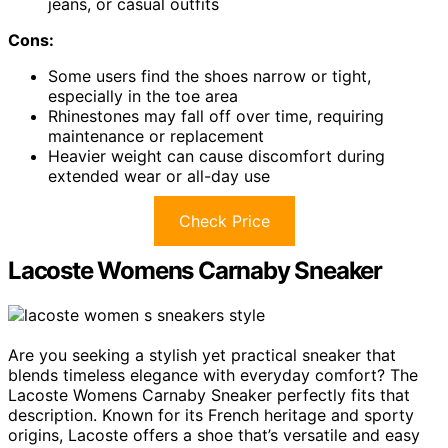
jeans, or casual outfits
Cons:
Some users find the shoes narrow or tight,
especially in the toe area
Rhinestones may fall off over time, requiring
maintenance or replacement
Heavier weight can cause discomfort during
extended wear or all-day use
Check Price
Lacoste Womens Carnaby Sneaker
Are you seeking a stylish yet practical sneaker that
blends timeless elegance with everyday comfort? The
Lacoste Womens Carnaby Sneaker perfectly fits that
description. Known for its French heritage and sporty
origins, Lacoste offers a shoe that’s versatile and easy