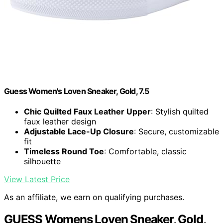
Guess Women's Loven Sneaker, Gold, 7.5
Chic Quilted Faux Leather Upper
: Stylish quilted
faux leather design
Adjustable Lace-Up Closure
: Secure, customizable
fit
Timeless Round Toe
: Comfortable, classic
silhouette
View Latest Price
As an affiliate, we earn on qualifying purchases.
GUESS Womens Loven Sneaker, Gold,