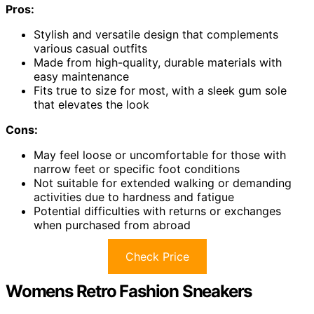
Pros:
Stylish and versatile design that complements
various casual outfits
Made from high-quality, durable materials with
easy maintenance
Fits true to size for most, with a sleek gum sole
that elevates the look
Cons:
May feel loose or uncomfortable for those with
narrow feet or specific foot conditions
Not suitable for extended walking or demanding
activities due to hardness and fatigue
Potential difficulties with returns or exchanges
when purchased from abroad
Check Price
Womens Retro Fashion Sneakers