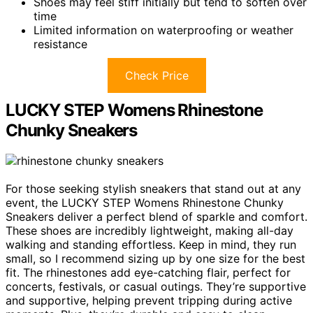
Shoes may feel stiff initially but tend to soften over
time
Limited information on waterproofing or weather
resistance
Check Price
LUCKY STEP Womens Rhinestone
Chunky Sneakers
For those seeking stylish sneakers that stand out at any
event, the LUCKY STEP Womens Rhinestone Chunky
Sneakers deliver a perfect blend of sparkle and comfort.
These shoes are incredibly lightweight, making all-day
walking and standing effortless. Keep in mind, they run
small, so I recommend sizing up by one size for the best
fit. The rhinestones add eye-catching flair, perfect for
concerts, festivals, or casual outings. They’re supportive
and supportive, helping prevent tripping during active