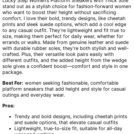
Lucky Step Women’s Platform Sneakers with Thick Sole
stand out as a stylish choice for fashion-forward women
who want to boost their height without sacrificing
comfort. I love their bold, trendy designs, like cheetah
prints and sleek suede options, which add a cool edge
to any casual outfit. They’re lightweight and fit true to
size, making them perfect for daily wear, whether for
errands or walks. Made from genuine leather and suede
with durable rubber soles, they’re both stylish and well-
crafted. Plus, their versatile look pairs easily with
different outfits, and the added height from the wedge
sole gives a confident boost—comfort and style in one
package.
Best For:
women seeking fashionable, comfortable
platform sneakers that add height and style for casual
outings and everyday wear.
Pros:
Trendy and bold designs, including cheetah prints
and suede options, that elevate casual outfits
Lightweight, true-to-size fit, suitable for all-day