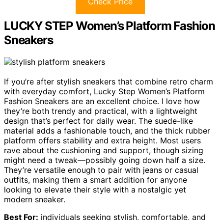
Check Price
LUCKY STEP Women’s Platform Fashion
Sneakers
If you’re after stylish sneakers that combine retro charm
with everyday comfort, Lucky Step Women’s Platform
Fashion Sneakers are an excellent choice. I love how
they’re both trendy and practical, with a lightweight
design that’s perfect for daily wear. The suede-like
material adds a fashionable touch, and the thick rubber
platform offers stability and extra height. Most users
rave about the cushioning and support, though sizing
might need a tweak—possibly going down half a size.
They’re versatile enough to pair with jeans or casual
outfits, making them a smart addition for anyone
looking to elevate their style with a nostalgic yet
modern sneaker.
Best For:
individuals seeking stylish, comfortable, and