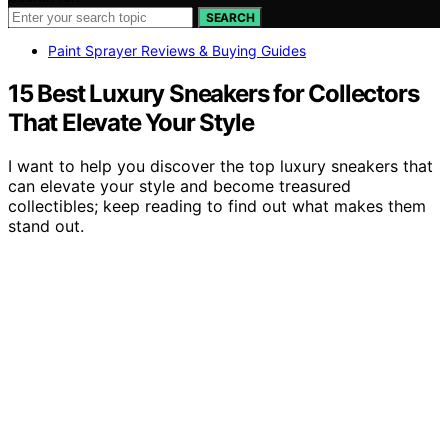
SEARCH
Paint Sprayer Reviews & Buying Guides
15 Best Luxury Sneakers for Collectors
That Elevate Your Style
I want to help you discover the top luxury sneakers that
can elevate your style and become treasured
collectibles; keep reading to find out what makes them
stand out.