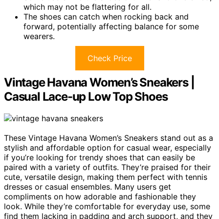
which may not be flattering for all.
The shoes can catch when rocking back and
forward, potentially affecting balance for some
wearers.
Check Price
Vintage Havana Women’s Sneakers |
Casual Lace-up Low Top Shoes
These Vintage Havana Women’s Sneakers stand out as a
stylish and affordable option for casual wear, especially
if you’re looking for trendy shoes that can easily be
paired with a variety of outfits. They’re praised for their
cute, versatile design, making them perfect with tennis
dresses or casual ensembles. Many users get
compliments on how adorable and fashionable they
look. While they’re comfortable for everyday use, some
find them lacking in padding and arch support, and they