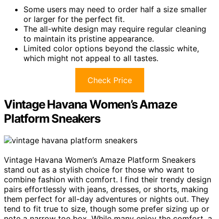
Some users may need to order half a size smaller
or larger for the perfect fit.
The all-white design may require regular cleaning
to maintain its pristine appearance.
Limited color options beyond the classic white,
which might not appeal to all tastes.
Check Price
Vintage Havana Women’s Amaze
Platform Sneakers
Vintage Havana Women’s Amaze Platform Sneakers
stand out as a stylish choice for those who want to
combine fashion with comfort. I find their trendy design
pairs effortlessly with jeans, dresses, or shorts, making
them perfect for all-day adventures or nights out. They
tend to fit true to size, though some prefer sizing up or
note a narrow toe box. While many enjoy the comfort, a