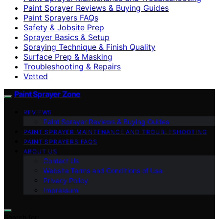
Paint Sprayer Reviews & Buying Guides
Paint Sprayers FAQs
Safety & Jobsite Prep
Sprayer Basics & Setup
Spraying Technique & Finish Quality
Surface Prep & Masking
Troubleshooting & Repairs
Vetted
Paint Sprayer Zone
REVIEWS
Paint Sprayer Reviews & Buying Guides
PAINT SPRAYER MAINTENANCE AND TROUBLESHOOTING
PAINT SPRAYERS FAQS
ABOUT US
Contact Us
Website Terms and Conditions of Use
Privacy Policy
Impressum
Search for: