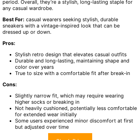
period. Overall, they’re a stylish, long-lasting staple for
any casual wardrobe.
Best For:
casual wearers seeking stylish, durable
sneakers with a vintage-inspired look that can be
dressed up or down.
Pros:
Stylish retro design that elevates casual outfits
Durable and long-lasting, maintaining shape and
color over years
True to size with a comfortable fit after break-in
Cons:
Slightly narrow fit, which may require wearing
higher socks or breaking in
Not heavily cushioned, potentially less comfortable
for extended wear initially
Some users experienced minor discomfort at first
but adjusted over time