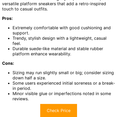
versatile platform sneakers that add a retro-inspired
touch to casual outfits.
Pros:
Extremely comfortable with good cushioning and
support.
Trendy, stylish design with a lightweight, casual
feel.
Durable suede-like material and stable rubber
platform enhance wearability.
Cons:
Sizing may run slightly small or big; consider sizing
down half a size.
Some users experienced initial soreness or a break-
in period.
Minor visible glue or imperfections noted in some
reviews.
Check Price