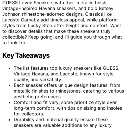
GUESS Loven Sneakers with their metallic finish,
vintage-inspired Havana sneakers, and bold Betsey
Johnson rhinestone-adorned designs. Classics like
Lacoste Carnaby add timeless appeal, while platform
styles from Lucky Step offer height and comfort. Want
to discover details that make these sneakers truly
collectible? Keep going, and I’ll guide you through what
to look for.
Key Takeaways
The list features top luxury sneakers like GUESS,
Vintage Havana, and Lacoste, known for style,
quality, and versatility.
Each sneaker offers unique design features, from
metallic finishes to rhinestones, catering to various
aesthetic preferences.
Comfort and fit vary; some prioritize style over
long-term comfort, with tips on sizing and insoles
for collectors.
Durability and material quality ensure these
sneakers are valuable additions to any luxury