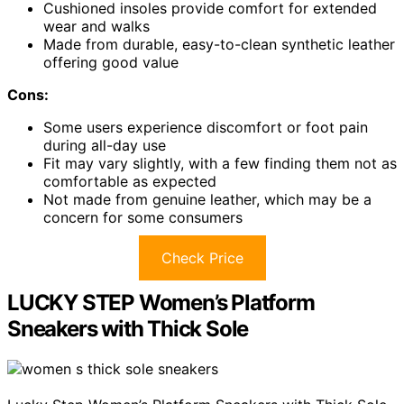
Cushioned insoles provide comfort for extended
wear and walks
Made from durable, easy-to-clean synthetic leather
offering good value
Cons:
Some users experience discomfort or foot pain
during all-day use
Fit may vary slightly, with a few finding them not as
comfortable as expected
Not made from genuine leather, which may be a
concern for some consumers
Check Price
LUCKY STEP Women’s Platform
Sneakers with Thick Sole