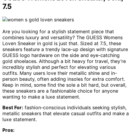
7.5
Are you looking for a stylish statement piece that
combines luxury and versatility? The GUESS Womens
Loven Sneaker in gold is just that. Sized at 7.5, these
sneakers feature a trendy lace-up design with signature
GUESS logo hardware on the side and eye-catching
gold shoelaces. Although a bit heavy for travel, they’re
incredibly stylish and perfect for elevating various
outfits. Many users love their metallic shine and in-
person beauty, often adding insoles for extra comfort.
Keep in mind, some find the sole a bit hard, but overall,
these sneakers are a fashionable choice for anyone
wanting to make a luxe statement.
Best For:
fashion-conscious individuals seeking stylish,
metallic sneakers that elevate casual outfits and make a
luxe statement.
Pros: