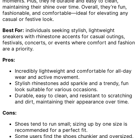
moments. Plus, they’re durable and easy to clean,
maintaining their shine over time. Overall, they’re fun,
fashionable, and comfortable—ideal for elevating any
casual or festive look.
Best For:
individuals seeking stylish, lightweight
sneakers with rhinestone accents for casual outings,
festivals, concerts, or events where comfort and fashion
are a priority.
Pros:
Incredibly lightweight and comfortable for all-day
wear and active movement.
Stylish rhinestones add sparkle and a trendy, fun
look suitable for various occasions.
Durable, easy to clean, and resistant to scratching
and dirt, maintaining their appearance over time.
Cons:
Shoes tend to run small; sizing up by one size is
recommended for a perfect fit.
Some users find the shoes chunkier and oversized,