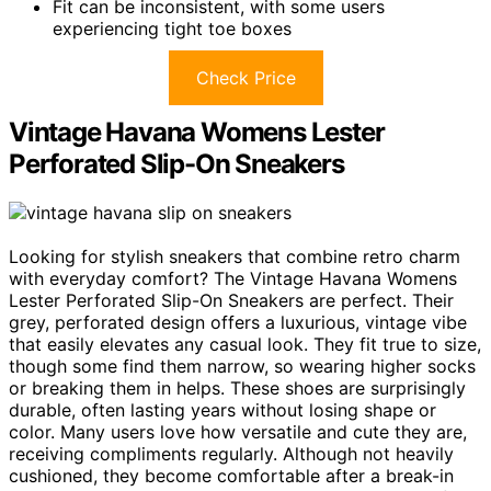
Fit can be inconsistent, with some users
experiencing tight toe boxes
Check Price
Vintage Havana Womens Lester
Perforated Slip-On Sneakers
Looking for stylish sneakers that combine retro charm
with everyday comfort? The Vintage Havana Womens
Lester Perforated Slip-On Sneakers are perfect. Their
grey, perforated design offers a luxurious, vintage vibe
that easily elevates any casual look. They fit true to size,
though some find them narrow, so wearing higher socks
or breaking them in helps. These shoes are surprisingly
durable, often lasting years without losing shape or
color. Many users love how versatile and cute they are,
receiving compliments regularly. Although not heavily
cushioned, they become comfortable after a break-in