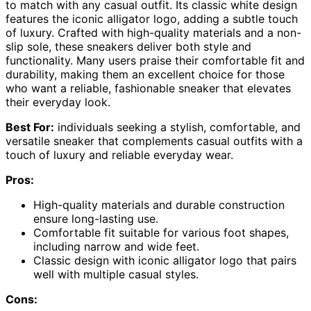
to match with any casual outfit. Its classic white design
features the iconic alligator logo, adding a subtle touch
of luxury. Crafted with high-quality materials and a non-
slip sole, these sneakers deliver both style and
functionality. Many users praise their comfortable fit and
durability, making them an excellent choice for those
who want a reliable, fashionable sneaker that elevates
their everyday look.
Best For:
individuals seeking a stylish, comfortable, and
versatile sneaker that complements casual outfits with a
touch of luxury and reliable everyday wear.
Pros:
High-quality materials and durable construction
ensure long-lasting use.
Comfortable fit suitable for various foot shapes,
including narrow and wide feet.
Classic design with iconic alligator logo that pairs
well with multiple casual styles.
Cons: