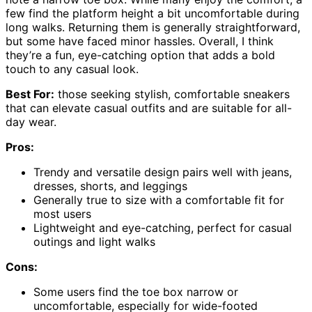
few find the platform height a bit uncomfortable during
long walks. Returning them is generally straightforward,
but some have faced minor hassles. Overall, I think
they’re a fun, eye-catching option that adds a bold
touch to any casual look.
Best For:
those seeking stylish, comfortable sneakers
that can elevate casual outfits and are suitable for all-
day wear.
Pros:
Trendy and versatile design pairs well with jeans,
dresses, shorts, and leggings
Generally true to size with a comfortable fit for
most users
Lightweight and eye-catching, perfect for casual
outings and light walks
Cons:
Some users find the toe box narrow or
uncomfortable, especially for wide-footed