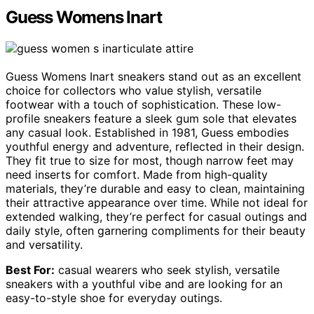
Guess Womens Inart
Guess Womens Inart sneakers stand out as an excellent
choice for collectors who value stylish, versatile
footwear with a touch of sophistication. These low-
profile sneakers feature a sleek gum sole that elevates
any casual look. Established in 1981, Guess embodies
youthful energy and adventure, reflected in their design.
They fit true to size for most, though narrow feet may
need inserts for comfort. Made from high-quality
materials, they’re durable and easy to clean, maintaining
their attractive appearance over time. While not ideal for
extended walking, they’re perfect for casual outings and
daily style, often garnering compliments for their beauty
and versatility.
Best For:
casual wearers who seek stylish, versatile
sneakers with a youthful vibe and are looking for an
easy-to-style shoe for everyday outings.