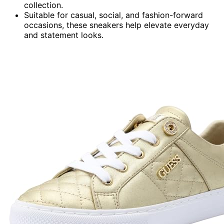
collection.
Suitable for casual, social, and fashion-forward
occasions, these sneakers help elevate everyday
and statement looks.