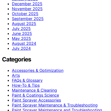
December 2025
November 2025
October 2025
September 2025
August 2025
July 2025
June 2025
May 2025
August 2024
July 2024
Categories
Accessories & Optimization
Arts
FAQs & Glossary
How-To & Tips
Maintenance & Cleaning
Paint & Coatings Science
Paint Sprayer Accessories
Paint Sprayer Maintenance & Troubleshooting
Paint Sprayer Maintenance and Troubleshooting