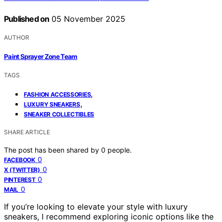
Published on
05 November 2025
AUTHOR
Paint Sprayer Zone Team
TAGS
,
FASHION ACCESSORIES
,
LUXURY SNEAKERS
SNEAKER COLLECTIBLES
SHARE ARTICLE
The post has been shared by
0
people.
0
FACEBOOK
0
X (TWITTER)
0
PINTEREST
0
MAIL
If you’re looking to elevate your style with luxury
sneakers, I recommend exploring iconic options like the