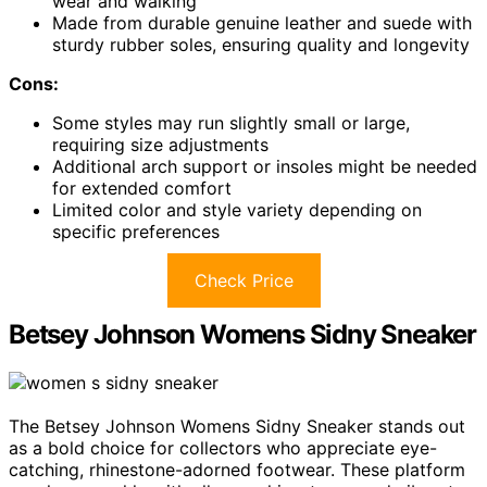
wear and walking
Made from durable genuine leather and suede with
sturdy rubber soles, ensuring quality and longevity
Cons:
Some styles may run slightly small or large,
requiring size adjustments
Additional arch support or insoles might be needed
for extended comfort
Limited color and style variety depending on
specific preferences
Check Price
Betsey Johnson Womens Sidny Sneaker
The Betsey Johnson Womens Sidny Sneaker stands out
as a bold choice for collectors who appreciate eye-
catching, rhinestone-adorned footwear. These platform