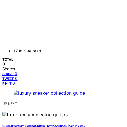
17 minute read
TOTAL
0
Shares
0
SHARE
0
TWEET
0
PIN IT
UP NEXT
13 Best Premium Electric Guitars That Play Like a Dream in 2025