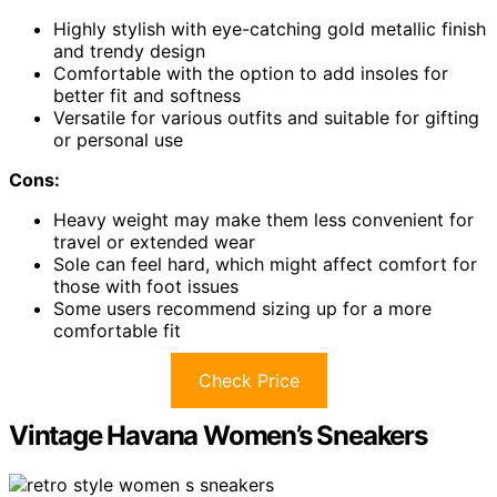
Highly stylish with eye-catching gold metallic finish
and trendy design
Comfortable with the option to add insoles for
better fit and softness
Versatile for various outfits and suitable for gifting
or personal use
Cons:
Heavy weight may make them less convenient for
travel or extended wear
Sole can feel hard, which might affect comfort for
those with foot issues
Some users recommend sizing up for a more
comfortable fit
Check Price
Vintage Havana Women’s Sneakers