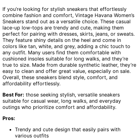
If you’re looking for stylish sneakers that effortlessly
combine fashion and comfort, Vintage Havana Women’s
Sneakers stand out as a versatile choice. These casual
lace-up low-tops are trendy and cute, making them
perfect for pairing with dresses, skirts, jeans, or sweats.
They feature shiny details on the heel and come in
colors like tan, white, and grey, adding a chic touch to
any outfit. Many users find them comfortable with
cushioned insoles suitable for long walks, and they’re
true to size. Made from durable synthetic leather, they’re
easy to clean and offer great value, especially on sale.
Overall, these sneakers blend style, comfort, and
affordability effortlessly.
Best For:
those seeking stylish, versatile sneakers
suitable for casual wear, long walks, and everyday
outings who prioritize comfort and affordability.
Pros:
Trendy and cute design that easily pairs with
various outfits