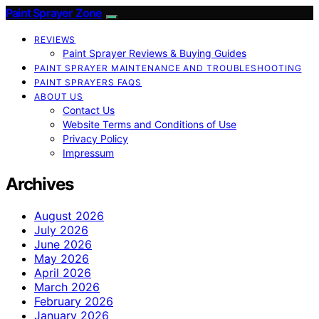
Paint Sprayer Zone
REVIEWS
Paint Sprayer Reviews & Buying Guides
PAINT SPRAYER MAINTENANCE AND TROUBLESHOOTING
PAINT SPRAYERS FAQS
ABOUT US
Contact Us
Website Terms and Conditions of Use
Privacy Policy
Impressum
Archives
August 2026
July 2026
June 2026
May 2026
April 2026
March 2026
February 2026
January 2026