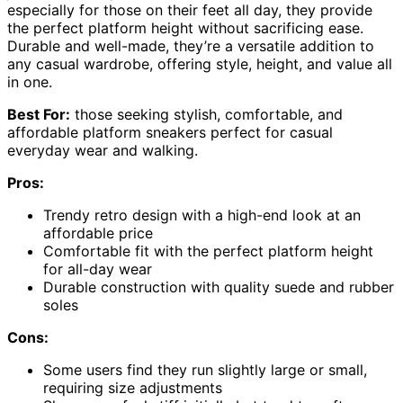
especially for those on their feet all day, they provide
the perfect platform height without sacrificing ease.
Durable and well-made, they’re a versatile addition to
any casual wardrobe, offering style, height, and value all
in one.
Best For:
those seeking stylish, comfortable, and
affordable platform sneakers perfect for casual
everyday wear and walking.
Pros:
Trendy retro design with a high-end look at an
affordable price
Comfortable fit with the perfect platform height
for all-day wear
Durable construction with quality suede and rubber
soles
Cons:
Some users find they run slightly large or small,
requiring size adjustments