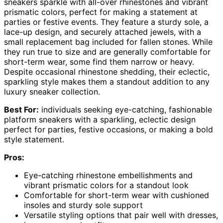
sneakers sparkle with all-over rhinestones and vibrant
prismatic colors, perfect for making a statement at
parties or festive events. They feature a sturdy sole, a
lace-up design, and securely attached jewels, with a
small replacement bag included for fallen stones. While
they run true to size and are generally comfortable for
short-term wear, some find them narrow or heavy.
Despite occasional rhinestone shedding, their eclectic,
sparkling style makes them a standout addition to any
luxury sneaker collection.
Best For:
individuals seeking eye-catching, fashionable
platform sneakers with a sparkling, eclectic design
perfect for parties, festive occasions, or making a bold
style statement.
Pros:
Eye-catching rhinestone embellishments and
vibrant prismatic colors for a standout look
Comfortable for short-term wear with cushioned
insoles and sturdy sole support
Versatile styling options that pair well with dresses,