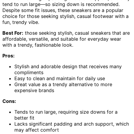
tend to run large—so sizing down is recommended.
Despite some fit issues, these sneakers are a popular
choice for those seeking stylish, casual footwear with a
fun, trendy vibe.
Best For:
those seeking stylish, casual sneakers that are
affordable, versatile, and suitable for everyday wear
with a trendy, fashionable look.
Pros:
Stylish and adorable design that receives many
compliments
Easy to clean and maintain for daily use
Great value as a trendy alternative to more
expensive brands
Cons:
Tends to run large, requiring size downs for a
better fit
Lacks significant padding and arch support, which
may affect comfort