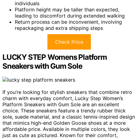
individuals
Platform height may be taller than expected,
leading to discomfort during extended walking
Return process can be inconvenient, involving
repackaging and extra shipping steps
Check Price
LUCKY STEP Womens Platform
Sneakers with Gum Sole
If you’re looking for stylish sneakers that combine retro
charm with everyday comfort, Lucky Step Women’s
Platform Sneakers with Gum Sole are an excellent
choice. These sneakers feature a trendy rubber thick
sole, suede material, and a classic tennis-inspired design
that mimics high-end Golden Goose shoes at a more
affordable price. Available in multiple colors, they look
just as cute as pictured. Known for their comfort,