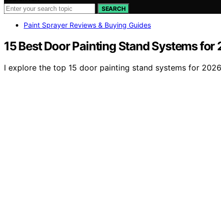
SEARCH
Paint Sprayer Reviews & Buying Guides
15 Best Door Painting Stand Systems for
I explore the top 15 door painting stand systems for 2026,