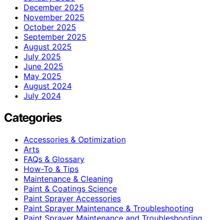
December 2025
November 2025
October 2025
September 2025
August 2025
July 2025
June 2025
May 2025
August 2024
July 2024
Categories
Accessories & Optimization
Arts
FAQs & Glossary
How-To & Tips
Maintenance & Cleaning
Paint & Coatings Science
Paint Sprayer Accessories
Paint Sprayer Maintenance & Troubleshooting
Paint Sprayer Maintenance and Troubleshooting