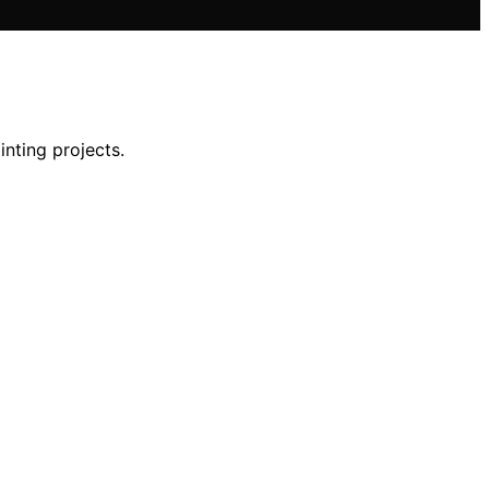
inting projects.