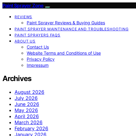
Paint Sprayer Zone
REVIEWS
Paint Sprayer Reviews & Buying Guides
PAINT SPRAYER MAINTENANCE AND TROUBLESHOOTING
PAINT SPRAYERS FAQS
ABOUT US
Contact Us
Website Terms and Conditions of Use
Privacy Policy
Impressum
Archives
August 2026
July 2026
June 2026
May 2026
April 2026
March 2026
February 2026
January 2026