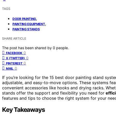
TAGS
,
DOOR PAINTING
,
PAINTING EQUIPMENT
PAINTING STANDS
SHARE ARTICLE
The post has been shared by
0
people.
0
FACEBOOK
0
X (TWITTER)
0
PINTEREST
0
MAIL
If you’re looking for the 15 best door painting stand system
adjustable, and easy-to-move options. These systems fe
convenient accessories like hooks and drying racks. Wheth
stands offer the support and flexibility you need for
effic
features and tips to choose the right system for your nee
Key Takeaways