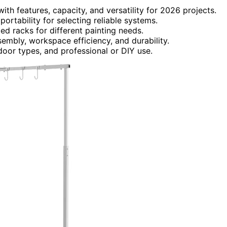
th features, capacity, and versatility for 2026 projects.
d portability for selecting reliable systems.
ed racks for different painting needs.
embly, workspace efficiency, and durability.
door types, and professional or DIY use.