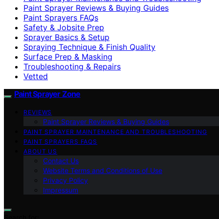
Paint Sprayer Reviews & Buying Guides
Paint Sprayers FAQs
Safety & Jobsite Prep
Sprayer Basics & Setup
Spraying Technique & Finish Quality
Surface Prep & Masking
Troubleshooting & Repairs
Vetted
Paint Sprayer Zone
REVIEWS
Paint Sprayer Reviews & Buying Guides
PAINT SPRAYER MAINTENANCE AND TROUBLESHOOTING
PAINT SPRAYERS FAQS
ABOUT US
Contact Us
Website Terms and Conditions of Use
Privacy Policy
Impressum
Search for: