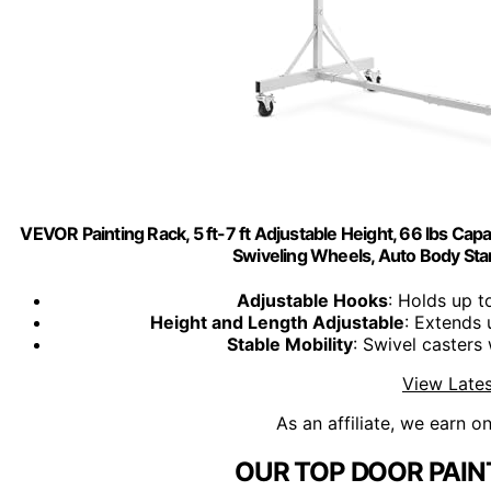
VEVOR Painting Rack, 5 ft-7 ft Adjustable Height, 66 lbs Cap
Swiveling Wheels, Auto Body Sta
Adjustable Hooks
: Holds up t
Height and Length Adjustable
: Extends 
Stable Mobility
: Swivel casters
View Lates
As an affiliate, we earn o
OUR TOP DOOR PAIN