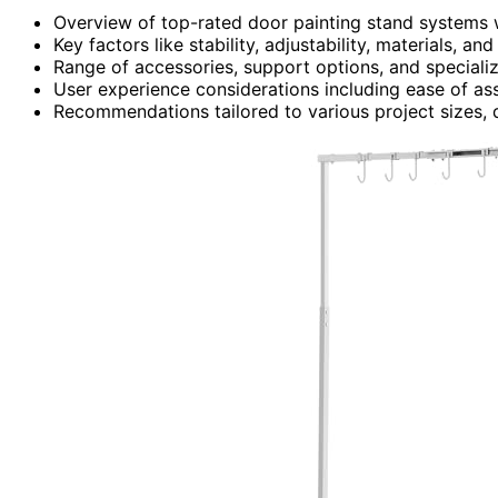
Overview of top-rated door painting stand systems wi
Key factors like stability, adjustability, materials, an
Range of accessories, support options, and specializ
User experience considerations including ease of ass
Recommendations tailored to various project sizes, 