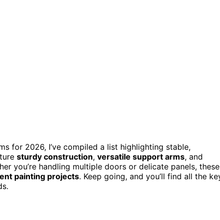
s for 2026, I’ve compiled a list highlighting stable,
ature
sturdy construction
,
versatile support arms
, and
er you’re handling multiple doors or delicate panels, these
ient painting projects
. Keep going, and you’ll find all the ke
ds.