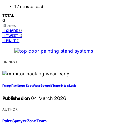
17 minute read
TOTAL
0
Shares
0
SHARE
0
TWEET
0
PIN IT
UP NEXT
Pump Packings: Spot Wear Before It Turns Into a Leak
Published on
04 March 2026
AUTHOR
Paint Sprayer Zone Team