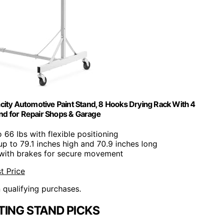
acity Automotive Paint Stand, 8 Hooks Drying Rack With 4
nd for Repair Shops & Garage
o 66 lbs with flexible positioning
up to 79.1 inches high and 70.9 inches long
 with brakes for secure movement
t Price
n qualifying purchases.
TING STAND PICKS