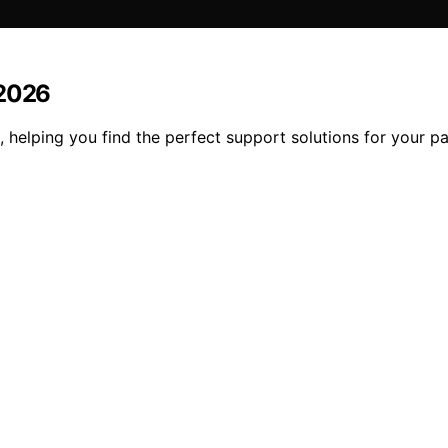
 2026
 helping you find the perfect support solutions for your pa