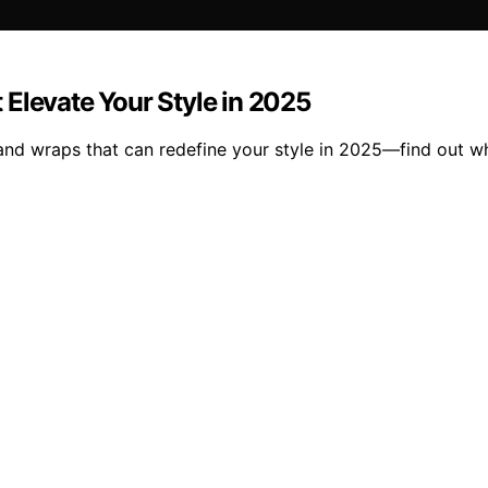
Elevate Your Style in 2025
and wraps that can redefine your style in 2025—find out w