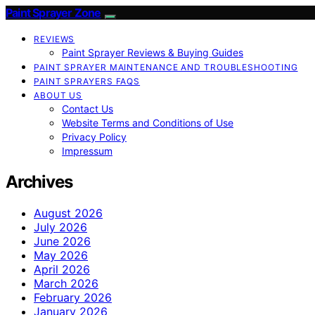
Paint Sprayer Zone
REVIEWS
Paint Sprayer Reviews & Buying Guides
PAINT SPRAYER MAINTENANCE AND TROUBLESHOOTING
PAINT SPRAYERS FAQS
ABOUT US
Contact Us
Website Terms and Conditions of Use
Privacy Policy
Impressum
Archives
August 2026
July 2026
June 2026
May 2026
April 2026
March 2026
February 2026
January 2026