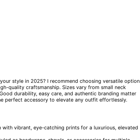
your style in 2025? I recommend choosing versatile option
 high-quality craftsmanship. Sizes vary from small neck
. Good durability, easy care, and authentic branding matter
he perfect accessory to elevate any outfit effortlessly.
 with vibrant, eye-catching prints for a luxurious, elevated
 styled as headwraps, shawls, or accessories for multiple