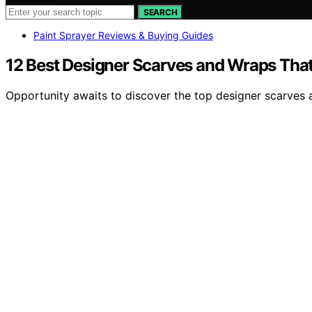
SEARCH
Paint Sprayer Reviews & Buying Guides
12 Best Designer Scarves and Wraps That 
Opportunity awaits to discover the top designer scarves 