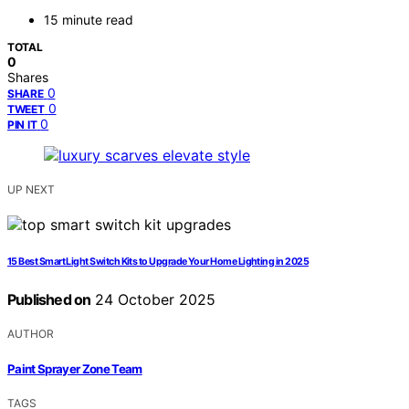
15 minute read
TOTAL
0
Shares
0
SHARE
0
TWEET
0
PIN IT
UP NEXT
15 Best Smart Light Switch Kits to Upgrade Your Home Lighting in 2025
Published on
24 October 2025
AUTHOR
Paint Sprayer Zone Team
TAGS