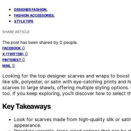
,
DESIGNER FASHION
,
FASHION ACCESSORIES
STYLE TIPS
SHARE ARTICLE
The post has been shared by
0
people.
0
FACEBOOK
0
X (TWITTER)
0
PINTEREST
0
MAIL
Looking for the top designer scarves and wraps to boost 
like silk, polyester, or satin with eye-catching prints and
scarves to large shawls, offering multiple styling options
too. If you keep exploring, you’ll discover how to select t
Key Takeaways
Look for scarves made from high-quality silk or satin
appearance.
Prioritize versatile, large-sized options that can be