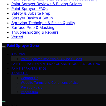
Paint Sprayer Reviews & Buying Guides
Paint Sprayers FAQs
Safety & Jobsite Prep
Sprayer Basics & Setup
Spraying Technique & Finish Quality
Surface Prep & Masking
Troubleshooting & Repairs
Vetted
Paint Sprayer Zone
REVIEWS
Paint Sprayer Reviews & Buying Guides
PAINT SPRAYER MAINTENANCE AND TROUBLESHOOTING
PAINT SPRAYERS FAQS
ABOUT US
Contact Us
Website Terms and Conditions of Use
Privacy Policy
Impressum
Search for: