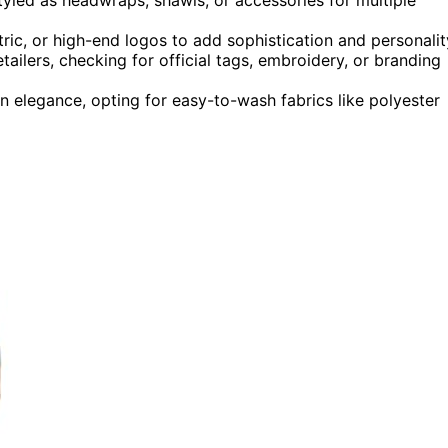
ric, or high-end logos to add sophistication and personalit
ailers, checking for official tags, embroidery, or branding
n elegance, opting for easy-to-wash fabrics like polyester