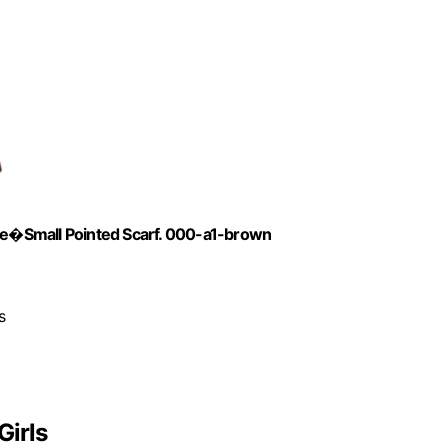
e�Small Pointed Scarf. 000-a1-brown
s
Girls