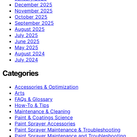
December 2025
November 2025
October 2025
September 2025
August 2025
July 2025
June 2025
May 2025
August 2024
July 2024
Categories
Accessories & Optimization
Arts
FAQs & Glossary
How-To & Tips
Maintenance & Cleaning
Paint & Coatings Science
Paint Sprayer Accessories
Paint Sprayer Maintenance & Troubleshooting
Paint Sprayer Maintenance and Troubleshooting