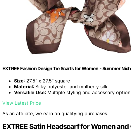
EXTREE Fashion Design Tie Scarfs for Women - Summer Nich
Size
: 27.5’’ x 27.5’’ square
Material
: Silky polyester and mulberry silk
Versatile Use
: Multiple styling and accessory option
View Latest Price
As an affiliate, we earn on qualifying purchases.
EXTREE Satin Headscarf for Women and 