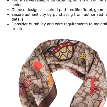
looks.
Choose designer-inspired patterns like floral, geomet
Ensure authenticity by purchasing from authorized ret
details.
Consider durability and care requirements to maintai
or silk.