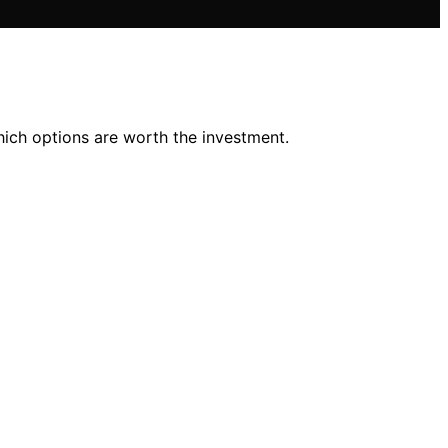
hich options are worth the investment.