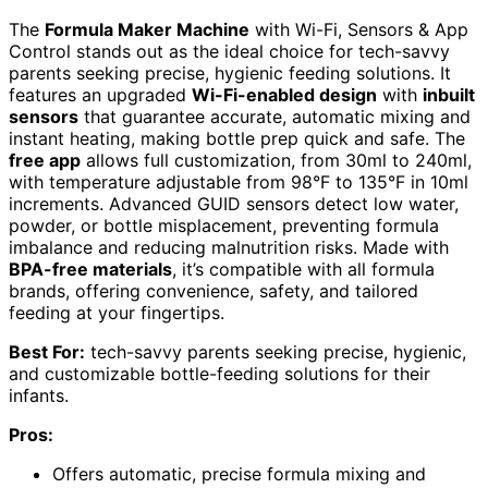
The
Formula Maker Machine
with Wi-Fi, Sensors & App
Control stands out as the ideal choice for tech-savvy
parents seeking precise, hygienic feeding solutions. It
features an upgraded
Wi-Fi-enabled design
with
inbuilt
sensors
that guarantee accurate, automatic mixing and
instant heating, making bottle prep quick and safe. The
free app
allows full customization, from 30ml to 240ml,
with temperature adjustable from 98°F to 135°F in 10ml
increments. Advanced GUID sensors detect low water,
powder, or bottle misplacement, preventing formula
imbalance and reducing malnutrition risks. Made with
BPA-free materials
, it’s compatible with all formula
brands, offering convenience, safety, and tailored
feeding at your fingertips.
Best For:
tech-savvy parents seeking precise, hygienic,
and customizable bottle-feeding solutions for their
infants.
Pros:
Offers automatic, precise formula mixing and