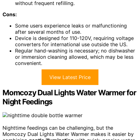
without frequent refilling.
Cons:
Some users experience leaks or malfunctioning
after several months of use.
Device is designed for 110-120V, requiring voltage
converters for international use outside the US.
Regular hand-washing is necessary; no dishwasher
or immersion cleaning allowed, which may be less
convenient.
View Latest Price
Momcozy Dual Lights Water Warmer for
Night Feedings
Nighttime feedings can be challenging, but the
Momcozy Dual Lights Water Warmer makes it easier by