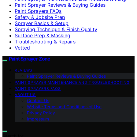
Paint Sprayer Reviews & Buying Guides
Paint Sprayers FAQs
Safety & Jobsite Prep
Sprayer Basics & Setup
Spraying Technique & Finish Quality
Surface Prep & Masking
Troubleshooting & Repairs
Vetted
Paint Sprayer Zone
REVIEWS
Paint Sprayer Reviews & Buying Guides
PAINT SPRAYER MAINTENANCE AND TROUBLESHOOTING
PAINT SPRAYERS FAQS
ABOUT US
Contact Us
Website Terms and Conditions of Use
Privacy Policy
Impressum
Search for: