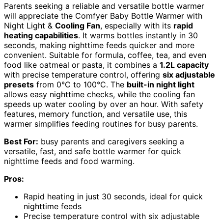
Parents seeking a reliable and versatile bottle warmer
will appreciate the Comfyer Baby Bottle Warmer with
Night Light &
Cooling Fan
, especially with its
rapid
heating capabilities
. It warms bottles instantly in 30
seconds, making nighttime feeds quicker and more
convenient. Suitable for formula, coffee, tea, and even
food like oatmeal or pasta, it combines a
1.2L capacity
with precise temperature control, offering
six adjustable
presets
from 0°C to 100°C. The
built-in night light
allows easy nighttime checks, while the cooling fan
speeds up water cooling by over an hour. With safety
features, memory function, and versatile use, this
warmer simplifies feeding routines for busy parents.
Best For:
busy parents and caregivers seeking a
versatile, fast, and safe bottle warmer for quick
nighttime feeds and food warming.
Pros:
Rapid heating in just 30 seconds, ideal for quick
nighttime feeds
Precise temperature control with six adjustable