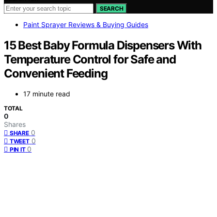
SEARCH
Paint Sprayer Reviews & Buying Guides
15 Best Baby Formula Dispensers With
Temperature Control for Safe and
Convenient Feeding
17 minute read
TOTAL
0
Shares
0
SHARE
0
TWEET
0
PIN IT