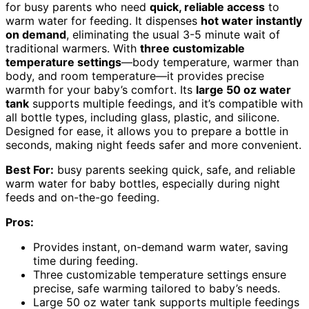
for busy parents who need
quick, reliable access
to
warm water for feeding. It dispenses
hot water instantly
on demand
, eliminating the usual 3-5 minute wait of
traditional warmers. With
three customizable
temperature settings
—body temperature, warmer than
body, and room temperature—it provides precise
warmth for your baby’s comfort. Its
large 50 oz water
tank
supports multiple feedings, and it’s compatible with
all bottle types, including glass, plastic, and silicone.
Designed for ease, it allows you to prepare a bottle in
seconds, making night feeds safer and more convenient.
Best For:
busy parents seeking quick, safe, and reliable
warm water for baby bottles, especially during night
feeds and on-the-go feeding.
Pros:
Provides instant, on-demand warm water, saving
time during feeding.
Three customizable temperature settings ensure
precise, safe warming tailored to baby’s needs.
Large 50 oz water tank supports multiple feedings