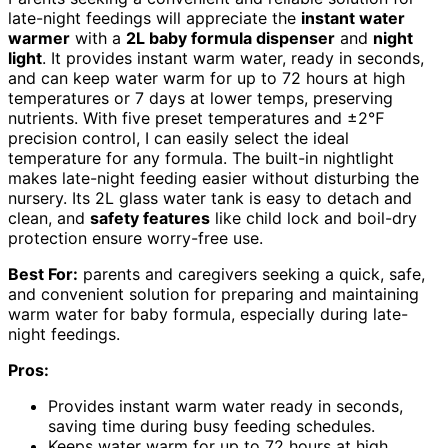
late-night feedings will appreciate the
instant water
warmer
with a
2L baby formula dispenser
and
night
light
. It provides instant warm water, ready in seconds,
and can keep water warm for up to 72 hours at high
temperatures or 7 days at lower temps, preserving
nutrients. With five preset temperatures and ±2℉
precision control, I can easily select the ideal
temperature for any formula. The built-in nightlight
makes late-night feeding easier without disturbing the
nursery. Its 2L glass water tank is easy to detach and
clean, and
safety features
like child lock and boil-dry
protection ensure worry-free use.
Best For:
parents and caregivers seeking a quick, safe,
and convenient solution for preparing and maintaining
warm water for baby formula, especially during late-
night feedings.
Pros:
Provides instant warm water ready in seconds,
saving time during busy feeding schedules.
Keeps water warm for up to 72 hours at high