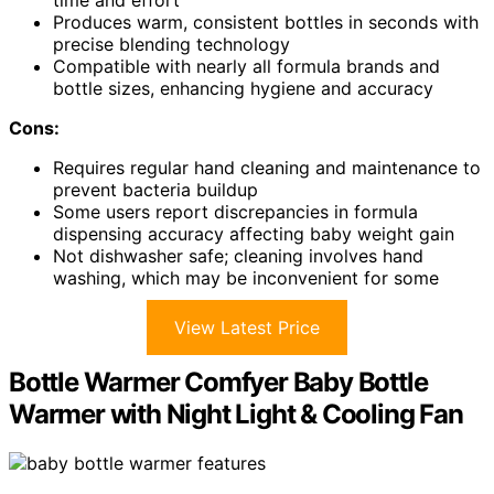
Produces warm, consistent bottles in seconds with
precise blending technology
Compatible with nearly all formula brands and
bottle sizes, enhancing hygiene and accuracy
Cons:
Requires regular hand cleaning and maintenance to
prevent bacteria buildup
Some users report discrepancies in formula
dispensing accuracy affecting baby weight gain
Not dishwasher safe; cleaning involves hand
washing, which may be inconvenient for some
View Latest Price
Bottle Warmer Comfyer Baby Bottle
Warmer with Night Light & Cooling Fan