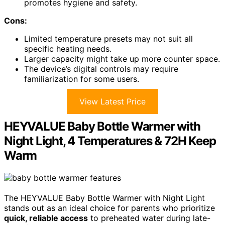
promotes hygiene and safety.
Cons:
Limited temperature presets may not suit all
specific heating needs.
Larger capacity might take up more counter space.
The device’s digital controls may require
familiarization for some users.
View Latest Price
HEYVALUE Baby Bottle Warmer with
Night Light, 4 Temperatures & 72H Keep
Warm
The HEYVALUE Baby Bottle Warmer with Night Light
stands out as an ideal choice for parents who prioritize
quick, reliable access
to preheated water during late-