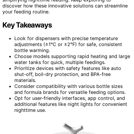
discover how these innovative solutions can streamline
your feeding routine.
Key Takeaways
Look for dispensers with precise temperature
adjustments (±1°C or ±2°F) for safe, consistent
bottle warming.
Choose models supporting rapid heating and large
water tanks for quick, multiple feedings.
Prioritize devices with safety features like auto
shut-off, boil-dry protection, and BPA-free
materials.
Consider compatibility with various bottle sizes
and formula brands for versatile feeding options.
Opt for user-friendly interfaces, app control, and
additional features like night lights for convenient
nighttime use.