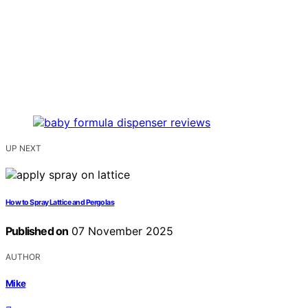
UP NEXT
How to Spray Lattice and Pergolas
Published on
07 November 2025
AUTHOR
Mike