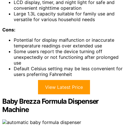
LCD display, timer, and night light for safe and
convenient nighttime operation
Large 1.3L capacity suitable for family use and
versatile for various household needs
Cons:
Potential for display malfunction or inaccurate
temperature readings over extended use
Some users report the device turning off
unexpectedly or not functioning after prolonged
use
Default Celsius setting may be less convenient for
users preferring Fahrenheit
View Latest Price
Baby Brezza Formula Dispenser
Machine