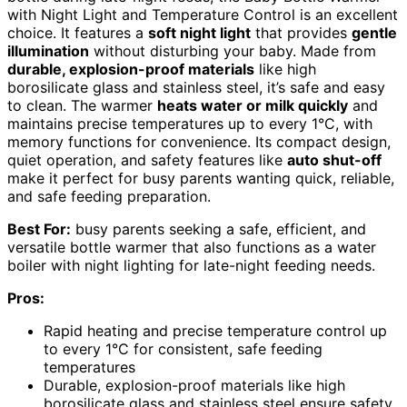
with Night Light and Temperature Control is an excellent
choice. It features a
soft night light
that provides
gentle
illumination
without disturbing your baby. Made from
durable, explosion-proof materials
like high
borosilicate glass and stainless steel, it’s safe and easy
to clean. The warmer
heats water or milk quickly
and
maintains precise temperatures up to every 1°C, with
memory functions for convenience. Its compact design,
quiet operation, and safety features like
auto shut-off
make it perfect for busy parents wanting quick, reliable,
and safe feeding preparation.
Best For:
busy parents seeking a safe, efficient, and
versatile bottle warmer that also functions as a water
boiler with night lighting for late-night feeding needs.
Pros:
Rapid heating and precise temperature control up
to every 1°C for consistent, safe feeding
temperatures
Durable, explosion-proof materials like high
borosilicate glass and stainless steel ensure safety