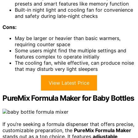
presets and smart features like memory function
Built-in night light and cooling fan for convenience
and safety during late-night checks
Cons:
May be larger or heavier than basic warmers,
requiring counter space
Some users might find the multiple settings and
features complex to operate initially
The cooling fan, while effective, can produce noise
that may disturb very light sleepers
View Latest Price
PureMix Formula Maker for Baby Bottles
If you’re seeking a formula dispenser that offers precise,
customizable preparation, the
PureMix Formula Maker
stands out as a top choice. It features
adjustable