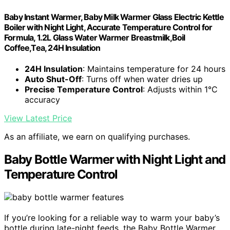
Baby Instant Warmer, Baby Milk Warmer Glass Electric Kettle
Boiler with Night Light, Accurate Temperature Control for
Formula, 1.2L Glass Water Warmer Breastmilk,Boil
Coffee,Tea, 24H Insulation
24H Insulation
: Maintains temperature for 24 hours
Auto Shut-Off
: Turns off when water dries up
Precise Temperature Control
: Adjusts within 1°C
accuracy
View Latest Price
As an affiliate, we earn on qualifying purchases.
Baby Bottle Warmer with Night Light and
Temperature Control
If you’re looking for a reliable way to warm your baby’s
bottle during late-night feeds, the Baby Bottle Warmer