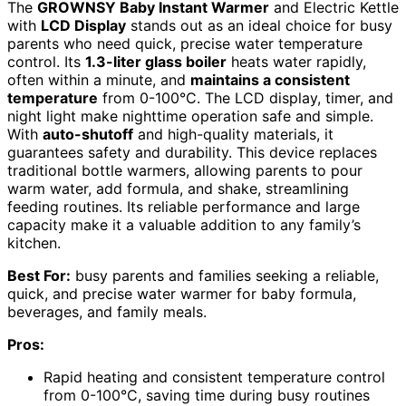
The
GROWNSY Baby Instant Warmer
and Electric Kettle
with
LCD Display
stands out as an ideal choice for busy
parents who need quick, precise water temperature
control. Its
1.3-liter glass boiler
heats water rapidly,
often within a minute, and
maintains a consistent
temperature
from 0-100°C. The LCD display, timer, and
night light make nighttime operation safe and simple.
With
auto-shutoff
and high-quality materials, it
guarantees safety and durability. This device replaces
traditional bottle warmers, allowing parents to pour
warm water, add formula, and shake, streamlining
feeding routines. Its reliable performance and large
capacity make it a valuable addition to any family’s
kitchen.
Best For:
busy parents and families seeking a reliable,
quick, and precise water warmer for baby formula,
beverages, and family meals.
Pros:
Rapid heating and consistent temperature control
from 0-100°C, saving time during busy routines