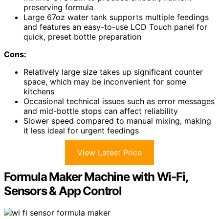
preserving formula
Large 67oz water tank supports multiple feedings
and features an easy-to-use LCD Touch panel for
quick, preset bottle preparation
Cons:
Relatively large size takes up significant counter
space, which may be inconvenient for some
kitchens
Occasional technical issues such as error messages
and mid-bottle stops can affect reliability
Slower speed compared to manual mixing, making
it less ideal for urgent feedings
View Latest Price
Formula Maker Machine with Wi-Fi,
Sensors & App Control