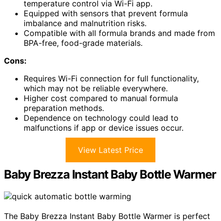
temperature control via Wi-Fi app.
Equipped with sensors that prevent formula
imbalance and malnutrition risks.
Compatible with all formula brands and made from
BPA-free, food-grade materials.
Cons:
Requires Wi-Fi connection for full functionality,
which may not be reliable everywhere.
Higher cost compared to manual formula
preparation methods.
Dependence on technology could lead to
malfunctions if app or device issues occur.
View Latest Price
Baby Brezza Instant Baby Bottle Warmer
The Baby Brezza Instant Baby Bottle Warmer is perfect