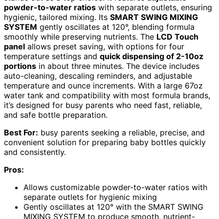
powder-to-water ratios
with separate outlets, ensuring
hygienic, tailored mixing. Its
SMART SWING MIXING
SYSTEM
gently oscillates at 120°, blending formula
smoothly while preserving nutrients. The
LCD Touch
panel
allows preset saving, with options for four
temperature settings and
quick dispensing of 2-10oz
portions
in about three minutes. The device includes
auto-cleaning, descaling reminders, and adjustable
temperature and ounce increments. With a large 67oz
water tank and compatibility with most formula brands,
it’s designed for busy parents who need fast, reliable,
and safe bottle preparation.
Best For:
busy parents seeking a reliable, precise, and
convenient solution for preparing baby bottles quickly
and consistently.
Pros:
Allows customizable powder-to-water ratios with
separate outlets for hygienic mixing
Gently oscillates at 120° with the SMART SWING
MIXING SYSTEM to produce smooth, nutrient-