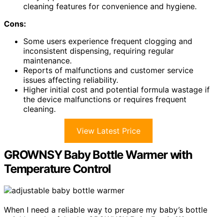
cleaning features for convenience and hygiene.
Cons:
Some users experience frequent clogging and
inconsistent dispensing, requiring regular
maintenance.
Reports of malfunctions and customer service
issues affecting reliability.
Higher initial cost and potential formula wastage if
the device malfunctions or requires frequent
cleaning.
View Latest Price
GROWNSY Baby Bottle Warmer with
Temperature Control
When I need a reliable way to prepare my baby’s bottle