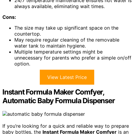
24/7 temperature maintenance ensures hot water is
always available, eliminating wait times.
Cons:
The size may take up significant space on the
countertop.
May require regular cleaning of the removable
water tank to maintain hygiene.
Multiple temperature settings might be
unnecessary for parents who prefer a simple on/off
option.
View Latest Price
Instant Formula Maker Comfyer,
Automatic Baby Formula Dispenser
If you’re looking for a quick and reliable way to prepare
baby bottles, the
Instant Formula Maker Comfyer
is an