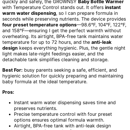
quickly and safely, the GROWNSY
Baby Bottle Warmer
with Temperature Control stands out. It offers
instant
warm water dispensing
, so I can prepare formula in
seconds while preserving nutrients. The device provides
four preset temperature options
—98.6°F, 104°F, 122°F,
and 158°F—ensuring I get the perfect warmth without
overheating. Its airtight, BPA-free tank maintains water
temperature for up to 72 hours, and the
anti-leak
design
keeps everything hygienic. Plus, the gentle night
light makes late-night feedings easier, and the
detachable tank simplifies cleaning and storage.
Best For:
busy parents seeking a safe, efficient, and
hygienic solution for quickly preparing and maintaining
baby formula at the ideal temperature.
Pros:
Instant warm water dispensing saves time and
preserves nutrients.
Precise temperature control with four preset
options ensures optimal formula warmth.
Airtight, BPA-free tank with anti-leak design