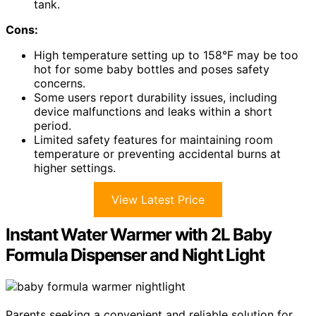
tank.
Cons:
High temperature setting up to 158°F may be too
hot for some baby bottles and poses safety
concerns.
Some users report durability issues, including
device malfunctions and leaks within a short
period.
Limited safety features for maintaining room
temperature or preventing accidental burns at
higher settings.
View Latest Price
Instant Water Warmer with 2L Baby
Formula Dispenser and Night Light
Parents seeking a convenient and reliable solution for