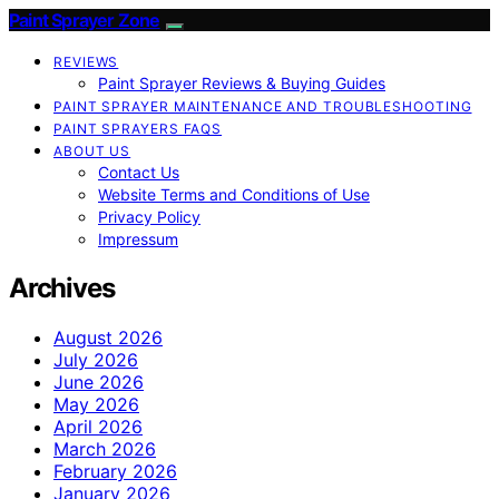
Paint Sprayer Zone
REVIEWS
Paint Sprayer Reviews & Buying Guides
PAINT SPRAYER MAINTENANCE AND TROUBLESHOOTING
PAINT SPRAYERS FAQS
ABOUT US
Contact Us
Website Terms and Conditions of Use
Privacy Policy
Impressum
Archives
August 2026
July 2026
June 2026
May 2026
April 2026
March 2026
February 2026
January 2026