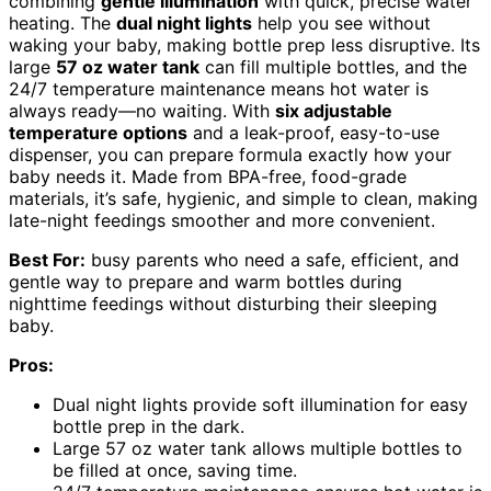
combining
gentle illumination
with quick, precise water
heating. The
dual night lights
help you see without
waking your baby, making bottle prep less disruptive. Its
large
57 oz water tank
can fill multiple bottles, and the
24/7 temperature maintenance means hot water is
always ready—no waiting. With
six adjustable
temperature options
and a leak-proof, easy-to-use
dispenser, you can prepare formula exactly how your
baby needs it. Made from BPA-free, food-grade
materials, it’s safe, hygienic, and simple to clean, making
late-night feedings smoother and more convenient.
Best For:
busy parents who need a safe, efficient, and
gentle way to prepare and warm bottles during
nighttime feedings without disturbing their sleeping
baby.
Pros:
Dual night lights provide soft illumination for easy
bottle prep in the dark.
Large 57 oz water tank allows multiple bottles to
be filled at once, saving time.