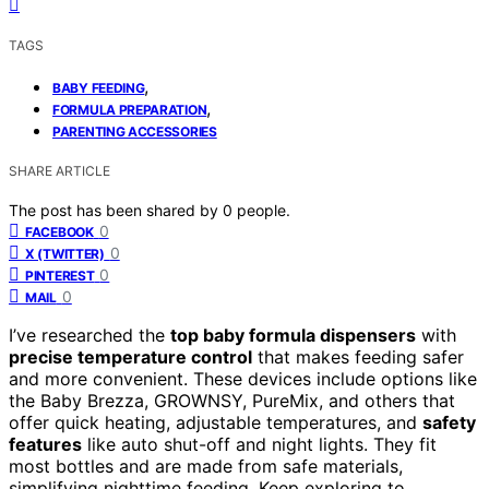
TAGS
,
BABY FEEDING
,
FORMULA PREPARATION
PARENTING ACCESSORIES
SHARE ARTICLE
The post has been shared by
0
people.
0
FACEBOOK
0
X (TWITTER)
0
PINTEREST
0
MAIL
I’ve researched the
top baby formula dispensers
with
precise temperature control
that makes feeding safer
and more convenient. These devices include options like
the Baby Brezza, GROWNSY, PureMix, and others that
offer quick heating, adjustable temperatures, and
safety
features
like auto shut-off and night lights. They fit
most bottles and are made from safe materials,
simplifying nighttime feeding. Keep exploring to