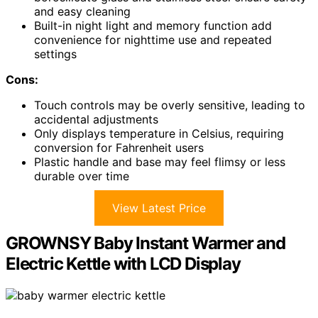
and easy cleaning
Built-in night light and memory function add
convenience for nighttime use and repeated
settings
Cons:
Touch controls may be overly sensitive, leading to
accidental adjustments
Only displays temperature in Celsius, requiring
conversion for Fahrenheit users
Plastic handle and base may feel flimsy or less
durable over time
View Latest Price
GROWNSY Baby Instant Warmer and
Electric Kettle with LCD Display