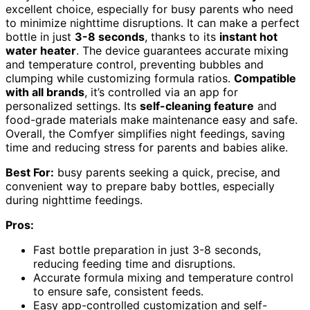
excellent choice, especially for busy parents who need
to minimize nighttime disruptions. It can make a perfect
bottle in just
3-8 seconds
, thanks to its
instant hot
water heater
. The device guarantees accurate mixing
and temperature control, preventing bubbles and
clumping while customizing formula ratios.
Compatible
with all brands
, it’s controlled via an app for
personalized settings. Its
self-cleaning feature
and
food-grade materials make maintenance easy and safe.
Overall, the Comfyer simplifies night feedings, saving
time and reducing stress for parents and babies alike.
Best For:
busy parents seeking a quick, precise, and
convenient way to prepare baby bottles, especially
during nighttime feedings.
Pros:
Fast bottle preparation in just 3-8 seconds,
reducing feeding time and disruptions.
Accurate formula mixing and temperature control
to ensure safe, consistent feeds.
Easy app-controlled customization and self-