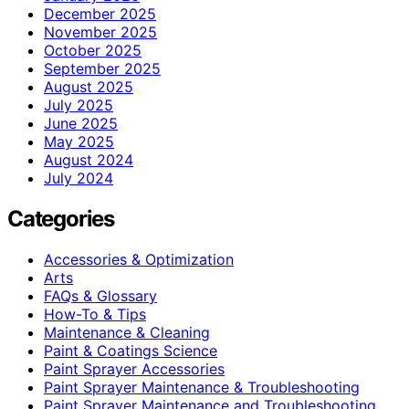
December 2025
November 2025
October 2025
September 2025
August 2025
July 2025
June 2025
May 2025
August 2024
July 2024
Categories
Accessories & Optimization
Arts
FAQs & Glossary
How-To & Tips
Maintenance & Cleaning
Paint & Coatings Science
Paint Sprayer Accessories
Paint Sprayer Maintenance & Troubleshooting
Paint Sprayer Maintenance and Troubleshooting