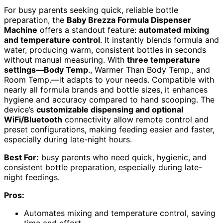
For busy parents seeking quick, reliable bottle
preparation, the
Baby Brezza Formula Dispenser
Machine
offers a standout feature:
automated mixing
and temperature control
. It instantly blends formula and
water, producing warm, consistent bottles in seconds
without manual measuring. With
three temperature
settings—Body Temp
., Warmer Than Body Temp., and
Room Temp.—it adapts to your needs. Compatible with
nearly all formula brands and bottle sizes, it enhances
hygiene and accuracy compared to hand scooping. The
device’s
customizable dispensing and optional
WiFi/Bluetooth
connectivity allow remote control and
preset configurations, making feeding easier and faster,
especially during late-night hours.
Best For:
busy parents who need quick, hygienic, and
consistent bottle preparation, especially during late-
night feedings.
Pros:
Automates mixing and temperature control, saving
time and effort