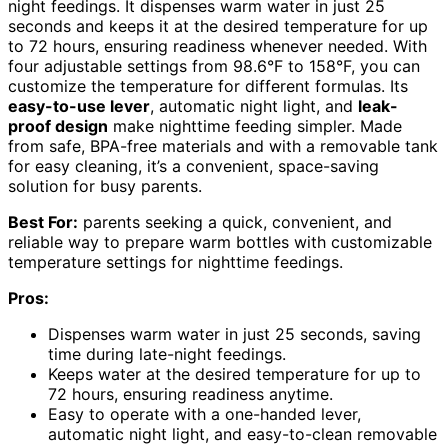
night feedings. It dispenses warm water in just 25
seconds and keeps it at the desired temperature for up
to 72 hours, ensuring readiness whenever needed. With
four adjustable settings from 98.6°F to 158°F, you can
customize the temperature for different formulas. Its
easy-to-use lever
, automatic night light, and
leak-
proof design
make nighttime feeding simpler. Made
from safe, BPA-free materials and with a removable tank
for easy cleaning, it’s a convenient, space-saving
solution for busy parents.
Best For:
parents seeking a quick, convenient, and
reliable way to prepare warm bottles with customizable
temperature settings for nighttime feedings.
Pros:
Dispenses warm water in just 25 seconds, saving
time during late-night feedings.
Keeps water at the desired temperature for up to
72 hours, ensuring readiness anytime.
Easy to operate with a one-handed lever,
automatic night light, and easy-to-clean removable