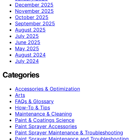
December 2025
November 2025
October 2025
September 2025
August 2025
July 2025
June 2025
May 2025
August 2024
July 2024
Categories
Accessories & Optimization
Arts
FAQs & Glossary
How-To & Tips
Maintenance & Cleaning
Paint & Coatings Science
Paint Sprayer Accessories
Paint Sprayer Maintenance & Troubleshooting
Paint Sprayer Maintenance and Troubleshooting