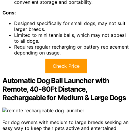
convenient storage and portability.
Cons:
Designed specifically for small dogs, may not suit
larger breeds.
Limited to mini tennis balls, which may not appeal
to all dogs.
Requires regular recharging or battery replacement
depending on usage.
Check Price
Automatic Dog Ball Launcher with
Remote, 40-80Ft Distance,
Rechargeable for Medium & Large Dogs
For dog owners with medium to large breeds seeking an
easy way to keep their pets active and entertained