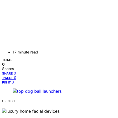
17 minute read
TOTAL
0
Shares
0
SHARE
0
TWEET
0
PIN IT
UP NEXT