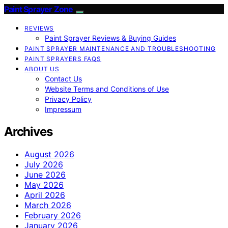
Paint Sprayer Zone
REVIEWS
Paint Sprayer Reviews & Buying Guides
PAINT SPRAYER MAINTENANCE AND TROUBLESHOOTING
PAINT SPRAYERS FAQS
ABOUT US
Contact Us
Website Terms and Conditions of Use
Privacy Policy
Impressum
Archives
August 2026
July 2026
June 2026
May 2026
April 2026
March 2026
February 2026
January 2026