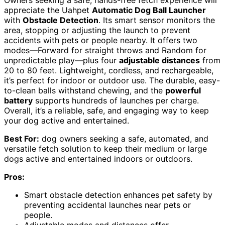
appreciate the Uahpet
Automatic Dog Ball Launcher
with
Obstacle Detection
. Its smart sensor monitors the
area, stopping or adjusting the launch to prevent
accidents with pets or people nearby. It offers two
modes—Forward for straight throws and Random for
unpredictable play—plus four
adjustable distances
from
20 to 80 feet. Lightweight, cordless, and rechargeable,
it’s perfect for indoor or outdoor use. The durable, easy-
to-clean balls withstand chewing, and the
powerful
battery
supports hundreds of launches per charge.
Overall, it’s a reliable, safe, and engaging way to keep
your dog active and entertained.
Best For:
dog owners seeking a safe, automated, and
versatile fetch solution to keep their medium or large
dogs active and entertained indoors or outdoors.
Pros:
Smart obstacle detection enhances pet safety by
preventing accidental launches near pets or
people.
Adjustable modes and distances offer