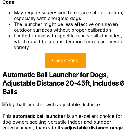
Cons:
May require supervision to ensure safe operation,
especially with energetic dogs
The launcher might be less effective on uneven
outdoor surfaces without proper calibration
Limited to use with specific tennis balls included,
which could be a consideration for replacement or
variety
Check Price
Automatic Ball Launcher for Dogs,
Adjustable Distance 20-45ft, Includes 6
Balls
This
automatic ball launcher
is an excellent choice for
dog owners seeking versatile indoor and outdoor
entertainment, thanks to its
adjustable distance range