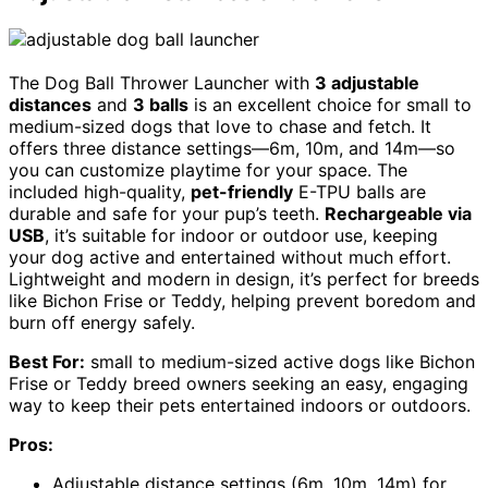
The Dog Ball Thrower Launcher with
3 adjustable
distances
and
3 balls
is an excellent choice for small to
medium-sized dogs that love to chase and fetch. It
offers three distance settings—6m, 10m, and 14m—so
you can customize playtime for your space. The
included high-quality,
pet-friendly
E-TPU balls are
durable and safe for your pup’s teeth.
Rechargeable via
USB
, it’s suitable for indoor or outdoor use, keeping
your dog active and entertained without much effort.
Lightweight and modern in design, it’s perfect for breeds
like Bichon Frise or Teddy, helping prevent boredom and
burn off energy safely.
Best For:
small to medium-sized active dogs like Bichon
Frise or Teddy breed owners seeking an easy, engaging
way to keep their pets entertained indoors or outdoors.
Pros:
Adjustable distance settings (6m, 10m, 14m) for