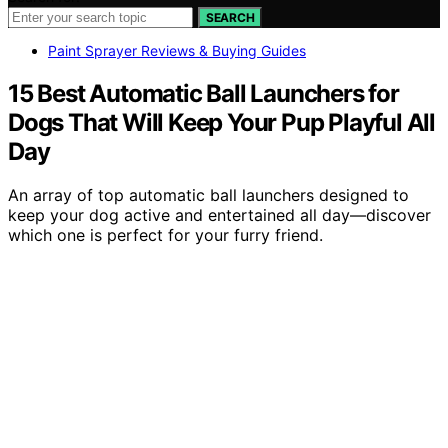
SEARCH
Paint Sprayer Reviews & Buying Guides
15 Best Automatic Ball Launchers for
Dogs That Will Keep Your Pup Playful All
Day
An array of top automatic ball launchers designed to
keep your dog active and entertained all day—discover
which one is perfect for your furry friend.