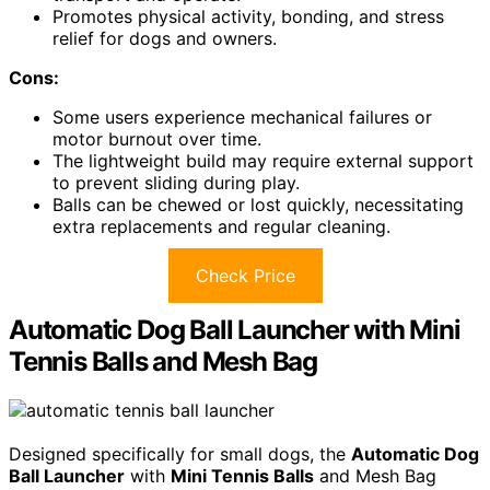
Promotes physical activity, bonding, and stress
relief for dogs and owners.
Cons:
Some users experience mechanical failures or
motor burnout over time.
The lightweight build may require external support
to prevent sliding during play.
Balls can be chewed or lost quickly, necessitating
extra replacements and regular cleaning.
Check Price
Automatic Dog Ball Launcher with Mini
Tennis Balls and Mesh Bag
Designed specifically for small dogs, the
Automatic Dog
Ball Launcher
with
Mini Tennis Balls
and Mesh Bag