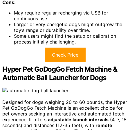
Cons:
May require regular recharging via USB for
continuous use.
Larger or very energetic dogs might outgrow the
toy’s range or durability over time.
Some users might find the setup or calibration
process initially challenging.
Check Price
Hyper Pet GoDogGo Fetch Machine &
Automatic Ball Launcher for Dogs
Designed for dogs weighing 20 to 60 pounds, the Hyper
Pet GoDogGo Fetch Machine is an excellent choice for
pet owners seeking an interactive and automated fetch
experience. It offers
adjustable launch intervals
(4, 7, 15
seconds) and distances (12-35 feet), with
remote