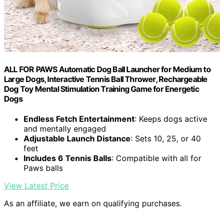
ALL FOR PAWS Automatic Dog Ball Launcher for Medium to
Large Dogs, Interactive Tennis Ball Thrower, Rechargeable
Dog Toy Mental Stimulation Training Game for Energetic
Dogs
Endless Fetch Entertainment
: Keeps dogs active
and mentally engaged
Adjustable Launch Distance
: Sets 10, 25, or 40
feet
Includes 6 Tennis Balls
: Compatible with all for
Paws balls
View Latest Price
As an affiliate, we earn on qualifying purchases.