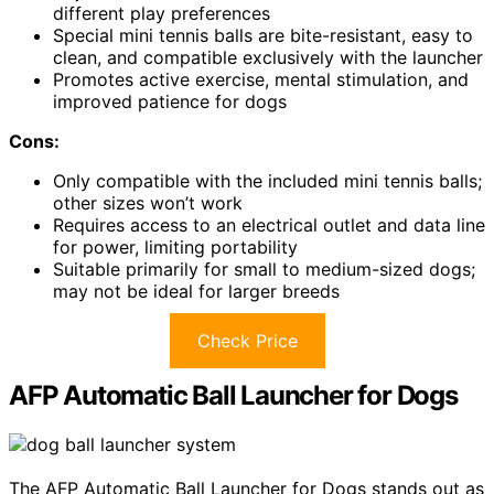
different play preferences
Special mini tennis balls are bite-resistant, easy to
clean, and compatible exclusively with the launcher
Promotes active exercise, mental stimulation, and
improved patience for dogs
Cons:
Only compatible with the included mini tennis balls;
other sizes won’t work
Requires access to an electrical outlet and data line
for power, limiting portability
Suitable primarily for small to medium-sized dogs;
may not be ideal for larger breeds
Check Price
AFP Automatic Ball Launcher for Dogs
The AFP Automatic Ball Launcher for Dogs stands out as