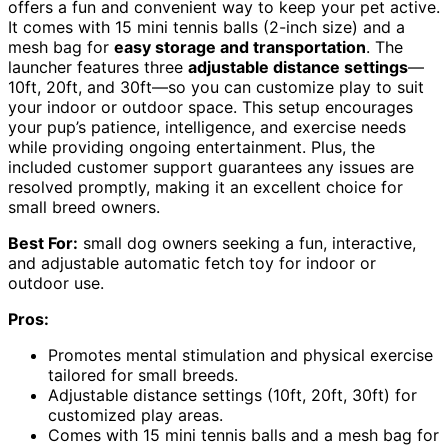
offers a fun and convenient way to keep your pet active.
It comes with 15 mini tennis balls (2-inch size) and a
mesh bag for
easy storage and transportation
. The
launcher features three
adjustable distance settings
—
10ft, 20ft, and 30ft—so you can customize play to suit
your indoor or outdoor space. This setup encourages
your pup’s patience, intelligence, and exercise needs
while providing ongoing entertainment. Plus, the
included customer support guarantees any issues are
resolved promptly, making it an excellent choice for
small breed owners.
Best For:
small dog owners seeking a fun, interactive,
and adjustable automatic fetch toy for indoor or
outdoor use.
Pros:
Promotes mental stimulation and physical exercise
tailored for small breeds.
Adjustable distance settings (10ft, 20ft, 30ft) for
customized play areas.
Comes with 15 mini tennis balls and a mesh bag for