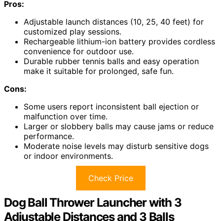
Pros:
Adjustable launch distances (10, 25, 40 feet) for
customized play sessions.
Rechargeable lithium-ion battery provides cordless
convenience for outdoor use.
Durable rubber tennis balls and easy operation
make it suitable for prolonged, safe fun.
Cons:
Some users report inconsistent ball ejection or
malfunction over time.
Larger or slobbery balls may cause jams or reduce
performance.
Moderate noise levels may disturb sensitive dogs
or indoor environments.
Check Price
Dog Ball Thrower Launcher with 3
Adjustable Distances and 3 Balls