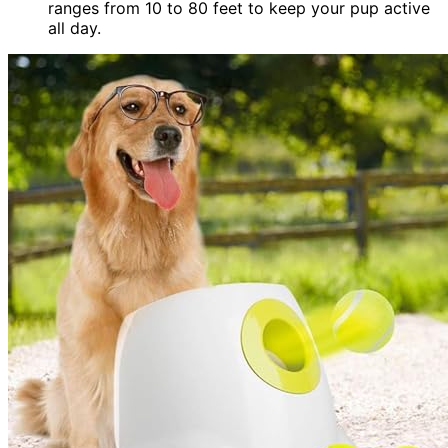
ranges from 10 to 80 feet to keep your pup active
all day.