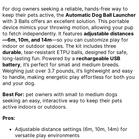
For dog owners seeking a reliable, hands-free way to
keep their pets active, the
Automatic Dog Ball Launcher
with 3 Balls offers an excellent solution. This portable
device mimics your throwing motion, allowing your pup
to fetch independently. It features
adjustable distances
—6m, 10m, and 14m
—so you can customize play for
indoor or outdoor spaces. The kit includes three
durable
, tear-resistant ETPU balls, designed for safe,
long-lasting fun. Powered by a
rechargeable USB
battery
, it’s perfect for small and medium breeds.
Weighing just over 3.7 pounds, it’s lightweight and easy
to handle, making energetic play effortless for both you
and your dog.
Best For:
pet owners with small to medium dogs
seeking an easy, interactive way to keep their pets
active indoors or outdoors.
Pros:
Adjustable distance settings (6m, 10m, 14m) for
versatile play environments