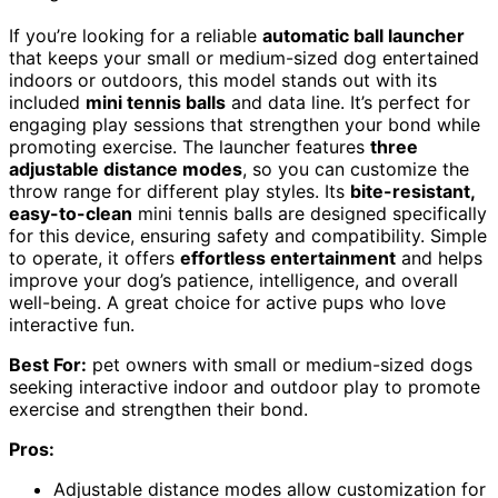
If you’re looking for a reliable
automatic ball launcher
that keeps your small or medium-sized dog entertained
indoors or outdoors, this model stands out with its
included
mini tennis balls
and data line. It’s perfect for
engaging play sessions that strengthen your bond while
promoting exercise. The launcher features
three
adjustable distance modes
, so you can customize the
throw range for different play styles. Its
bite-resistant,
easy-to-clean
mini tennis balls are designed specifically
for this device, ensuring safety and compatibility. Simple
to operate, it offers
effortless entertainment
and helps
improve your dog’s patience, intelligence, and overall
well-being. A great choice for active pups who love
interactive fun.
Best For:
pet owners with small or medium-sized dogs
seeking interactive indoor and outdoor play to promote
exercise and strengthen their bond.
Pros:
Adjustable distance modes allow customization for