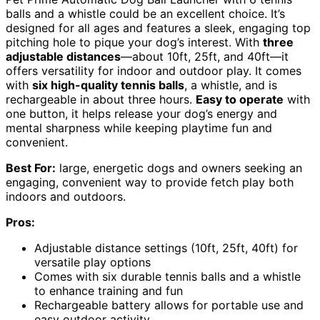
balls and a whistle could be an excellent choice. It’s
designed for all ages and features a sleek, engaging top
pitching hole to pique your dog’s interest. With
three
adjustable distances
—about 10ft, 25ft, and 40ft—it
offers versatility for indoor and outdoor play. It comes
with
six high-quality tennis balls
, a whistle, and is
rechargeable in about three hours.
Easy to operate
with
one button, it helps release your dog’s energy and
mental sharpness while keeping playtime fun and
convenient.
Best For:
large, energetic dogs and owners seeking an
engaging, convenient way to provide fetch play both
indoors and outdoors.
Pros:
Adjustable distance settings (10ft, 25ft, 40ft) for
versatile play options
Comes with six durable tennis balls and a whistle
to enhance training and fun
Rechargeable battery allows for portable use and
easy outdoor activity