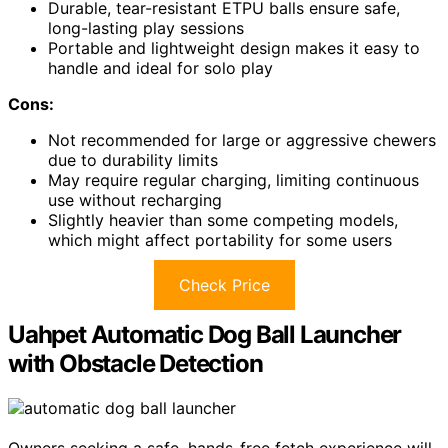
Durable, tear-resistant ETPU balls ensure safe,
long-lasting play sessions
Portable and lightweight design makes it easy to
handle and ideal for solo play
Cons:
Not recommended for large or aggressive chewers
due to durability limits
May require regular charging, limiting continuous
use without recharging
Slightly heavier than some competing models,
which might affect portability for some users
Check Price
Uahpet Automatic Dog Ball Launcher
with Obstacle Detection
Owners seeking a safe, hands-free fetch experience will