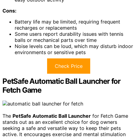
Cons:
Battery life may be limited, requiring frequent
recharges or replacements
Some users report durability issues with tennis
balls or mechanical parts over time
Noise levels can be loud, which may disturb indoor
environments or sensitive pets
Check Price
PetSafe Automatic Ball Launcher for
Fetch Game
The
PetSafe Automatic Ball Launcher
for Fetch Game
stands out as an excellent choice for dog owners
seeking a safe and versatile way to keep their pets
active. It encourages exercise and mental stimulation