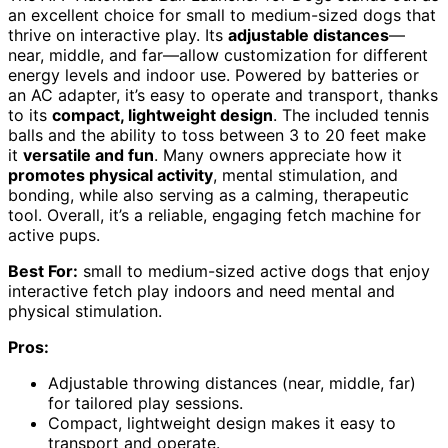
an excellent choice for small to medium-sized dogs that
thrive on interactive play. Its
adjustable distances
—
near, middle, and far—allow customization for different
energy levels and indoor use. Powered by batteries or
an AC adapter, it’s easy to operate and transport, thanks
to its
compact, lightweight design
. The included tennis
balls and the ability to toss between 3 to 20 feet make
it
versatile and fun
. Many owners appreciate how it
promotes physical activity
, mental stimulation, and
bonding, while also serving as a calming, therapeutic
tool. Overall, it’s a reliable, engaging fetch machine for
active pups.
Best For:
small to medium-sized active dogs that enjoy
interactive fetch play indoors and need mental and
physical stimulation.
Pros:
Adjustable throwing distances (near, middle, far)
for tailored play sessions.
Compact, lightweight design makes it easy to
transport and operate.