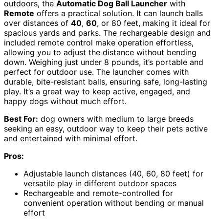
outdoors, the
Automatic Dog Ball Launcher
with
Remote
offers a practical solution. It can launch balls
over distances of
40
,
60
, or 80 feet, making it ideal for
spacious yards and parks. The rechargeable design and
included remote control make operation effortless,
allowing you to adjust the distance without bending
down. Weighing just under 8 pounds, it’s portable and
perfect for outdoor use. The launcher comes with
durable, bite-resistant balls, ensuring safe, long-lasting
play. It’s a great way to keep active, engaged, and
happy dogs without much effort.
Best For:
dog owners with medium to large breeds
seeking an easy, outdoor way to keep their pets active
and entertained with minimal effort.
Pros:
Adjustable launch distances (40, 60, 80 feet) for
versatile play in different outdoor spaces
Rechargeable and remote-controlled for
convenient operation without bending or manual
effort