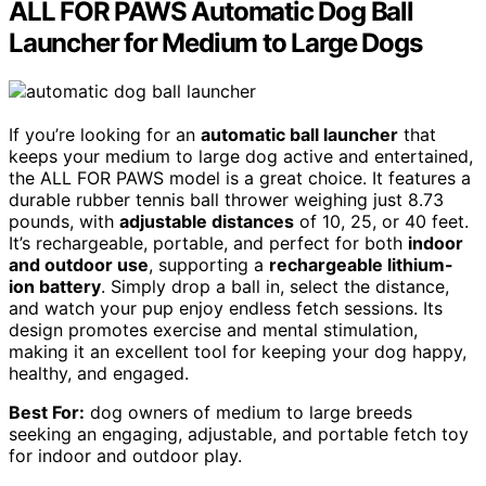
ALL FOR PAWS Automatic Dog Ball
Launcher for Medium to Large Dogs
If you’re looking for an
automatic ball launcher
that
keeps your medium to large dog active and entertained,
the ALL FOR PAWS model is a great choice. It features a
durable rubber tennis ball thrower weighing just 8.73
pounds, with
adjustable distances
of 10, 25, or 40 feet.
It’s rechargeable, portable, and perfect for both
indoor
and outdoor use
, supporting a
rechargeable lithium-
ion battery
. Simply drop a ball in, select the distance,
and watch your pup enjoy endless fetch sessions. Its
design promotes exercise and mental stimulation,
making it an excellent tool for keeping your dog happy,
healthy, and engaged.
Best For:
dog owners of medium to large breeds
seeking an engaging, adjustable, and portable fetch toy
for indoor and outdoor play.