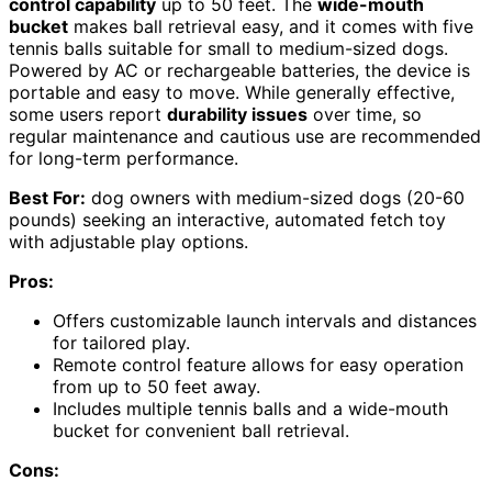
control capability
up to 50 feet. The
wide-mouth
bucket
makes ball retrieval easy, and it comes with five
tennis balls suitable for small to medium-sized dogs.
Powered by AC or rechargeable batteries, the device is
portable and easy to move. While generally effective,
some users report
durability issues
over time, so
regular maintenance and cautious use are recommended
for long-term performance.
Best For:
dog owners with medium-sized dogs (20-60
pounds) seeking an interactive, automated fetch toy
with adjustable play options.
Pros:
Offers customizable launch intervals and distances
for tailored play.
Remote control feature allows for easy operation
from up to 50 feet away.
Includes multiple tennis balls and a wide-mouth
bucket for convenient ball retrieval.
Cons: