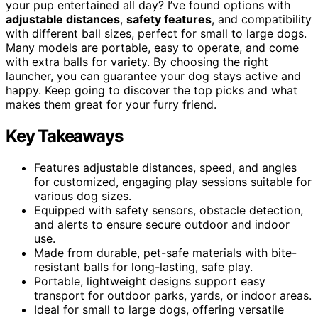
your pup entertained all day? I’ve found options with
adjustable distances
,
safety features
, and compatibility
with different ball sizes, perfect for small to large dogs.
Many models are portable, easy to operate, and come
with extra balls for variety. By choosing the right
launcher, you can guarantee your dog stays active and
happy. Keep going to discover the top picks and what
makes them great for your furry friend.
Key Takeaways
Features adjustable distances, speed, and angles
for customized, engaging play sessions suitable for
various dog sizes.
Equipped with safety sensors, obstacle detection,
and alerts to ensure secure outdoor and indoor
use.
Made from durable, pet-safe materials with bite-
resistant balls for long-lasting, safe play.
Portable, lightweight designs support easy
transport for outdoor parks, yards, or indoor areas.
Ideal for small to large dogs, offering versatile