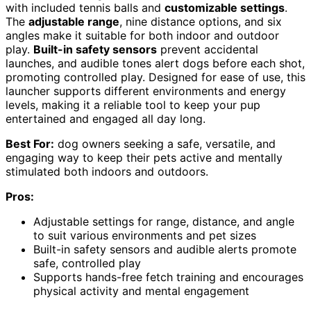
with included tennis balls and
customizable settings
.
The
adjustable range
, nine distance options, and six
angles make it suitable for both indoor and outdoor
play.
Built-in safety sensors
prevent accidental
launches, and audible tones alert dogs before each shot,
promoting controlled play. Designed for ease of use, this
launcher supports different environments and energy
levels, making it a reliable tool to keep your pup
entertained and engaged all day long.
Best For:
dog owners seeking a safe, versatile, and
engaging way to keep their pets active and mentally
stimulated both indoors and outdoors.
Pros:
Adjustable settings for range, distance, and angle
to suit various environments and pet sizes
Built-in safety sensors and audible alerts promote
safe, controlled play
Supports hands-free fetch training and encourages
physical activity and mental engagement