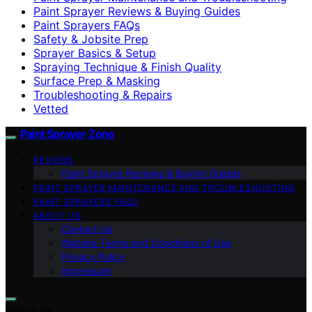
Paint Sprayer Reviews & Buying Guides
Paint Sprayers FAQs
Safety & Jobsite Prep
Sprayer Basics & Setup
Spraying Technique & Finish Quality
Surface Prep & Masking
Troubleshooting & Repairs
Vetted
Paint Sprayer Zone
REVIEWS
Paint Sprayer Reviews & Buying Guides
PAINT SPRAYER MAINTENANCE AND TROUBLESHOOTING
PAINT SPRAYERS FAQS
ABOUT US
Contact Us
Website Terms and Conditions of Use
Privacy Policy
Impressum
Search for: