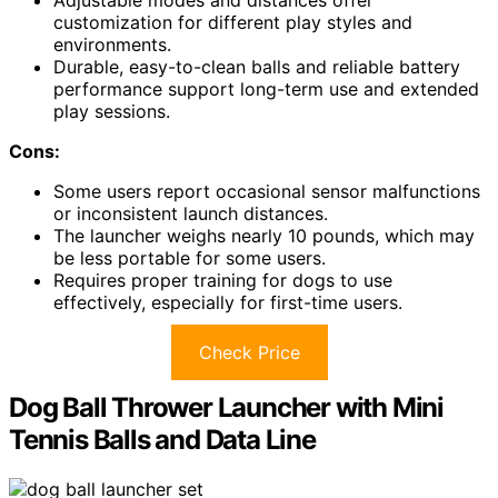
customization for different play styles and
environments.
Durable, easy-to-clean balls and reliable battery
performance support long-term use and extended
play sessions.
Cons:
Some users report occasional sensor malfunctions
or inconsistent launch distances.
The launcher weighs nearly 10 pounds, which may
be less portable for some users.
Requires proper training for dogs to use
effectively, especially for first-time users.
Check Price
Dog Ball Thrower Launcher with Mini
Tennis Balls and Data Line