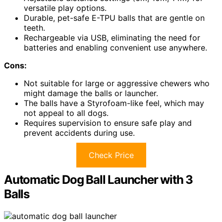
versatile play options.
Durable, pet-safe E-TPU balls that are gentle on
teeth.
Rechargeable via USB, eliminating the need for
batteries and enabling convenient use anywhere.
Cons:
Not suitable for large or aggressive chewers who
might damage the balls or launcher.
The balls have a Styrofoam-like feel, which may
not appeal to all dogs.
Requires supervision to ensure safe play and
prevent accidents during use.
Check Price
Automatic Dog Ball Launcher with 3
Balls