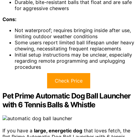
Durable, bite-resistant balls that float and are safe
for aggressive chewers
Cons:
Not waterproof; requires bringing inside after use,
limiting outdoor weather conditions
Some users report limited ball lifespan under heavy
chewing, necessitating frequent replacements
Initial setup instructions may be unclear, especially
regarding remote programming and unplugging
procedures
Check Price
Pet Prime Automatic Dog Ball Launcher
with 6 Tennis Balls & Whistle
If you have a
large, energetic dog
that loves fetch, the
Pet Prime Automatic Dog Ball Launcher with 6 tennis