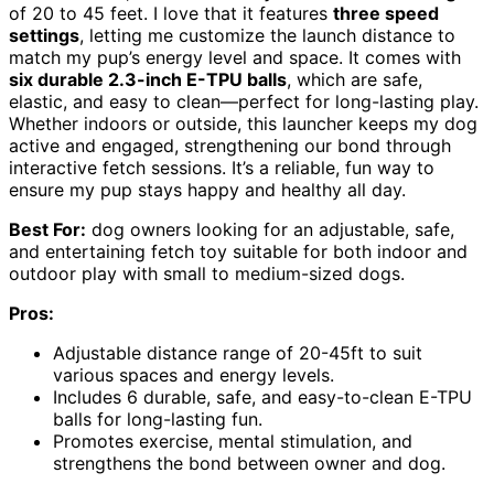
of 20 to 45 feet. I love that it features
three speed
settings
, letting me customize the launch distance to
match my pup’s energy level and space. It comes with
six durable 2.3-inch E-TPU balls
, which are safe,
elastic, and easy to clean—perfect for long-lasting play.
Whether indoors or outside, this launcher keeps my dog
active and engaged, strengthening our bond through
interactive fetch sessions. It’s a reliable, fun way to
ensure my pup stays happy and healthy all day.
Best For:
dog owners looking for an adjustable, safe,
and entertaining fetch toy suitable for both indoor and
outdoor play with small to medium-sized dogs.
Pros:
Adjustable distance range of 20-45ft to suit
various spaces and energy levels.
Includes 6 durable, safe, and easy-to-clean E-TPU
balls for long-lasting fun.
Promotes exercise, mental stimulation, and
strengthens the bond between owner and dog.