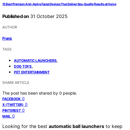
15 Best Premium Anti-Aging Facial Devices That Deliver Spa-Quality Results at Home
Published on
31 October 2025
AUTHOR
Franz
TAGS
,
AUTOMATIC LAUNCHERS
,
DOG TOYS
PET ENTERTAINMENT
SHARE ARTICLE
The post has been shared by
0
people.
0
FACEBOOK
0
X (TWITTER)
0
PINTEREST
0
MAIL
Looking for the best
automatic ball launchers
to keep