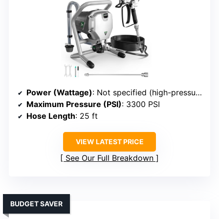
Power (Wattage)
: Not specified (high-pressure system implied)
Maximum Pressure (PSI)
: 3300 PSI
Hose Length
: 25 ft
VIEW LATEST PRICE
See Our Full Breakdown
BUDGET SAVER