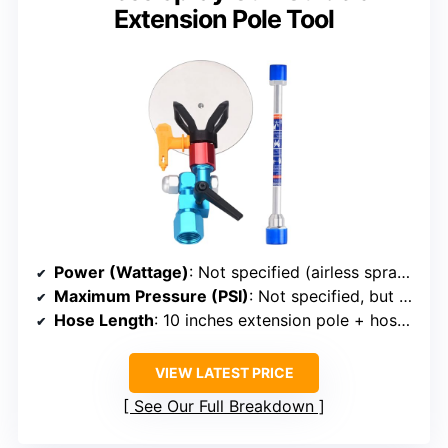
Extension Pole Tool
Power (Wattage)
: Not specified (airless spray gun with extension, powered by compressor)
Maximum Pressure (PSI)
: Not specified, but compatible with high pressure units
Hose Length
: 10 inches extension pole + hose (length not specified)
VIEW LATEST PRICE
See Our Full Breakdown