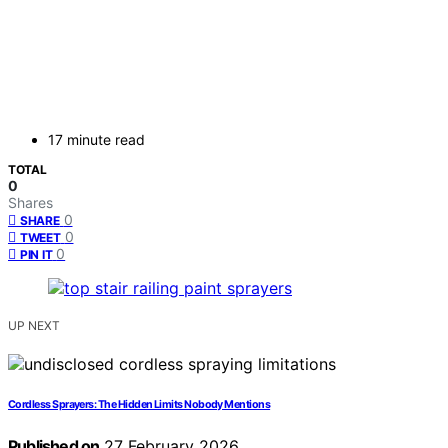
17 minute read
TOTAL
0
Shares
0
SHARE
0
TWEET
0
PIN IT
UP NEXT
Cordless Sprayers: The Hidden Limits Nobody Mentions
Published on
27 February 2026