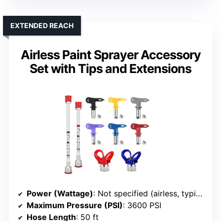
EXTENDED REACH
Airless Paint Sprayer Accessory
Set with Tips and Extensions
Power (Wattage)
: Not specified (airless, typically high pressure, compatible with various units)
Maximum Pressure (PSI)
: 3600 PSI
Hose Length
: 50 ft