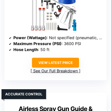
Power (Wattage)
: Not specified (pneumatic, high pressure)
Maximum Pressure (PSI)
: 3600 PSI
Hose Length
: 50 ft
VIEW LATEST PRICE
See Our Full Breakdown
ACCURATE CONTROL
Airless Spray Gun Guide &