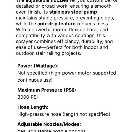
detailed or broad work, ensuring a smooth,
even finish. Its
stainless steel pump
maintains stable pressure, preventing clogs,
while the
anti-drip feature
reduces mess.
With a powerful motor, flexible hose, and
compatibility with various coatings, this
sprayer combines efficiency, durability, and
ease of use—perfect for both indoor and
outdoor stair railing projects.
Power (Wattage):
Not specified (high-power motor supported
continuous use)
Maximum Pressure (PSI):
3000 PSI
Hose Length:
High-pressure hose (length not specified)
Adjustable Nozzles/Modes:
Yes, adjustable nozzle options