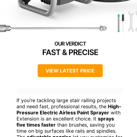
FAST & PRECISE
VIEW LATEST PRICE
If you’re tackling large stair railing projects
and need fast, professional results, the
High-
Pressure Electric Airless Paint Sprayer
with
Extension is an excellent choice. It
sprays
five times faster
than brushes, saving you
time on big surfaces like rails and spindles.
The
adjustable nozzles
let you customize for