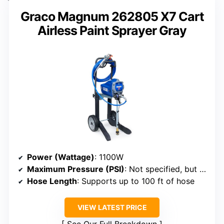
Graco Magnum 262805 X7 Cart
Airless Paint Sprayer Gray
Power (Wattage)
: 1100W
Maximum Pressure (PSI)
: Not specified, but suitable for large projects
Hose Length
: Supports up to 100 ft of hose
VIEW LATEST PRICE