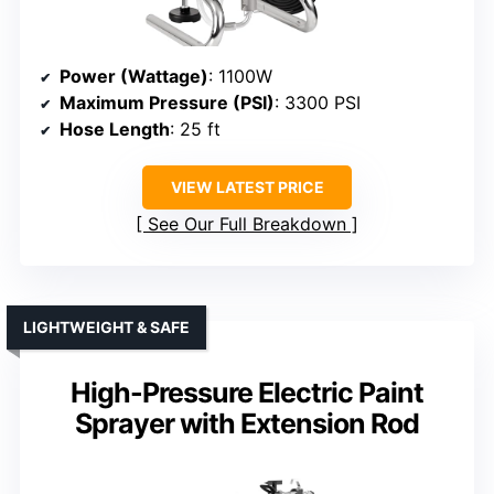
Power (Wattage)
: 1100W
Maximum Pressure (PSI)
: 3300 PSI
Hose Length
: 25 ft
VIEW LATEST PRICE
See Our Full Breakdown
LIGHTWEIGHT & SAFE
High-Pressure Electric Paint
Sprayer with Extension Rod