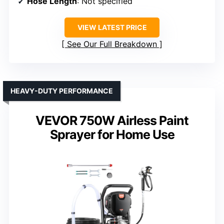
Hose Length
: Not specified
VIEW LATEST PRICE
See Our Full Breakdown
HEAVY-DUTY PERFORMANCE
VEVOR 750W Airless Paint
Sprayer for Home Use