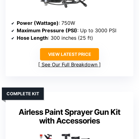
Power (Wattage)
: 750W
Maximum Pressure (PSI)
: Up to 3000 PSI
Hose Length
: 300 inches (25 ft)
VIEW LATEST PRICE
See Our Full Breakdown
COMPLETE KIT
Airless Paint Sprayer Gun Kit
with Accessories