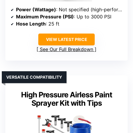
Power (Wattage)
: Not specified (high-performance motor implied)
Maximum Pressure (PSI)
: Up to 3000 PSI
Hose Length
: 25 ft
VIEW LATEST PRICE
See Our Full Breakdown
VERSATILE COMPATIBILITY
High Pressure Airless Paint
Sprayer Kit with Tips