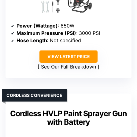
Power (Wattage)
: 650W
Maximum Pressure (PSI)
: 3000 PSI
Hose Length
: Not specified
VIEW LATEST PRICE
See Our Full Breakdown
CORDLESS CONVENIENCE
Cordless HVLP Paint Sprayer Gun
with Battery