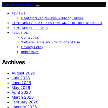
Paint Sprayer Zone
REVIEWS
Paint Sprayer Reviews & Buying Guides
PAINT SPRAYER MAINTENANCE AND TROUBLESHOOTING
PAINT SPRAYERS FAQS
ABOUT US
Contact Us
Website Terms and Conditions of Use
Privacy Policy
Impressum
Archives
August 2026
July 2026
June 2026
May 2026
April 2026
March 2026
February 2026
January 2026