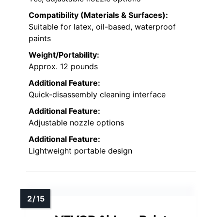
Compatibility (Materials & Surfaces):
Suitable for latex, oil-based, waterproof
paints
Weight/Portability:
Approx. 12 pounds
Additional Feature:
Quick-disassembly cleaning interface
Additional Feature:
Adjustable nozzle options
Additional Feature:
Lightweight portable design