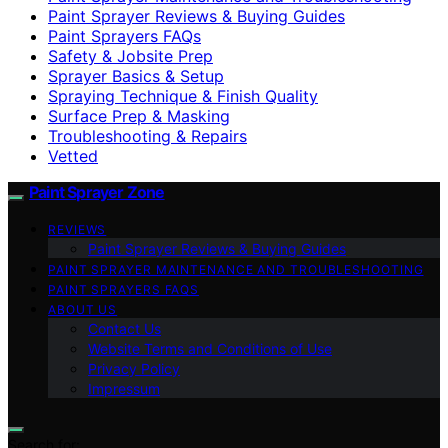
Paint Sprayer Reviews & Buying Guides
Paint Sprayers FAQs
Safety & Jobsite Prep
Sprayer Basics & Setup
Spraying Technique & Finish Quality
Surface Prep & Masking
Troubleshooting & Repairs
Vetted
Paint Sprayer Zone
REVIEWS
Paint Sprayer Reviews & Buying Guides
PAINT SPRAYER MAINTENANCE AND TROUBLESHOOTING
PAINT SPRAYERS FAQS
ABOUT US
Contact Us
Website Terms and Conditions of Use
Privacy Policy
Impressum
Search for: