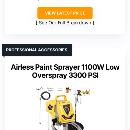
VIEW LATEST PRICE
See Our Full Breakdown
PROFESSIONAL ACCESSORIES
Airless Paint Sprayer 1100W Low
Overspray 3300 PSI