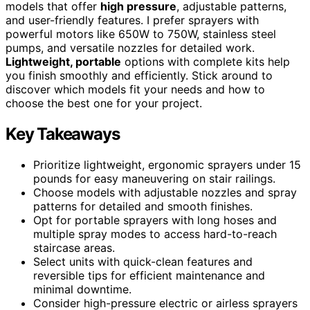
models that offer
high pressure
, adjustable patterns,
and user-friendly features. I prefer sprayers with
powerful motors like 650W to 750W, stainless steel
pumps, and versatile nozzles for detailed work.
Lightweight, portable
options with complete kits help
you finish smoothly and efficiently. Stick around to
discover which models fit your needs and how to
choose the best one for your project.
Key Takeaways
Prioritize lightweight, ergonomic sprayers under 15
pounds for easy maneuvering on stair railings.
Choose models with adjustable nozzles and spray
patterns for detailed and smooth finishes.
Opt for portable sprayers with long hoses and
multiple spray modes to access hard-to-reach
staircase areas.
Select units with quick-clean features and
reversible tips for efficient maintenance and
minimal downtime.
Consider high-pressure electric or airless sprayers