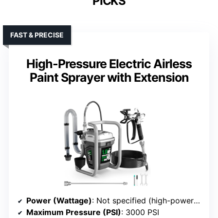
PICKS
FAST & PRECISE
High-Pressure Electric Airless
Paint Sprayer with Extension
Power (Wattage)
: Not specified (high-power motor supported continuous use)
Maximum Pressure (PSI)
: 3000 PSI