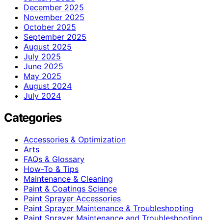
December 2025
November 2025
October 2025
September 2025
August 2025
July 2025
June 2025
May 2025
August 2024
July 2024
Categories
Accessories & Optimization
Arts
FAQs & Glossary
How-To & Tips
Maintenance & Cleaning
Paint & Coatings Science
Paint Sprayer Accessories
Paint Sprayer Maintenance & Troubleshooting
Paint Sprayer Maintenance and Troubleshooting