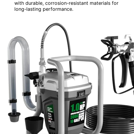
with durable, corrosion-resistant materials for
long-lasting performance.