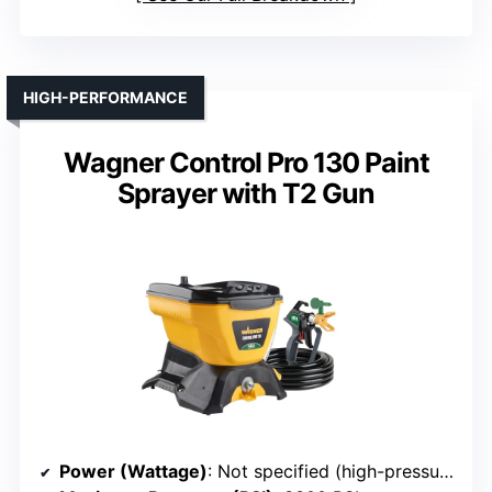
HIGH-PERFORMANCE
Wagner Control Pro 130 Paint
Sprayer with T2 Gun
Power (Wattage)
: Not specified (high-pressure, likely high power)