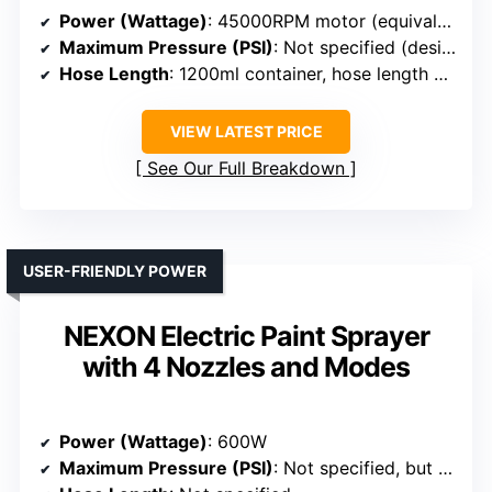
Power (Wattage)
: 45000RPM motor (equivalent to high power)
Maximum Pressure (PSI)
: Not specified (designed for high pressure, typical around 3000 PSI)
Hose Length
: 1200ml container, hose length not specified
VIEW LATEST PRICE
See Our Full Breakdown
USER-FRIENDLY POWER
NEXON Electric Paint Sprayer
with 4 Nozzles and Modes
Power (Wattage)
: 600W
Maximum Pressure (PSI)
: Not specified, but adjustable spray modes