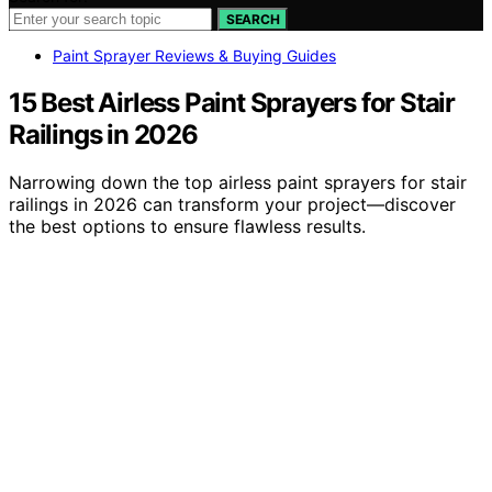
SEARCH
Paint Sprayer Reviews & Buying Guides
15 Best Airless Paint Sprayers for Stair
Railings in 2026
Narrowing down the top airless paint sprayers for stair
railings in 2026 can transform your project—discover
the best options to ensure flawless results.