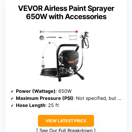
VEVOR Airless Paint Sprayer
650W with Accessories
Power (Wattage)
: 650W
Maximum Pressure (PSI)
: Not specified, but high pressure
Hose Length
: 25 ft
VIEW LATEST PRICE
See Our Full Breakdown