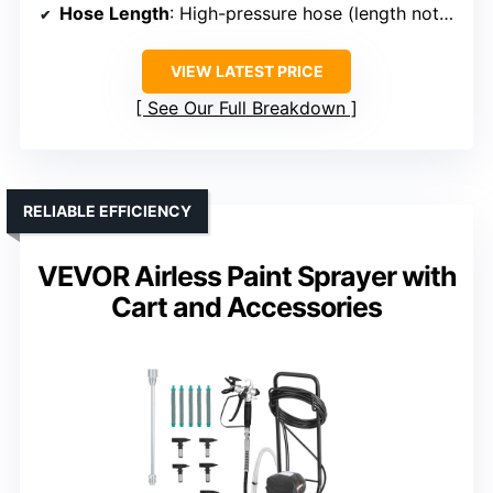
Hose Length
: High-pressure hose (length not specified)
VIEW LATEST PRICE
See Our Full Breakdown
RELIABLE EFFICIENCY
VEVOR Airless Paint Sprayer with
Cart and Accessories