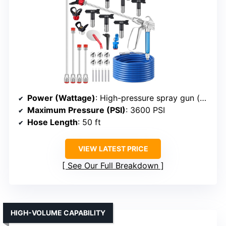
Power (Wattage)
: High-pressure spray gun (powered by external compressor, implied high power)
Maximum Pressure (PSI)
: 3600 PSI
Hose Length
: 50 ft
VIEW LATEST PRICE
See Our Full Breakdown
HIGH-VOLUME CAPABILITY