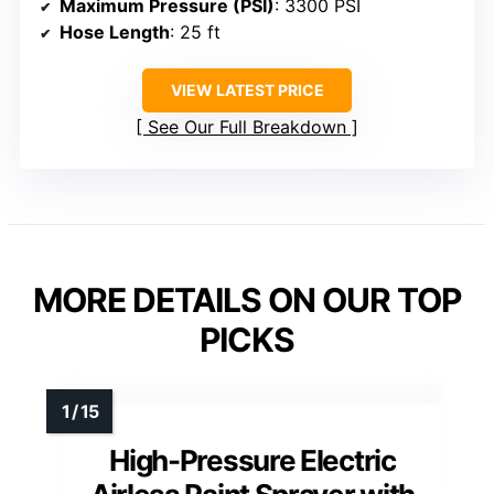
Maximum Pressure (PSI)
: 3300 PSI
Hose Length
: 25 ft
VIEW LATEST PRICE
See Our Full Breakdown
MORE DETAILS ON OUR TOP
PICKS
High-Pressure Electric