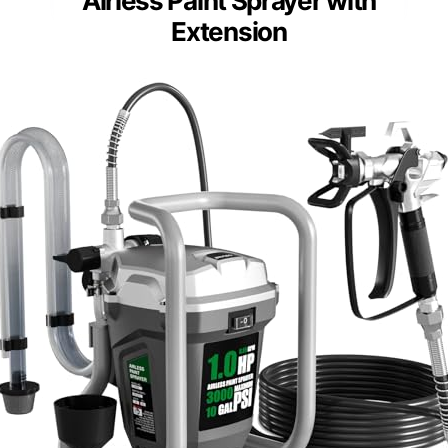
Airless Paint Sprayer with
Extension