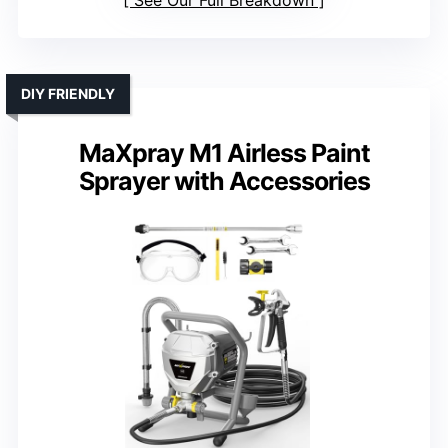
See Our Full Breakdown
DIY FRIENDLY
MaXpray M1 Airless Paint
Sprayer with Accessories