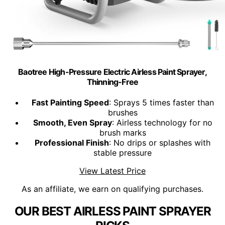
Baotree High-Pressure Electric Airless Paint Sprayer,
Thinning-Free
Fast Painting Speed
: Sprays 5 times faster than
brushes
Smooth, Even Spray
: Airless technology for no
brush marks
Professional Finish
: No drips or splashes with
stable pressure
View Latest Price
As an affiliate, we earn on qualifying purchases.
OUR BEST AIRLESS PAINT SPRAYER