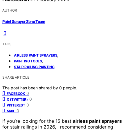
AUTHOR
Paint Sprayer Zone Team
TAGS
,
AIRLESS PAINT SPRAYERS
,
PAINTING TOOLS
STAIR RAILING PAINTING
SHARE ARTICLE
The post has been shared by
0
people.
0
FACEBOOK
0
X (TWITTER)
0
PINTEREST
0
MAIL
If you’re looking for the 15 best
airless paint sprayers
for stair railings in 2026, I recommend considering