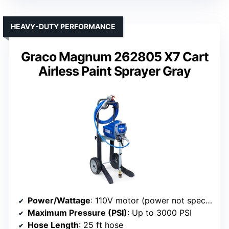
HEAVY-DUTY PERFORMANCE
Graco Magnum 262805 X7 Cart
Airless Paint Sprayer Gray
Power/Wattage
: 110V motor (power not specified)
Maximum Pressure (PSI)
: Up to 3000 PSI
Hose Length
: 25 ft hose