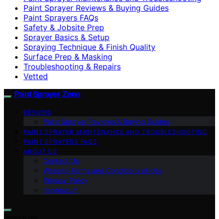
Paint Sprayer Reviews & Buying Guides
Paint Sprayers FAQs
Safety & Jobsite Prep
Sprayer Basics & Setup
Spraying Technique & Finish Quality
Surface Prep & Masking
Troubleshooting & Repairs
Vetted
Paint Sprayer Zone
REVIEWS
Paint Sprayer Reviews & Buying Guides
PAINT SPRAYER MAINTENANCE AND TROUBLESHOOTING
PAINT SPRAYERS FAQS
ABOUT US
Contact Us
Website Terms and Conditions of Use
Privacy Policy
Impressum
Search for: