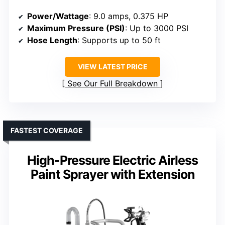
Power/Wattage
: 9.0 amps, 0.375 HP
Maximum Pressure (PSI)
: Up to 3000 PSI
Hose Length
: Supports up to 50 ft
VIEW LATEST PRICE
See Our Full Breakdown
FASTEST COVERAGE
High-Pressure Electric Airless
Paint Sprayer with Extension