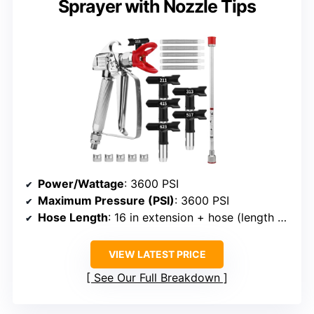
Sprayer with Nozzle Tips
Power/Wattage
: 3600 PSI
Maximum Pressure (PSI)
: 3600 PSI
Hose Length
: 16 in extension + hose (length varies)
VIEW LATEST PRICE
See Our Full Breakdown