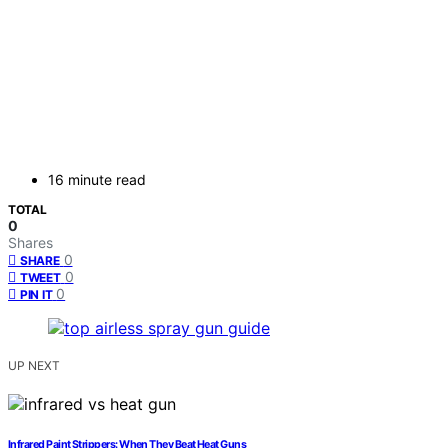
16 minute read
TOTAL
0
Shares
0
SHARE
0
TWEET
0
PIN IT
UP NEXT
Infrared Paint Strippers: When They Beat Heat Guns