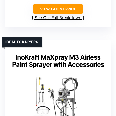
VIEW LATEST PRICE
See Our Full Breakdown
IDEAL FOR DIYERS
InoKraft MaXpray M3 Airless
Paint Sprayer with Accessories