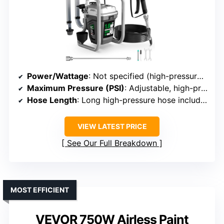
Power/Wattage
: Not specified (high-pressure system)
Maximum Pressure (PSI)
: Adjustable, high-pressure
Hose Length
: Long high-pressure hose included
VIEW LATEST PRICE
See Our Full Breakdown
MOST EFFICIENT
VEVOR 750W Airless Paint