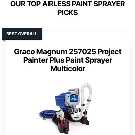
OUR TOP AIRLESS PAINT SPRAYER
PICKS
BEST OVERALL
Graco Magnum 257025 Project
Painter Plus Paint Sprayer
Multicolor