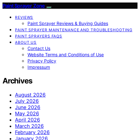
Paint Sprayer Zone
REVIEWS
Paint Sprayer Reviews & Buying Guides
PAINT SPRAYER MAINTENANCE AND TROUBLESHOOTING
PAINT SPRAYERS FAQS
ABOUT US
Contact Us
Website Terms and Conditions of Use
Privacy Policy
Impressum
Archives
August 2026
July 2026
June 2026
May 2026
April 2026
March 2026
February 2026
January 2026