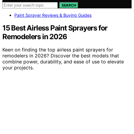
SEARCH
Paint Sprayer Reviews & Buying Guides
15 Best Airless Paint Sprayers for
Remodelers in 2026
Keen on finding the top airless paint sprayers for
remodelers in 2026? Discover the best models that
combine power, durability, and ease of use to elevate
your projects.