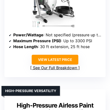
Power/Wattage
: Not specified (pressure up to 3300 PSI)
Maximum Pressure (PSI)
: Up to 3300 PSI
Hose Length
: 30 ft extension, 25 ft hose
VIEW LATEST PRICE
See Our Full Breakdown
HIGH-PRESSURE VERSATILITY
High-Pressure Airless Paint