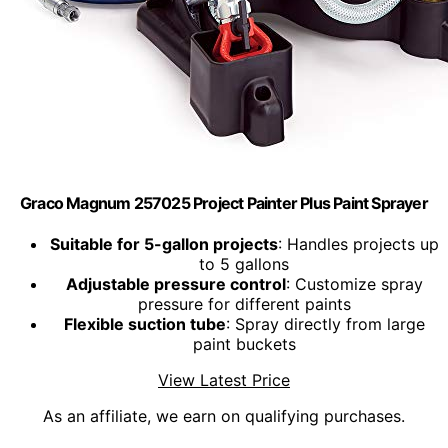
Graco Magnum 257025 Project Painter Plus Paint Sprayer
Suitable for 5-gallon projects
: Handles projects up
to 5 gallons
Adjustable pressure control
: Customize spray
pressure for different paints
Flexible suction tube
: Spray directly from large
paint buckets
View Latest Price
As an affiliate, we earn on qualifying purchases.