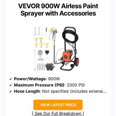
VEVOR 900W Airless Paint
Sprayer with Accessories
Power/Wattage
: 900W
Maximum Pressure (PSI)
: 3300 PSI
Hose Length
: Not specified (includes extension)
VIEW LATEST PRICE
See Our Full Breakdown