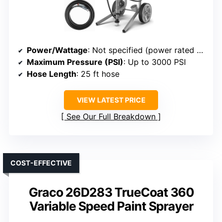
Power/Wattage
: Not specified (power rated for 200 gallons/year)
Maximum Pressure (PSI)
: Up to 3000 PSI
Hose Length
: 25 ft hose
VIEW LATEST PRICE
See Our Full Breakdown
COST-EFFECTIVE
Graco 26D283 TrueCoat 360
Variable Speed Paint Sprayer