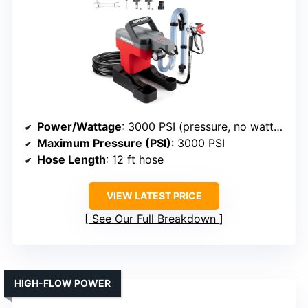
Power/Wattage
: 3000 PSI (pressure, no wattage specified)
Maximum Pressure (PSI)
: 3000 PSI
Hose Length
: 12 ft hose
VIEW LATEST PRICE
See Our Full Breakdown
HIGH-FLOW POWER