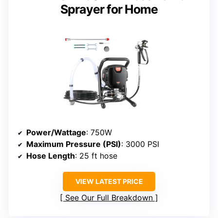
Sprayer for Home
Power/Wattage
: 750W
Maximum Pressure (PSI)
: 3000 PSI
Hose Length
: 25 ft hose
VIEW LATEST PRICE
See Our Full Breakdown