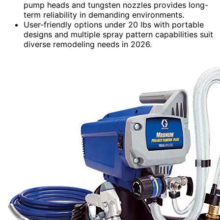
pump heads and tungsten nozzles provides long-
term reliability in demanding environments.
User-friendly options under 20 lbs with portable
designs and multiple spray pattern capabilities suit
diverse remodeling needs in 2026.