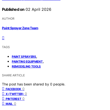
Published on
02 April 2026
AUTHOR
Paint Sprayer Zone Team
TAGS
,
PAINT SPRAYERS
,
PAINTING EQUIPMENT
REMODELING TOOLS
SHARE ARTICLE
The post has been shared by
0
people.
0
FACEBOOK
0
X (TWITTER)
0
PINTEREST
0
MAIL