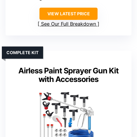
VIEW LATEST PRICE
See Our Full Breakdown
COMPLETE KIT
Airless Paint Sprayer Gun Kit
with Accessories