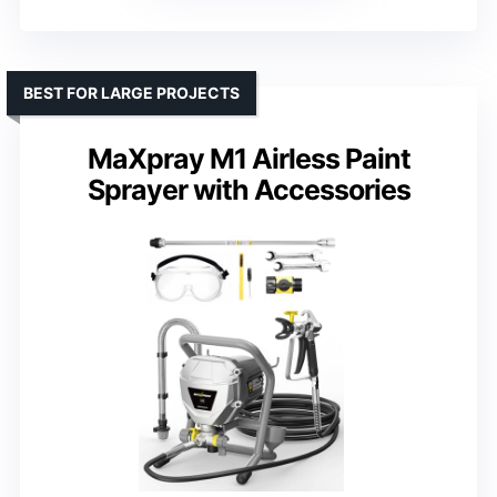
BEST FOR LARGE PROJECTS
MaXpray M1 Airless Paint
Sprayer with Accessories