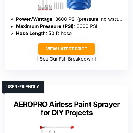
Power/Wattage
: 3600 PSI (pressure, no wattage specified)
Maximum Pressure (PSI)
: 3600 PSI
Hose Length
: 50 ft hose
VIEW LATEST PRICE
See Our Full Breakdown
USER-FRIENDLY
AEROPRO Airless Paint Sprayer
for DIY Projects