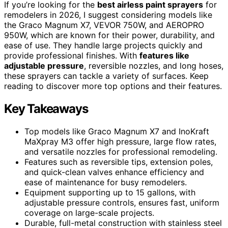
If you’re looking for the
best airless paint sprayers
for
remodelers in 2026, I suggest considering models like
the Graco Magnum X7, VEVOR 750W, and AEROPRO
950W, which are known for their power, durability, and
ease of use. They handle large projects quickly and
provide professional finishes. With
features like
adjustable pressure
, reversible nozzles, and long hoses,
these sprayers can tackle a variety of surfaces. Keep
reading to discover more top options and their features.
Key Takeaways
Top models like Graco Magnum X7 and InoKraft
MaXpray M3 offer high pressure, large flow rates,
and versatile nozzles for professional remodeling.
Features such as reversible tips, extension poles,
and quick-clean valves enhance efficiency and
ease of maintenance for busy remodelers.
Equipment supporting up to 15 gallons, with
adjustable pressure controls, ensures fast, uniform
coverage on large-scale projects.
Durable, full-metal construction with stainless steel