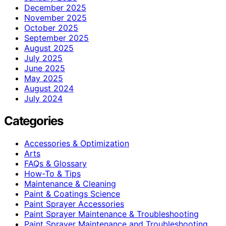
December 2025
November 2025
October 2025
September 2025
August 2025
July 2025
June 2025
May 2025
August 2024
July 2024
Categories
Accessories & Optimization
Arts
FAQs & Glossary
How-To & Tips
Maintenance & Cleaning
Paint & Coatings Science
Paint Sprayer Accessories
Paint Sprayer Maintenance & Troubleshooting
Paint Sprayer Maintenance and Troubleshooting