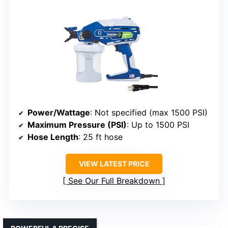
Power/Wattage
: Not specified (max 1500 PSI)
Maximum Pressure (PSI)
: Up to 1500 PSI
Hose Length
: 25 ft hose
VIEW LATEST PRICE
See Our Full Breakdown