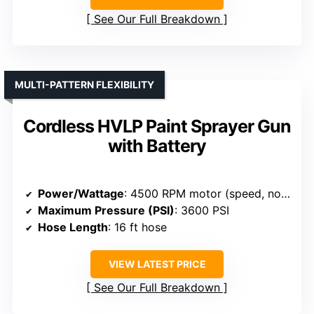
See Our Full Breakdown
MULTI-PATTERN FLEXIBILITY
Cordless HVLP Paint Sprayer Gun
with Battery
Power/Wattage
: 4500 RPM motor (speed, not wattage)
Maximum Pressure (PSI)
: 3600 PSI
Hose Length
: 16 ft hose
VIEW LATEST PRICE
See Our Full Breakdown