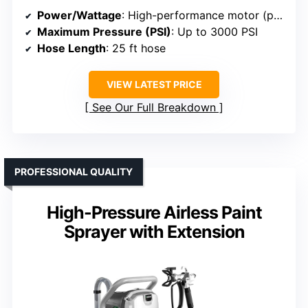
Power/Wattage
: High-performance motor (power not specified)
Maximum Pressure (PSI)
: Up to 3000 PSI
Hose Length
: 25 ft hose
VIEW LATEST PRICE
See Our Full Breakdown
PROFESSIONAL QUALITY
High-Pressure Airless Paint
Sprayer with Extension