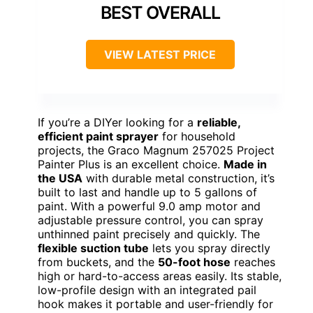
BEST OVERALL
VIEW LATEST PRICE
If you’re a DIYer looking for a
reliable,
efficient paint sprayer
for household
projects, the Graco Magnum 257025 Project
Painter Plus is an excellent choice.
Made in
the USA
with durable metal construction, it’s
built to last and handle up to 5 gallons of
paint. With a powerful 9.0 amp motor and
adjustable pressure control, you can spray
unthinned paint precisely and quickly. The
flexible suction tube
lets you spray directly
from buckets, and the
50-foot hose
reaches
high or hard-to-access areas easily. Its stable,
low-profile design with an integrated pail
hook makes it portable and user-friendly for