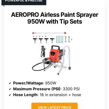
POWERFUL & PRECISE
AEROPRO Airless Paint Sprayer
950W with Tip Sets
Power/Wattage
: 950W
Maximum Pressure (PSI)
: 3300 PSI
Hose Length
: 18 in extension + hose
VIEW LATEST PRICE