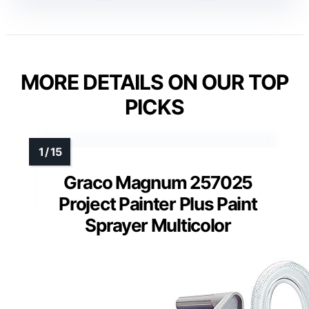
MORE DETAILS ON OUR TOP
PICKS
Graco Magnum 257025
Project Painter Plus Paint
Sprayer Multicolor