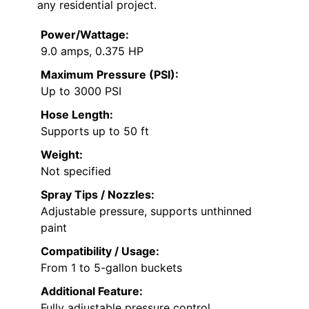
any residential project.
Power/Wattage:
9.0 amps, 0.375 HP
Maximum Pressure (PSI):
Up to 3000 PSI
Hose Length:
Supports up to 50 ft
Weight:
Not specified
Spray Tips / Nozzles:
Adjustable pressure, supports unthinned
paint
Compatibility / Usage:
From 1 to 5-gallon buckets
Additional Feature:
Fully adjustable pressure control