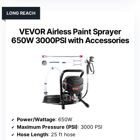
LONG REACH
VEVOR Airless Paint Sprayer
650W 3000PSI with Accessories
Power/Wattage
: 650W
Maximum Pressure (PSI)
: 3000 PSI
Hose Length
: 25 ft hose