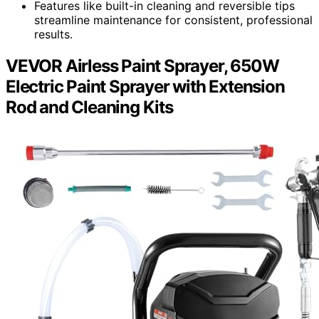
Features like built-in cleaning and reversible tips
streamline maintenance for consistent, professional
results.
VEVOR Airless Paint Sprayer, 650W
Electric Paint Sprayer with Extension
Rod and Cleaning Kits