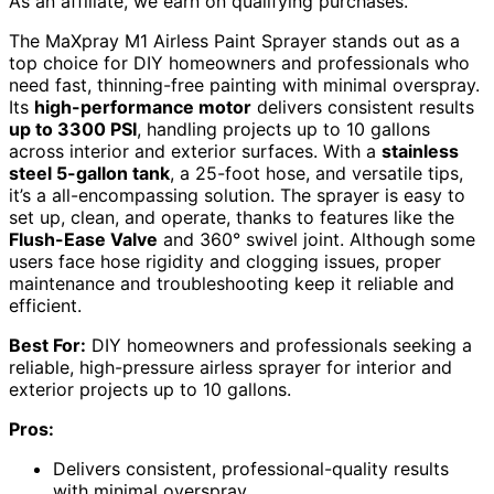
As an affiliate, we earn on qualifying purchases.
The MaXpray M1 Airless Paint Sprayer stands out as a
top choice for DIY homeowners and professionals who
need fast, thinning-free painting with minimal overspray.
Its
high-performance motor
delivers consistent results
up to 3300 PSI
, handling projects up to 10 gallons
across interior and exterior surfaces. With a
stainless
steel 5-gallon tank
, a 25-foot hose, and versatile tips,
it’s a all-encompassing solution. The sprayer is easy to
set up, clean, and operate, thanks to features like the
Flush-Ease Valve
and 360° swivel joint. Although some
users face hose rigidity and clogging issues, proper
maintenance and troubleshooting keep it reliable and
efficient.
Best For:
DIY homeowners and professionals seeking a
reliable, high-pressure airless sprayer for interior and
exterior projects up to 10 gallons.
Pros:
Delivers consistent, professional-quality results
with minimal overspray.