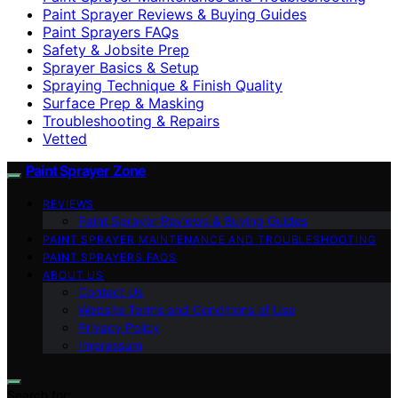
Paint Sprayer Reviews & Buying Guides
Paint Sprayers FAQs
Safety & Jobsite Prep
Sprayer Basics & Setup
Spraying Technique & Finish Quality
Surface Prep & Masking
Troubleshooting & Repairs
Vetted
Paint Sprayer Zone
REVIEWS
Paint Sprayer Reviews & Buying Guides
PAINT SPRAYER MAINTENANCE AND TROUBLESHOOTING
PAINT SPRAYERS FAQS
ABOUT US
Contact Us
Website Terms and Conditions of Use
Privacy Policy
Impressum
Search for: