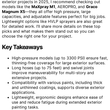
exterior projects in 2025, I recommend checking out
models like the
MaXpray M1
, AEROPRO, and
Graco
Magnum X5
—they all offer high pressure, large
capacities, and adjustable features perfect for big jobs.
Lightweight options like HVLP sprayers are also great
for detailed work. I’ll share more details on these top
picks and what makes them stand out so you can
choose the right one for your project.
Key Takeaways
High-pressure models (up to 3300 PSI) ensure fast,
thinning-free coverage for large exterior surfaces.
Long hoses (up to 75 feet) and swivel joints
improve maneuverability for multi-story and
extensive projects.
Compatibility with various paints, including thick
and unthinned coatings, supports diverse exterior
applications.
Lightweight, ergonomic designs enhance ease of
use and reduce fatigue during extended exterior
painting tasks.