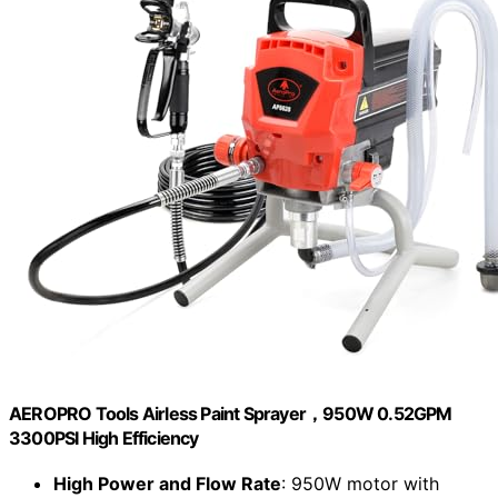
AEROPRO Tools Airless Paint Sprayer，950W 0.52GPM
3300PSI High Efficiency
High Power and Flow Rate
: 950W motor with