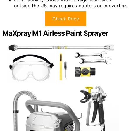
outside the US may require adapters or converters
Check Price
MaXpray M1 Airless Paint Sprayer