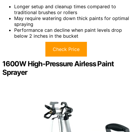
Longer setup and cleanup times compared to
traditional brushes or rollers
May require watering down thick paints for optimal
spraying
Performance can decline when paint levels drop
below 2 inches in the bucket
Check Price
1600W High-Pressure Airless Paint
Sprayer