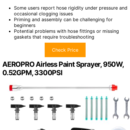
Some users report hose rigidity under pressure and
occasional clogging issues
Priming and assembly can be challenging for
beginners
Potential problems with hose fittings or missing
gaskets that require troubleshooting
Check Price
AEROPRO Airless Paint Sprayer, 950W,
0.52GPM, 3300PSI