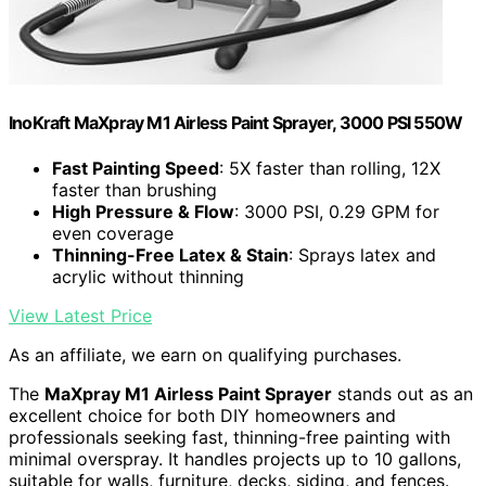
InoKraft MaXpray M1 Airless Paint Sprayer, 3000 PSI 550W
Fast Painting Speed
: 5X faster than rolling, 12X
faster than brushing
High Pressure & Flow
: 3000 PSI, 0.29 GPM for
even coverage
Thinning-Free Latex & Stain
: Sprays latex and
acrylic without thinning
View Latest Price
As an affiliate, we earn on qualifying purchases.
The
MaXpray M1 Airless Paint Sprayer
stands out as an
excellent choice for both DIY homeowners and
professionals seeking fast, thinning-free painting with
minimal overspray. It handles projects up to 10 gallons,
suitable for walls, furniture, decks, siding, and fences.