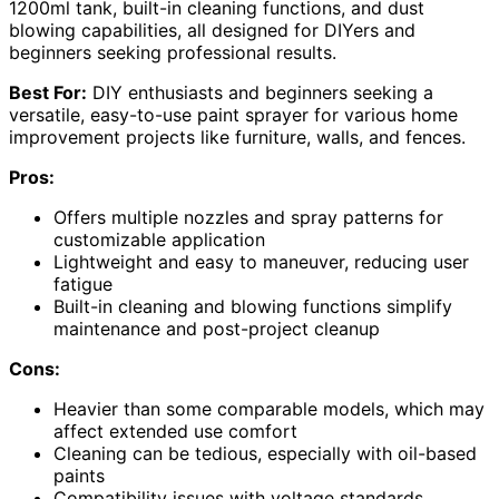
1200ml tank, built-in cleaning functions, and dust
blowing capabilities, all designed for DIYers and
beginners seeking professional results.
Best For:
DIY enthusiasts and beginners seeking a
versatile, easy-to-use paint sprayer for various home
improvement projects like furniture, walls, and fences.
Pros:
Offers multiple nozzles and spray patterns for
customizable application
Lightweight and easy to maneuver, reducing user
fatigue
Built-in cleaning and blowing functions simplify
maintenance and post-project cleanup
Cons:
Heavier than some comparable models, which may
affect extended use comfort
Cleaning can be tedious, especially with oil-based
paints
Compatibility issues with voltage standards