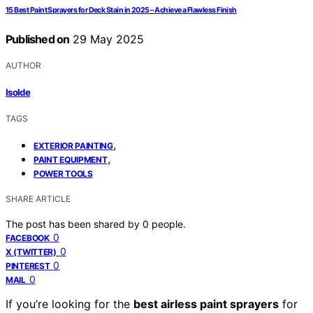
15 Best Paint Sprayers for Deck Stain in 2025 – Achieve a Flawless Finish
Published on
29 May 2025
AUTHOR
Isolde
TAGS
,
EXTERIOR PAINTING
,
PAINT EQUIPMENT
POWER TOOLS
SHARE ARTICLE
The post has been shared by
0
people.
0
FACEBOOK
0
X (TWITTER)
0
PINTEREST
0
MAIL
If you’re looking for the
best airless paint sprayers
for