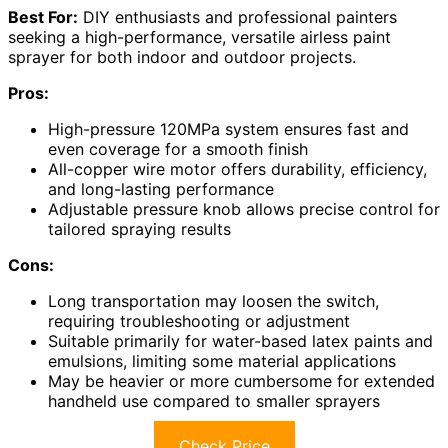
Best For:
DIY enthusiasts and professional painters
seeking a high-performance, versatile airless paint
sprayer for both indoor and outdoor projects.
Pros:
High-pressure 120MPa system ensures fast and
even coverage for a smooth finish
All-copper wire motor offers durability, efficiency,
and long-lasting performance
Adjustable pressure knob allows precise control for
tailored spraying results
Cons:
Long transportation may loosen the switch,
requiring troubleshooting or adjustment
Suitable primarily for water-based latex paints and
emulsions, limiting some material applications
May be heavier or more cumbersome for extended
handheld use compared to smaller sprayers
Check Price