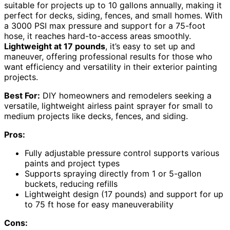
suitable for projects up to 10 gallons annually, making it
perfect for decks, siding, fences, and small homes. With
a 3000 PSI max pressure and support for a 75-foot
hose, it reaches hard-to-access areas smoothly.
Lightweight at 17 pounds
, it’s easy to set up and
maneuver, offering professional results for those who
want efficiency and versatility in their exterior painting
projects.
Best For:
DIY homeowners and remodelers seeking a
versatile, lightweight airless paint sprayer for small to
medium projects like decks, fences, and siding.
Pros:
Fully adjustable pressure control supports various
paints and project types
Supports spraying directly from 1 or 5-gallon
buckets, reducing refills
Lightweight design (17 pounds) and support for up
to 75 ft hose for easy maneuverability
Cons: