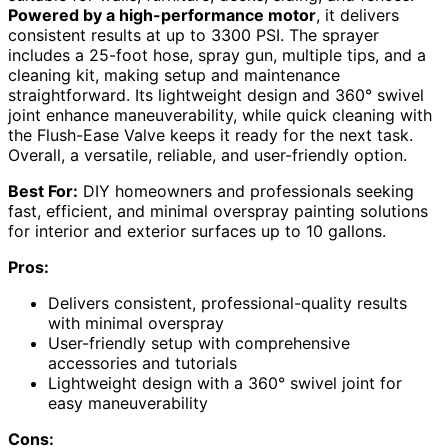
Powered by a high-performance motor
, it delivers
consistent results at up to 3300 PSI. The sprayer
includes a 25-foot hose, spray gun, multiple tips, and a
cleaning kit, making setup and maintenance
straightforward. Its lightweight design and 360° swivel
joint enhance maneuverability, while quick cleaning with
the Flush-Ease Valve keeps it ready for the next task.
Overall, a versatile, reliable, and user-friendly option.
Best For:
DIY homeowners and professionals seeking
fast, efficient, and minimal overspray painting solutions
for interior and exterior surfaces up to 10 gallons.
Pros:
Delivers consistent, professional-quality results
with minimal overspray
User-friendly setup with comprehensive
accessories and tutorials
Lightweight design with a 360° swivel joint for
easy maneuverability
Cons: