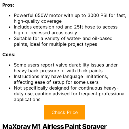
Pros:
Powerful 650W motor with up to 3000 PSI for fast,
high-quality coverage
Includes extension rod and 25ft hose to access
high or recessed areas easily
Suitable for a variety of water- and oil-based
paints, ideal for multiple project types
Cons:
Some users report valve durability issues under
heavy back pressure or with thick paints
Instructions may have language limitations,
affecting ease of setup for some users
Not specifically designed for continuous heavy-
duty use, caution advised for frequent professional
applications
Check Price
MaXpray M1 Airless Paint Sprayer