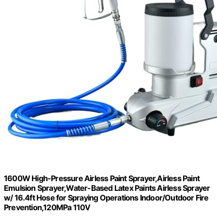
1600W High-Pressure Airless Paint Sprayer,Airless Paint
Emulsion Sprayer,Water-Based Latex Paints Airless Sprayer
w/ 16.4ft Hose for Spraying Operations Indoor/Outdoor Fire
Prevention,120MPa 110V