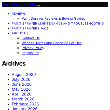
Paint Sprayer Zone
REVIEWS
Paint Sprayer Reviews & Buying Guides
PAINT SPRAYER MAINTENANCE AND TROUBLESHOOTING
PAINT SPRAYERS FAQS
ABOUT US
Contact Us
Website Terms and Conditions of Use
Privacy Policy
Impressum
Archives
August 2026
July 2026
June 2026
May 2026
April 2026
March 2026
February 2026
January 2026