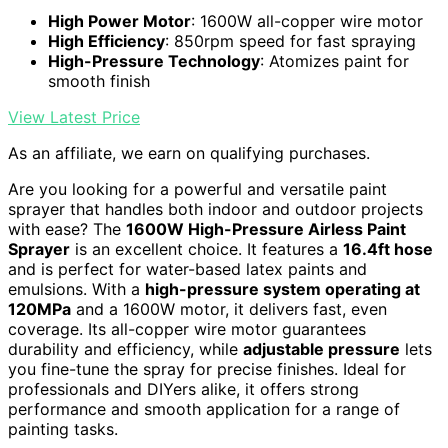
High Power Motor
: 1600W all-copper wire motor
High Efficiency
: 850rpm speed for fast spraying
High-Pressure Technology
: Atomizes paint for
smooth finish
View Latest Price
As an affiliate, we earn on qualifying purchases.
Are you looking for a powerful and versatile paint
sprayer that handles both indoor and outdoor projects
with ease? The
1600W High-Pressure Airless Paint
Sprayer
is an excellent choice. It features a
16.4ft hose
and is perfect for water-based latex paints and
emulsions. With a
high-pressure system operating at
120MPa
and a 1600W motor, it delivers fast, even
coverage. Its all-copper wire motor guarantees
durability and efficiency, while
adjustable pressure
lets
you fine-tune the spray for precise finishes. Ideal for
professionals and DIYers alike, it offers strong
performance and smooth application for a range of
painting tasks.