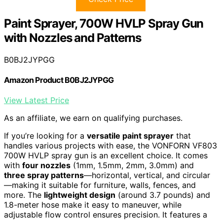
Paint Sprayer, 700W HVLP Spray Gun
with Nozzles and Patterns
B0BJ2JYPGG
Amazon Product B0BJ2JYPGG
View Latest Price
As an affiliate, we earn on qualifying purchases.
If you’re looking for a
versatile paint sprayer
that
handles various projects with ease, the VONFORN VF803
700W HVLP spray gun is an excellent choice. It comes
with
four nozzles
(1mm, 1.5mm, 2mm, 3.0mm) and
three spray patterns
—horizontal, vertical, and circular
—making it suitable for furniture, walls, fences, and
more. The
lightweight design
(around 3.7 pounds) and
1.8-meter hose make it easy to maneuver, while
adjustable flow control ensures precision. It features a