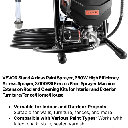
VEVOR Stand Airless Paint Sprayer, 650W High Efficiency
Airless Sprayer, 3000PSI Electric Paint Sprayer Machine
Extension Rod and Cleaning Kits for Interior and Exterior
Furniture/Fence/Home/House
Versatile for Indoor and Outdoor Projects
:
Suitable for walls, furniture, fences, and more
Compatible with Various Paint Types
: Works with
latex, chalk, stain, sealer, varnish