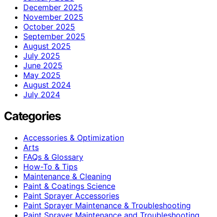
December 2025
November 2025
October 2025
September 2025
August 2025
July 2025
June 2025
May 2025
August 2024
July 2024
Categories
Accessories & Optimization
Arts
FAQs & Glossary
How-To & Tips
Maintenance & Cleaning
Paint & Coatings Science
Paint Sprayer Accessories
Paint Sprayer Maintenance & Troubleshooting
Paint Sprayer Maintenance and Troubleshooting