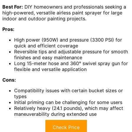
Best For:
DIY homeowners and professionals seeking a
high-powered, versatile airless paint sprayer for large
indoor and outdoor painting projects.
Pros:
High power (950W) and pressure (3300 PSI) for
quick and efficient coverage
Reversible tips and adjustable pressure for smooth
finishes and easy maintenance
Long 15-meter hose and 360° swivel spray gun for
flexible and versatile application
Cons:
Compatibility issues with certain bucket sizes or
types
Initial priming can be challenging for some users
Relatively heavy (24.1 pounds), which may affect
maneuverability during extended use
Check Price