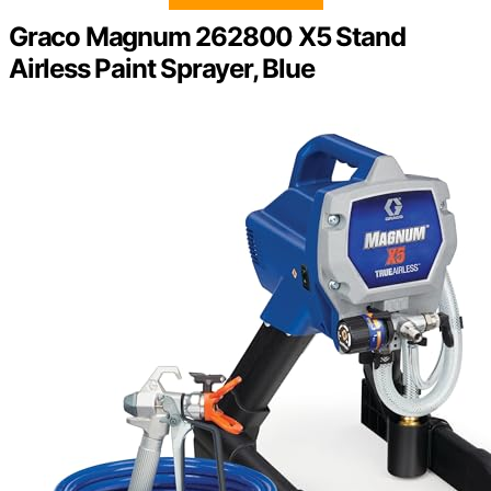
Graco Magnum 262800 X5 Stand
Airless Paint Sprayer, Blue