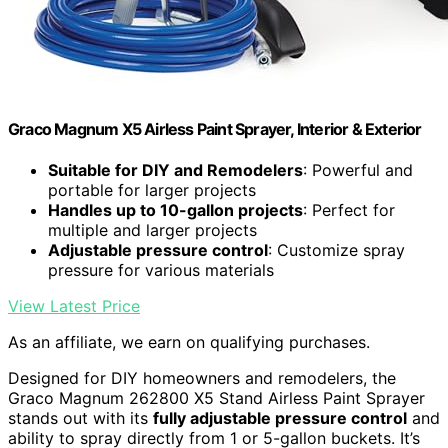
Graco Magnum X5 Airless Paint Sprayer, Interior & Exterior
Suitable for DIY and Remodelers
: Powerful and
portable for larger projects
Handles up to 10-gallon projects
: Perfect for
multiple and larger projects
Adjustable pressure control
: Customize spray
pressure for various materials
View Latest Price
As an affiliate, we earn on qualifying purchases.
Designed for DIY homeowners and remodelers, the
Graco Magnum 262800 X5 Stand Airless Paint Sprayer
stands out with its
fully adjustable pressure control
and
ability to spray directly from 1 or 5-gallon buckets. It’s