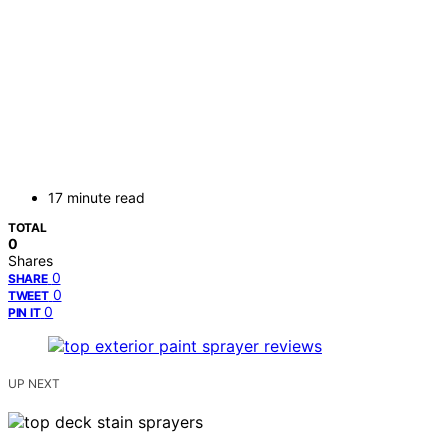
17 minute read
TOTAL
0
Shares
0
SHARE
0
TWEET
0
PIN IT
UP NEXT