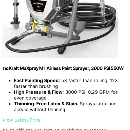
InoKraft MaXpray M1 Airless Paint Sprayer, 3000 PSI 550W
Fast Painting Speed
: 5X faster than rolling, 12X
faster than brushing
High Pressure & Flow
: 3000 PSI, 0.29 GPM for
even coverage
Thinning-Free Latex & Stain
: Sprays latex and
acrylic without thinning
View Latest Price