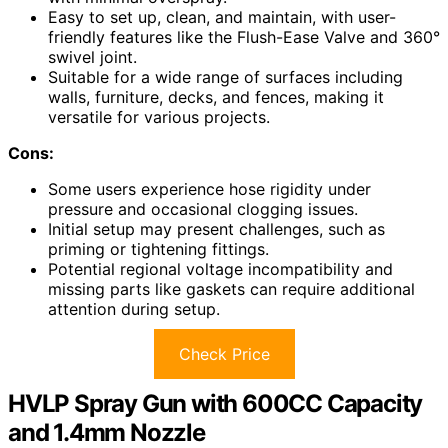
Easy to set up, clean, and maintain, with user-
friendly features like the Flush-Ease Valve and 360°
swivel joint.
Suitable for a wide range of surfaces including
walls, furniture, decks, and fences, making it
versatile for various projects.
Cons:
Some users experience hose rigidity under
pressure and occasional clogging issues.
Initial setup may present challenges, such as
priming or tightening fittings.
Potential regional voltage incompatibility and
missing parts like gaskets can require additional
attention during setup.
Check Price
HVLP Spray Gun with 600CC Capacity
and 1.4mm Nozzle