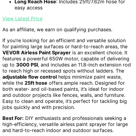
Long Reach Hose
: Includes 25ft/7.62m hose for
easy access
View Latest Price
As an affiliate, we earn on qualifying purchases.
If you’re looking for an efficient and versatile solution
for painting large surfaces or hard-to-reach areas, the
VEVOR Airless Paint Sprayer
is an excellent choice. It
features a powerful 650W motor, capable of delivering
up to
3000 PSI
, and includes an 11.8-inch extension rod
to reach high or recessed spots without ladders. The
adjustable flow control
helps minimize paint waste,
while the
25ft hose
offers ample reach. Designed for
both water- and oil-based paints, it’s ideal for indoor
and outdoor projects like fences, walls, and furniture.
Easy to clean and operate, it’s perfect for tackling big
jobs quickly and with precision.
Best For:
DIY enthusiasts and professionals seeking a
high-efficiency, versatile airless paint sprayer for large
and hard-to-reach indoor and outdoor surfaces.