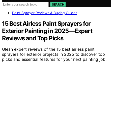
SEARCH
Paint Sprayer Reviews & Buying Guides
15 Best Airless Paint Sprayers for
Exterior Painting in 2025—Expert
Reviews and Top Picks
Glean expert reviews of the 15 best airless paint
sprayers for exterior projects in 2025 to discover top
picks and essential features for your next painting job.