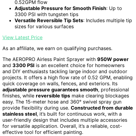
0.52GPM flow
Adjustable Pressure for Smooth Finish
: Up to
3300 PSI with tungsten tips
Versatile Reversible Tip Sets
: Includes multiple tip
sizes for various surfaces
View Latest Price
As an affiliate, we earn on qualifying purchases.
The AEROPRO Airless Paint Sprayer with
950W power
and
3300 PSI
is an excellent choice for homeowners
and DIY enthusiasts tackling large indoor and outdoor
projects. It offers a high flow rate of 0.52 GPM, enabling
quick coverage on walls, fences, and exteriors. Its
adjustable pressure guarantees smooth
, professional
finishes, while
reversible tips
make clearing blockages
easy. The 15-meter hose and 360° swivel spray gun
provide flexibility during use.
Constructed from durable
stainless steel
, it’s built for continuous work, with a
user-friendly design that includes multiple accessories
for versatile application. Overall, it’s a reliable, cost-
effective tool for efficient painting.