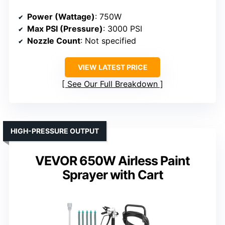
Power (Wattage)
: 750W
Max PSI (Pressure)
: 3000 PSI
Nozzle Count
: Not specified
VIEW LATEST PRICE
See Our Full Breakdown
HIGH-PRESSURE OUTPUT
VEVOR 650W Airless Paint
Sprayer with Cart