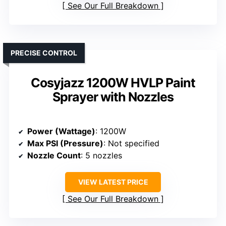
See Our Full Breakdown
PRECISE CONTROL
Cosyjazz 1200W HVLP Paint
Sprayer with Nozzles
Power (Wattage)
: 1200W
Max PSI (Pressure)
: Not specified
Nozzle Count
: 5 nozzles
VIEW LATEST PRICE
See Our Full Breakdown