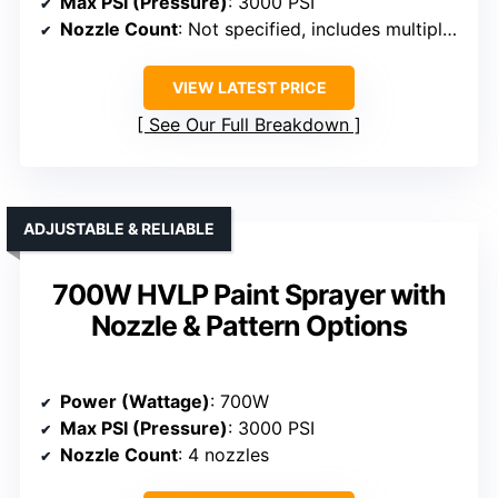
Max PSI (Pressure)
: 3000 PSI
Nozzle Count
: Not specified, includes multiple tips
VIEW LATEST PRICE
See Our Full Breakdown
ADJUSTABLE & RELIABLE
700W HVLP Paint Sprayer with
Nozzle & Pattern Options
Power (Wattage)
: 700W
Max PSI (Pressure)
: 3000 PSI
Nozzle Count
: 4 nozzles