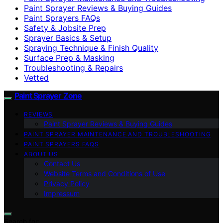
Paint Sprayer Reviews & Buying Guides
Paint Sprayers FAQs
Safety & Jobsite Prep
Sprayer Basics & Setup
Spraying Technique & Finish Quality
Surface Prep & Masking
Troubleshooting & Repairs
Vetted
Paint Sprayer Zone
REVIEWS
Paint Sprayer Reviews & Buying Guides
PAINT SPRAYER MAINTENANCE AND TROUBLESHOOTING
PAINT SPRAYERS FAQS
ABOUT US
Contact Us
Website Terms and Conditions of Use
Privacy Policy
Impressum
Search for: