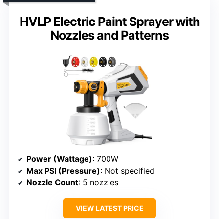
HVLP Electric Paint Sprayer with
Nozzles and Patterns
Power (Wattage)
: 700W
Max PSI (Pressure)
: Not specified
Nozzle Count
: 5 nozzles
VIEW LATEST PRICE