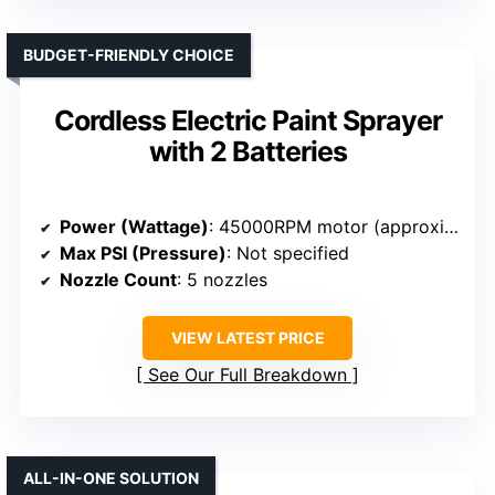
BUDGET-FRIENDLY CHOICE
Cordless Electric Paint Sprayer
with 2 Batteries
Power (Wattage)
: 45000RPM motor (approximate power equivalent, unspecified wattage)
Max PSI (Pressure)
: Not specified
Nozzle Count
: 5 nozzles
VIEW LATEST PRICE
See Our Full Breakdown
ALL-IN-ONE SOLUTION