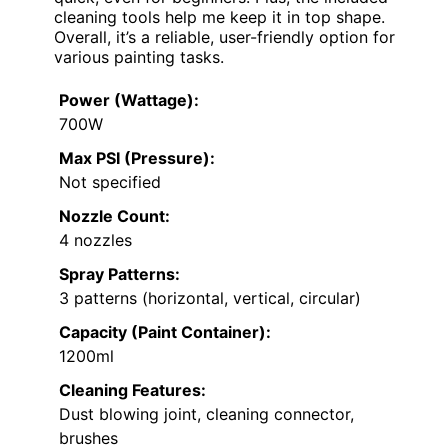
cleaning tools help me keep it in top shape.
Overall, it’s a reliable, user-friendly option for
various painting tasks.
Power (Wattage):
700W
Max PSI (Pressure):
Not specified
Nozzle Count:
4 nozzles
Spray Patterns:
3 patterns (horizontal, vertical, circular)
Capacity (Paint Container):
1200ml
Cleaning Features:
Dust blowing joint, cleaning connector,
brushes