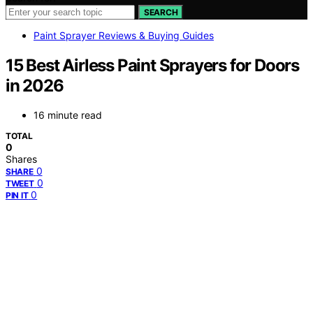
SEARCH
Paint Sprayer Reviews & Buying Guides
15 Best Airless Paint Sprayers for Doors
in 2026
16 minute read
TOTAL
0
Shares
0
SHARE
0
TWEET
0
PIN IT