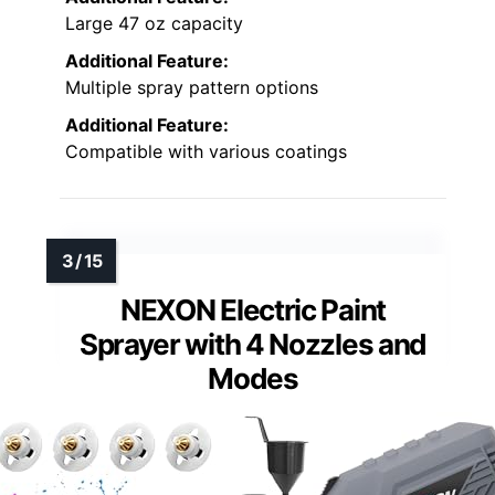
Large 47 oz capacity
Additional Feature:
Multiple spray pattern options
Additional Feature:
Compatible with various coatings
NEXON Electric Paint
Sprayer with 4 Nozzles and
Modes