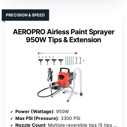
PRECISION & SPEED
AEROPRO Airless Paint Sprayer
950W Tips & Extension
Power (Wattage)
: 950W
Max PSI (Pressure)
: 3300 PSI
Nozzle Count
: Multiple reversible tips (5 tips included)