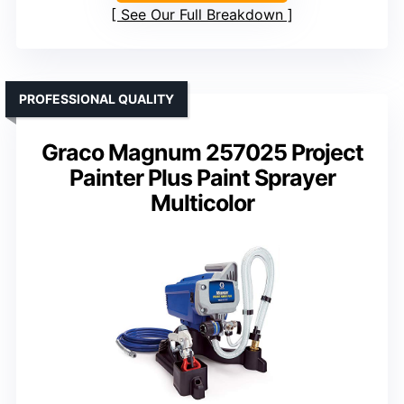
See Our Full Breakdown
PROFESSIONAL QUALITY
Graco Magnum 257025 Project
Painter Plus Paint Sprayer
Multicolor