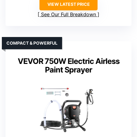
VIEW LATEST PRICE
See Our Full Breakdown
COMPACT & POWERFUL
VEVOR 750W Electric Airless
Paint Sprayer