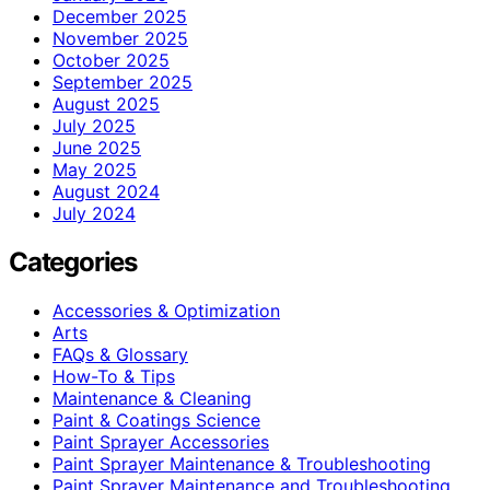
December 2025
November 2025
October 2025
September 2025
August 2025
July 2025
June 2025
May 2025
August 2024
July 2024
Categories
Accessories & Optimization
Arts
FAQs & Glossary
How-To & Tips
Maintenance & Cleaning
Paint & Coatings Science
Paint Sprayer Accessories
Paint Sprayer Maintenance & Troubleshooting
Paint Sprayer Maintenance and Troubleshooting