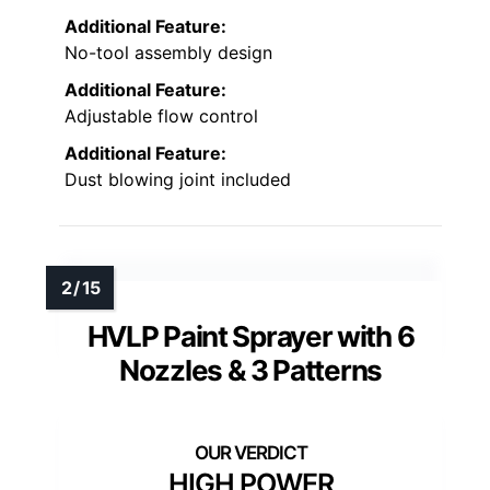
Additional Feature:
No-tool assembly design
Additional Feature:
Adjustable flow control
Additional Feature:
Dust blowing joint included
HVLP Paint Sprayer with 6
Nozzles & 3 Patterns
HIGH POWER