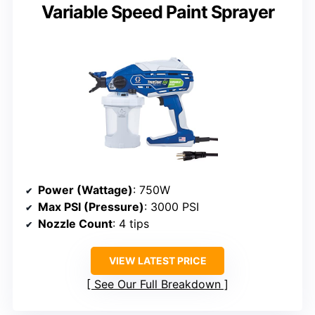
Variable Speed Paint Sprayer
Power (Wattage)
: 750W
Max PSI (Pressure)
: 3000 PSI
Nozzle Count
: 4 tips
VIEW LATEST PRICE
See Our Full Breakdown