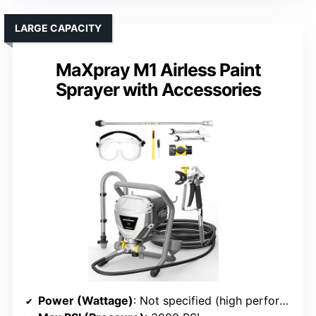
LARGE CAPACITY
MaXpray M1 Airless Paint
Sprayer with Accessories
Power (Wattage)
: Not specified (high performance, likely similar to #6/#2)