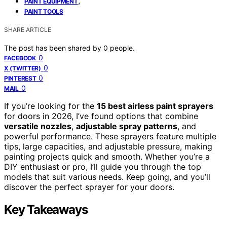
,
PAINT EQUIPMENT
PAINT TOOLS
SHARE ARTICLE
The post has been shared by
0
people.
0
FACEBOOK
0
X (TWITTER)
0
PINTEREST
0
MAIL
If you’re looking for the
15 best airless paint sprayers
for doors in 2026, I’ve found options that combine
versatile nozzles
,
adjustable spray patterns
, and
powerful performance. These sprayers feature multiple
tips, large capacities, and adjustable pressure, making
painting projects quick and smooth. Whether you’re a
DIY enthusiast or pro, I’ll guide you through the top
models that suit various needs. Keep going, and you’ll
discover the perfect sprayer for your doors.
Key Takeaways