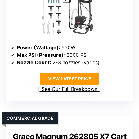
Power (Wattage)
: 650W
Max PSI (Pressure)
: 3000 PSI
Nozzle Count
: 2-3 nozzles (varies)
VIEW LATEST PRICE
See Our Full Breakdown
COMMERCIAL GRADE
Graco Magnum 262805 X7 Cart