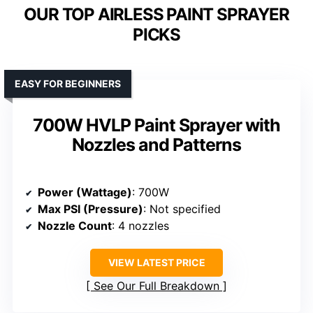
OUR TOP AIRLESS PAINT SPRAYER
PICKS
EASY FOR BEGINNERS
700W HVLP Paint Sprayer with
Nozzles and Patterns
Power (Wattage)
: 700W
Max PSI (Pressure)
: Not specified
Nozzle Count
: 4 nozzles
VIEW LATEST PRICE
See Our Full Breakdown