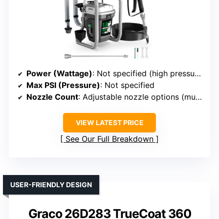
Power (Wattage)
: Not specified (high pressure, unspecified wattage)
Max PSI (Pressure)
: Not specified
Nozzle Count
: Adjustable nozzle options (multiple)
VIEW LATEST PRICE
See Our Full Breakdown
USER-FRIENDLY DESIGN
Graco 26D283 TrueCoat 360