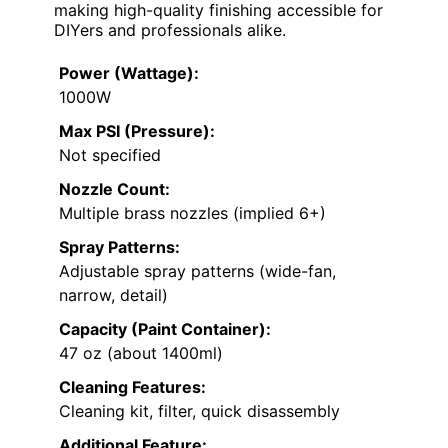
making high-quality finishing accessible for
DIYers and professionals alike.
Power (Wattage):
1000W
Max PSI (Pressure):
Not specified
Nozzle Count:
Multiple brass nozzles (implied 6+)
Spray Patterns:
Adjustable spray patterns (wide-fan,
narrow, detail)
Capacity (Paint Container):
47 oz (about 1400ml)
Cleaning Features:
Cleaning kit, filter, quick disassembly
Additional Feature: