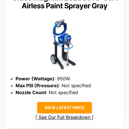
Airless Paint Sprayer Gray
Power (Wattage)
: 950W
Max PSI (Pressure)
: Not specified
Nozzle Count
: Not specified
VIEW LATEST PRICE
See Our Full Breakdown