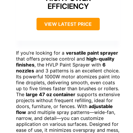
EFFICIENCY
VIEW LATEST PRICE
If you’re looking for a
versatile paint sprayer
that offers precise control and
high-quality
finishes
, the HVLP Paint Sprayer with
6
nozzles
and 3 patterns is an excellent choice.
Its powerful 1000W motor atomizes paint into
fine droplets, delivering smooth, even coats
up to five times faster than brushes or rollers.
The
large 47 oz container
supports extensive
projects without frequent refilling, ideal for
doors, furniture, or fences. With
adjustable
flow
and multiple spray patterns—wide-fan,
narrow, and detail—you can customize
application on various surfaces. Designed for
ease of use, it minimizes overspray and mess,