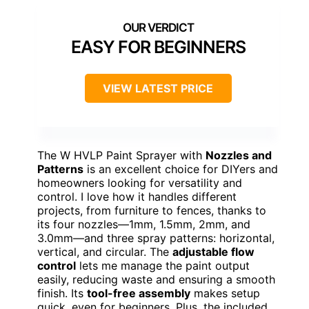
EASY FOR BEGINNERS
VIEW LATEST PRICE
The W HVLP Paint Sprayer with
Nozzles and
Patterns
is an excellent choice for DIYers and
homeowners looking for versatility and
control. I love how it handles different
projects, from furniture to fences, thanks to
its four nozzles—1mm, 1.5mm, 2mm, and
3.0mm—and three spray patterns: horizontal,
vertical, and circular. The
adjustable flow
control
lets me manage the paint output
easily, reducing waste and ensuring a smooth
finish. Its
tool-free assembly
makes setup
quick, even for beginners. Plus, the included