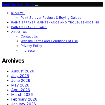
Paint Sprayer Zone
REVIEWS
Paint Sprayer Reviews & Buying Guides
PAINT SPRAYER MAINTENANCE AND TROUBLESHOOTING
PAINT SPRAYERS FAQS
ABOUT US
Contact Us
Website Terms and Conditions of Use
Privacy Policy
Impressum
Archives
August 2026
July 2026
June 2026
May 2026
April 2026
March 2026
February 2026
January 2026