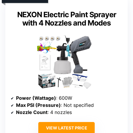
NEXON Electric Paint Sprayer
with 4 Nozzles and Modes
Power (Wattage)
: 600W
Max PSI (Pressure)
: Not specified
Nozzle Count
: 4 nozzles
VIEW LATEST PRICE