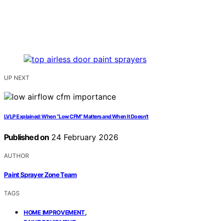
UP NEXT
LVLP Explained: When “Low CFM” Matters and When It Doesn’t
Published on
24 February 2026
AUTHOR
Paint Sprayer Zone Team
TAGS
,
HOME IMPROVEMENT