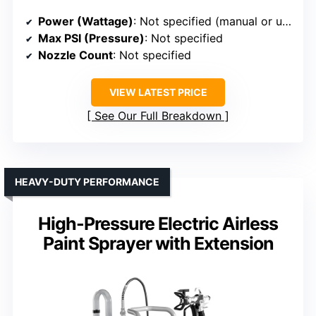
Power (Wattage)
: Not specified (manual or unspecified motor power)
Max PSI (Pressure)
: Not specified
Nozzle Count
: Not specified
VIEW LATEST PRICE
See Our Full Breakdown
HEAVY-DUTY PERFORMANCE
High-Pressure Electric Airless
Paint Sprayer with Extension