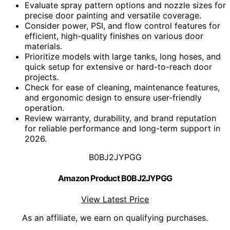
Evaluate spray pattern options and nozzle sizes for
precise door painting and versatile coverage.
Consider power, PSI, and flow control features for
efficient, high-quality finishes on various door
materials.
Prioritize models with large tanks, long hoses, and
quick setup for extensive or hard-to-reach door
projects.
Check for ease of cleaning, maintenance features,
and ergonomic design to ensure user-friendly
operation.
Review warranty, durability, and brand reputation
for reliable performance and long-term support in
2026.
B0BJ2JYPGG
Amazon Product B0BJ2JYPGG
View Latest Price
As an affiliate, we earn on qualifying purchases.