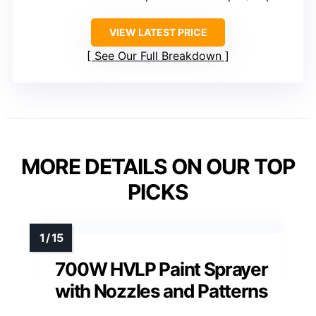
VIEW LATEST PRICE
See Our Full Breakdown
MORE DETAILS ON OUR TOP
PICKS
700W HVLP Paint Sprayer
with Nozzles and Patterns