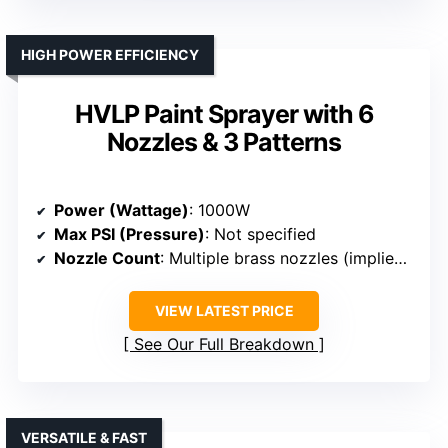
HIGH POWER EFFICIENCY
HVLP Paint Sprayer with 6
Nozzles & 3 Patterns
Power (Wattage)
: 1000W
Max PSI (Pressure)
: Not specified
Nozzle Count
: Multiple brass nozzles (implied 6+)
VIEW LATEST PRICE
See Our Full Breakdown
VERSATILE & FAST