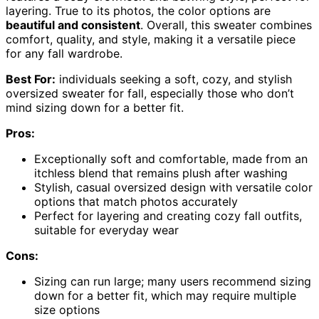
layering. True to its photos, the color options are
beautiful and consistent
. Overall, this sweater combines
comfort, quality, and style, making it a versatile piece
for any fall wardrobe.
Best For:
individuals seeking a soft, cozy, and stylish
oversized sweater for fall, especially those who don’t
mind sizing down for a better fit.
Pros:
Exceptionally soft and comfortable, made from an
itchless blend that remains plush after washing
Stylish, casual oversized design with versatile color
options that match photos accurately
Perfect for layering and creating cozy fall outfits,
suitable for everyday wear
Cons:
Sizing can run large; many users recommend sizing
down for a better fit, which may require multiple
size options