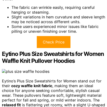
The fabric can wrinkle easily, requiring careful
hanging or steaming.
Slight variations in hem curvature and sleeve length
may be noticed across different units.
Some users experienced minor issues like fabric
pilling or uneven finishing over time.
Check Price
Eytino Plus Size Sweatshirts for Women
Waffle Knit Pullover Hoodies
Eytino’s Plus Size Sweatshirts for Women stand out for
their
cozy waffle knit fabric
, making them an ideal
choice for anyone seeking comfortable, stylish casual
wear. These pullovers feature soft, lightweight material
perfect for fall and spring, or mild winter indoors. The
relaxed fit
is flattering yet roomy, with a slight U-shaped