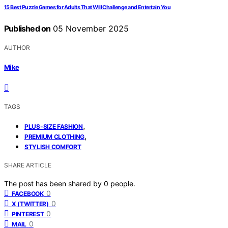
15 Best Puzzle Games for Adults That Will Challenge and Entertain You
Published on
05 November 2025
AUTHOR
Mike
TAGS
,
PLUS-SIZE FASHION
,
PREMIUM CLOTHING
STYLISH COMFORT
SHARE ARTICLE
The post has been shared by
0
people.
0
FACEBOOK
0
X (TWITTER)
0
PINTEREST
0
MAIL