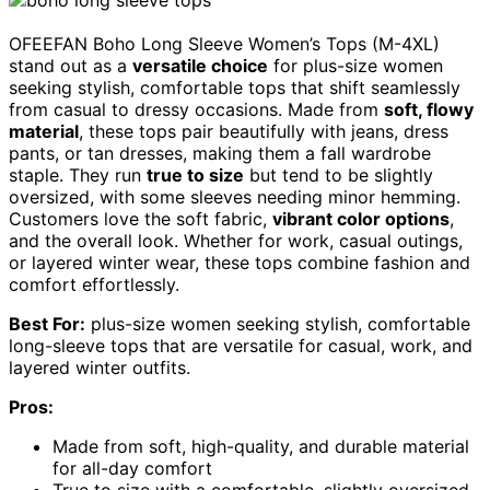
OFEEFAN Boho Long Sleeve Women’s Tops (M-4XL)
stand out as a
versatile choice
for plus-size women
seeking stylish, comfortable tops that shift seamlessly
from casual to dressy occasions. Made from
soft, flowy
material
, these tops pair beautifully with jeans, dress
pants, or tan dresses, making them a fall wardrobe
staple. They run
true to size
but tend to be slightly
oversized, with some sleeves needing minor hemming.
Customers love the soft fabric,
vibrant color options
,
and the overall look. Whether for work, casual outings,
or layered winter wear, these tops combine fashion and
comfort effortlessly.
Best For:
plus-size women seeking stylish, comfortable
long-sleeve tops that are versatile for casual, work, and
layered winter outfits.
Pros:
Made from soft, high-quality, and durable material
for all-day comfort
True to size with a comfortable, slightly oversized