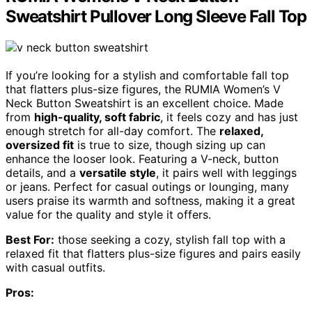
Sweatshirt Pullover Long Sleeve Fall Top
If you’re looking for a stylish and comfortable fall top
that flatters plus-size figures, the RUMIA Women’s V
Neck Button Sweatshirt is an excellent choice. Made
from
high-quality, soft fabric
, it feels cozy and has just
enough stretch for all-day comfort. The
relaxed,
oversized fit
is true to size, though sizing up can
enhance the looser look. Featuring a V-neck, button
details, and a
versatile style
, it pairs well with leggings
or jeans. Perfect for casual outings or lounging, many
users praise its warmth and softness, making it a great
value for the quality and style it offers.
Best For:
those seeking a cozy, stylish fall top with a
relaxed fit that flatters plus-size figures and pairs easily
with casual outfits.
Pros: