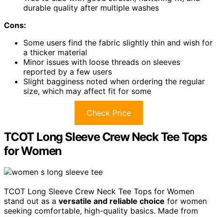
durable quality after multiple washes
Cons:
Some users find the fabric slightly thin and wish for
a thicker material
Minor issues with loose threads on sleeves
reported by a few users
Slight bagginess noted when ordering the regular
size, which may affect fit for some
Check Price
TCOT Long Sleeve Crew Neck Tee Tops
for Women
TCOT Long Sleeve Crew Neck Tee Tops for Women
stand out as a
versatile and reliable choice
for women
seeking comfortable, high-quality basics. Made from