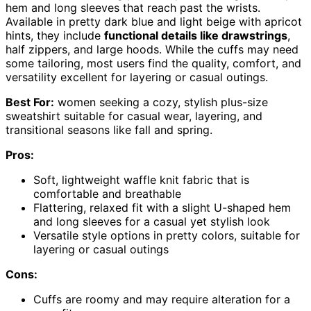
hem and long sleeves that reach past the wrists.
Available in pretty dark blue and light beige with apricot
hints, they include
functional details like drawstrings
,
half zippers, and large hoods. While the cuffs may need
some tailoring, most users find the quality, comfort, and
versatility excellent for layering or casual outings.
Best For:
women seeking a cozy, stylish plus-size
sweatshirt suitable for casual wear, layering, and
transitional seasons like fall and spring.
Pros:
Soft, lightweight waffle knit fabric that is
comfortable and breathable
Flattering, relaxed fit with a slight U-shaped hem
and long sleeves for a casual yet stylish look
Versatile style options in pretty colors, suitable for
layering or casual outings
Cons:
Cuffs are roomy and may require alteration for a