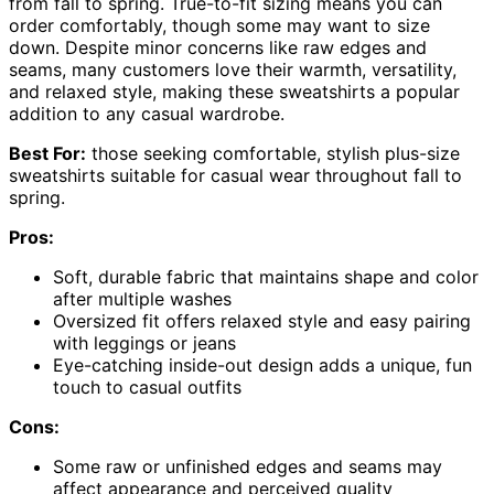
from fall to spring. True-to-fit sizing means you can
order comfortably, though some may want to size
down. Despite minor concerns like raw edges and
seams, many customers love their warmth, versatility,
and relaxed style, making these sweatshirts a popular
addition to any casual wardrobe.
Best For:
those seeking comfortable, stylish plus-size
sweatshirts suitable for casual wear throughout fall to
spring.
Pros:
Soft, durable fabric that maintains shape and color
after multiple washes
Oversized fit offers relaxed style and easy pairing
with leggings or jeans
Eye-catching inside-out design adds a unique, fun
touch to casual outfits
Cons:
Some raw or unfinished edges and seams may
affect appearance and perceived quality