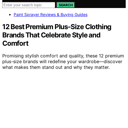
SEARCH
Paint Sprayer Reviews & Buying Guides
12 Best Premium Plus-Size Clothing
Brands That Celebrate Style and
Comfort
Promising stylish comfort and quality, these 12 premium
plus-size brands will redefine your wardrobe—discover
what makes them stand out and why they matter.