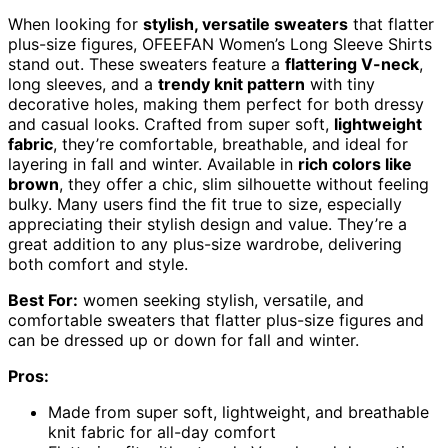
When looking for
stylish, versatile sweaters
that flatter
plus-size figures, OFEEFAN Women’s Long Sleeve Shirts
stand out. These sweaters feature a
flattering V-neck
,
long sleeves, and a
trendy knit pattern
with tiny
decorative holes, making them perfect for both dressy
and casual looks. Crafted from super soft,
lightweight
fabric
, they’re comfortable, breathable, and ideal for
layering in fall and winter. Available in
rich colors like
brown
, they offer a chic, slim silhouette without feeling
bulky. Many users find the fit true to size, especially
appreciating their stylish design and value. They’re a
great addition to any plus-size wardrobe, delivering
both comfort and style.
Best For:
women seeking stylish, versatile, and
comfortable sweaters that flatter plus-size figures and
can be dressed up or down for fall and winter.
Pros:
Made from super soft, lightweight, and breathable
knit fabric for all-day comfort