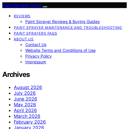
Paint Sprayer Zone
REVIEWS
Paint Sprayer Reviews & Buying Guides
PAINT SPRAYER MAINTENANCE AND TROUBLESHOOTING
PAINT SPRAYERS FAQS
ABOUT US
Contact Us
Website Terms and Conditions of Use
Privacy Policy
Impressum
Archives
August 2026
July 2026
June 2026
May 2026
April 2026
March 2026
February 2026
January 2026