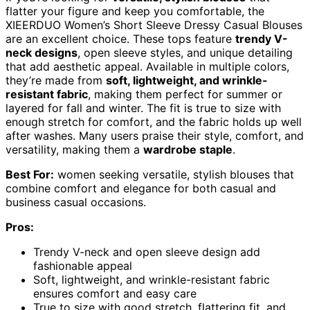
flatter your figure and keep you comfortable, the
XIEERDUO Women’s Short Sleeve Dressy Casual Blouses
are an excellent choice. These tops feature
trendy V-
neck designs
, open sleeve styles, and unique detailing
that add aesthetic appeal. Available in multiple colors,
they’re made from
soft, lightweight, and wrinkle-
resistant fabric
, making them perfect for summer or
layered for fall and winter. The fit is true to size with
enough stretch for comfort, and the fabric holds up well
after washes. Many users praise their style, comfort, and
versatility, making them a
wardrobe staple
.
Best For:
women seeking versatile, stylish blouses that
combine comfort and elegance for both casual and
business casual occasions.
Pros:
Trendy V-neck and open sleeve design add
fashionable appeal
Soft, lightweight, and wrinkle-resistant fabric
ensures comfort and easy care
True to size with good stretch, flattering fit, and