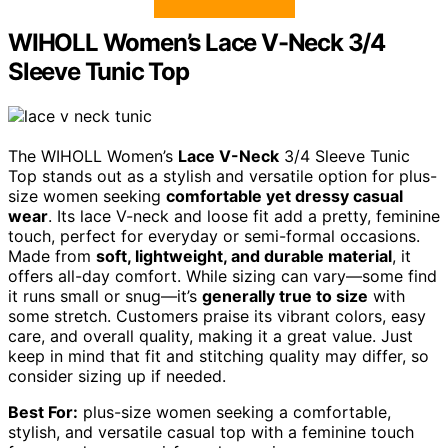
WIHOLL Women’s Lace V-Neck 3/4
Sleeve Tunic Top
The WIHOLL Women’s
Lace V-Neck
3/4 Sleeve Tunic
Top stands out as a stylish and versatile option for plus-
size women seeking
comfortable yet dressy casual
wear
. Its lace V-neck and loose fit add a pretty, feminine
touch, perfect for everyday or semi-formal occasions.
Made from
soft, lightweight, and durable material
, it
offers all-day comfort. While sizing can vary—some find
it runs small or snug—it’s
generally true to size
with
some stretch. Customers praise its vibrant colors, easy
care, and overall quality, making it a great value. Just
keep in mind that fit and stitching quality may differ, so
consider sizing up if needed.
Best For:
plus-size women seeking a comfortable,
stylish, and versatile casual top with a feminine touch