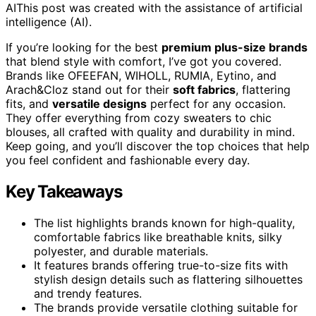
AI
This post was created with the assistance of artificial
intelligence (AI).
If you’re looking for the best
premium plus-size brands
that blend style with comfort, I’ve got you covered.
Brands like OFEEFAN, WIHOLL, RUMIA, Eytino, and
Arach&Cloz stand out for their
soft fabrics
, flattering
fits, and
versatile designs
perfect for any occasion.
They offer everything from cozy sweaters to chic
blouses, all crafted with quality and durability in mind.
Keep going, and you’ll discover the top choices that help
you feel confident and fashionable every day.
Key Takeaways
The list highlights brands known for high-quality,
comfortable fabrics like breathable knits, silky
polyester, and durable materials.
It features brands offering true-to-size fits with
stylish design details such as flattering silhouettes
and trendy features.
The brands provide versatile clothing suitable for