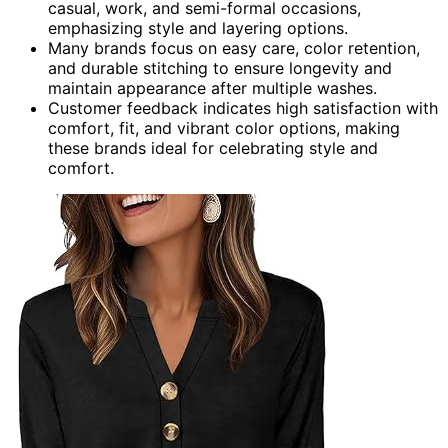
casual, work, and semi-formal occasions,
emphasizing style and layering options.
Many brands focus on easy care, color retention,
and durable stitching to ensure longevity and
maintain appearance after multiple washes.
Customer feedback indicates high satisfaction with
comfort, fit, and vibrant color options, making
these brands ideal for celebrating style and
comfort.