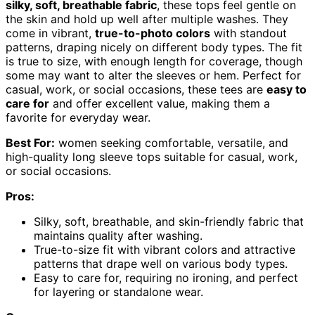
silky, soft, breathable fabric
, these tops feel gentle on
the skin and hold up well after multiple washes. They
come in vibrant,
true-to-photo colors
with standout
patterns, draping nicely on different body types. The fit
is true to size, with enough length for coverage, though
some may want to alter the sleeves or hem. Perfect for
casual, work, or social occasions, these tees are
easy to
care for
and offer excellent value, making them a
favorite for everyday wear.
Best For:
women seeking comfortable, versatile, and
high-quality long sleeve tops suitable for casual, work,
or social occasions.
Pros:
Silky, soft, breathable, and skin-friendly fabric that
maintains quality after washing.
True-to-size fit with vibrant colors and attractive
patterns that drape well on various body types.
Easy to care for, requiring no ironing, and perfect
for layering or standalone wear.