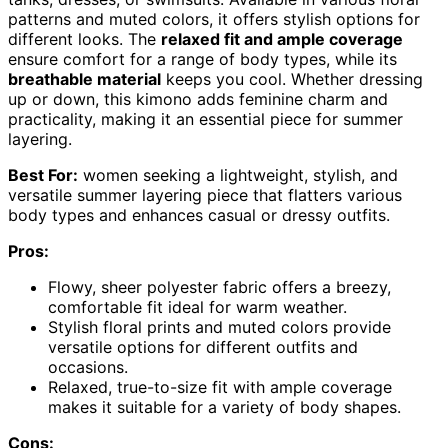
patterns and muted colors, it offers stylish options for
different looks. The
relaxed fit and ample coverage
ensure comfort for a range of body types, while its
breathable material
keeps you cool. Whether dressing
up or down, this kimono adds feminine charm and
practicality, making it an essential piece for summer
layering.
Best For:
women seeking a lightweight, stylish, and
versatile summer layering piece that flatters various
body types and enhances casual or dressy outfits.
Pros:
Flowy, sheer polyester fabric offers a breezy,
comfortable fit ideal for warm weather.
Stylish floral prints and muted colors provide
versatile options for different outfits and
occasions.
Relaxed, true-to-size fit with ample coverage
makes it suitable for a variety of body shapes.
Cons: