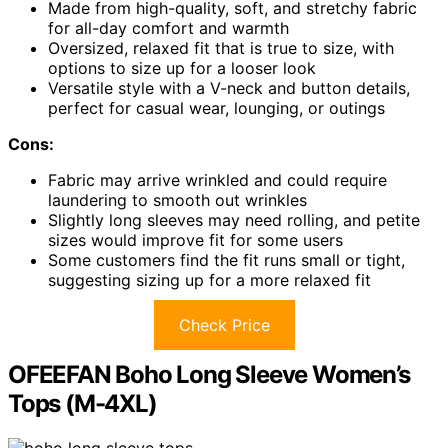
Made from high-quality, soft, and stretchy fabric
for all-day comfort and warmth
Oversized, relaxed fit that is true to size, with
options to size up for a looser look
Versatile style with a V-neck and button details,
perfect for casual wear, lounging, or outings
Cons:
Fabric may arrive wrinkled and could require
laundering to smooth out wrinkles
Slightly long sleeves may need rolling, and petite
sizes would improve fit for some users
Some customers find the fit runs small or tight,
suggesting sizing up for a more relaxed fit
Check Price
OFEEFAN Boho Long Sleeve Women’s
Tops (M-4XL)