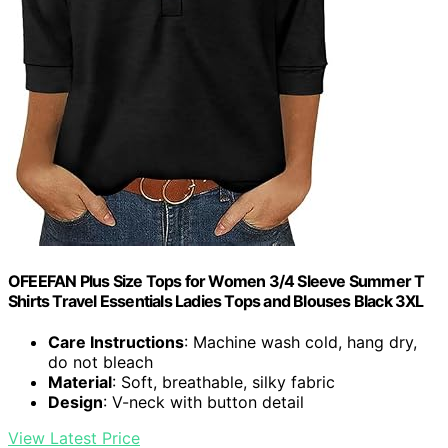
OFEEFAN Plus Size Tops for Women 3/4 Sleeve Summer T
Shirts Travel Essentials Ladies Tops and Blouses Black 3XL
Care Instructions
: Machine wash cold, hang dry,
do not bleach
Material
: Soft, breathable, silky fabric
Design
: V-neck with button detail
View Latest Price