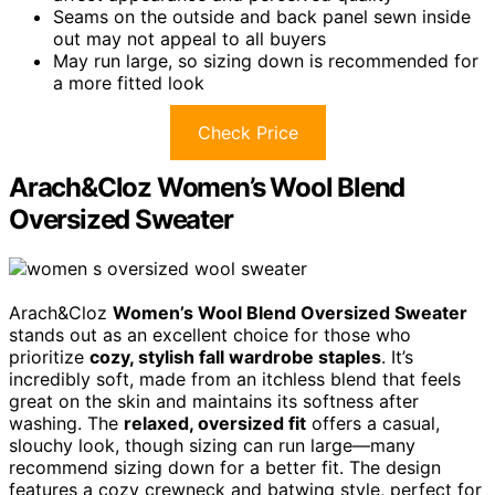
Seams on the outside and back panel sewn inside
out may not appeal to all buyers
May run large, so sizing down is recommended for
a more fitted look
Check Price
Arach&Cloz Women’s Wool Blend
Oversized Sweater
Arach&Cloz
Women’s Wool Blend Oversized Sweater
stands out as an excellent choice for those who
prioritize
cozy, stylish fall wardrobe staples
. It’s
incredibly soft, made from an itchless blend that feels
great on the skin and maintains its softness after
washing. The
relaxed, oversized fit
offers a casual,
slouchy look, though sizing can run large—many
recommend sizing down for a better fit. The design
features a cozy crewneck and batwing style, perfect for