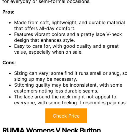
for everyday or semi-formal occasions.
Pros:
Made from soft, lightweight, and durable material
that offers all-day comfort.
Features vibrant colors and a pretty lace V-neck
design that enhances style.
Easy to care for, with good quality and a great
value, especially when on sale.
Cons:
Sizing can vary; some find it runs small or snug, so
sizing up may be necessary.
Stitching quality may be inconsistent, with some
customers noting less durable seams.
The lace around the neck might not appeal to
everyone, with some feeling it resembles pajamas.
Check Price
RUMIA Womens V Neck Button