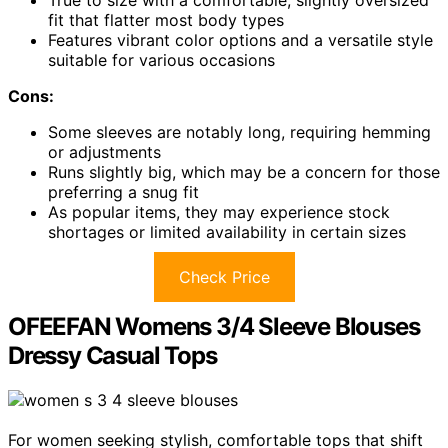
fit that flatter most body types
Features vibrant color options and a versatile style
suitable for various occasions
Cons:
Some sleeves are notably long, requiring hemming
or adjustments
Runs slightly big, which may be a concern for those
preferring a snug fit
As popular items, they may experience stock
shortages or limited availability in certain sizes
Check Price
OFEEFAN Womens 3/4 Sleeve Blouses
Dressy Casual Tops
For women seeking stylish, comfortable tops that shift