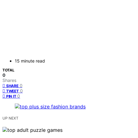
15 minute read
TOTAL
0
Shares
0
SHARE
0
TWEET
0
PIN IT
UP NEXT