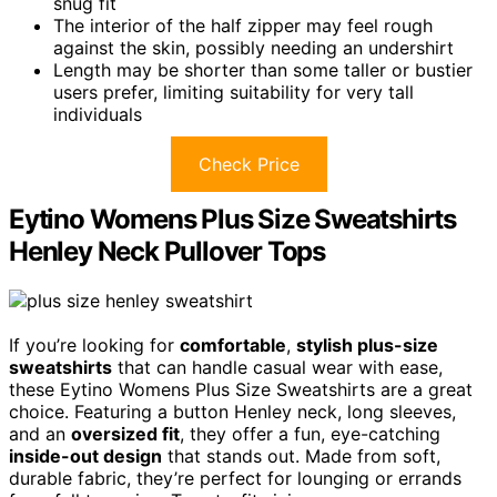
snug fit
The interior of the half zipper may feel rough
against the skin, possibly needing an undershirt
Length may be shorter than some taller or bustier
users prefer, limiting suitability for very tall
individuals
Check Price
Eytino Womens Plus Size Sweatshirts
Henley Neck Pullover Tops
If you’re looking for
comfortable
,
stylish plus-size
sweatshirts
that can handle casual wear with ease,
these Eytino Womens Plus Size Sweatshirts are a great
choice. Featuring a button Henley neck, long sleeves,
and an
oversized fit
, they offer a fun, eye-catching
inside-out design
that stands out. Made from soft,
durable fabric, they’re perfect for lounging or errands