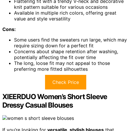
Flattering fit with a trendy V-neck and decorative
knit pattern suitable for various occasions
Available in multiple rich colors, offering great
value and style versatility
Cons:
Some users find the sweaters run large, which may
require sizing down for a perfect fit
Concerns about shape retention after washing,
potentially affecting the fit over time
The long, loose fit may not appeal to those
preferring more fitted silhouettes
Check Price
XIEERDUO Women’s Short Sleeve
Dressy Casual Blouses
If you’re looking for
versatile, stylish blouses
that