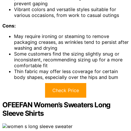
prevent gaping
Vibrant colors and versatile styles suitable for
various occasions, from work to casual outings
Cons:
May require ironing or steaming to remove
packaging creases, as wrinkles tend to persist after
washing and drying
Some customers find the sizing slightly snug or
inconsistent, recommending sizing up for a more
comfortable fit
Thin fabric may offer less coverage for certain
body shapes, especially over the hips and bum
Check Price
OFEEFAN Women’s Sweaters Long
Sleeve Shirts