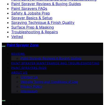
Paint Sprayer Reviews & Buying Guides
Paint Sprayers FAQs
Safety & Jobsite Prep
Sprayer Basics & Setup
Spraying Technique & Finish Quality
Surface Prep & Masking
Troubleshooting & Repairs
Vetted
Paint Sprayer Zone
REVIEWS
Paint Sprayer Reviews & Buying Guides
PAINT SPRAYER MAINTENANCE AND TROUBLESHOOTING
PAINT SPRAYERS FAQS
ABOUT US
Contact Us
Website Terms and Conditions of Use
Privacy Policy
Impressum
Search for: