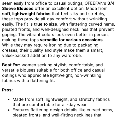
seamlessly from office to casual outings, OFEEFAN’s
3/4
Sleeve Blouses
offer an excellent option. Made from
soft, lightweight fabrics
that feel silky and stretchy,
these tops provide all-day comfort without wrinkling
easily. The fit is
true to size
, with flattering curved hems,
pleated fronts, and well-designed necklines that prevent
gaping. The vibrant colors look even better in person,
making these tops
versatile for various occasions
.
While they may require ironing due to packaging
creases, their quality and style make them a smart,
value-packed addition to any wardrobe.
Best For:
women seeking stylish, comfortable, and
versatile blouses suitable for both office and casual
outings who appreciate lightweight, non-wrinkling
fabrics with a flattering fit.
Pros:
Made from soft, lightweight, and stretchy fabrics
that are comfortable for all-day wear
Features flattering design details like curved hems,
pleated fronts, and well-fitting necklines that