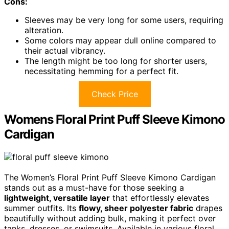
Cons:
Sleeves may be very long for some users, requiring
alteration.
Some colors may appear dull online compared to
their actual vibrancy.
The length might be too long for shorter users,
necessitating hemming for a perfect fit.
Check Price
Womens Floral Print Puff Sleeve Kimono
Cardigan
The Women’s Floral Print Puff Sleeve Kimono Cardigan
stands out as a must-have for those seeking a
lightweight, versatile layer
that effortlessly elevates
summer outfits. Its
flowy, sheer polyester fabric
drapes
beautifully without adding bulk, making it perfect over
tanks, dresses, or swimsuits. Available in various floral