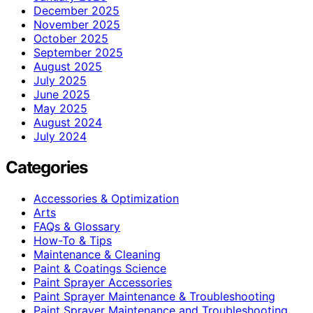
December 2025
November 2025
October 2025
September 2025
August 2025
July 2025
June 2025
May 2025
August 2024
July 2024
Categories
Accessories & Optimization
Arts
FAQs & Glossary
How-To & Tips
Maintenance & Cleaning
Paint & Coatings Science
Paint Sprayer Accessories
Paint Sprayer Maintenance & Troubleshooting
Paint Sprayer Maintenance and Troubleshooting