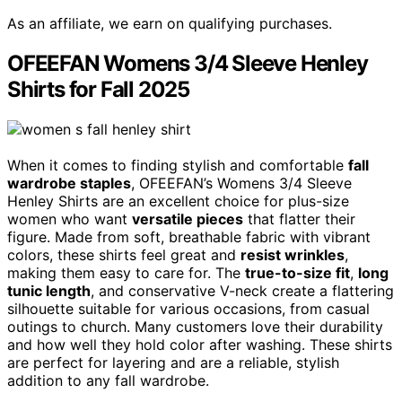
As an affiliate, we earn on qualifying purchases.
OFEEFAN Womens 3/4 Sleeve Henley
Shirts for Fall 2025
When it comes to finding stylish and comfortable
fall
wardrobe staples
, OFEEFAN’s Womens 3/4 Sleeve
Henley Shirts are an excellent choice for plus-size
women who want
versatile pieces
that flatter their
figure. Made from soft, breathable fabric with vibrant
colors, these shirts feel great and
resist wrinkles
,
making them easy to care for. The
true-to-size fit
,
long
tunic length
, and conservative V-neck create a flattering
silhouette suitable for various occasions, from casual
outings to church. Many customers love their durability
and how well they hold color after washing. These shirts
are perfect for layering and are a reliable, stylish
addition to any fall wardrobe.