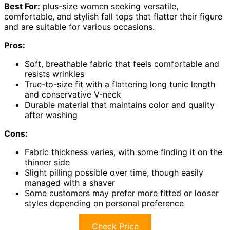
Best For:
plus-size women seeking versatile,
comfortable, and stylish fall tops that flatter their figure
and are suitable for various occasions.
Pros:
Soft, breathable fabric that feels comfortable and
resists wrinkles
True-to-size fit with a flattering long tunic length
and conservative V-neck
Durable material that maintains color and quality
after washing
Cons:
Fabric thickness varies, with some finding it on the
thinner side
Slight pilling possible over time, though easily
managed with a shaver
Some customers may prefer more fitted or looser
styles depending on personal preference
Check Price