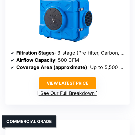
Filtration Stages
: 3-stage (Pre-filter, Carbon, HEPA)
Airflow Capacity
: 500 CFM
Coverage Area (approximate)
: Up to 5,500 sq ft
VIEW LATEST PRICE
See Our Full Breakdown
COMMERCIAL GRADE