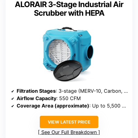
ALORAIR 3-Stage Industrial Air
Scrubber with HEPA
Filtration Stages
: 3-stage (MERV-10, Carbon, HEPA)
Airflow Capacity
: 550 CFM
Coverage Area (approximate)
: Up to 5,500 sq ft
VIEW LATEST PRICE
See Our Full Breakdown