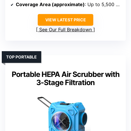
Coverage Area (approximate)
: Up to 5,500 sq ft
VIEW LATEST PRICE
See Our Full Breakdown
TOP PORTABLE
Portable HEPA Air Scrubber with
3-Stage Filtration