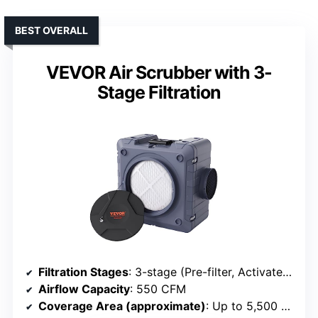
BEST OVERALL
VEVOR Air Scrubber with 3-
Stage Filtration
Filtration Stages
: 3-stage (Pre-filter, Activated Carbon, HEPA)
Airflow Capacity
: 550 CFM
Coverage Area (approximate)
: Up to 5,500 sq ft