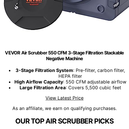
VEVOR Air Scrubber 550 CFM 3-Stage Filtration Stackable
Negative Machine
3-Stage Filtration System
: Pre-filter, carbon filter,
HEPA filter
High Airflow Capacity
: 550 CFM adjustable airflow
Large Filtration Area
: Covers 5,500 cubic feet
View Latest Price
As an affiliate, we earn on qualifying purchases.
OUR TOP AIR SCRUBBER PICKS