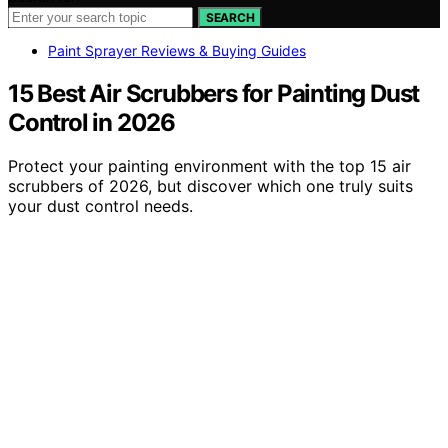
SEARCH
Paint Sprayer Reviews & Buying Guides
15 Best Air Scrubbers for Painting Dust
Control in 2026
Protect your painting environment with the top 15 air
scrubbers of 2026, but discover which one truly suits
your dust control needs.