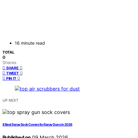
16 minute read
TOTAL
0
Shares
0
SHARE
0
TWEET
0
PIN IT
UP NEXT
8 Best Spray Sock Covers for Spray Guns in 2026
Published on
09 March 2026