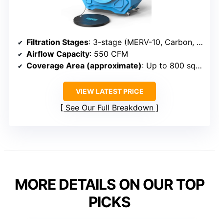
Filtration Stages
: 3-stage (MERV-10, Carbon, HEPA)
Airflow Capacity
: 550 CFM
Coverage Area (approximate)
: Up to 800 sq ft
VIEW LATEST PRICE
See Our Full Breakdown
MORE DETAILS ON OUR TOP
PICKS