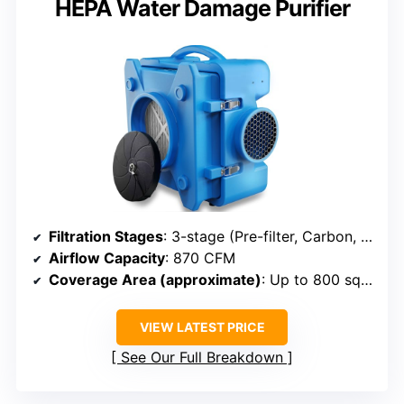
HEPA Water Damage Purifier
Filtration Stages
: 3-stage (Pre-filter, Carbon, HEPA)
Airflow Capacity
: 870 CFM
Coverage Area (approximate)
: Up to 800 sq ft
VIEW LATEST PRICE
See Our Full Breakdown