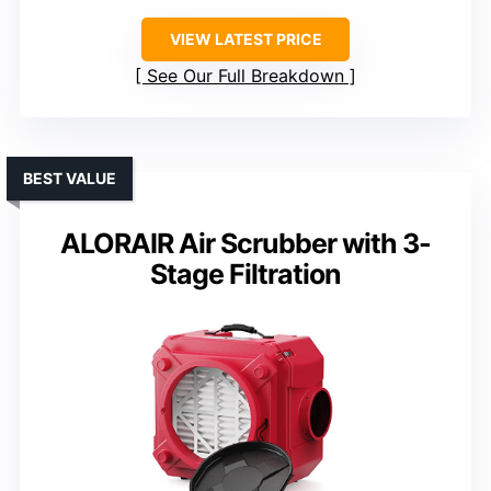
VIEW LATEST PRICE
See Our Full Breakdown
BEST VALUE
ALORAIR Air Scrubber with 3-
Stage Filtration