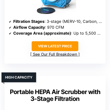
Filtration Stages
: 3-stage (MERV-10, Carbon, HEPA)
Airflow Capacity
: 970 CFM
Coverage Area (approximate)
: Up to 5,500 sq ft
VIEW LATEST PRICE
See Our Full Breakdown
HIGH CAPACITY
Portable HEPA Air Scrubber with
3-Stage Filtration