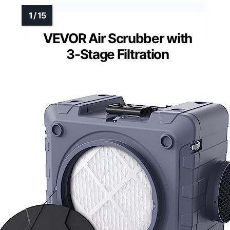
VEVOR Air Scrubber with
3-Stage Filtration