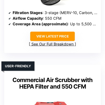
Filtration Stages
: 3-stage (MERV-10, Carbon, HEPA)
Airflow Capacity
: 550 CFM
Coverage Area (approximate)
: Up to 5,500 sq ft
VIEW LATEST PRICE
See Our Full Breakdown
USER-FRIENDLY
Commercial Air Scrubber with
HEPA Filter and 550 CFM