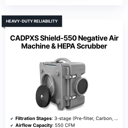
HEAVY-DUTY RELIABILITY
CADPXS Shield-550 Negative Air
Machine & HEPA Scrubber
Filtration Stages
: 3-stage (Pre-filter, Carbon, HEPA)
Airflow Capacity
: 550 CFM