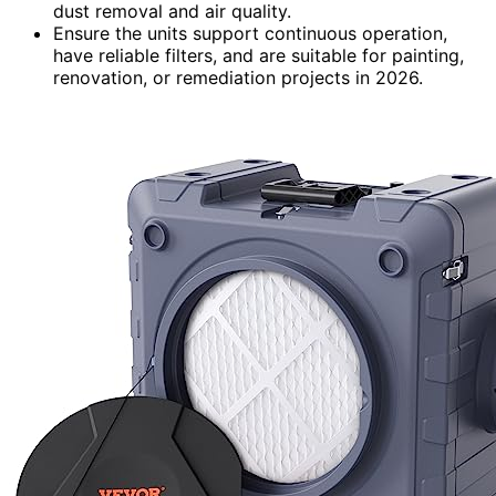
dust removal and air quality.
Ensure the units support continuous operation,
have reliable filters, and are suitable for painting,
renovation, or remediation projects in 2026.