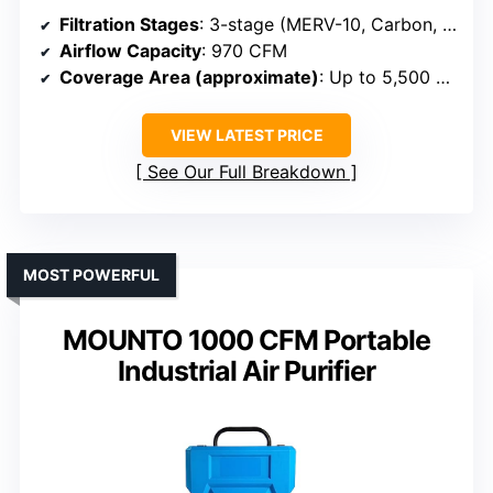
Filtration Stages
: 3-stage (MERV-10, Carbon, HEPA)
Airflow Capacity
: 970 CFM
Coverage Area (approximate)
: Up to 5,500 sq ft
VIEW LATEST PRICE
See Our Full Breakdown
MOST POWERFUL
MOUNTO 1000 CFM Portable
Industrial Air Purifier