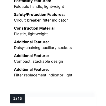
Portability Features:
Foldable handle, lightweight
Safety/Protection Features:
Circuit breaker, filter indicator
Construction Material:
Plastic, lightweight
Additional Feature:
Daisy-chaining auxiliary sockets
Additional Feature:
Compact, stackable design
Additional Feature:
Filter replacement indicator light