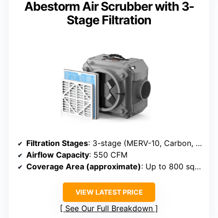
Abestorm Air Scrubber with 3-
Stage Filtration
Filtration Stages
: 3-stage (MERV-10, Carbon, HEPA)
Airflow Capacity
: 550 CFM
Coverage Area (approximate)
: Up to 800 sq ft
VIEW LATEST PRICE
See Our Full Breakdown