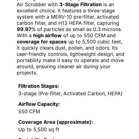
Air Scrubber with
3-Stage Filtration
is an
excellent choice. It features a three-stage
system with a MERV-10 pre-filter, activated
carbon filter, and H13 HEPA filter, capturing
99.97
% of particles as small as 0.3 microns.
With a
high airflow
of up to 550 CFM and
coverage for spaces
up to 5,500 cubic feet,
it quickly clears dust, pollen, and odors. Its
user-friendly controls, lightweight design, and
portability make it easy to operate and move
around, ensuring cleaner air during your
projects.
Filtration Stages:
3-stage (Pre-filter, Activated Carbon, HEPA)
Airflow Capacity:
550 CFM
Coverage Area (approximate):
Up to 5,500 sq ft