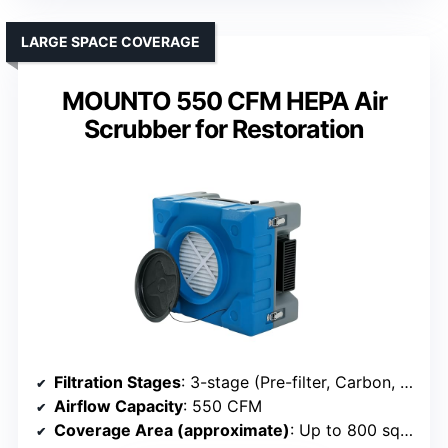
LARGE SPACE COVERAGE
MOUNTO 550 CFM HEPA Air
Scrubber for Restoration
Filtration Stages
: 3-stage (Pre-filter, Carbon, HEPA)
Airflow Capacity
: 550 CFM
Coverage Area (approximate)
: Up to 800 sq ft