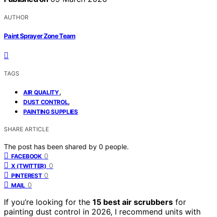
AUTHOR
Paint Sprayer Zone Team
TAGS
,
AIR QUALITY
,
DUST CONTROL
PAINTING SUPPLIES
SHARE ARTICLE
The post has been shared by
0
people.
0
FACEBOOK
0
X (TWITTER)
0
PINTEREST
0
MAIL
If you’re looking for the
15 best air scrubbers
for
painting dust control in 2026, I recommend units with