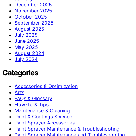
December 2025
November 2025
October 2025
September 2025
August 2025
July 2025
June 2025
May 2025
August 2024
July 2024
Categories
Accessories & Optimization
Arts
FAQs & Glossary
How-To & Tips
Maintenance & Cleaning
Paint & Coatings Science
Paint Sprayer Accessories
Paint Sprayer Maintenance & Troubleshooting
Paint Sprayer Maintenance and Troubleshooting