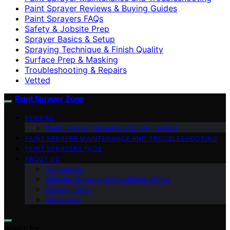
Paint Sprayer Reviews & Buying Guides
Paint Sprayers FAQs
Safety & Jobsite Prep
Sprayer Basics & Setup
Spraying Technique & Finish Quality
Surface Prep & Masking
Troubleshooting & Repairs
Vetted
Paint Sprayer Zone
REVIEWS
Paint Sprayer Reviews & Buying Guides
PAINT SPRAYER MAINTENANCE AND TROUBLESHOOTING
PAINT SPRAYERS FAQS
ABOUT US
Contact Us
Website Terms and Conditions of Use
Privacy Policy
Impressum
Search for: