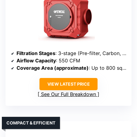
Filtration Stages
: 3-stage (Pre-filter, Carbon, HEPA)
Airflow Capacity
: 550 CFM
Coverage Area (approximate)
: Up to 800 sq ft
VIEW LATEST PRICE
See Our Full Breakdown
COMPACT & EFFICIENT