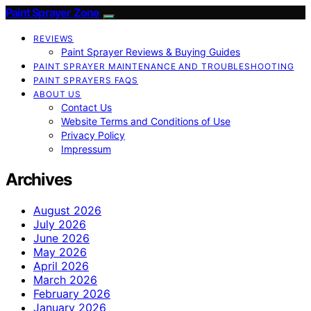
Paint Sprayer Zone
REVIEWS
Paint Sprayer Reviews & Buying Guides
PAINT SPRAYER MAINTENANCE AND TROUBLESHOOTING
PAINT SPRAYERS FAQS
ABOUT US
Contact Us
Website Terms and Conditions of Use
Privacy Policy
Impressum
Archives
August 2026
July 2026
June 2026
May 2026
April 2026
March 2026
February 2026
January 2026