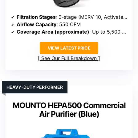
Filtration Stages
: 3-stage (MERV-10, Activated Carbon, HEPA)
Airflow Capacity
: 550 CFM
Coverage Area (approximate)
: Up to 5,500 sq ft
VIEW LATEST PRICE
See Our Full Breakdown
HEAVY-DUTY PERFORMER
MOUNTO HEPA500 Commercial
Air Purifier (Blue)