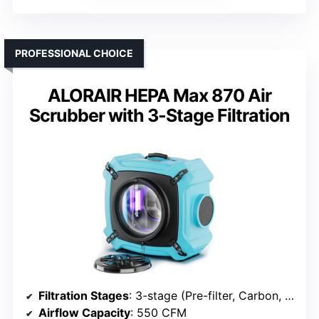
PROFESSIONAL CHOICE
ALORAIR HEPA Max 870 Air
Scrubber with 3-Stage Filtration
Filtration Stages
: 3-stage (Pre-filter, Carbon, HEPA)
Airflow Capacity
: 550 CFM