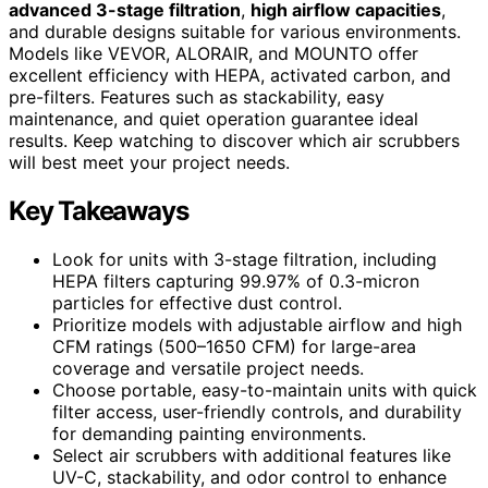
advanced 3-stage filtration
,
high airflow capacities
,
and durable designs suitable for various environments.
Models like VEVOR, ALORAIR, and MOUNTO offer
excellent efficiency with HEPA, activated carbon, and
pre-filters. Features such as stackability, easy
maintenance, and quiet operation guarantee ideal
results. Keep watching to discover which air scrubbers
will best meet your project needs.
Key Takeaways
Look for units with 3-stage filtration, including
HEPA filters capturing 99.97% of 0.3-micron
particles for effective dust control.
Prioritize models with adjustable airflow and high
CFM ratings (500–1650 CFM) for large-area
coverage and versatile project needs.
Choose portable, easy-to-maintain units with quick
filter access, user-friendly controls, and durability
for demanding painting environments.
Select air scrubbers with additional features like
UV-C, stackability, and odor control to enhance