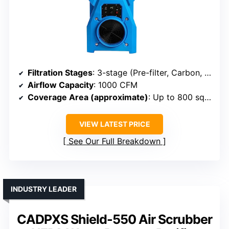
Filtration Stages
: 3-stage (Pre-filter, Carbon, HEPA)
Airflow Capacity
: 1000 CFM
Coverage Area (approximate)
: Up to 800 sq ft
VIEW LATEST PRICE
See Our Full Breakdown
INDUSTRY LEADER
CADPXS Shield-550 Air Scrubber