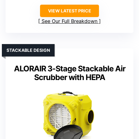
VIEW LATEST PRICE
See Our Full Breakdown
STACKABLE DESIGN
ALORAIR 3-Stage Stackable Air
Scrubber with HEPA