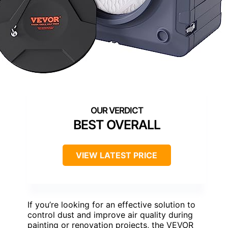
BEST OVERALL
VIEW LATEST PRICE
If you’re looking for an effective solution to
control dust and improve air quality during
painting or renovation projects, the VEVOR