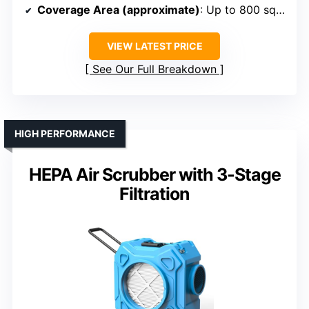
Coverage Area (approximate)
: Up to 800 sq ft
VIEW LATEST PRICE
See Our Full Breakdown
HIGH PERFORMANCE
HEPA Air Scrubber with 3-Stage
Filtration