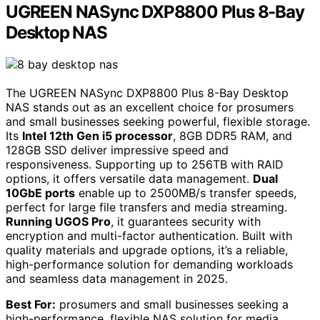
UGREEN NASync DXP8800 Plus 8-Bay
Desktop NAS
The UGREEN NASync DXP8800 Plus 8-Bay Desktop
NAS stands out as an excellent choice for prosumers
and small businesses seeking powerful, flexible storage.
Its
Intel 12th Gen i5 processor
, 8GB DDR5 RAM, and
128GB SSD deliver impressive speed and
responsiveness. Supporting up to 256TB with RAID
options, it offers versatile data management.
Dual
10GbE ports
enable up to 2500MB/s transfer speeds,
perfect for large file transfers and media streaming.
Running UGOS Pro
, it guarantees security with
encryption and multi-factor authentication. Built with
quality materials and upgrade options, it’s a reliable,
high-performance solution for demanding workloads
and seamless data management in 2025.
Best For:
prosumers and small businesses seeking a
high-performance, flexible NAS solution for media