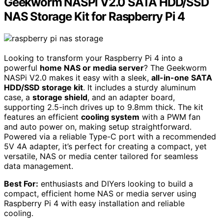
Geekworm NASPi V2.0 SATA HDD/SSD
NAS Storage Kit for Raspberry Pi 4
Looking to transform your Raspberry Pi 4 into a
powerful
home NAS or media server
? The Geekworm
NASPi V2.0 makes it easy with a sleek,
all-in-one SATA
HDD/SSD storage kit
. It includes a sturdy aluminum
case, a
storage shield
, and an adapter board,
supporting 2.5-inch drives up to 9.8mm thick. The kit
features an efficient
cooling system
with a PWM fan
and auto power on, making setup straightforward.
Powered via a reliable Type-C port with a recommended
5V 4A adapter, it’s perfect for creating a compact, yet
versatile, NAS or media center tailored for seamless
data management.
Best For:
enthusiasts and DIYers looking to build a
compact, efficient home NAS or media server using
Raspberry Pi 4 with easy installation and reliable
cooling.