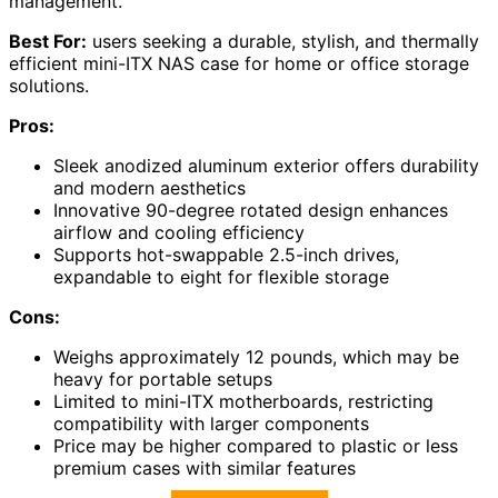
management.
Best For:
users seeking a durable, stylish, and thermally
efficient mini-ITX NAS case for home or office storage
solutions.
Pros:
Sleek anodized aluminum exterior offers durability
and modern aesthetics
Innovative 90-degree rotated design enhances
airflow and cooling efficiency
Supports hot-swappable 2.5-inch drives,
expandable to eight for flexible storage
Cons:
Weighs approximately 12 pounds, which may be
heavy for portable setups
Limited to mini-ITX motherboards, restricting
compatibility with larger components
Price may be higher compared to plastic or less
premium cases with similar features