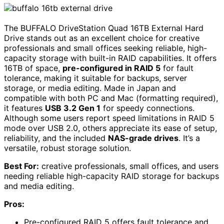
The BUFFALO DriveStation Quad 16TB External Hard
Drive stands out as an excellent choice for creative
professionals and small offices seeking reliable, high-
capacity storage with built-in RAID capabilities. It offers
16TB of space,
pre-configured in RAID 5
for fault
tolerance, making it suitable for backups, server
storage, or media editing. Made in Japan and
compatible with both PC and Mac (formatting required),
it features
USB 3.2 Gen 1
for speedy connections.
Although some users report speed limitations in RAID 5
mode over USB 2.0, others appreciate its ease of setup,
reliability, and the included
NAS-grade drives
. It’s a
versatile, robust storage solution.
Best For:
creative professionals, small offices, and users
needing reliable high-capacity RAID storage for backups
and media editing.
Pros:
Pre-configured RAID 5 offers fault tolerance and