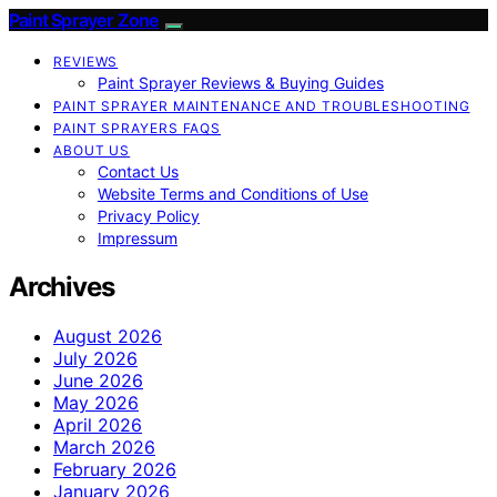
Paint Sprayer Zone
REVIEWS
Paint Sprayer Reviews & Buying Guides
PAINT SPRAYER MAINTENANCE AND TROUBLESHOOTING
PAINT SPRAYERS FAQS
ABOUT US
Contact Us
Website Terms and Conditions of Use
Privacy Policy
Impressum
Archives
August 2026
July 2026
June 2026
May 2026
April 2026
March 2026
February 2026
January 2026