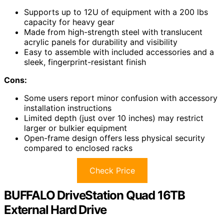
Supports up to 12U of equipment with a 200 lbs
capacity for heavy gear
Made from high-strength steel with translucent
acrylic panels for durability and visibility
Easy to assemble with included accessories and a
sleek, fingerprint-resistant finish
Cons:
Some users report minor confusion with accessory
installation instructions
Limited depth (just over 10 inches) may restrict
larger or bulkier equipment
Open-frame design offers less physical security
compared to enclosed racks
Check Price
BUFFALO DriveStation Quad 16TB
External Hard Drive