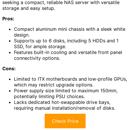
seeking a compact, reliable NAS server with versatile
storage and easy setup.
Pros:
Compact aluminum mini chassis with a sleek white
design.
Supports up to 6 disks, including 5 HDDs and 1
SSD, for ample storage.
Features built-in cooling and versatile front panel
connectivity options.
Cons:
Limited to ITX motherboards and low-profile GPUs,
which may restrict upgrade options.
Power supply size limited to maximum 150mm,
potentially limiting PSU choices.
Lacks dedicated hot-swappable drive bays,
requiring manual installation/removal of disks.
Check Price