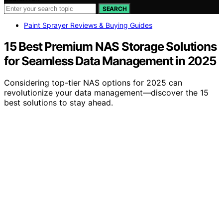
SEARCH
Paint Sprayer Reviews & Buying Guides
15 Best Premium NAS Storage Solutions
for Seamless Data Management in 2025
Considering top-tier NAS options for 2025 can
revolutionize your data management—discover the 15
best solutions to stay ahead.