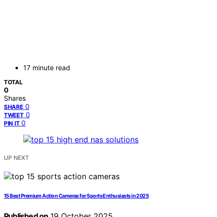
17 minute read
TOTAL
0
Shares
0
SHARE
0
TWEET
0
PIN IT
UP NEXT
15 Best Premium Action Cameras for Sports Enthusiasts in 2025
Published on
19 October 2025