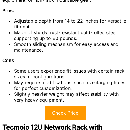
equipment, or non-rack mountable gear.
Pros:
Adjustable depth from 14 to 22 inches for versatile
fitment.
Made of sturdy, rust-resistant cold-rolled steel
supporting up to 60 pounds.
Smooth sliding mechanism for easy access and
maintenance.
Cons:
Some users experience fit issues with certain rack
sizes or configurations.
May require modifications, such as enlarging holes,
for perfect customization.
Slightly heavier weight may affect stability with
very heavy equipment.
Check Price
Tecmojo 12U Network Rack with