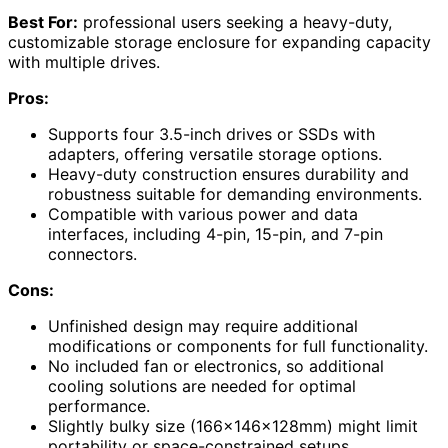
Best For:
professional users seeking a heavy-duty,
customizable storage enclosure for expanding capacity
with multiple drives.
Pros:
Supports four 3.5-inch drives or SSDs with
adapters, offering versatile storage options.
Heavy-duty construction ensures durability and
robustness suitable for demanding environments.
Compatible with various power and data
interfaces, including 4-pin, 15-pin, and 7-pin
connectors.
Cons:
Unfinished design may require additional
modifications or components for full functionality.
No included fan or electronics, so additional
cooling solutions are needed for optimal
performance.
Slightly bulky size (166x146x128mm) might limit
portability or space-constrained setups.