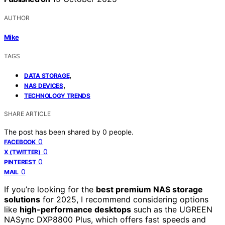
AUTHOR
Mike
TAGS
,
DATA STORAGE
,
NAS DEVICES
TECHNOLOGY TRENDS
SHARE ARTICLE
The post has been shared by
0
people.
0
FACEBOOK
0
X (TWITTER)
0
PINTEREST
0
MAIL
If you’re looking for the
best premium NAS storage
solutions
for 2025, I recommend considering options
like
high-performance desktops
such as the UGREEN
NASync DXP8800 Plus, which offers fast speeds and