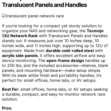
Translucent Panels and Handles
If you’re looking for a compact yet sturdy solution to
organize your NAS and networking gear, the
Tecmojo
12U Network Rack
with Translucent Panels and Handles
stands out. It measures just over 10 inches deep, 10
inches wide, and 11 inches high, supporting up to 12U of
equipment. Made from
durable cold-rolled steel
with
acrylic side panels
, it offers excellent airflow and easy
device monitoring. The
open-frame design
handles up
to 200 lbs, and the included accessories—shelves, blank
panels, and mounting hardware—make setup simple.
With its sleek white finish and portability handles, it’s
perfect for small offices, home labs, or AV setups.
Best For:
small offices, home labs, or AV setups seeking
a durable, compact, and easy-to-monitor network rack
solution.
Pros: