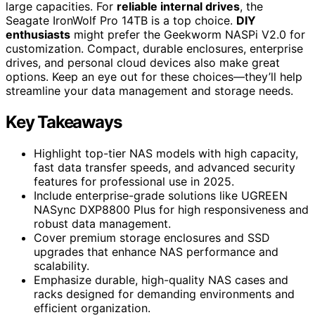
large capacities. For
reliable internal drives
, the
Seagate IronWolf Pro 14TB is a top choice.
DIY
enthusiasts
might prefer the Geekworm NASPi V2.0 for
customization. Compact, durable enclosures, enterprise
drives, and personal cloud devices also make great
options. Keep an eye out for these choices—they’ll help
streamline your data management and storage needs.
Key Takeaways
Highlight top-tier NAS models with high capacity,
fast data transfer speeds, and advanced security
features for professional use in 2025.
Include enterprise-grade solutions like UGREEN
NASync DXP8800 Plus for high responsiveness and
robust data management.
Cover premium storage enclosures and SSD
upgrades that enhance NAS performance and
scalability.
Emphasize durable, high-quality NAS cases and
racks designed for demanding environments and
efficient organization.