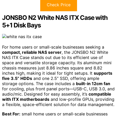
Check Price
JONSBO N2 White NAS ITX Case with
5+1 Disk Bays
For home users or small-scale businesses seeking a
compact, reliable NAS server
, the JONSBO N2 White
NAS ITX Case stands out due to its efficient use of
space and versatile storage capacity. Its aluminum mini
chassis measures just 8.86 inches square and 8.82
inches high, making it ideal for tight setups. It
supports
five 3.5” HDDs
and one 2.5” SSD, offering ample
storage options. The case includes a
built-in 12cm fan
for cooling, plus front panel ports—USB-C, USB 3.0, and
audio/mic. Designed for easy assembly, it’s
compatible
with ITX motherboards
and low-profile GPUs, providing
a flexible, space-efficient solution for data management.
Best For:
small home users or small-scale businesses