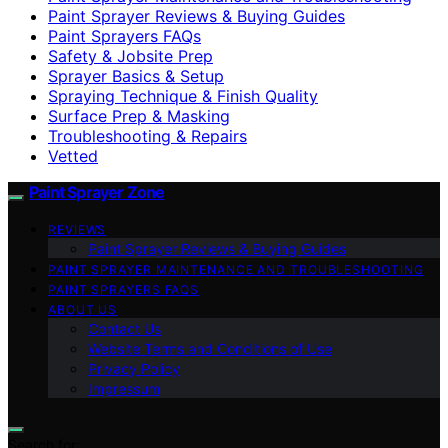
Paint Sprayer Reviews & Buying Guides
Paint Sprayers FAQs
Safety & Jobsite Prep
Sprayer Basics & Setup
Spraying Technique & Finish Quality
Surface Prep & Masking
Troubleshooting & Repairs
Vetted
Paint Sprayer Zone
REVIEWS
Paint Sprayer Reviews & Buying Guides
PAINT SPRAYER MAINTENANCE AND TROUBLESHOOTING
PAINT SPRAYERS FAQS
ABOUT US
Contact Us
Website Terms and Conditions of Use
Privacy Policy
Impressum
Search for: