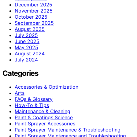
December 2025
November 2025
October 2025
September 2025
August 2025
July 2025
June 2025
May 2025
August 2024
July 2024
Categories
Accessories & Optimization
Arts
FAQs & Glossary
How-To & Tips
Maintenance & Cleaning
Paint & Coatings Science
Paint Sprayer Accessories
Paint Sprayer Maintenance & Troubleshooting
Paint Sprayer Maintenance and Troubleshooting