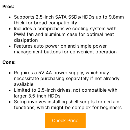
Pros:
Supports 2.5-inch SATA SSDs/HDDs up to 9.8mm
thick for broad compatibility
Includes a comprehensive cooling system with
PWM fan and aluminum case for optimal heat
dissipation
Features auto power on and simple power
management buttons for convenient operation
Cons:
Requires a 5V 4A power supply, which may
necessitate purchasing separately if not already
available
Limited to 2.5-inch drives, not compatible with
larger 3.5-inch HDDs
Setup involves installing shell scripts for certain
functions, which might be complex for beginners
Check Price