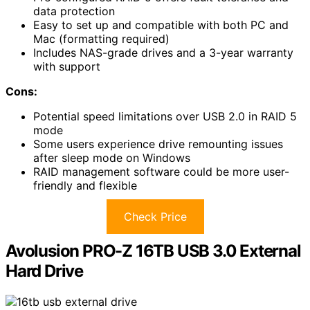
data protection
Easy to set up and compatible with both PC and
Mac (formatting required)
Includes NAS-grade drives and a 3-year warranty
with support
Cons:
Potential speed limitations over USB 2.0 in RAID 5
mode
Some users experience drive remounting issues
after sleep mode on Windows
RAID management software could be more user-
friendly and flexible
Check Price
Avolusion PRO-Z 16TB USB 3.0 External
Hard Drive