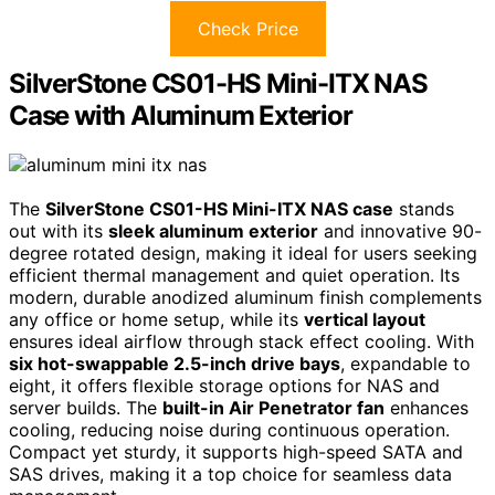
Check Price
SilverStone CS01-HS Mini-ITX NAS
Case with Aluminum Exterior
The
SilverStone CS01-HS Mini-ITX NAS case
stands
out with its
sleek aluminum exterior
and innovative 90-
degree rotated design, making it ideal for users seeking
efficient thermal management and quiet operation. Its
modern, durable anodized aluminum finish complements
any office or home setup, while its
vertical layout
ensures ideal airflow through stack effect cooling. With
six hot-swappable 2.5-inch drive bays
, expandable to
eight, it offers flexible storage options for NAS and
server builds. The
built-in Air Penetrator fan
enhances
cooling, reducing noise during continuous operation.
Compact yet sturdy, it supports high-speed SATA and
SAS drives, making it a top choice for seamless data