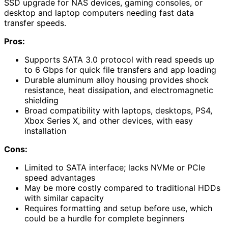
SSD upgrade for NAS devices, gaming consoles, or
desktop and laptop computers needing fast data
transfer speeds.
Pros:
Supports SATA 3.0 protocol with read speeds up
to 6 Gbps for quick file transfers and app loading
Durable aluminum alloy housing provides shock
resistance, heat dissipation, and electromagnetic
shielding
Broad compatibility with laptops, desktops, PS4,
Xbox Series X, and other devices, with easy
installation
Cons:
Limited to SATA interface; lacks NVMe or PCIe
speed advantages
May be more costly compared to traditional HDDs
with similar capacity
Requires formatting and setup before use, which
could be a hurdle for complete beginners