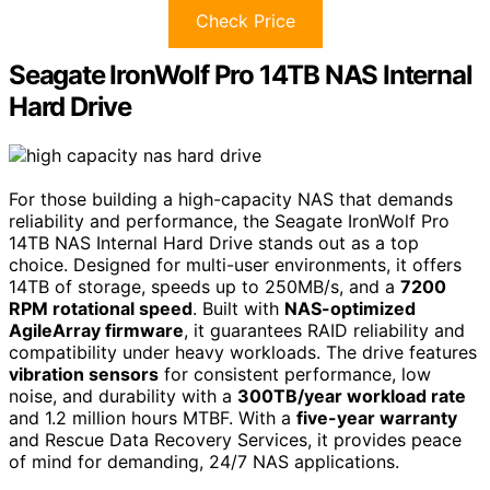
Check Price
Seagate IronWolf Pro 14TB NAS Internal
Hard Drive
For those building a high-capacity NAS that demands
reliability and performance, the Seagate IronWolf Pro
14TB NAS Internal Hard Drive stands out as a top
choice. Designed for multi-user environments, it offers
14TB of storage, speeds up to 250MB/s, and a
7200
RPM rotational speed
. Built with
NAS-optimized
AgileArray firmware
, it guarantees RAID reliability and
compatibility under heavy workloads. The drive features
vibration sensors
for consistent performance, low
noise, and durability with a
300TB/year workload rate
and 1.2 million hours MTBF. With a
five-year warranty
and Rescue Data Recovery Services, it provides peace
of mind for demanding, 24/7 NAS applications.