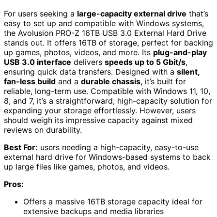
For users seeking a
large-capacity external drive
that’s
easy to set up and compatible with Windows systems,
the Avolusion PRO-Z 16TB USB 3.0 External Hard Drive
stands out. It offers 16TB of storage, perfect for backing
up games, photos, videos, and more. Its
plug-and-play
USB 3.0 interface
delivers
speeds up to 5 Gbit/s
,
ensuring quick data transfers. Designed with a
silent,
fan-less build
and a
durable chassis
, it’s built for
reliable, long-term use. Compatible with Windows 11, 10,
8, and 7, it’s a straightforward, high-capacity solution for
expanding your storage effortlessly. However, users
should weigh its impressive capacity against mixed
reviews on durability.
Best For:
users needing a high-capacity, easy-to-use
external hard drive for Windows-based systems to back
up large files like games, photos, and videos.
Pros:
Offers a massive 16TB storage capacity ideal for
extensive backups and media libraries