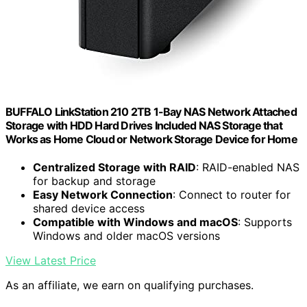
BUFFALO LinkStation 210 2TB 1-Bay NAS Network Attached
Storage with HDD Hard Drives Included NAS Storage that
Works as Home Cloud or Network Storage Device for Home
Centralized Storage with RAID
: RAID-enabled NAS
for backup and storage
Easy Network Connection
: Connect to router for
shared device access
Compatible with Windows and macOS
: Supports
Windows and older macOS versions
View Latest Price
As an affiliate, we earn on qualifying purchases.