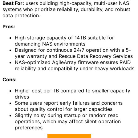
Best For:
users building high-capacity, multi-user NAS
systems who prioritize reliability, durability, and robust
data protection.
Pros:
High storage capacity of 14TB suitable for
demanding NAS environments
Designed for continuous 24/7 operation with a 5-
year warranty and Rescue Data Recovery Services
NAS-optimized AgileArray firmware ensures RAID
reliability and compatibility under heavy workloads
Cons:
Higher cost per TB compared to smaller capacity
drives
Some users report early failures and concerns
about quality control for larger capacities
Slightly noisy during startup or random read
operations, which may affect silent operation
preferences