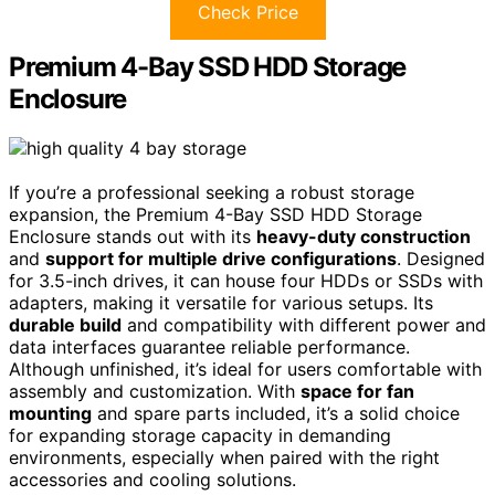
Check Price
Premium 4-Bay SSD HDD Storage
Enclosure
If you’re a professional seeking a robust storage
expansion, the Premium 4-Bay SSD HDD Storage
Enclosure stands out with its
heavy-duty construction
and
support for multiple drive configurations
. Designed
for 3.5-inch drives, it can house four HDDs or SSDs with
adapters, making it versatile for various setups. Its
durable build
and compatibility with different power and
data interfaces guarantee reliable performance.
Although unfinished, it’s ideal for users comfortable with
assembly and customization. With
space for fan
mounting
and spare parts included, it’s a solid choice
for expanding storage capacity in demanding
environments, especially when paired with the right
accessories and cooling solutions.