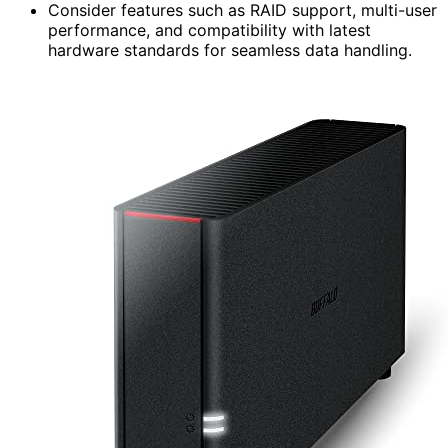
Consider features such as RAID support, multi-user
performance, and compatibility with latest
hardware standards for seamless data handling.