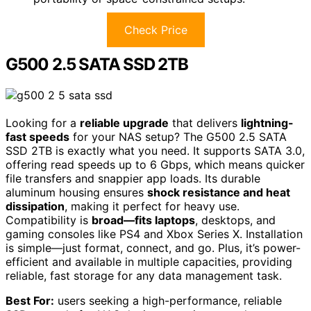
Check Price
G500 2.5 SATA SSD 2TB
Looking for a
reliable upgrade
that delivers
lightning-
fast speeds
for your NAS setup? The G500 2.5 SATA
SSD 2TB is exactly what you need. It supports SATA 3.0,
offering read speeds up to 6 Gbps, which means quicker
file transfers and snappier app loads. Its durable
aluminum housing ensures
shock resistance and heat
dissipation
, making it perfect for heavy use.
Compatibility is
broad—fits laptops
, desktops, and
gaming consoles like PS4 and Xbox Series X. Installation
is simple—just format, connect, and go. Plus, it’s power-
efficient and available in multiple capacities, providing
reliable, fast storage for any data management task.
Best For:
users seeking a high-performance, reliable