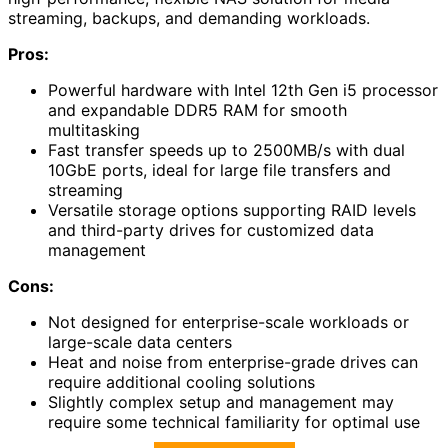
streaming, backups, and demanding workloads.
Pros:
Powerful hardware with Intel 12th Gen i5 processor
and expandable DDR5 RAM for smooth
multitasking
Fast transfer speeds up to 2500MB/s with dual
10GbE ports, ideal for large file transfers and
streaming
Versatile storage options supporting RAID levels
and third-party drives for customized data
management
Cons:
Not designed for enterprise-scale workloads or
large-scale data centers
Heat and noise from enterprise-grade drives can
require additional cooling solutions
Slightly complex setup and management may
require some technical familiarity for optimal use