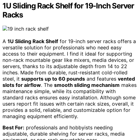
1U Sliding Rack Shelf for 19-Inch Server
Racks
A
1U Sliding Rack Shelf
for 19-inch server racks offers a
versatile solution for professionals who need easy
access to their equipment. I find it ideal for supporting
non-rack mountable gear like mixers, media devices, or
servers, thanks to its adjustable depth from 14 to 22
inches. Made from durable, rust-resistant cold-rolled
steel, it
supports up to 60 pounds
and features
vented
slots for airflow
. The
smooth sliding mechanism
makes
maintenance simple, while its compatibility with
standard racks ensures easy installation. Although some
users report fit issues with certain rack sizes, overall, it
provides a solid, reliable, and customizable option for
managing equipment efficiently.
Best For:
professionals and hobbyists needing
adjustable, durable shelving for server racks, media