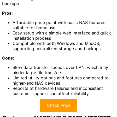
backups.
Pros:
Affordable price point with basic NAS features
suitable for home use
Easy setup with a simple web interface and quick
installation process
Compatible with both Windows and MacOS,
supporting centralized storage and backups
Cons:
Slow data transfer speeds over LAN, which may
hinder large file transfers
Limited utility options and features compared to
higher-end NAS devices
Reports of hardware failures and inconsistent
customer support can affect reliability
Check Price