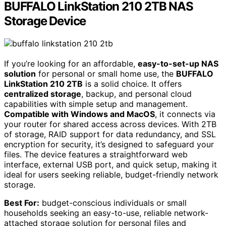
BUFFALO LinkStation 210 2TB NAS
Storage Device
If you’re looking for an affordable,
easy-to-set-up NAS
solution
for personal or small home use, the
BUFFALO
LinkStation 210 2TB
is a solid choice. It offers
centralized storage
, backup, and personal cloud
capabilities with simple setup and management.
Compatible with Windows and MacOS
, it connects via
your router for shared access across devices. With 2TB
of storage, RAID support for data redundancy, and SSL
encryption for security, it’s designed to safeguard your
files. The device features a straightforward web
interface, external USB port, and quick setup, making it
ideal for users seeking reliable, budget-friendly network
storage.
Best For:
budget-conscious individuals or small
households seeking an easy-to-use, reliable network-
attached storage solution for personal files and