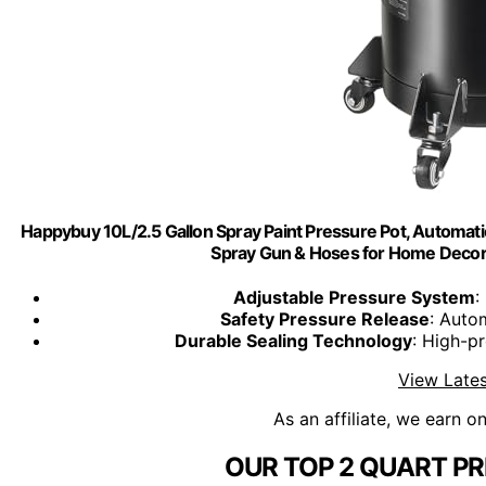
Happybuy 10L/2.5 Gallon Spray Paint Pressure Pot, Automatic 
Spray Gun & Hoses for Home Decor & 
Adjustable Pressure System
:
Safety Pressure Release
: Auto
Durable Sealing Technology
: High-pr
View Lates
As an affiliate, we earn o
OUR TOP 2 QUART PR