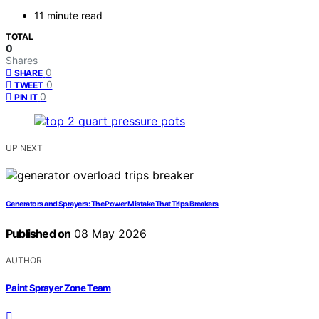
11 minute read
TOTAL
0
Shares
0
SHARE
0
TWEET
0
PIN IT
UP NEXT
Generators and Sprayers: The Power Mistake That Trips Breakers
Published on
08 May 2026
AUTHOR
Paint Sprayer Zone Team