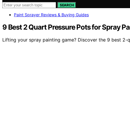
SEARCH
Paint Sprayer Reviews & Buying Guides
9 Best 2 Quart Pressure Pots for Spray Pa
Lifting your spray painting game? Discover the 9 best 2-qu