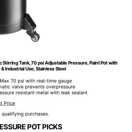
Stirring Tank, 70 psi Adjustable Pressure, Paint Pot with
Industrial Use, Stainless Steel
 Max 70 psi with real-time gauge
matic valve prevents overpressure
essure resistant metal with leak sealant
t Price
n qualifying purchases.
ESSURE POT PICKS