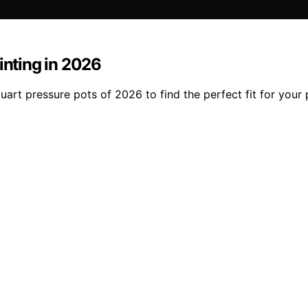
inting in 2026
art pressure pots of 2026 to find the perfect fit for your 