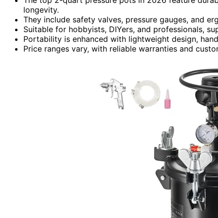
longevity.
They include safety valves, pressure gauges, and e
Suitable for hobbyists, DIYers, and professionals, s
Portability is enhanced with lightweight design, hand
Price ranges vary, with reliable warranties and cus