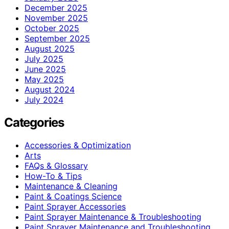
December 2025
November 2025
October 2025
September 2025
August 2025
July 2025
June 2025
May 2025
August 2024
July 2024
Categories
Accessories & Optimization
Arts
FAQs & Glossary
How-To & Tips
Maintenance & Cleaning
Paint & Coatings Science
Paint Sprayer Accessories
Paint Sprayer Maintenance & Troubleshooting
Paint Sprayer Maintenance and Troubleshooting