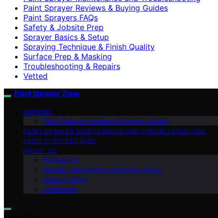
Paint Sprayer Reviews & Buying Guides
Paint Sprayers FAQs
Safety & Jobsite Prep
Sprayer Basics & Setup
Spraying Technique & Finish Quality
Surface Prep & Masking
Troubleshooting & Repairs
Vetted
Paint Sprayer Zone
REVIEWS
Paint Sprayer Reviews & Buying Guides
PAINT SPRAYER MAINTENANCE AND TROUBLESHOOTING
PAINT SPRAYERS FAQS
ABOUT US
Contact Us
Website Terms and Conditions of Use
Privacy Policy
Impressum
Search for: