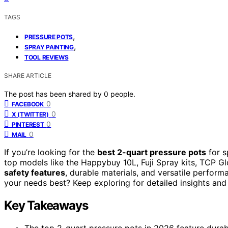
TAGS
,
PRESSURE POTS
,
SPRAY PAINTING
TOOL REVIEWS
SHARE ARTICLE
The post has been shared by
0
people.
0
FACEBOOK
0
X (TWITTER)
0
PINTEREST
0
MAIL
If you’re looking for the
best 2-quart pressure pots
for s
top models like the Happybuy 10L, Fuji Spray kits, TCP G
safety features
, durable materials, and versatile perform
your needs best? Keep exploring for detailed insights a
Key Takeaways
The top 2-quart pressure pots in 2026 feature durabl