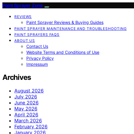
Paint Sprayer Zone
REVIEWS
Paint Sprayer Reviews & Buying Guides
PAINT SPRAYER MAINTENANCE AND TROUBLESHOOTING
PAINT SPRAYERS FAQS
ABOUT US
Contact Us
Website Terms and Conditions of Use
Privacy Policy
Impressum
Archives
August 2026
July 2026
June 2026
May 2026
April 2026
March 2026
February 2026
January 2026