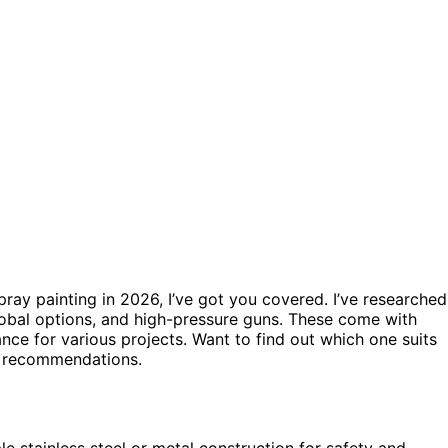
pray painting in 2026, I’ve got you covered. I’ve researched
lobal options, and high-pressure guns. These come with
ance for various projects. Want to find out which one suits
nd recommendations.
e stainless steel or metal construction for safety and