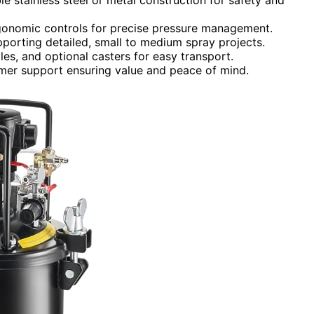
rgonomic controls for precise pressure management.
upporting detailed, small to medium spray projects.
les, and optional casters for easy transport.
tomer support ensuring value and peace of mind.