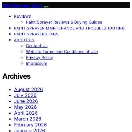
Paint Sprayer Zone
REVIEWS
Paint Sprayer Reviews & Buying Guides
PAINT SPRAYER MAINTENANCE AND TROUBLESHOOTING
PAINT SPRAYERS FAQS
ABOUT US
Contact Us
Website Terms and Conditions of Use
Privacy Policy
Impressum
Archives
August 2026
July 2026
June 2026
May 2026
April 2026
March 2026
February 2026
January 2026