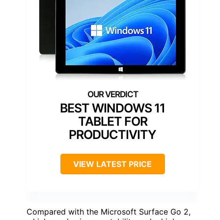
BEST WINDOWS 11
TABLET FOR
PRODUCTIVITY
VIEW LATEST PRICE
Compared with the Microsoft Surface Go 2,