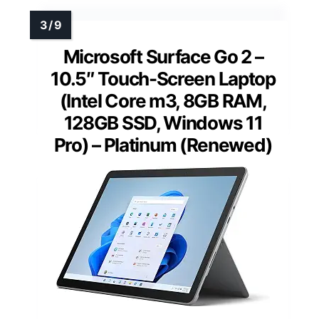
Microsoft Surface Go 2 –
10.5″ Touch-Screen Laptop
(Intel Core m3, 8GB RAM,
128GB SSD, Windows 11
Pro) – Platinum (Renewed)