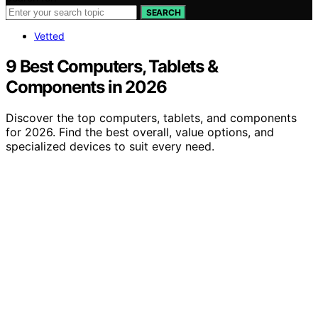
SEARCH
Vetted
9 Best Computers, Tablets &
Components in 2026
Discover the top computers, tablets, and components
for 2026. Find the best overall, value options, and
specialized devices to suit every need.