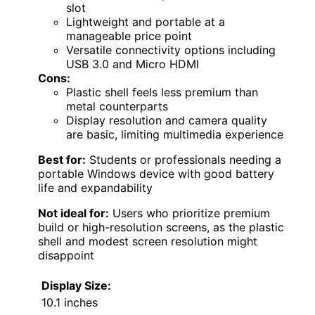
slot
Lightweight and portable at a
manageable price point
Versatile connectivity options including
USB 3.0 and Micro HDMI
Cons:
Plastic shell feels less premium than
metal counterparts
Display resolution and camera quality
are basic, limiting multimedia experience
Best for:
Students or professionals needing a
portable Windows device with good battery
life and expandability
Not ideal for:
Users who prioritize premium
build or high-resolution screens, as the plastic
shell and modest screen resolution might
disappoint
Display Size:
10.1 inches