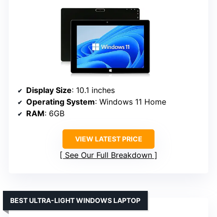
Display Size
: 10.1 inches
Operating System
: Windows 11 Home
RAM
: 6GB
VIEW LATEST PRICE
See Our Full Breakdown
BEST ULTRA-LIGHT WINDOWS LAPTOP