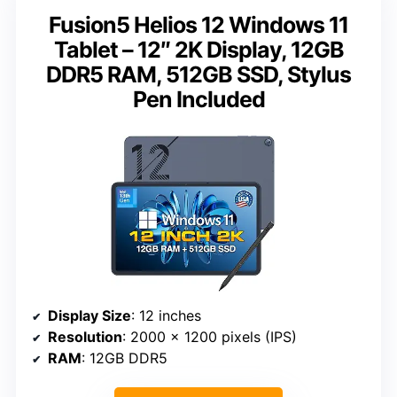
Fusion5 Helios 12 Windows 11
Tablet – 12″ 2K Display, 12GB
DDR5 RAM, 512GB SSD, Stylus
Pen Included
Display Size
: 12 inches
Resolution
: 2000 x 1200 pixels (IPS)
RAM
: 12GB DDR5