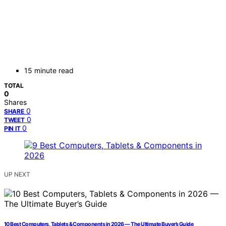
15 minute read
TOTAL
0
Shares
0
SHARE
0
TWEET
0
PIN IT
UP NEXT
10 Best Computers, Tablets & Components in 2026 — The Ultimate Buyer’s Guide