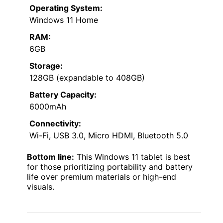
Operating System:
Windows 11 Home
RAM:
6GB
Storage:
128GB (expandable to 408GB)
Battery Capacity:
6000mAh
Connectivity:
Wi-Fi, USB 3.0, Micro HDMI, Bluetooth 5.0
Bottom line:
This Windows 11 tablet is best
for those prioritizing portability and battery
life over premium materials or high-end
visuals.