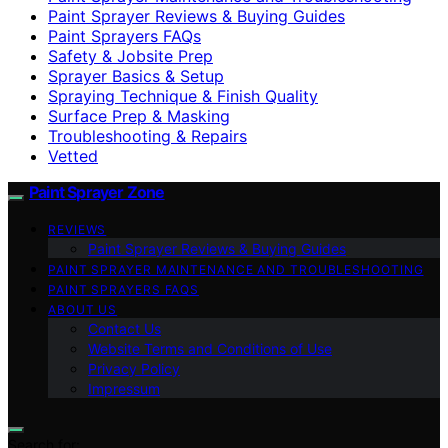
Paint Sprayer Reviews & Buying Guides
Paint Sprayers FAQs
Safety & Jobsite Prep
Sprayer Basics & Setup
Spraying Technique & Finish Quality
Surface Prep & Masking
Troubleshooting & Repairs
Vetted
Paint Sprayer Zone
REVIEWS
Paint Sprayer Reviews & Buying Guides
PAINT SPRAYER MAINTENANCE AND TROUBLESHOOTING
PAINT SPRAYERS FAQS
ABOUT US
Contact Us
Website Terms and Conditions of Use
Privacy Policy
Impressum
Search for: