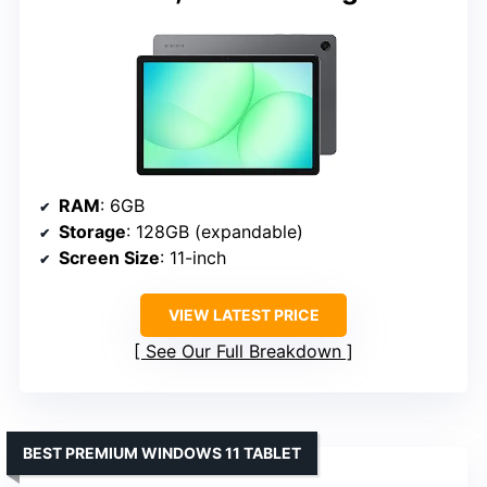
RAM
: 6GB
Storage
: 128GB (expandable)
Screen Size
: 11-inch
VIEW LATEST PRICE
See Our Full Breakdown
BEST PREMIUM WINDOWS 11 TABLET