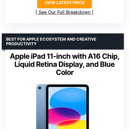
VIEW LATEST PRICE
See Our Full Breakdown
BEST FOR APPLE ECOSYSTEM AND CREATIVE
PRODUCTIVITY
Apple iPad 11-inch with A16 Chip,
Liquid Retina Display, and Blue
Color