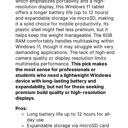
which emphasizes portability and a high-
resolution display, this Windows 11 tablet
offers a longer battery life (up to 12 hours)
and expandable storage via microSD, making
it a solid choice for mobile productivity. Its
plastic shell might feel less premium, but it
helps keep the weight manageable. The 6GB
RAM comfortably handles multitasking within
Windows 11, though it may struggle with very
demanding applications. The lack of high-end
camera quality or display resolution limits
multimedia performance.
This pick makes
the most sense for professionals or
students who need a lightweight Windows
device with long-lasting battery and
expandability, but not for those seeking
premium build quality or high-resolution
displays.
Pros:
Long battery life up to 12 hours for all-
day use
Expandable storage via microSD card