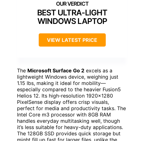
BEST ULTRA-LIGHT
WINDOWS LAPTOP
VIEW LATEST PRICE
The
Microsoft Surface Go 2
excels as a
lightweight Windows device, weighing just
1.15 lbs, making it ideal for mobility—
especially compared to the heavier Fusion5
Helios 12. Its high-resolution 1920×1280
PixelSense display offers crisp visuals,
perfect for media and productivity tasks. The
Intel Core m3 processor with 8GB RAM
handles everyday multitasking well, though
it’s less suitable for heavy-duty applications.
The 128GB SSD provides quick storage but
might fill up fast for larger files, unlike the