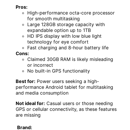
Pros:
High-performance octa-core processor
for smooth multitasking
Large 128GB storage capacity with
expandable option up to 1TB
HD IPS display with low blue light
technology for eye comfort
Fast charging and 8-hour battery life
Cons:
Claimed 30GB RAM is likely misleading
or incorrect
No built-in GPS functionality
Best for:
Power users seeking a high-
performance Android tablet for multitasking
and media consumption
Not ideal for:
Casual users or those needing
GPS or cellular connectivity, as these features
are missing
Brand: