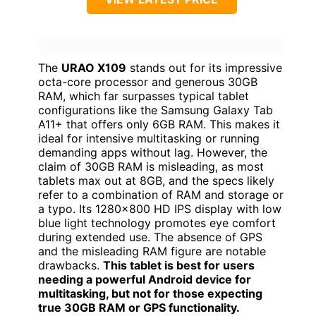
The
URAO X109
stands out for its impressive
octa-core processor and generous 30GB
RAM, which far surpasses typical tablet
configurations like the Samsung Galaxy Tab
A11+ that offers only 6GB RAM. This makes it
ideal for intensive multitasking or running
demanding apps without lag. However, the
claim of 30GB RAM is misleading, as most
tablets max out at 8GB, and the specs likely
refer to a combination of RAM and storage or
a typo. Its 1280×800 HD IPS display with low
blue light technology promotes eye comfort
during extended use. The absence of GPS
and the misleading RAM figure are notable
drawbacks.
This tablet is best for users
needing a powerful Android device for
multitasking, but not for those expecting
true 30GB RAM or GPS functionality.