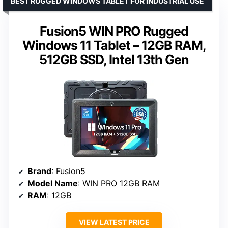
BEST RUGGED WINDOWS TABLET FOR INDUSTRIAL USE
Fusion5 WIN PRO Rugged
Windows 11 Tablet – 12GB RAM,
512GB SSD, Intel 13th Gen
Brand
: Fusion5
Model Name
: WIN PRO 12GB RAM
RAM
: 12GB
VIEW LATEST PRICE