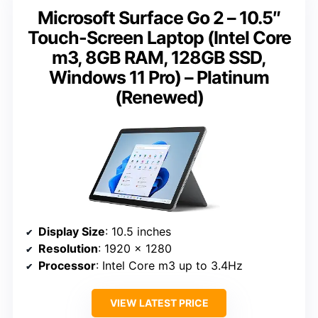
Microsoft Surface Go 2 – 10.5″
Touch-Screen Laptop (Intel Core
m3, 8GB RAM, 128GB SSD,
Windows 11 Pro) – Platinum
(Renewed)
Display Size
: 10.5 inches
Resolution
: 1920 x 1280
Processor
: Intel Core m3 up to 3.4Hz
VIEW LATEST PRICE