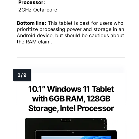
Processor:
2GHz Octa-core
Bottom line:
This tablet is best for users who
prioritize processing power and storage in an
Android device, but should be cautious about
the RAM claim.
10.1″ Windows 11 Tablet
with 6GB RAM, 128GB
Storage, Intel Processor