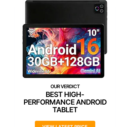
BEST HIGH-
PERFORMANCE ANDROID
TABLET
VIEW LATEST PRICE