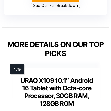
See Our Full Breakdown
MORE DETAILS ON OUR TOP
PICKS
URAO X109 10.1″ Android
16 Tablet with Octa-core
Processor, 30GB RAM,
128GB ROM