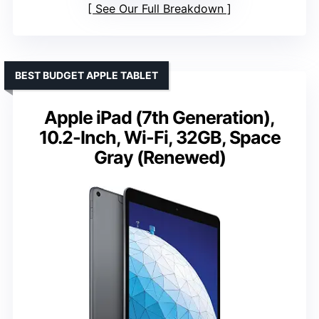
See Our Full Breakdown
BEST BUDGET APPLE TABLET
Apple iPad (7th Generation),
10.2-Inch, Wi-Fi, 32GB, Space
Gray (Renewed)