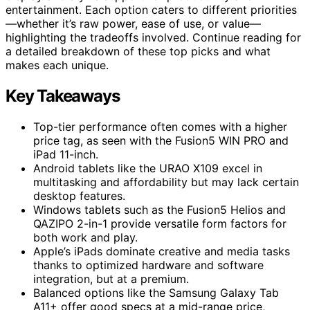
entertainment. Each option caters to different priorities
—whether it’s raw power, ease of use, or value—
highlighting the tradeoffs involved. Continue reading for
a detailed breakdown of these top picks and what
makes each unique.
Key Takeaways
Top-tier performance often comes with a higher
price tag, as seen with the Fusion5 WIN PRO and
iPad 11-inch.
Android tablets like the URAO X109 excel in
multitasking and affordability but may lack certain
desktop features.
Windows tablets such as the Fusion5 Helios and
QAZIPO 2-in-1 provide versatile form factors for
both work and play.
Apple’s iPads dominate creative and media tasks
thanks to optimized hardware and software
integration, but at a premium.
Balanced options like the Samsung Galaxy Tab
A11+ offer good specs at a mid-range price,