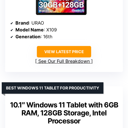
Brand
: URAO
Model Name
: X109
Generation
: 16th
VIEW LATEST PRICE
See Our Full Breakdown
BEST WINDOWS 11 TABLET FOR PRODUCTIVITY
10.1″ Windows 11 Tablet with 6GB
RAM, 128GB Storage, Intel
Processor