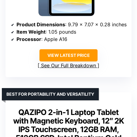
Product Dimensions
: 9.79 x 7.07 x 0.28 inches
Item Weight
: 1.05 pounds
Processor
: Apple A16
VIEW LATEST PRICE
See Our Full Breakdown
BEST FOR PORTABILITY AND VERSATILITY
QAZIPO 2-in-1 Laptop Tablet
with Magnetic Keyboard, 12″ 2K
IPS Touchscreen, 12GB RAM,