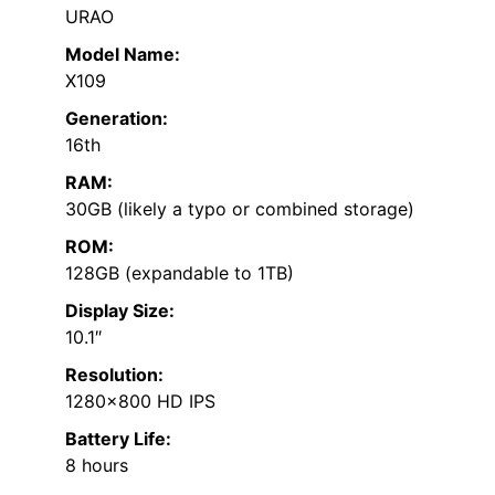
URAO
Model Name:
X109
Generation:
16th
RAM:
30GB (likely a typo or combined storage)
ROM:
128GB (expandable to 1TB)
Display Size:
10.1″
Resolution:
1280×800 HD IPS
Battery Life:
8 hours