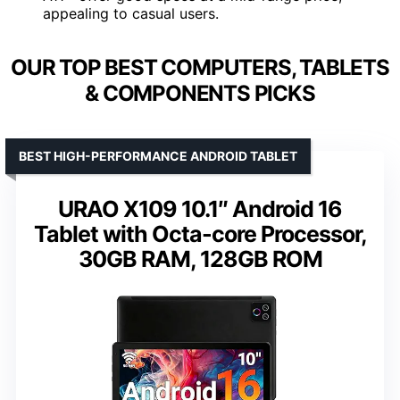
appealing to casual users.
OUR TOP BEST COMPUTERS, TABLETS
& COMPONENTS PICKS
BEST HIGH-PERFORMANCE ANDROID TABLET
URAO X109 10.1″ Android 16
Tablet with Octa-core Processor,
30GB RAM, 128GB ROM