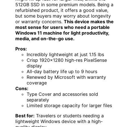
512GB SSD in some premium models. Being a
refurbished product, it offers a good value,
but some buyers may worry about longevity
or warranty concerns.
This device makes the
most sense for users who need a portable
Windows 11 machine for light productivity,
media, and on-the-go use.
Pros:
Incredibly lightweight at just 1.15 lbs
Crisp 1920×1280 high-res PixelSense
display
All-day battery life up to 9 hours
Renewed by Microsoft with warranty
coverage
Cons:
Type Cover and accessories sold
separately
Limited storage capacity for larger files
Best for:
Travelers or students needing a
lightweight Windows device with a high-