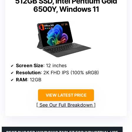
512GB SSD, Intel Pentium Gold
6500Y, Windows 11
Screen Size
: 12 inches
Resolution
: 2K FHD IPS (100% sRGB)
RAM
: 12GB
VIEW LATEST PRICE
See Our Full Breakdown