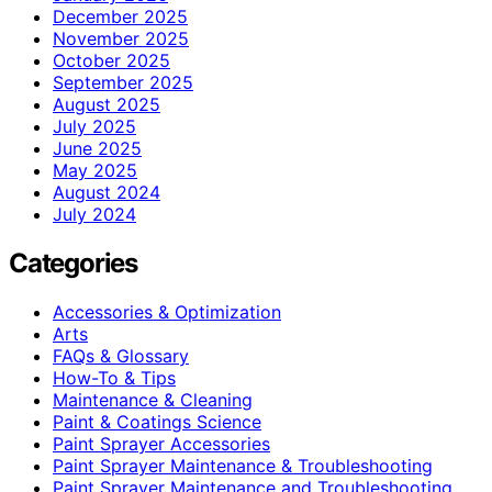
December 2025
November 2025
October 2025
September 2025
August 2025
July 2025
June 2025
May 2025
August 2024
July 2024
Categories
Accessories & Optimization
Arts
FAQs & Glossary
How-To & Tips
Maintenance & Cleaning
Paint & Coatings Science
Paint Sprayer Accessories
Paint Sprayer Maintenance & Troubleshooting
Paint Sprayer Maintenance and Troubleshooting