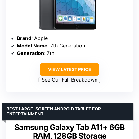
Brand
: Apple
Model Name
: 7th Generation
Generation
: 7th
VIEW LATEST PRICE
See Our Full Breakdown
BEST LARGE-SCREEN ANDROID TABLET FOR
ENTERTAINMENT
Samsung Galaxy Tab A11+ 6GB
RAM, 128GB Storage