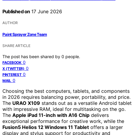
Published on
17 June 2026
AUTHOR
Paint Sprayer Zone Team
SHARE ARTICLE
The post has been shared by
0
people.
0
FACEBOOK
0
X (TWITTER)
0
PINTEREST
0
MAIL
Choosing the best computers, tablets, and components
in 2026 requires balancing power, portability, and price.
The
URAO X109
stands out as a versatile Android tablet
with impressive RAM, ideal for multitasking on the go.
The
Apple iPad 11-inch with A16 Chip
delivers
exceptional performance for creative work, while the
Fusion5 Helios 12 Windows 11 Tablet
offers a larger
display and stylus support for productivity and