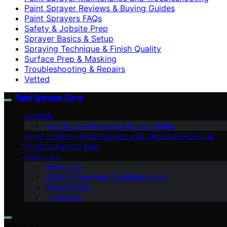
Paint Sprayer Reviews & Buying Guides
Paint Sprayers FAQs
Safety & Jobsite Prep
Sprayer Basics & Setup
Spraying Technique & Finish Quality
Surface Prep & Masking
Troubleshooting & Repairs
Vetted
Paint Sprayer Zone
REVIEWS
Paint Sprayer Reviews & Buying Guides
PAINT SPRAYER MAINTENANCE AND TROUBLESHOOTING
PAINT SPRAYERS FAQS
ABOUT US
Contact Us
Website Terms and Conditions of Use
Privacy Policy
Impressum
Search for: