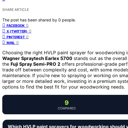
SHARE ARTICLE
The post has been shared by
0
people.
0
FACEBOOK
0
X (TWITTER)
0
PINTEREST
0
MAIL
Choosing the right HVLP paint sprayer for woodworking in
Wagner Spraytech Earlex 5700
stands out as the overall 
the
Fuji Spray Semi-PRO 2
offers professional-grade per
trade off between complexity and cost, with some models 
maintenance. If you’re new to spraying or working on smal
larger or more detailed work, investing in a premium syst
options to find the best fit for your woodworking needs.
9
COMPARED
Which HVLP paint sprayers for woodworking should 