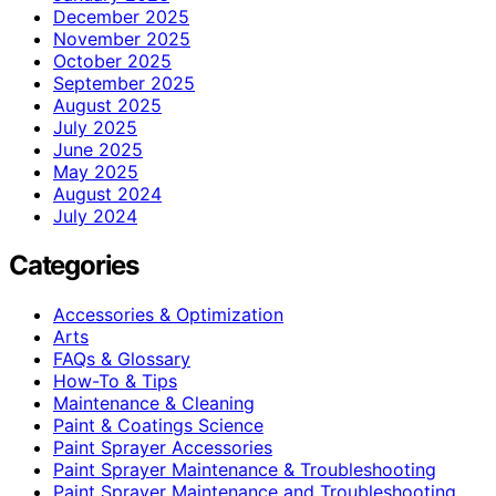
December 2025
November 2025
October 2025
September 2025
August 2025
July 2025
June 2025
May 2025
August 2024
July 2024
Categories
Accessories & Optimization
Arts
FAQs & Glossary
How-To & Tips
Maintenance & Cleaning
Paint & Coatings Science
Paint Sprayer Accessories
Paint Sprayer Maintenance & Troubleshooting
Paint Sprayer Maintenance and Troubleshooting