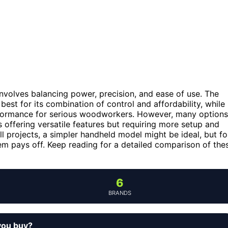
volves balancing power, precision, and ease of use. The
best for its combination of control and affordability, while
formance for serious woodworkers. However, many options
offering versatile features but requiring more setup and
l projects, a simpler handheld model might be ideal, but fo
em pays off. Keep reading for a detailed comparison of the
6
BRANDS
you buy?