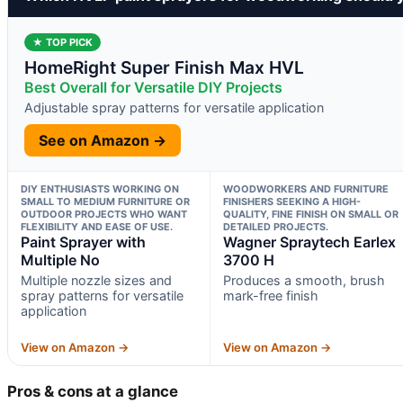
★ TOP PICK
HomeRight Super Finish Max HVL
Best Overall for Versatile DIY Projects
Adjustable spray patterns for versatile application
See on Amazon →
DIY ENTHUSIASTS WORKING ON
WOODWORKERS AND FURNITURE
SMALL TO MEDIUM FURNITURE OR
FINISHERS SEEKING A HIGH-
OUTDOOR PROJECTS WHO WANT
QUALITY, FINE FINISH ON SMALL OR
FLEXIBILITY AND EASE OF USE.
DETAILED PROJECTS.
Paint Sprayer with
Wagner Spraytech Earlex
Multiple No
3700 H
Multiple nozzle sizes and
Produces a smooth, brush
spray patterns for versatile
mark-free finish
application
View on Amazon →
View on Amazon →
Pros & cons at a glance