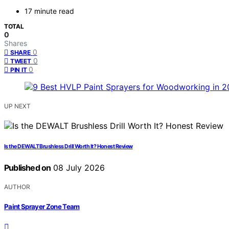
17 minute read
TOTAL
0
Shares
0
SHARE
0
TWEET
0
PIN IT
UP NEXT
Is the DEWALT Brushless Drill Worth It? Honest Review
Published on
08 July 2026
AUTHOR
Paint Sprayer Zone Team