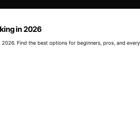
king in 2026
2026. Find the best options for beginners, pros, and every