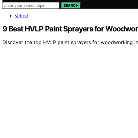
SEARCH
Vetted
9 Best HVLP Paint Sprayers for Woodwor
Discover the top HVLP paint sprayers for woodworking in 