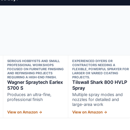
SERIOUS HOBBYISTS AND SMALL
EXPERIENCED DIYERS OR
PROFESSIONAL WORKSHOPS
CONTRACTORS NEEDING A
FOCUSED ON FURNITURE FINISHING
FLEXIBLE, POWERFUL SPRAYER FOR
AND REFINISHING PROJECTS
LARGER OR VARIED COATING
REQUIRING A HIGH-END FINISH.
PROJECTS.
Wagner Spraytech Earlex
Tilswall Shark 800 HVLP
5700 S
Spray
Produces an ultra-fine,
Multiple spray modes and
professional finish
nozzles for detailed and
large-area work
View on Amazon →
View on Amazon →