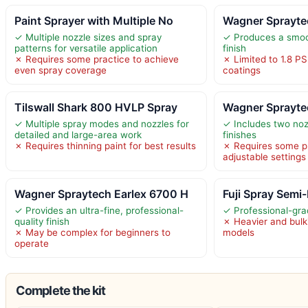
Paint Sprayer with Multiple No
Wagner Sprayte
✓ Multiple nozzle sizes and spray
✓ Produces a smoo
patterns for versatile application
finish
✗ Requires some practice to achieve
✗ Limited to 1.8 PS
even spray coverage
coatings
Tilswall Shark 800 HVLP Spray
Wagner Sprayte
✓ Multiple spray modes and nozzles for
✓ Includes two nozz
detailed and large-area work
finishes
✗ Requires thinning paint for best results
✗ Requires some p
adjustable settings
Wagner Spraytech Earlex 6700 H
Fuji Spray Semi
✓ Provides an ultra-fine, professional-
✓ Professional-gr
quality finish
✗ Heavier and bulk
✗ May be complex for beginners to
models
operate
Complete the kit