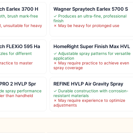
ch Earlex 3700 H
Wagner Spraytech Earlex 5700 S
th, brush mark-free
✓ Produces an ultra-fine, professional
finish
I, unsuitable for heavy
✗ May be heavy for prolonged use
ch FLEXiO 595 Ha
HomeRight Super Finish Max HVL
les for different
✓ Adjustable spray patterns for versatile
application
ractice to master
✗ May require practice to achieve even
spray coverage
-PRO 2 HVLP Spr
REFINE HVLP Air Gravity Spray
ade spray performance
✓ Durable construction with corrosion-
ier than handheld
resistant materials
✗ May require experience to optimize
adjustments