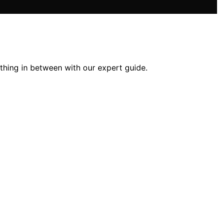
thing in between with our expert guide.