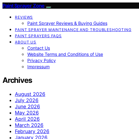
Paint Sprayer Zone
REVIEWS
Paint Sprayer Reviews & Buying Guides
PAINT SPRAYER MAINTENANCE AND TROUBLESHOOTING
PAINT SPRAYERS FAQS
ABOUT US
Contact Us
Website Terms and Conditions of Use
Privacy Policy
Impressum
Archives
August 2026
July 2026
June 2026
May 2026
April 2026
March 2026
February 2026
January 2026