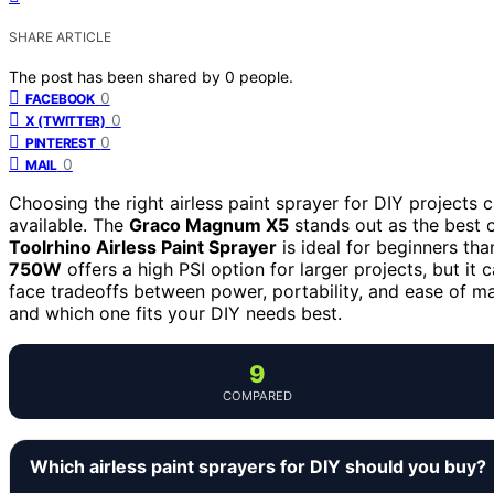
SHARE ARTICLE
The post has been shared by
0
people.
0
FACEBOOK
0
X (TWITTER)
0
PINTEREST
0
MAIL
Choosing the right airless paint sprayer for DIY projects 
available. The
Graco Magnum X5
stands out as the best o
Toolrhino Airless Paint Sprayer
is ideal for beginners th
750W
offers a high PSI option for larger projects, but 
face tradeoffs between power, portability, and ease of 
and which one fits your DIY needs best.
9
COMPARED
Which airless paint sprayers for DIY should you buy?