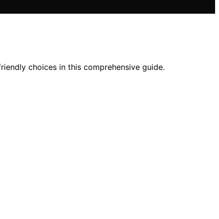
friendly choices in this comprehensive guide.