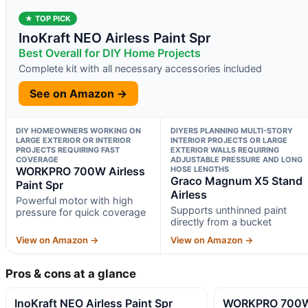
★ TOP PICK
InoKraft NEO Airless Paint Spr
Best Overall for DIY Home Projects
Complete kit with all necessary accessories included
See on Amazon →
DIY HOMEOWNERS WORKING ON
DIYERS PLANNING MULTI-STORY
LARGE EXTERIOR OR INTERIOR
INTERIOR PROJECTS OR LARGE
PROJECTS REQUIRING FAST
EXTERIOR WALLS REQUIRING
COVERAGE
ADJUSTABLE PRESSURE AND LONG
WORKPRO 700W Airless
HOSE LENGTHS
Graco Magnum X5 Stand
Paint Spr
Airless
Powerful motor with high
Supports unthinned paint
pressure for quick coverage
directly from a bucket
View on Amazon →
View on Amazon →
Pros & cons at a glance
InoKraft NEO Airless Paint Spr
WORKPRO 700W A