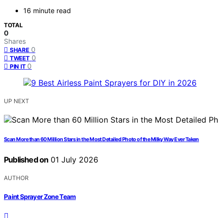
16 minute read
TOTAL
0
Shares
0
SHARE
0
TWEET
0
PIN IT
UP NEXT
Scan More than 60 Million Stars in the Most Detailed Photo of the Milky Way Ever Taken
Published on
01 July 2026
AUTHOR
Paint Sprayer Zone Team