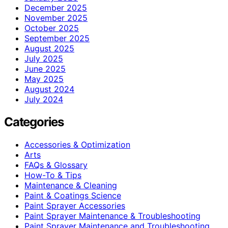
December 2025
November 2025
October 2025
September 2025
August 2025
July 2025
June 2025
May 2025
August 2024
July 2024
Categories
Accessories & Optimization
Arts
FAQs & Glossary
How-To & Tips
Maintenance & Cleaning
Paint & Coatings Science
Paint Sprayer Accessories
Paint Sprayer Maintenance & Troubleshooting
Paint Sprayer Maintenance and Troubleshooting