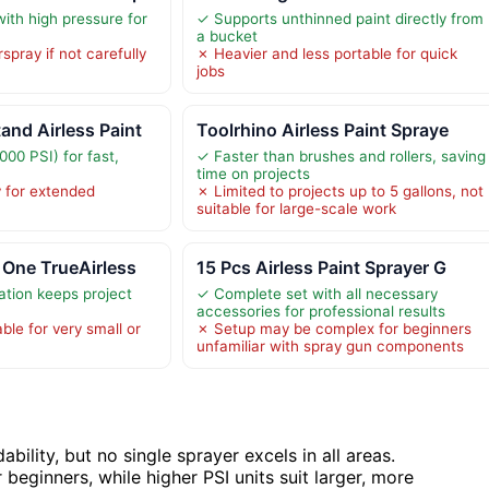
ith high pressure for
✓ Supports unthinned paint directly from
a bucket
spray if not carefully
✗ Heavier and less portable for quick
jobs
nd Airless Paint
Toolrhino Airless Paint Spraye
00 PSI) for fast,
✓ Faster than brushes and rollers, saving
time on projects
y for extended
✗ Limited to projects up to 5 gallons, not
suitable for large-scale work
 One TrueAirless
15 Pcs Airless Paint Sprayer G
tion keeps project
✓ Complete set with all necessary
accessories for professional results
ble for very small or
✗ Setup may be complex for beginners
unfamiliar with spray gun components
ility, but no single sprayer excels in all areas.
 beginners, while higher PSI units suit larger, more