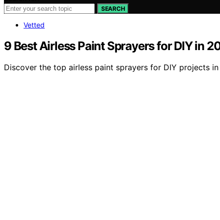
SEARCH
Vetted
9 Best Airless Paint Sprayers for DIY in 2
Discover the top airless paint sprayers for DIY projects i