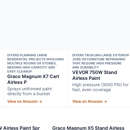
DIYERS PLANNING LARGE
DIYERS TACKLING LARGE EXTERIOR
RESIDENTIAL PROJECTS INVOLVING
JOBS OR FURNITURE REFINISHING
MULTIPLE ROOMS OR STORIES,
THAT REQUIRE HIGH PRESSURE
NEEDING HIGH CAPACITY AND
AND DURABILITY
EASY CLEANUP
VEVOR 750W Stand
Graco Magnum X7 Cart
Airless Paint
Airless P
High pressure (3000 PSI) for
Sprays unthinned paint
fast, even coverage
directly from a bucket
View on Amazon →
View on Amazon →
irless Paint Spr
Graco Magnum X5 Stand Airless