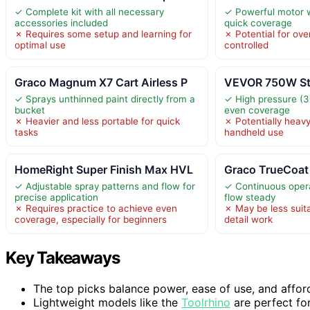
✓ Complete kit with all necessary
✓ Powerful motor w
accessories included
quick coverage
✗ Requires some setup and learning for
✗ Potential for over
optimal use
controlled
Graco Magnum X7 Cart Airless P
VEVOR 750W Sta
✓ Sprays unthinned paint directly from a
✓ High pressure (30
bucket
even coverage
✗ Heavier and less portable for quick
✗ Potentially heav
tasks
handheld use
HomeRight Super Finish Max HVL
Graco TrueCoat
✓ Adjustable spray patterns and flow for
✓ Continuous opera
precise application
flow steady
✗ Requires practice to achieve even
✗ May be less suita
coverage, especially for beginners
detail work
Key Takeaways
The top picks balance power, ease of use, and affordab
Lightweight models like the
Toolrhino
are perfect for