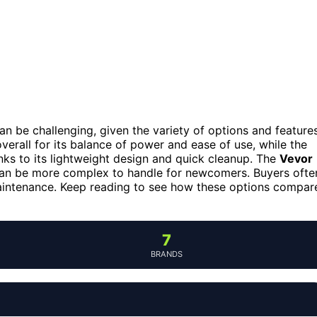
can be challenging, given the variety of options and feature
verall for its balance of power and ease of use, while the
anks to its lightweight design and quick cleanup. The
Vevor
it can be more complex to handle for newcomers. Buyers ofte
maintenance. Keep reading to see how these options compar
7
BRANDS