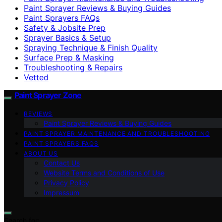
Paint Sprayer Reviews & Buying Guides
Paint Sprayers FAQs
Safety & Jobsite Prep
Sprayer Basics & Setup
Spraying Technique & Finish Quality
Surface Prep & Masking
Troubleshooting & Repairs
Vetted
Paint Sprayer Zone
REVIEWS
Paint Sprayer Reviews & Buying Guides
PAINT SPRAYER MAINTENANCE AND TROUBLESHOOTING
PAINT SPRAYERS FAQS
ABOUT US
Contact Us
Website Terms and Conditions of Use
Privacy Policy
Impressum
Search for: