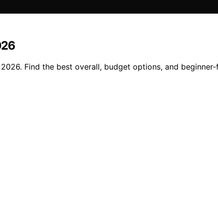
026
n 2026. Find the best overall, budget options, and beginner-