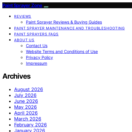
Paint Sprayer Zone
REVIEWS
Paint Sprayer Reviews & Buying Guides
PAINT SPRAYER MAINTENANCE AND TROUBLESHOOTING
PAINT SPRAYERS FAQS
ABOUT US
Contact Us
Website Terms and Conditions of Use
Privacy Policy
Impressum
Archives
August 2026
July 2026
June 2026
May 2026
April 2026
March 2026
February 2026
January 2026