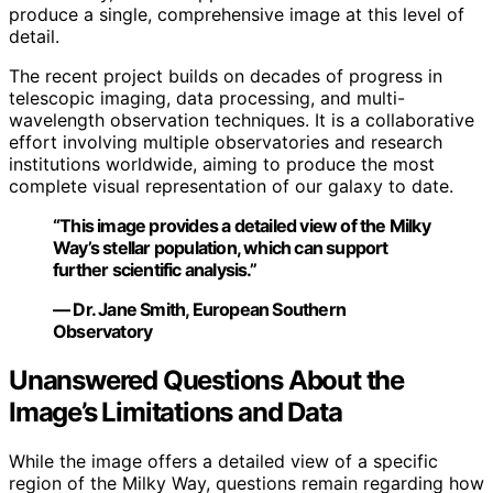
produce a single, comprehensive image at this level of
detail.
The recent project builds on decades of progress in
telescopic imaging, data processing, and multi-
wavelength observation techniques. It is a collaborative
effort involving multiple observatories and research
institutions worldwide, aiming to produce the most
complete visual representation of our galaxy to date.
“This image provides a detailed view of the Milky
Way’s stellar population, which can support
further scientific analysis.”
— Dr. Jane Smith, European Southern
Observatory
Unanswered Questions About the
Image’s Limitations and Data
While the image offers a detailed view of a specific
region of the Milky Way, questions remain regarding how