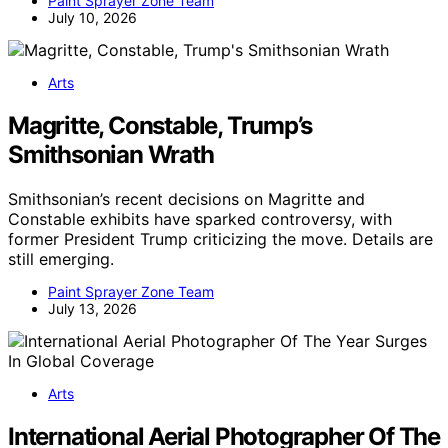
Paint Sprayer Zone Team
July 10, 2026
Arts
Magritte, Constable, Trump’s
Smithsonian Wrath
Smithsonian’s recent decisions on Magritte and
Constable exhibits have sparked controversy, with
former President Trump criticizing the move. Details are
still emerging.
Paint Sprayer Zone Team
July 13, 2026
Arts
International Aerial Photographer Of The