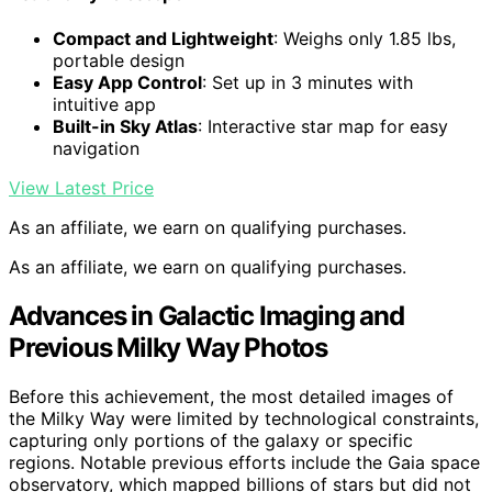
Compact and Lightweight
: Weighs only 1.85 lbs,
portable design
Easy App Control
: Set up in 3 minutes with
intuitive app
Built-in Sky Atlas
: Interactive star map for easy
navigation
View Latest Price
As an affiliate, we earn on qualifying purchases.
As an affiliate, we earn on qualifying purchases.
Advances in Galactic Imaging and
Previous Milky Way Photos
Before this achievement, the most detailed images of
the Milky Way were limited by technological constraints,
capturing only portions of the galaxy or specific
regions. Notable previous efforts include the Gaia space
observatory, which mapped billions of stars but did not