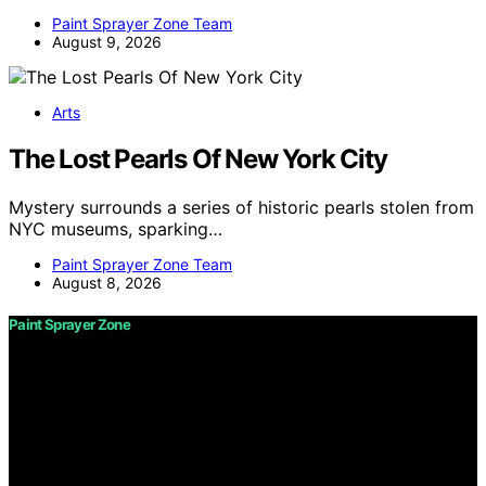
Paint Sprayer Zone Team
August 9, 2026
Arts
The Lost Pearls Of New York City
Mystery surrounds a series of historic pearls stolen from
NYC museums, sparking…
Paint Sprayer Zone Team
August 8, 2026
Paint Sprayer Zone
Copyright © 2026 Paint Sprayer Zone Content on Paint
Sprayer Zone is created and published using artificial
intelligence (AI) for general informational and
educational purposes. Affiliate disclaimer As an affiliate,
we may earn a commission from qualifying purchases.
We get commissions for purchases made through links