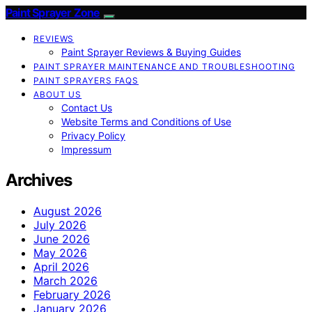
Paint Sprayer Zone
REVIEWS
Paint Sprayer Reviews & Buying Guides
PAINT SPRAYER MAINTENANCE AND TROUBLESHOOTING
PAINT SPRAYERS FAQS
ABOUT US
Contact Us
Website Terms and Conditions of Use
Privacy Policy
Impressum
Archives
August 2026
July 2026
June 2026
May 2026
April 2026
March 2026
February 2026
January 2026