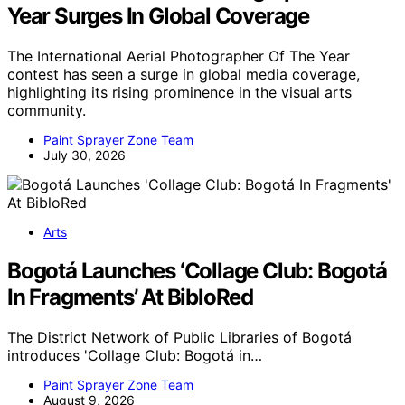
Year Surges In Global Coverage
The International Aerial Photographer Of The Year
contest has seen a surge in global media coverage,
highlighting its rising prominence in the visual arts
community.
Paint Sprayer Zone Team
July 30, 2026
Arts
Bogotá Launches ‘Collage Club: Bogotá
In Fragments’ At BibloRed
The District Network of Public Libraries of Bogotá
introduces 'Collage Club: Bogotá in…
Paint Sprayer Zone Team
August 9, 2026