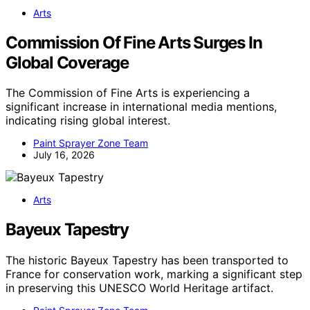
Arts
Commission Of Fine Arts Surges In
Global Coverage
The Commission of Fine Arts is experiencing a
significant increase in international media mentions,
indicating rising global interest.
Paint Sprayer Zone Team
July 16, 2026
Arts
Bayeux Tapestry
The historic Bayeux Tapestry has been transported to
France for conservation work, marking a significant step
in preserving this UNESCO World Heritage artifact.