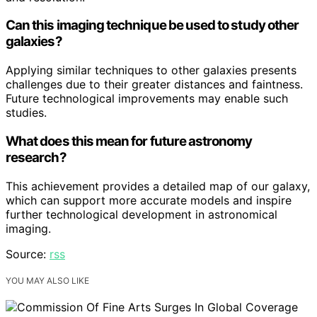
Can this imaging technique be used to study other
galaxies?
Applying similar techniques to other galaxies presents
challenges due to their greater distances and faintness.
Future technological improvements may enable such
studies.
What does this mean for future astronomy
research?
This achievement provides a detailed map of our galaxy,
which can support more accurate models and inspire
further technological development in astronomical
imaging.
Source:
rss
YOU MAY ALSO LIKE