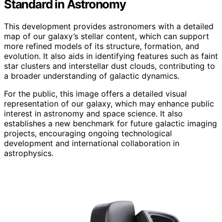
Standard in Astronomy
This development provides astronomers with a detailed
map of our galaxy’s stellar content, which can support
more refined models of its structure, formation, and
evolution. It also aids in identifying features such as faint
star clusters and interstellar dust clouds, contributing to
a broader understanding of galactic dynamics.
For the public, this image offers a detailed visual
representation of our galaxy, which may enhance public
interest in astronomy and space science. It also
establishes a new benchmark for future galactic imaging
projects, encouraging ongoing technological
development and international collaboration in
astrophysics.