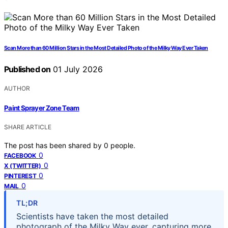
Scan More than 60 Million Stars in the Most Detailed Photo of the Milky Way Ever Taken
Published on
01 July 2026
AUTHOR
Paint Sprayer Zone Team
SHARE ARTICLE
The post has been shared by
0
people.
0
FACEBOOK
0
X (TWITTER)
0
PINTEREST
0
MAIL
TL;DR
Scientists have taken the most detailed
photograph of the Milky Way ever, capturing more