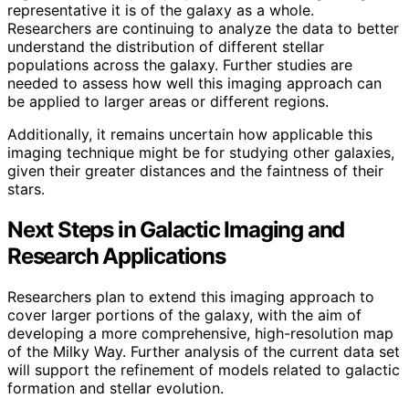
representative it is of the galaxy as a whole.
Researchers are continuing to analyze the data to better
understand the distribution of different stellar
populations across the galaxy. Further studies are
needed to assess how well this imaging approach can
be applied to larger areas or different regions.
Additionally, it remains uncertain how applicable this
imaging technique might be for studying other galaxies,
given their greater distances and the faintness of their
stars.
Next Steps in Galactic Imaging and
Research Applications
Researchers plan to extend this imaging approach to
cover larger portions of the galaxy, with the aim of
developing a more comprehensive, high-resolution map
of the Milky Way. Further analysis of the current data set
will support the refinement of models related to galactic
formation and stellar evolution.