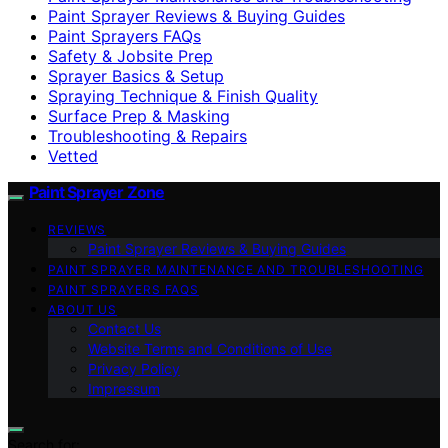
Paint Sprayer Reviews & Buying Guides
Paint Sprayers FAQs
Safety & Jobsite Prep
Sprayer Basics & Setup
Spraying Technique & Finish Quality
Surface Prep & Masking
Troubleshooting & Repairs
Vetted
Paint Sprayer Zone
REVIEWS
Paint Sprayer Reviews & Buying Guides
PAINT SPRAYER MAINTENANCE AND TROUBLESHOOTING
PAINT SPRAYERS FAQS
ABOUT US
Contact Us
Website Terms and Conditions of Use
Privacy Policy
Impressum
Search for: