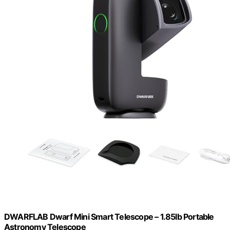
DWARFLAB Dwarf Mini Smart Telescope – 1.85lb Portable
Astronomy Telescope