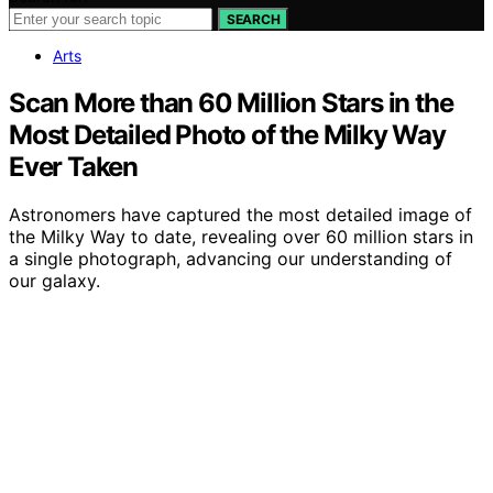
SEARCH
Arts
Scan More than 60 Million Stars in the
Most Detailed Photo of the Milky Way
Ever Taken
Astronomers have captured the most detailed image of
the Milky Way to date, revealing over 60 million stars in
a single photograph, advancing our understanding of
our galaxy.