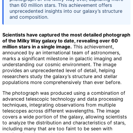
than 60 million stars. This achievement offers
unprecedented insights into our galaxy’s structure
and composition.
Scientists have captured the most detailed photograph
of the Milky Way galaxy to date, revealing over 60
million stars in a single image.
This achievement,
announced by an international team of astronomers,
marks a significant milestone in galactic imaging and
understanding our cosmic environment. The image
provides an unprecedented level of detail, helping
researchers study the galaxy’s structure and stellar
populations more comprehensively than ever before.
The photograph was produced using a combination of
advanced telescopic technology and data processing
techniques, integrating observations from multiple
telescopes across different wavelengths. The image
covers a wide portion of the galaxy, allowing scientists
to analyze the distribution and characteristics of stars,
including many that are too faint to be seen with