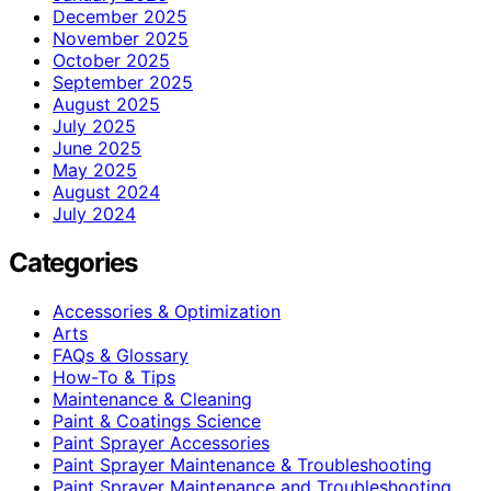
December 2025
November 2025
October 2025
September 2025
August 2025
July 2025
June 2025
May 2025
August 2024
July 2024
Categories
Accessories & Optimization
Arts
FAQs & Glossary
How-To & Tips
Maintenance & Cleaning
Paint & Coatings Science
Paint Sprayer Accessories
Paint Sprayer Maintenance & Troubleshooting
Paint Sprayer Maintenance and Troubleshooting