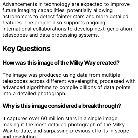
Advancements in technology are expected to improve
future imaging capabilities, potentially allowing
astronomers to detect fainter stars and more detailed
features. The project also supports ongoing
international collaborations to develop next-generation
telescopes and data processing systems.
Key Questions
How was this image of the Milky Way created?
The image was produced using data from multiple
telescopes across different wavelengths, processed with
advanced algorithms to compile billions of data points
into a detailed photograph.
Why is this image considered a breakthrough?
It captures over 60 million stars in a single image,
making it the most detailed photograph of the Milky
Way to date, and surpassing previous efforts in scope
and resolution.