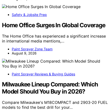
Safety & Jobsite Prep
Home Office Surges In Global Coverage
The Home Office has experienced a significant increase
in international media mentions,…
Paint Sprayer Zone Team
August 9, 2026
Paint Sprayer Reviews & Buying Guides
Milwaukee Lineup Compared: Which
Model Should You Buy in 2026?
Compare Milwaukee's M18COMPACT and 2903-20 FUEL
models to find the best drill for your…