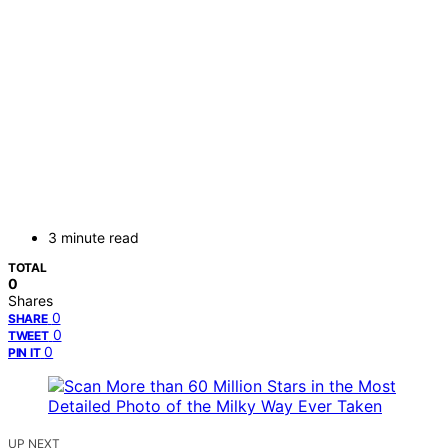
3 minute read
TOTAL
0
Shares
0
SHARE
0
TWEET
0
PIN IT
UP NEXT