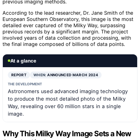
previous imaging methods.
According to the lead researcher, Dr. Jane Smith of the
European Southern Observatory, this image is the most
detailed ever captured of the Milky Way, surpassing
previous records by a significant margin. The project
involved years of data collection and processing, with
the final image composed of billions of data points.
At a glance
REPORT
WHEN:
ANNOUNCED MARCH 2024
THE DEVELOPMENT
Astronomers used advanced imaging technology
to produce the most detailed photo of the Milky
Way, revealing over 60 million stars in a single
image.
Why This Milky Way Image Sets a New