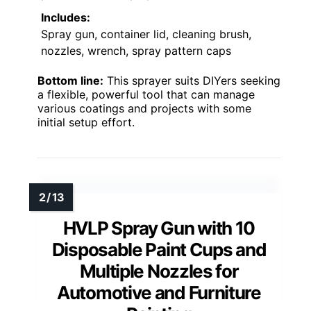
Includes:
Spray gun, container lid, cleaning brush,
nozzles, wrench, spray pattern caps
Bottom line:
This sprayer suits DIYers seeking
a flexible, powerful tool that can manage
various coatings and projects with some
initial setup effort.
HVLP Spray Gun with 10
Disposable Paint Cups and
Multiple Nozzles for
Automotive and Furniture