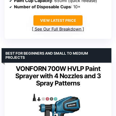
Paint Cup Capacity
: 650ml (quick release)
Number of Disposable Cups
: 10+
VIEW LATEST PRICE
See Our Full Breakdown
BEST FOR BEGINNERS AND SMALL TO MEDIUM
PROJECTS
VONFORN 700W HVLP Paint
Sprayer with 4 Nozzles and 3
Spray Patterns