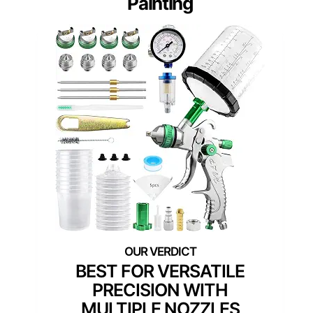
Painting
BEST FOR VERSATILE
PRECISION WITH
MULTIPLE NOZZLES