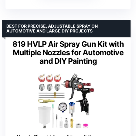
BEST FOR PRECISE, ADJUSTABLE SPRAY ON
AUTOMOTIVE AND LARGE DIY PROJECTS
819 HVLP Air Spray Gun Kit with
Multiple Nozzles for Automotive
and DIY Painting