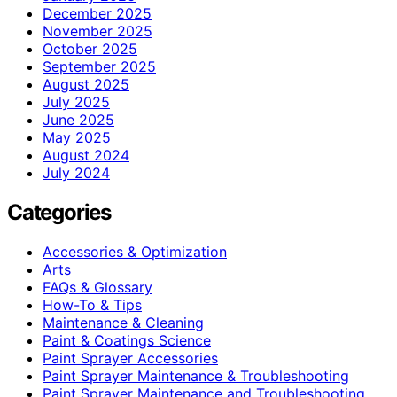
December 2025
November 2025
October 2025
September 2025
August 2025
July 2025
June 2025
May 2025
August 2024
July 2024
Categories
Accessories & Optimization
Arts
FAQs & Glossary
How-To & Tips
Maintenance & Cleaning
Paint & Coatings Science
Paint Sprayer Accessories
Paint Sprayer Maintenance & Troubleshooting
Paint Sprayer Maintenance and Troubleshooting