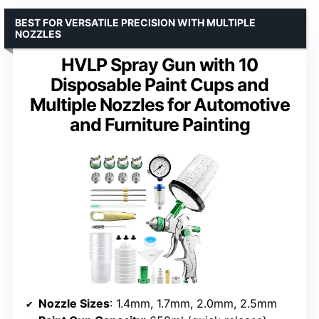
BEST FOR VERSATILE PRECISION WITH MULTIPLE
NOZZLES
HVLP Spray Gun with 10
Disposable Paint Cups and
Multiple Nozzles for Automotive
and Furniture Painting
Nozzle Sizes
: 1.4mm, 1.7mm, 2.0mm, 2.5mm