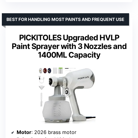
BEST FOR HANDLING MOST PAINTS AND FREQUENT USE
PICKITOLES Upgraded HVLP
Paint Sprayer with 3 Nozzles and
1400ML Capacity
Motor
: 2026 brass motor