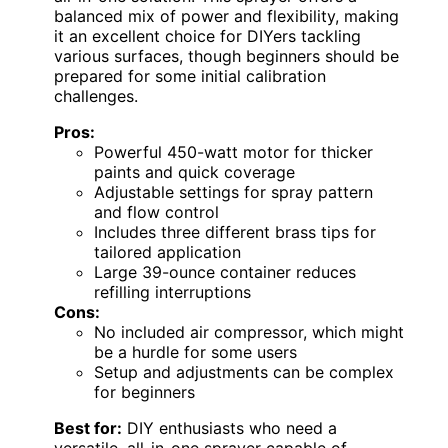
balanced mix of power and flexibility, making
it an excellent choice for DIYers tackling
various surfaces, though beginners should be
prepared for some initial calibration
challenges.
Pros:
Powerful 450-watt motor for thicker
paints and quick coverage
Adjustable settings for spray pattern
and flow control
Includes three different brass tips for
tailored application
Large 39-ounce container reduces
refilling interruptions
Cons:
No included air compressor, which might
be a hurdle for some users
Setup and adjustments can be complex
for beginners
Best for:
DIY enthusiasts who need a
versatile, all-in-one sprayer capable of