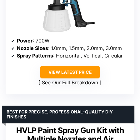
Power
: 700W
Nozzle Sizes
: 1.0mm, 1.5mm, 2.0mm, 3.0mm
Spray Patterns
: Horizontal, Vertical, Circular
VIEW LATEST PRICE
See Our Full Breakdown
BEST FOR PRECISE, PROFESSIONAL-QUALITY DIY
FINISHES
HVLP Paint Spray Gun Kit with
Multiple Nozzles and Air