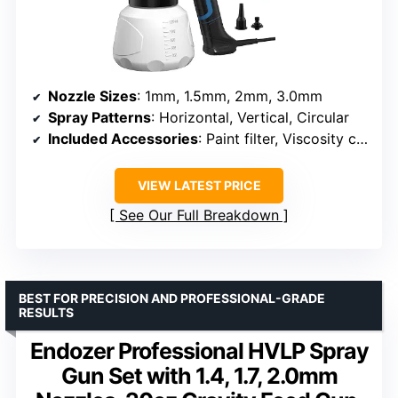
Nozzle Sizes
: 1mm, 1.5mm, 2mm, 3.0mm
Spray Patterns
: Horizontal, Vertical, Circular
Included Accessories
: Paint filter, Viscosity cup, Cleaning brush, Nozzle cleaning needle, Dust blowing joint, Clean connector, Pot lid, User manual
VIEW LATEST PRICE
See Our Full Breakdown
BEST FOR PRECISION AND PROFESSIONAL-GRADE
RESULTS
Endozer Professional HVLP Spray
Gun Set with 1.4, 1.7, 2.0mm