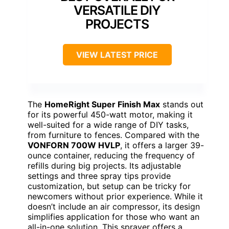
VERSATILE DIY
PROJECTS
VIEW LATEST PRICE
The
HomeRight Super Finish Max
stands out
for its powerful 450-watt motor, making it
well-suited for a wide range of DIY tasks,
from furniture to fences. Compared with the
VONFORN 700W HVLP
, it offers a larger 39-
ounce container, reducing the frequency of
refills during big projects. Its adjustable
settings and three spray tips provide
customization, but setup can be tricky for
newcomers without prior experience. While it
doesn’t include an air compressor, its design
simplifies application for those who want an
all-in-one solution. This sprayer offers a