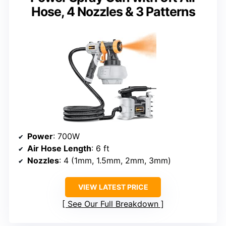
Hose, 4 Nozzles & 3 Patterns
Power
: 700W
Air Hose Length
: 6 ft
Nozzles
: 4 (1mm, 1.5mm, 2mm, 3mm)
VIEW LATEST PRICE
See Our Full Breakdown