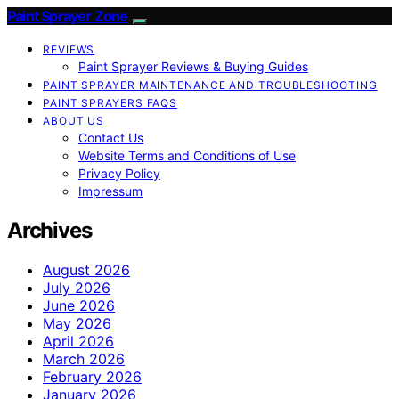
Paint Sprayer Zone
REVIEWS
Paint Sprayer Reviews & Buying Guides
PAINT SPRAYER MAINTENANCE AND TROUBLESHOOTING
PAINT SPRAYERS FAQS
ABOUT US
Contact Us
Website Terms and Conditions of Use
Privacy Policy
Impressum
Archives
August 2026
July 2026
June 2026
May 2026
April 2026
March 2026
February 2026
January 2026