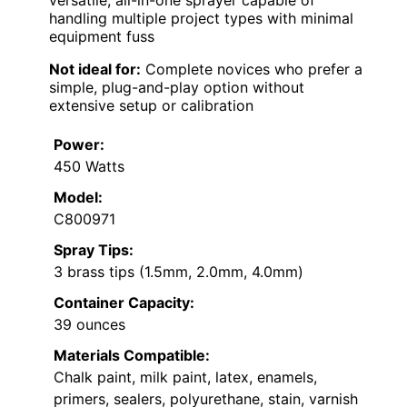
handling multiple project types with minimal
equipment fuss
Not ideal for:
Complete novices who prefer a
simple, plug-and-play option without
extensive setup or calibration
Power:
450 Watts
Model:
C800971
Spray Tips:
3 brass tips (1.5mm, 2.0mm, 4.0mm)
Container Capacity:
39 ounces
Materials Compatible:
Chalk paint, milk paint, latex, enamels,
primers, sealers, polyurethane, stain, varnish