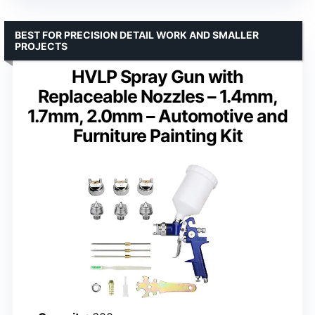
BEST FOR PRECISION DETAIL WORK AND SMALLER
PROJECTS
HVLP Spray Gun with
Replaceable Nozzles – 1.4mm,
1.7mm, 2.0mm – Automotive and
Furniture Painting Kit