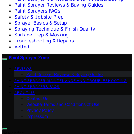
Paint Sprayer Reviews & Buying Guides
Paint Sprayers FAQs
Safety & Jobsite Prep
Sprayer Basics & Setup
Spraying Technique & Finish Quality
Surface Prep & Masking
Troubleshooting & Repairs
Vetted
Paint Sprayer Zone
REVIEWS
Paint Sprayer Reviews & Buying Guides
PAINT SPRAYER MAINTENANCE AND TROUBLESHOOTING
PAINT SPRAYERS FAQS
ABOUT US
Contact Us
Website Terms and Conditions of Use
Privacy Policy
Impressum
Search for: