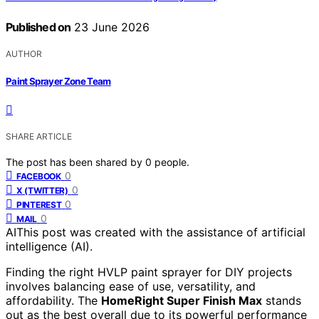
Published on
23 June 2026
AUTHOR
Paint Sprayer Zone Team
SHARE ARTICLE
The post has been shared by
0
people.
0
FACEBOOK
0
X (TWITTER)
0
PINTEREST
0
MAIL
AI
This post was created with the assistance of artificial
intelligence (AI).
Finding the right HVLP paint sprayer for DIY projects
involves balancing ease of use, versatility, and
affordability. The
HomeRight Super Finish Max
stands
out as the best overall due to its powerful performance