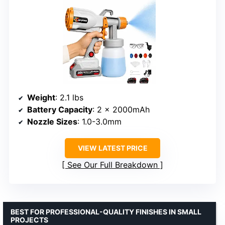
Weight
: 2.1 lbs
Battery Capacity
: 2 × 2000mAh
Nozzle Sizes
: 1.0-3.0mm
VIEW LATEST PRICE
See Our Full Breakdown
BEST FOR PROFESSIONAL-QUALITY FINISHES IN SMALL
PROJECTS