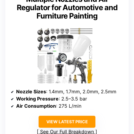
Regulator for Automotive and
Furniture Painting
Nozzle Sizes
: 1.4mm, 1.7mm, 2.0mm, 2.5mm
Working Pressure
: 2.5–3.5 bar
Air Consumption
: 275 L/min
VIEW LATEST PRICE
See Our Full Breakdown