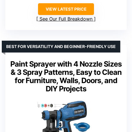
VIEW LATEST PRICE
See Our Full Breakdown
BEST FOR VERSATILITY AND BEGINNER-FRIENDLY USE
Paint Sprayer with 4 Nozzle Sizes
& 3 Spray Patterns, Easy to Clean
for Furniture, Walls, Doors, and
DIY Projects