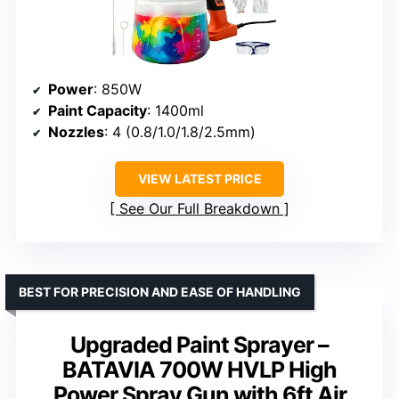
Power
: 850W
Paint Capacity
: 1400ml
Nozzles
: 4 (0.8/1.0/1.8/2.5mm)
VIEW LATEST PRICE
See Our Full Breakdown
BEST FOR PRECISION AND EASE OF HANDLING
Upgraded Paint Sprayer –
BATAVIA 700W HVLP High
Power Spray Gun with 6ft Air