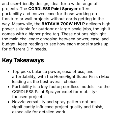
and user-friendly design, ideal for a wide range of
projects. The
CORDLESS Paint Sprayer
offers
portability and convenience for those working on
furniture or wall projects without cords getting in the
way. Meanwhile, the
BATAVIA 700W HVLP
delivers high
power suitable for outdoor or large-scale jobs, though it
comes with a higher price tag. These options highlight
the main challenge: choosing between power, ease, and
budget. Keep reading to see how each model stacks up
for different DIY needs.
Key Takeaways
Top picks balance power, ease of use, and
affordability, with the HomeRight Super Finish Max
leading as the best overall choice.
Portability is a key factor; cordless models like the
CORDLESS Paint Sprayer excel for mobility-
focused projects.
Nozzle versatility and spray pattern options
significantly influence project quality and finish,
especially for detailed work.