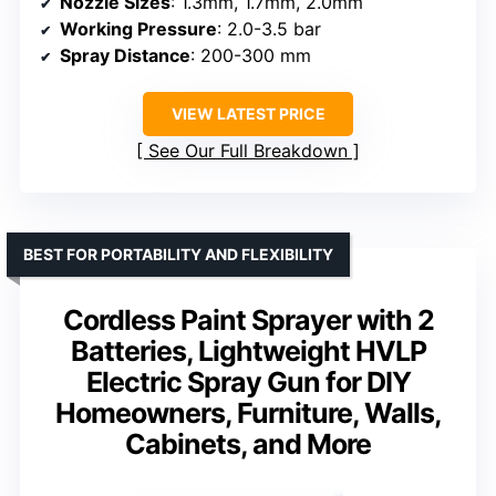
Nozzle Sizes
: 1.3mm, 1.7mm, 2.0mm
Working Pressure
: 2.0-3.5 bar
Spray Distance
: 200-300 mm
VIEW LATEST PRICE
See Our Full Breakdown
BEST FOR PORTABILITY AND FLEXIBILITY
Cordless Paint Sprayer with 2
Batteries, Lightweight HVLP
Electric Spray Gun for DIY
Homeowners, Furniture, Walls,
Cabinets, and More