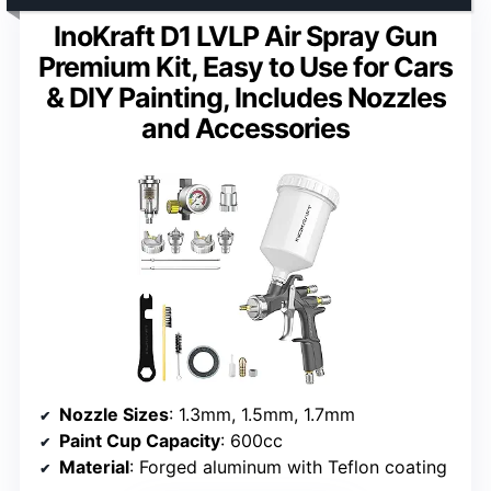
InoKraft D1 LVLP Air Spray Gun
Premium Kit, Easy to Use for Cars
& DIY Painting, Includes Nozzles
and Accessories
Nozzle Sizes
: 1.3mm, 1.5mm, 1.7mm
Paint Cup Capacity
: 600cc
Material
: Forged aluminum with Teflon coating