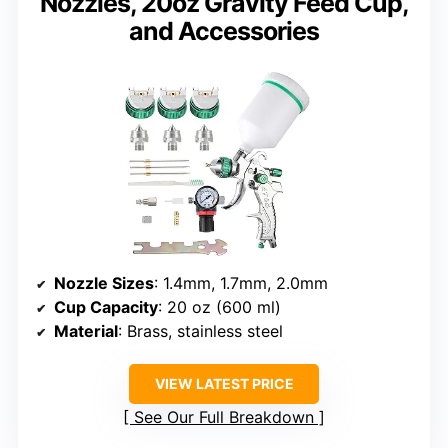
Nozzles, 20oz Gravity Feed Cup,
and Accessories
Nozzle Sizes
: 1.4mm, 1.7mm, 2.0mm
Cup Capacity
: 20 oz (600 ml)
Material
: Brass, stainless steel
VIEW LATEST PRICE
See Our Full Breakdown