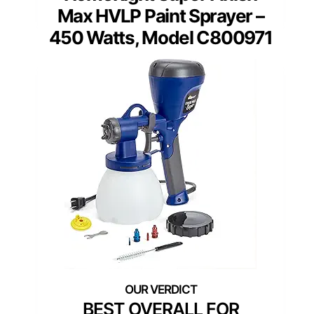
Max HVLP Paint Sprayer –
450 Watts, Model C800971
BEST OVERALL FOR