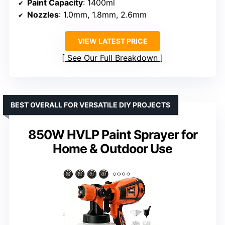
Paint Capacity
: 1400ml
Nozzles
: 1.0mm, 1.8mm, 2.6mm
VIEW LATEST PRICE
See Our Full Breakdown
BEST OVERALL FOR VERSATILE DIY PROJECTS
850W HVLP Paint Sprayer for
Home & Outdoor Use