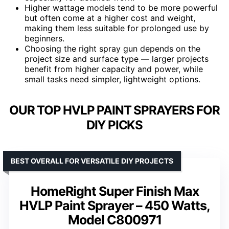
Higher wattage models tend to be more powerful
but often come at a higher cost and weight,
making them less suitable for prolonged use by
beginners.
Choosing the right spray gun depends on the
project size and surface type — larger projects
benefit from higher capacity and power, while
small tasks need simpler, lightweight options.
OUR TOP HVLP PAINT SPRAYERS FOR
DIY PICKS
BEST OVERALL FOR VERSATILE DIY PROJECTS
HomeRight Super Finish Max
HVLP Paint Sprayer – 450 Watts,
Model C800971