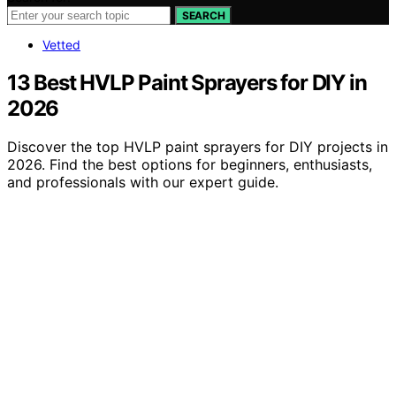
SEARCH
Vetted
13 Best HVLP Paint Sprayers for DIY in
2026
Discover the top HVLP paint sprayers for DIY projects in
2026. Find the best options for beginners, enthusiasts,
and professionals with our expert guide.