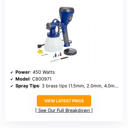
Power
: 450 Watts
Model
: C800971
Spray Tips
: 3 brass tips (1.5mm, 2.0mm, 4.0mm)
VIEW LATEST PRICE
See Our Full Breakdown