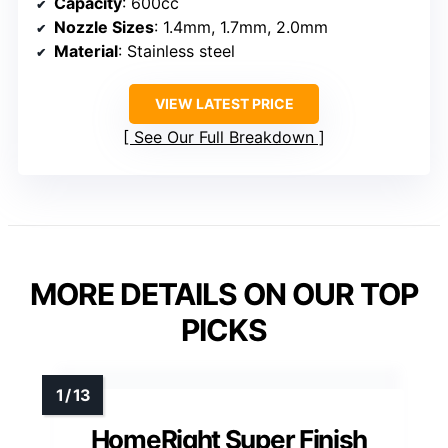
Capacity
: 600cc
Nozzle Sizes
: 1.4mm, 1.7mm, 2.0mm
Material
: Stainless steel
VIEW LATEST PRICE
See Our Full Breakdown
MORE DETAILS ON OUR TOP
PICKS
HomeRight Super Finish