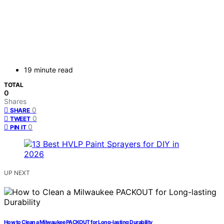
19 minute read
TOTAL
0
Shares
0
SHARE
0
TWEET
0
PIN IT
UP NEXT
How to Clean a Milwaukee PACKOUT for Long-lasting Durability