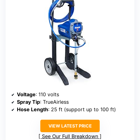
Voltage
: 110 volts
Spray Tip
: TrueAirless
Hose Length
: 25 ft (support up to 100 ft)
VIEW LATEST PRICE
See Our Full Breakdown