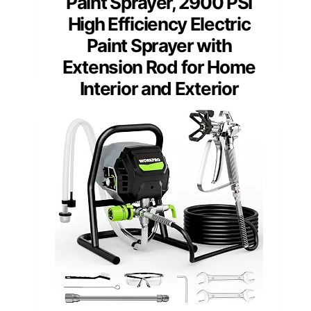
Paint Sprayer, 2900 PSI
High Efficiency Electric
Paint Sprayer with
Extension Rod for Home
Interior and Exterior