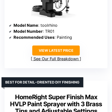
Model Name
: toolrhino
Model Number
: TR01
Recommended Uses
: Painting
VIEW LATEST PRICE
See Our Full Breakdown
BEST FOR DETAIL-ORIENTED DIY FINISHING
HomeRight Super Finish Max
HVLP Paint Sprayer with 3 Brass
Tips and Adjustable Settings