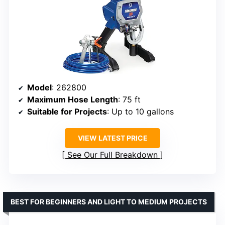
Model
: 262800
Maximum Hose Length
: 75 ft
Suitable for Projects
: Up to 10 gallons
VIEW LATEST PRICE
See Our Full Breakdown
BEST FOR BEGINNERS AND LIGHT TO MEDIUM PROJECTS