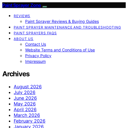
Paint Sprayer Zone
REVIEWS
Paint Sprayer Reviews & Buying Guides
PAINT SPRAYER MAINTENANCE AND TROUBLESHOOTING
PAINT SPRAYERS FAQS
ABOUT US
Contact Us
Website Terms and Conditions of Use
Privacy Policy
Impressum
Archives
August 2026
July 2026
June 2026
May 2026
April 2026
March 2026
February 2026
January 2026