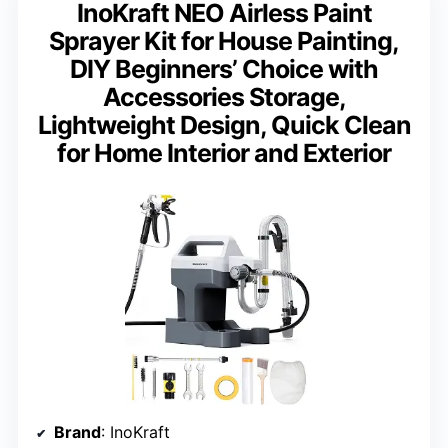
InoKraft NEO Airless Paint
Sprayer Kit for House Painting,
DIY Beginners’ Choice with
Accessories Storage,
Lightweight Design, Quick Clean
for Home Interior and Exterior
Brand
: InoKraft