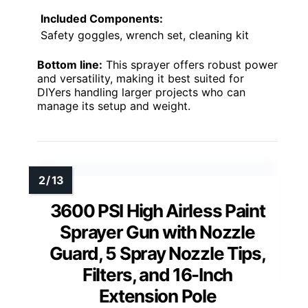
Included Components:
Safety goggles, wrench set, cleaning kit
Bottom line:
This sprayer offers robust power
and versatility, making it best suited for
DIYers handling larger projects who can
manage its setup and weight.
3600 PSI High Airless Paint
Sprayer Gun with Nozzle
Guard, 5 Spray Nozzle Tips,
Filters, and 16-Inch
Extension Pole