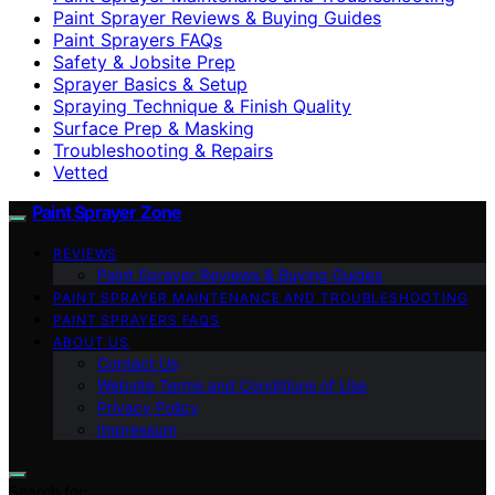
Paint Sprayer Reviews & Buying Guides
Paint Sprayers FAQs
Safety & Jobsite Prep
Sprayer Basics & Setup
Spraying Technique & Finish Quality
Surface Prep & Masking
Troubleshooting & Repairs
Vetted
Paint Sprayer Zone
REVIEWS
Paint Sprayer Reviews & Buying Guides
PAINT SPRAYER MAINTENANCE AND TROUBLESHOOTING
PAINT SPRAYERS FAQS
ABOUT US
Contact Us
Website Terms and Conditions of Use
Privacy Policy
Impressum
Search for: