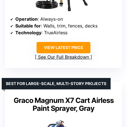
Operation
: Always-on
Suitable for
: Walls, trim, fences, decks
Technology
: TrueAirless
VIEW LATEST PRICE
See Our Full Breakdown
BEST FOR LARGE-SCALE, MULTI-STORY PROJECTS
Graco Magnum X7 Cart Airless
Paint Sprayer, Gray