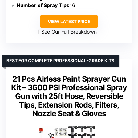
Number of Spray Tips
: 6
VIEW LATEST PRICE
See Our Full Breakdown
BEST FOR COMPLETE PROFESSIONAL-GRADE KITS
21 Pcs Airless Paint Sprayer Gun
Kit – 3600 PSI Professional Spray
Gun with 25ft Hose, Reversible
Tips, Extension Rods, Filters,
Nozzle Seat & Gloves