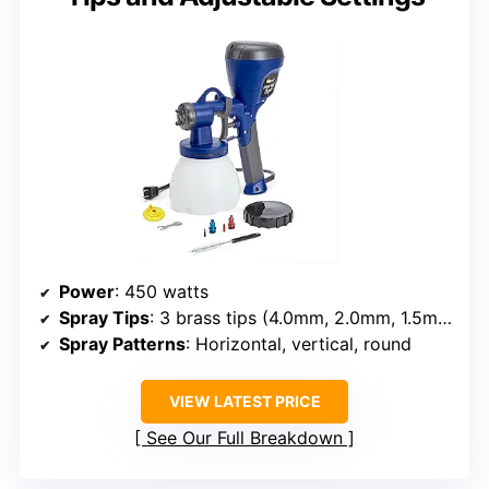
Power
: 450 watts
Spray Tips
: 3 brass tips (4.0mm, 2.0mm, 1.5mm)
Spray Patterns
: Horizontal, vertical, round
VIEW LATEST PRICE
See Our Full Breakdown