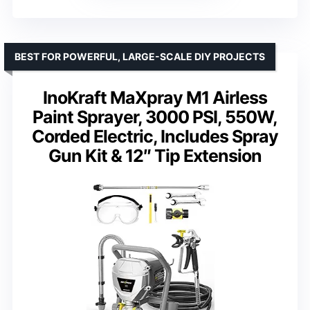
BEST FOR POWERFUL, LARGE-SCALE DIY PROJECTS
InoKraft MaXpray M1 Airless
Paint Sprayer, 3000 PSI, 550W,
Corded Electric, Includes Spray
Gun Kit & 12″ Tip Extension