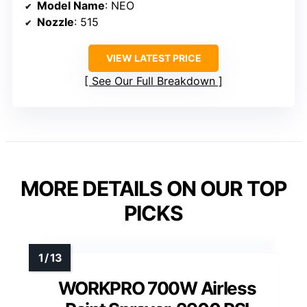
Model Name
: NEO
Nozzle
: 515
VIEW LATEST PRICE
See Our Full Breakdown
MORE DETAILS ON OUR TOP
PICKS
WORKPRO 700W Airless