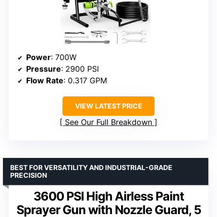
Power
: 700W
Pressure
: 2900 PSI
Flow Rate
: 0.317 GPM
VIEW LATEST PRICE
See Our Full Breakdown
BEST FOR VERSATILITY AND INDUSTRIAL-GRADE
PRECISION
3600 PSI High Airless Paint
Sprayer Gun with Nozzle Guard, 5