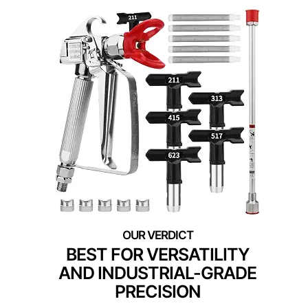
BEST FOR VERSATILITY
AND INDUSTRIAL-GRADE
PRECISION