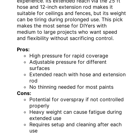
experience. Its extended reach via the 25 ft
hose and 12-inch extension rod makes it
suitable for ceilings and fences, but its weight
can be tiring during prolonged use. This pick
makes the most sense for DIYers with
medium to large projects who want speed
and flexibility without sacrificing control.
Pros:
High pressure for rapid coverage
Adjustable pressure for different
surfaces
Extended reach with hose and extension
rod
No thinning needed for most paints
Cons:
Potential for overspray if not controlled
properly
Heavy weight can cause fatigue during
extended use
Requires setup and cleaning after each
use