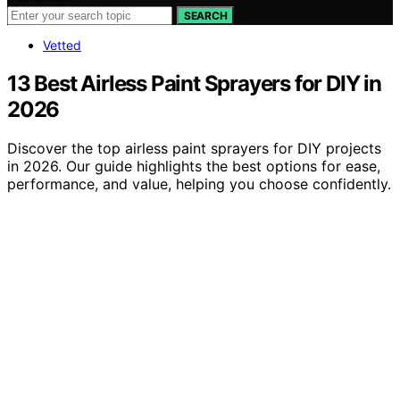
SEARCH
Vetted
13 Best Airless Paint Sprayers for DIY in
2026
Discover the top airless paint sprayers for DIY projects
in 2026. Our guide highlights the best options for ease,
performance, and value, helping you choose confidently.