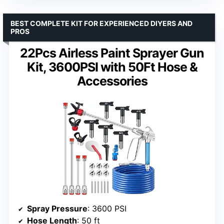
BEST COMPLETE KIT FOR EXPERIENCED DIYERS AND
PROS
22Pcs Airless Paint Sprayer Gun
Kit, 3600PSI with 50Ft Hose &
Accessories
Spray Pressure
: 3600 PSI
Hose Length
: 50 ft