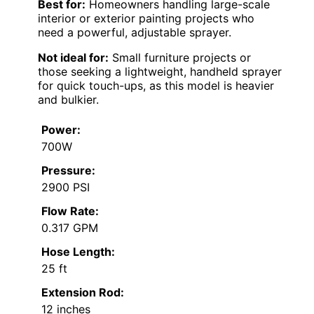
Best for:
Homeowners handling large-scale
interior or exterior painting projects who
need a powerful, adjustable sprayer.
Not ideal for:
Small furniture projects or
those seeking a lightweight, handheld sprayer
for quick touch-ups, as this model is heavier
and bulkier.
Power:
700W
Pressure:
2900 PSI
Flow Rate:
0.317 GPM
Hose Length:
25 ft
Extension Rod:
12 inches