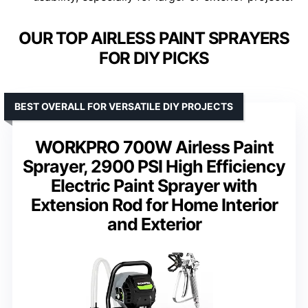
OUR TOP AIRLESS PAINT SPRAYERS
FOR DIY PICKS
BEST OVERALL FOR VERSATILE DIY PROJECTS
WORKPRO 700W Airless Paint
Sprayer, 2900 PSI High Efficiency
Electric Paint Sprayer with
Extension Rod for Home Interior
and Exterior