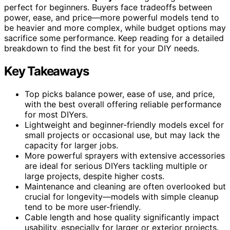
perfect for beginners. Buyers face tradeoffs between
power, ease, and price—more powerful models tend to
be heavier and more complex, while budget options may
sacrifice some performance. Keep reading for a detailed
breakdown to find the best fit for your DIY needs.
Key Takeaways
Top picks balance power, ease of use, and price,
with the best overall offering reliable performance
for most DIYers.
Lightweight and beginner-friendly models excel for
small projects or occasional use, but may lack the
capacity for larger jobs.
More powerful sprayers with extensive accessories
are ideal for serious DIYers tackling multiple or
large projects, despite higher costs.
Maintenance and cleaning are often overlooked but
crucial for longevity—models with simple cleanup
tend to be more user-friendly.
Cable length and hose quality significantly impact
usability, especially for larger or exterior projects.