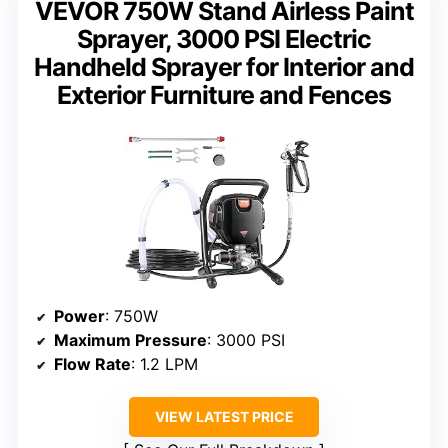
VEVOR 750W Stand Airless Paint
Sprayer, 3000 PSI Electric
Handheld Sprayer for Interior and
Exterior Furniture and Fences
Power
: 750W
Maximum Pressure
: 3000 PSI
Flow Rate
: 1.2 LPM
VIEW LATEST PRICE