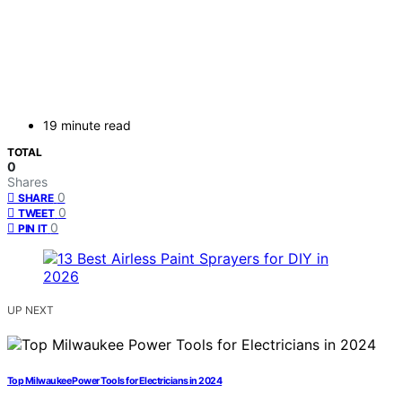
19 minute read
TOTAL
0
Shares
0
SHARE
0
TWEET
0
PIN IT
UP NEXT
Top Milwaukee Power Tools for Electricians in 2024