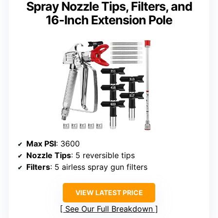
Spray Nozzle Tips, Filters, and
16-Inch Extension Pole
Max PSI
: 3600
Nozzle Tips
: 5 reversible tips
Filters
: 5 airless spray gun filters
VIEW LATEST PRICE
See Our Full Breakdown