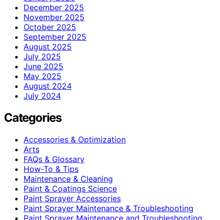
December 2025
November 2025
October 2025
September 2025
August 2025
July 2025
June 2025
May 2025
August 2024
July 2024
Categories
Accessories & Optimization
Arts
FAQs & Glossary
How-To & Tips
Maintenance & Cleaning
Paint & Coatings Science
Paint Sprayer Accessories
Paint Sprayer Maintenance & Troubleshooting
Paint Sprayer Maintenance and Troubleshooting