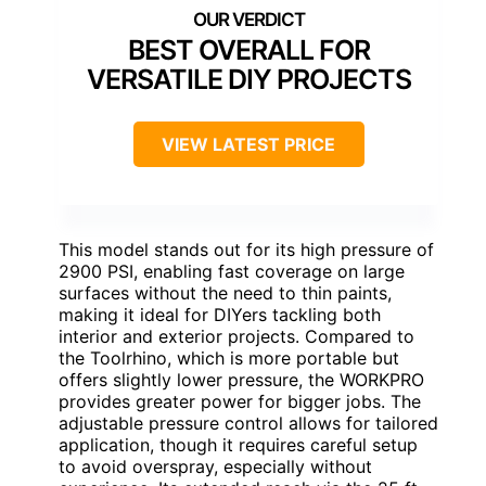
BEST OVERALL FOR
VERSATILE DIY PROJECTS
VIEW LATEST PRICE
This model stands out for its high pressure of
2900 PSI, enabling fast coverage on large
surfaces without the need to thin paints,
making it ideal for DIYers tackling both
interior and exterior projects. Compared to
the Toolrhino, which is more portable but
offers slightly lower pressure, the WORKPRO
provides greater power for bigger jobs. The
adjustable pressure control allows for tailored
application, though it requires careful setup
to avoid overspray, especially without