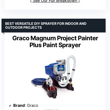
See Our Full Breakdown
BEST VERSATILE DIY SPRAYER FOR INDOOR AND
OUTDOOR PROJECTS
Graco Magnum Project Painter
Plus Paint Sprayer
Brand
: Graco