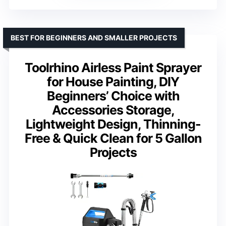
BEST FOR BEGINNERS AND SMALLER PROJECTS
Toolrhino Airless Paint Sprayer
for House Painting, DIY
Beginners’ Choice with
Accessories Storage,
Lightweight Design, Thinning-
Free & Quick Clean for 5 Gallon
Projects