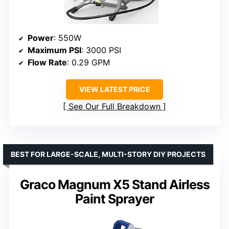
Power
: 550W
Maximum PSI
: 3000 PSI
Flow Rate
: 0.29 GPM
VIEW LATEST PRICE
See Our Full Breakdown
BEST FOR LARGE-SCALE, MULTI-STORY DIY PROJECTS
Graco Magnum X5 Stand Airless
Paint Sprayer