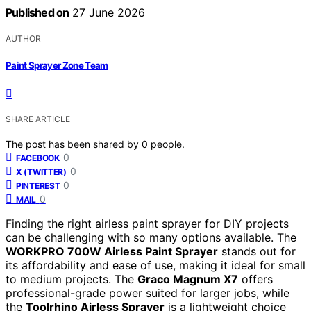
Published on
27 June 2026
AUTHOR
Paint Sprayer Zone Team
SHARE ARTICLE
The post has been shared by
0
people.
0
FACEBOOK
0
X (TWITTER)
0
PINTEREST
0
MAIL
Finding the right airless paint sprayer for DIY projects
can be challenging with so many options available. The
WORKPRO 700W Airless Paint Sprayer
stands out for
its affordability and ease of use, making it ideal for small
to medium projects. The
Graco Magnum X7
offers
professional-grade power suited for larger jobs, while
the
Toolrhino Airless Sprayer
is a lightweight choice