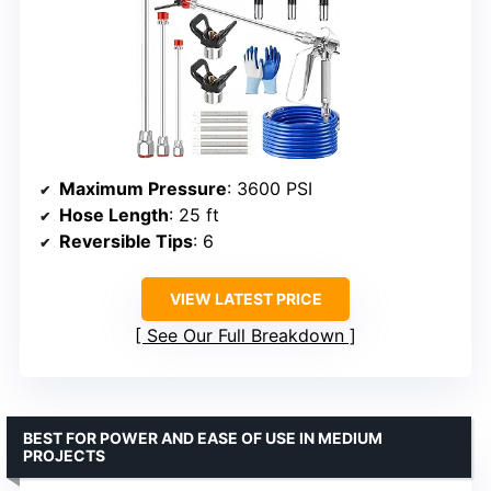
Maximum Pressure
: 3600 PSI
Hose Length
: 25 ft
Reversible Tips
: 6
VIEW LATEST PRICE
See Our Full Breakdown
BEST FOR POWER AND EASE OF USE IN MEDIUM
PROJECTS