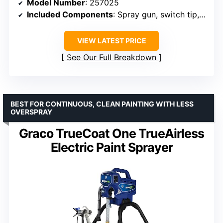
Model Number
: 257025
Included Components
: Spray gun, switch tip, 25 ft hose
VIEW LATEST PRICE
See Our Full Breakdown
BEST FOR CONTINUOUS, CLEAN PAINTING WITH LESS
OVERSPRAY
Graco TrueCoat One TrueAirless
Electric Paint Sprayer