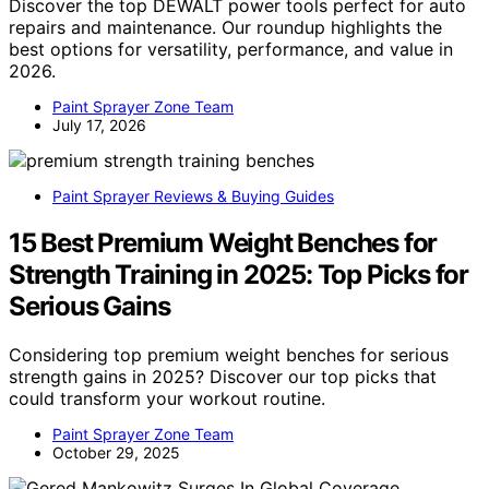
Discover the top DEWALT power tools perfect for auto
repairs and maintenance. Our roundup highlights the
best options for versatility, performance, and value in
2026.
Paint Sprayer Zone Team
July 17, 2026
Paint Sprayer Reviews & Buying Guides
15 Best Premium Weight Benches for
Strength Training in 2025: Top Picks for
Serious Gains
Considering top premium weight benches for serious
strength gains in 2025? Discover our top picks that
could transform your workout routine.
Paint Sprayer Zone Team
October 29, 2025