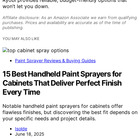
Ryobi provides reliable, budget-friendly options that
won’t let you down.
Affiliate disclosure: As an Amazon Associate we earn from qualifying
purchases. Prices and availability are accurate as of the time of
publishing.
YOU MAY ALSO LIKE
Paint Sprayer Reviews & Buying Guides
15 Best Handheld Paint Sprayers for
Cabinets That Deliver Perfect Finish
Every Time
Notable handheld paint sprayers for cabinets offer
flawless finishes, but discovering the best fit depends on
your specific needs and project details.
Isolde
June 18, 2025