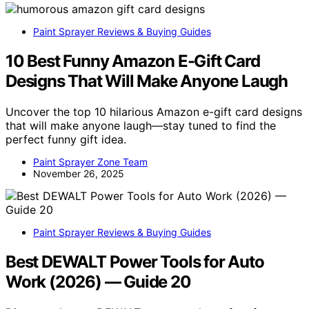
Paint Sprayer Reviews & Buying Guides
10 Best Funny Amazon E-Gift Card
Designs That Will Make Anyone Laugh
Uncover the top 10 hilarious Amazon e-gift card designs
that will make anyone laugh—stay tuned to find the
perfect funny gift idea.
Paint Sprayer Zone Team
November 26, 2025
Paint Sprayer Reviews & Buying Guides
Best DEWALT Power Tools for Auto
Work (2026) — Guide 20