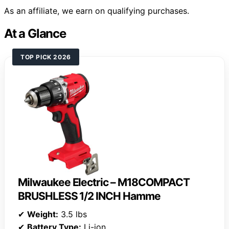
As an affiliate, we earn on qualifying purchases.
At a Glance
TOP PICK 2026
Milwaukee Electric – M18COMPACT
BRUSHLESS 1/2 INCH Hamme
✔
Weight:
3.5 lbs
✔
Battery Type:
Li-ion