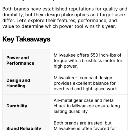
Both brands have established reputations for quality and
durability, but their design philosophies and target users
differ. Let’s explore their features, performance, and
value to determine which power tool wins this year.
Key Takeaways
Milwaukee offers 550 inch-lbs of
Power and
torque with a brushless motor for
Performance
high power.
Milwaukee’s compact design
Design and
provides excellent balance for
Handling
overhead and tight space work.
All-metal gear case and metal
Durability
chuck in Milwaukee ensure long-
lasting durability.
Both brands are trusted, but
Brand Reliability
Milwaukee is often favored for