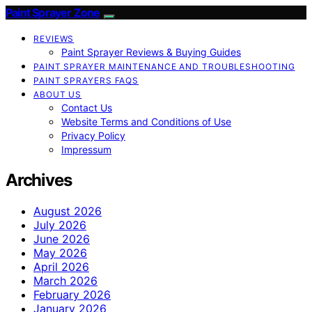
Paint Sprayer Zone
REVIEWS
Paint Sprayer Reviews & Buying Guides
PAINT SPRAYER MAINTENANCE AND TROUBLESHOOTING
PAINT SPRAYERS FAQS
ABOUT US
Contact Us
Website Terms and Conditions of Use
Privacy Policy
Impressum
Archives
August 2026
July 2026
June 2026
May 2026
April 2026
March 2026
February 2026
January 2026