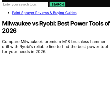
SEARCH
Paint Sprayer Reviews & Buying Guides
Milwaukee vs Ryobi: Best Power Tools of
2026
Compare Milwaukee’s premium M18 brushless hammer
drill with Ryobi’s reliable line to find the best power tool
for your needs in 2026.