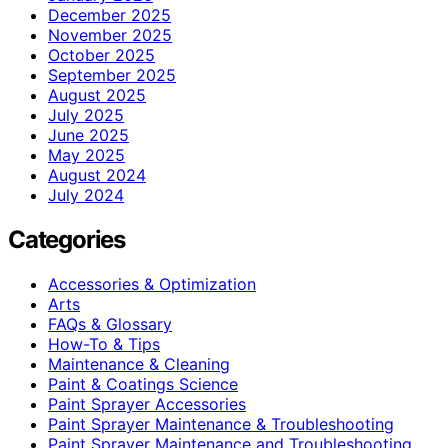
December 2025
November 2025
October 2025
September 2025
August 2025
July 2025
June 2025
May 2025
August 2024
July 2024
Categories
Accessories & Optimization
Arts
FAQs & Glossary
How-To & Tips
Maintenance & Cleaning
Paint & Coatings Science
Paint Sprayer Accessories
Paint Sprayer Maintenance & Troubleshooting
Paint Sprayer Maintenance and Troubleshooting