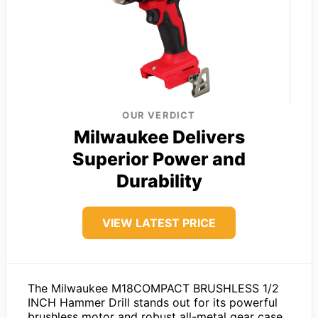
OUR VERDICT
Milwaukee Delivers
Superior Power and
Durability
VIEW LATEST PRICE
The Milwaukee M18COMPACT BRUSHLESS 1/2
INCH Hammer Drill stands out for its powerful
brushless motor and robust all-metal gear case,