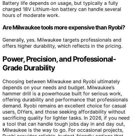
Battery life depends on usage, but typically a fully
charged 18V Lithium-Ion battery can handle several
hours of moderate work.
Are Milwaukee tools more expensive than Ryobi?
Generally, yes. Milwaukee targets professionals and
offers higher durability, which reflects in the pricing.
Power, Precision, and Professional-
Grade Durability
Choosing between Milwaukee and Ryobi ultimately
depends on your needs and budget. Milwaukee’s
hammer drill is a powerhouse built for serious work,
offering durability and performance that professionals
demand. Ryobi remains an excellent choice for casual
users, DIYers, and those seeking affordability without
sacrificing quality for lighter tasks. In 2026, if you need
a tool that can handle tough jobs day in and day out,
Milwaukee is the way to go. For occasional projects,