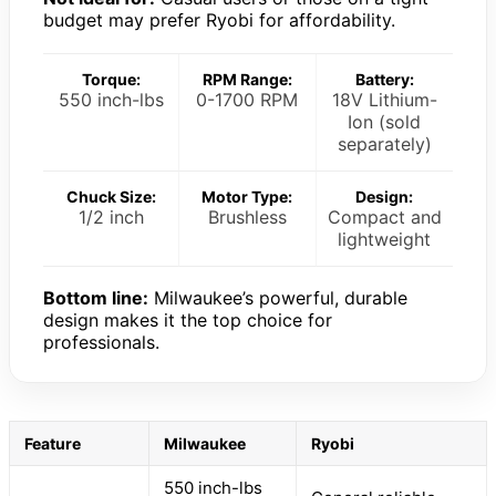
budget may prefer Ryobi for affordability.
Torque:
RPM Range:
Battery:
550 inch-lbs
0-1700 RPM
18V Lithium-
Ion (sold
separately)
Chuck Size:
Motor Type:
Design:
1/2 inch
Brushless
Compact and
lightweight
Bottom line:
Milwaukee’s powerful, durable
design makes it the top choice for
professionals.
Feature
Milwaukee
Ryobi
550 inch-lbs