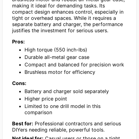
making it ideal for demanding tasks. Its
compact design enhances control, especially in
tight or overhead spaces. While it requires a
separate battery and charger, the performance
justifies the investment for serious users.
Pros:
High torque (550 inch-lbs)
Durable all-metal gear case
Compact and balanced for precision work
Brushless motor for efficiency
Cons:
Battery and charger sold separately
Higher price point
Limited to one drill model in this
comparison
Best for:
Professional contractors and serious
DIYers needing reliable, powerful tools.
Not ideal for:
Casual users or those on a tight