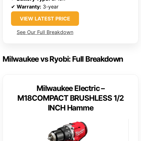
✔
Warranty:
3-year
VIEW LATEST PRICE
See Our Full Breakdown
Milwaukee vs Ryobi: Full Breakdown
Milwaukee Electric –
M18COMPACT BRUSHLESS 1/2
INCH Hamme