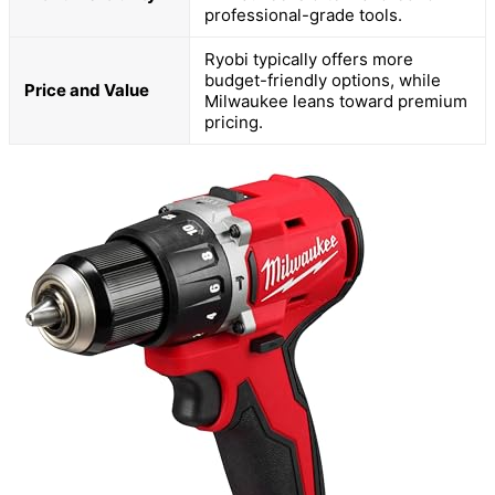
professional-grade tools.
Ryobi typically offers more
budget-friendly options, while
Price and Value
Milwaukee leans toward premium
pricing.