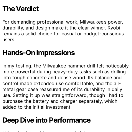
The Verdict
For demanding professional work, Milwaukee’s power,
durability, and design make it the clear winner. Ryobi
remains a solid choice for casual or budget-conscious
users.
Hands-On Impressions
In my testing, the Milwaukee hammer drill felt noticeably
more powerful during heavy-duty tasks such as drilling
into tough concrete and dense wood. Its balance and
control made extended use comfortable, and the all-
metal gear case reassured me of its durability in daily
use. Setting it up was straightforward, though I had to
purchase the battery and charger separately, which
added to the initial investment.
Deep Dive into Performance