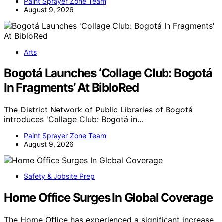
Paint Sprayer Zone Team
August 9, 2026
Arts
Bogotá Launches ‘Collage Club: Bogotá
In Fragments’ At BibloRed
The District Network of Public Libraries of Bogotá
introduces 'Collage Club: Bogotá in…
Paint Sprayer Zone Team
August 9, 2026
Safety & Jobsite Prep
Home Office Surges In Global Coverage
The Home Office has experienced a significant increase