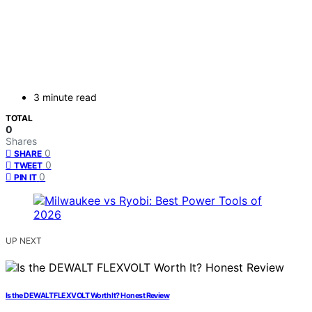
3 minute read
TOTAL
0
Shares
0
SHARE
0
TWEET
0
PIN IT
UP NEXT
Is the DEWALT FLEXVOLT Worth It? Honest Review