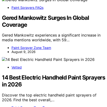
Paint Sprayers FAQs
Gered Mankowitz Surges In Global
Coverage
Gered Mankowitz experiences a significant increase in
media mentions worldwide, with 59…
Paint Sprayer Zone Team
August 9, 2026
Vetted
14 Best Electric Handheld Paint Sprayers
in 2026
Discover the top electric handheld paint sprayers of
2026. Find the best overall,…