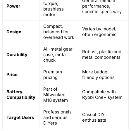
General reliable
torque,
Power
performance,
brushless
specific specs vary
motor
Compact,
Varies by model,
Design
balanced for
often ergonomic
overhead work
All-metal gear
Robust, plastic and
Durability
case, metal
metal components
chuck
Premium
More budget-
Price
pricing
friendly options
Part of
Battery
Compatible with
Milwaukee
Compatibility
Ryobi One+ system
M18 system
Professionals
Casual DIY
Target Users
and serious
enthusiasts
DIYers