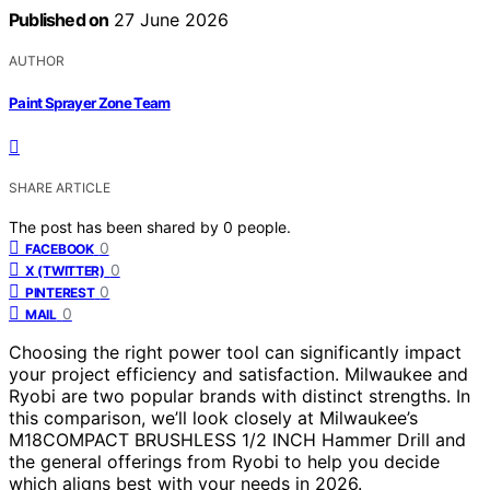
Published on
27 June 2026
AUTHOR
Paint Sprayer Zone Team
SHARE ARTICLE
The post has been shared by
0
people.
0
FACEBOOK
0
X (TWITTER)
0
PINTEREST
0
MAIL
Choosing the right power tool can significantly impact
your project efficiency and satisfaction. Milwaukee and
Ryobi are two popular brands with distinct strengths. In
this comparison, we’ll look closely at Milwaukee’s
M18COMPACT BRUSHLESS 1/2 INCH Hammer Drill and
the general offerings from Ryobi to help you decide
which aligns best with your needs in 2026.