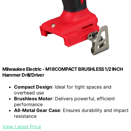
Milwaukee Electric - M18COMPACT BRUSHLESS 1/2 INCH
Hammer Drill/Driver
Compact Design
: Ideal for tight spaces and
overhead use
Brushless Motor
: Delivers powerful, efficient
performance
All-Metal Gear Case
: Ensures durability and impact
resistance
View Latest Price