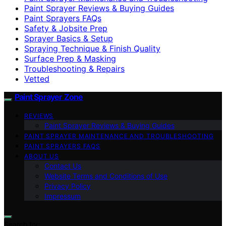
Paint Sprayer Reviews & Buying Guides
Paint Sprayers FAQs
Safety & Jobsite Prep
Sprayer Basics & Setup
Spraying Technique & Finish Quality
Surface Prep & Masking
Troubleshooting & Repairs
Vetted
Paint Sprayer Zone
REVIEWS
Paint Sprayer Reviews & Buying Guides
PAINT SPRAYER MAINTENANCE AND TROUBLESHOOTING
PAINT SPRAYERS FAQS
ABOUT US
Contact Us
Website Terms and Conditions of Use
Privacy Policy
Impressum
Search for: