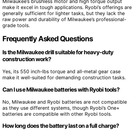
Milwaukee’s brushless motor and high torque output
make it excel in tough applications. Ryobi’s offerings are
generally sufficient for lighter tasks, but they lack the
raw power and durability of Milwaukee’s professional-
grade tools.
Frequently Asked Questions
Is the Milwaukee drill suitable for heavy-duty
construction work?
Yes, its 550 inch-lbs torque and all-metal gear case
make it well-suited for demanding construction tasks.
Can I use Milwaukee batteries with Ryobi tools?
No, Milwaukee and Ryobi batteries are not compatible
as they use different systems, though Ryobi’s One+
batteries are compatible with other Ryobi tools.
How long does the battery last on a full charge?