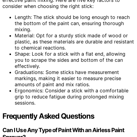
consider when choosing the right stick:
Length: The stick should be long enough to reach
the bottom of the paint can, ensuring thorough
mixing.
Material: Opt for a sturdy stick made of wood or
plastic, as these materials are durable and resistant
to chemical reactions.
Shape: Look for a stick with a flat end, allowing
you to scrape the sides and bottom of the can
effectively.
Graduations: Some sticks have measurement
markings, making it easier to measure precise
amounts of paint and mix ratios.
Ergonomics: Consider a stick with a comfortable
grip to reduce fatigue during prolonged mixing
sessions.
Frequently Asked Questions
Can I Use Any Type of Paint With an Airless Paint