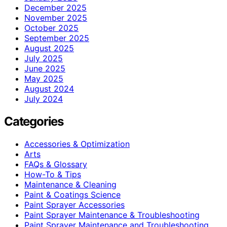
December 2025
November 2025
October 2025
September 2025
August 2025
July 2025
June 2025
May 2025
August 2024
July 2024
Categories
Accessories & Optimization
Arts
FAQs & Glossary
How-To & Tips
Maintenance & Cleaning
Paint & Coatings Science
Paint Sprayer Accessories
Paint Sprayer Maintenance & Troubleshooting
Paint Sprayer Maintenance and Troubleshooting