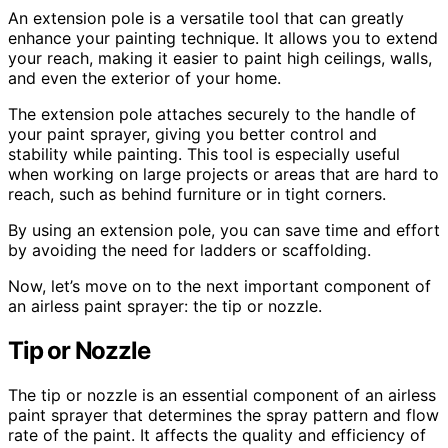
An extension pole is a versatile tool that can greatly
enhance your painting technique. It allows you to extend
your reach, making it easier to paint high ceilings, walls,
and even the exterior of your home.
The extension pole attaches securely to the handle of
your paint sprayer, giving you better control and
stability while painting. This tool is especially useful
when working on large projects or areas that are hard to
reach, such as behind furniture or in tight corners.
By using an extension pole, you can save time and effort
by avoiding the need for ladders or scaffolding.
Now, let’s move on to the next important component of
an airless paint sprayer: the tip or nozzle.
Tip or Nozzle
The tip or nozzle is an essential component of an airless
paint sprayer that determines the spray pattern and flow
rate of the paint. It affects the quality and efficiency of