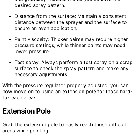
desired spray pattern.
Distance from the surface: Maintain a consistent
distance between the sprayer and the surface to
ensure an even application.
Paint viscosity: Thicker paints may require higher
pressure settings, while thinner paints may need
lower pressure.
Test spray: Always perform a test spray on a scrap
surface to check the spray pattern and make any
necessary adjustments.
With the pressure regulator properly adjusted, you can
now move on to using an extension pole for those hard-
to-reach areas.
Extension Pole
Grab the extension pole to easily reach those difficult
areas while painting.