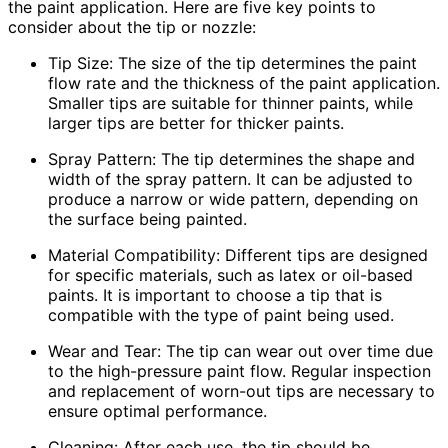
the paint application. Here are five key points to
consider about the tip or nozzle:
Tip Size: The size of the tip determines the paint
flow rate and the thickness of the paint application.
Smaller tips are suitable for thinner paints, while
larger tips are better for thicker paints.
Spray Pattern: The tip determines the shape and
width of the spray pattern. It can be adjusted to
produce a narrow or wide pattern, depending on
the surface being painted.
Material Compatibility: Different tips are designed
for specific materials, such as latex or oil-based
paints. It is important to choose a tip that is
compatible with the type of paint being used.
Wear and Tear: The tip can wear out over time due
to the high-pressure paint flow. Regular inspection
and replacement of worn-out tips are necessary to
ensure optimal performance.
Cleaning: After each use, the tip should be