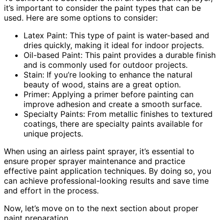
it’s important to consider the paint types that can be
used. Here are some options to consider:
Latex Paint: This type of paint is water-based and
dries quickly, making it ideal for indoor projects.
Oil-based Paint: This paint provides a durable finish
and is commonly used for outdoor projects.
Stain: If you’re looking to enhance the natural
beauty of wood, stains are a great option.
Primer: Applying a primer before painting can
improve adhesion and create a smooth surface.
Specialty Paints: From metallic finishes to textured
coatings, there are specialty paints available for
unique projects.
When using an airless paint sprayer, it’s essential to
ensure proper sprayer maintenance and practice
effective paint application techniques. By doing so, you
can achieve professional-looking results and save time
and effort in the process.
Now, let’s move on to the next section about proper
paint preparation.