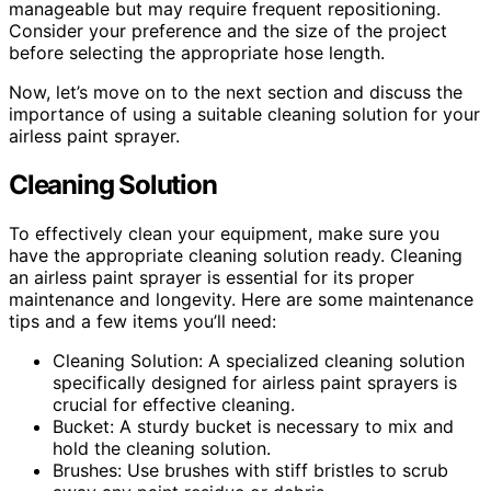
manageable but may require frequent repositioning.
Consider your preference and the size of the project
before selecting the appropriate hose length.
Now, let’s move on to the next section and discuss the
importance of using a suitable cleaning solution for your
airless paint sprayer.
Cleaning Solution
To effectively clean your equipment, make sure you
have the appropriate cleaning solution ready. Cleaning
an airless paint sprayer is essential for its proper
maintenance and longevity. Here are some maintenance
tips and a few items you’ll need:
Cleaning Solution: A specialized cleaning solution
specifically designed for airless paint sprayers is
crucial for effective cleaning.
Bucket: A sturdy bucket is necessary to mix and
hold the cleaning solution.
Brushes: Use brushes with stiff bristles to scrub