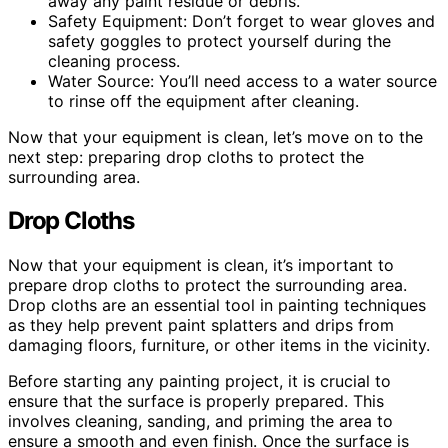
away any paint residue or debris.
Safety Equipment: Don’t forget to wear gloves and
safety goggles to protect yourself during the
cleaning process.
Water Source: You’ll need access to a water source
to rinse off the equipment after cleaning.
Now that your equipment is clean, let’s move on to the
next step: preparing drop cloths to protect the
surrounding area.
Drop Cloths
Now that your equipment is clean, it’s important to
prepare drop cloths to protect the surrounding area.
Drop cloths are an essential tool in painting techniques
as they help prevent paint splatters and drips from
damaging floors, furniture, or other items in the vicinity.
Before starting any painting project, it is crucial to
ensure that the surface is properly prepared. This
involves cleaning, sanding, and priming the area to
ensure a smooth and even finish. Once the surface is