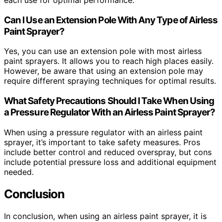
Can I Use an Extension Pole With Any Type of Airless
Paint Sprayer?
Yes, you can use an extension pole with most airless
paint sprayers. It allows you to reach high places easily.
However, be aware that using an extension pole may
require different spraying techniques for optimal results.
What Safety Precautions Should I Take When Using
a Pressure Regulator With an Airless Paint Sprayer?
When using a pressure regulator with an airless paint
sprayer, it’s important to take safety measures. Pros
include better control and reduced overspray, but cons
include potential pressure loss and additional equipment
needed.
Conclusion
In conclusion, when using an airless paint sprayer, it is