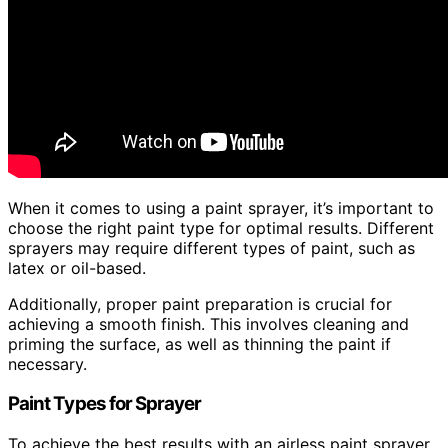
When it comes to using a paint sprayer, it’s important to
choose the right paint type for optimal results. Different
sprayers may require different types of paint, such as
latex or oil-based.
Additionally, proper paint preparation is crucial for
achieving a smooth finish. This involves cleaning and
priming the surface, as well as thinning the paint if
necessary.
Paint Types for Sprayer
To achieve the best results with an airless paint sprayer,