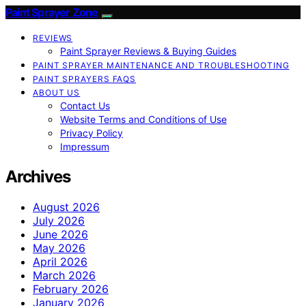
Paint Sprayer Zone
REVIEWS
Paint Sprayer Reviews & Buying Guides
PAINT SPRAYER MAINTENANCE AND TROUBLESHOOTING
PAINT SPRAYERS FAQS
ABOUT US
Contact Us
Website Terms and Conditions of Use
Privacy Policy
Impressum
Archives
August 2026
July 2026
June 2026
May 2026
April 2026
March 2026
February 2026
January 2026