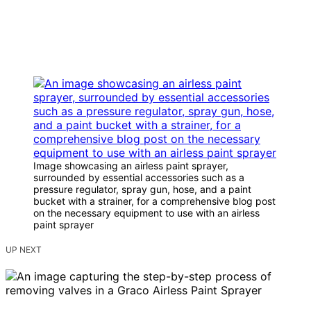
Image showcasing an airless paint sprayer,
surrounded by essential accessories such as a
pressure regulator, spray gun, hose, and a paint
bucket with a strainer, for a comprehensive blog post
on the necessary equipment to use with an airless
paint sprayer
UP NEXT