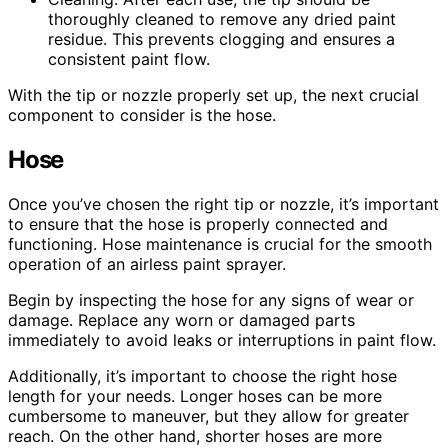
thoroughly cleaned to remove any dried paint
residue. This prevents clogging and ensures a
consistent paint flow.
With the tip or nozzle properly set up, the next crucial
component to consider is the hose.
Hose
Once you’ve chosen the right tip or nozzle, it’s important
to ensure that the hose is properly connected and
functioning. Hose maintenance is crucial for the smooth
operation of an airless paint sprayer.
Begin by inspecting the hose for any signs of wear or
damage. Replace any worn or damaged parts
immediately to avoid leaks or interruptions in paint flow.
Additionally, it’s important to choose the right hose
length for your needs. Longer hoses can be more
cumbersome to maneuver, but they allow for greater
reach. On the other hand, shorter hoses are more