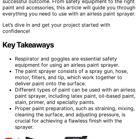
successful outcome. From safety equipment to the right
paint and accessories, this article will guide you through
everything you need to use with an airless paint sprayer.
Let’s dive in and get your project started with
confidence!
Key Takeaways
Respirator and goggles are essential safety
equipment for using an airless paint sprayer.
The paint sprayer consists of a spray gun, hose,
motor, filters, and tip, which work together to
deliver paint onto the surface.
Different types of paint can be used with an airless
paint sprayer, including latex paint, oil-based paint,
stain, primer, and specialty paints.
Proper paint preparation, such as straining, mixing,
cleaning the surface, and adjusting pressure, is
crucial for achieving a flawless finish with the
sprayer.