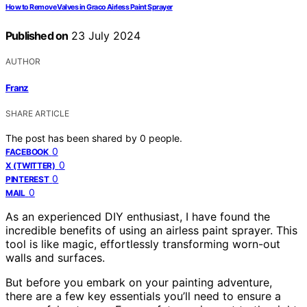
How to Remove Valves in Graco Airless Paint Sprayer
Published on
23 July 2024
AUTHOR
Franz
SHARE ARTICLE
The post has been shared by
0
people.
0
FACEBOOK
0
X (TWITTER)
0
PINTEREST
0
MAIL
As an experienced DIY enthusiast, I have found the
incredible benefits of using an airless paint sprayer. This
tool is like magic, effortlessly transforming worn-out
walls and surfaces.
But before you embark on your painting adventure,
there are a few key essentials you’ll need to ensure a