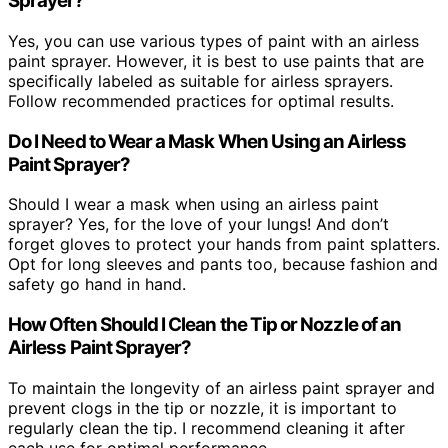
Sprayer?
Yes, you can use various types of paint with an airless
paint sprayer. However, it is best to use paints that are
specifically labeled as suitable for airless sprayers.
Follow recommended practices for optimal results.
Do I Need to Wear a Mask When Using an Airless
Paint Sprayer?
Should I wear a mask when using an airless paint
sprayer? Yes, for the love of your lungs! And don’t
forget gloves to protect your hands from paint splatters.
Opt for long sleeves and pants too, because fashion and
safety go hand in hand.
How Often Should I Clean the Tip or Nozzle of an
Airless Paint Sprayer?
To maintain the longevity of an airless paint sprayer and
prevent clogs in the tip or nozzle, it is important to
regularly clean the tip. I recommend cleaning it after
each use for optimal performance.