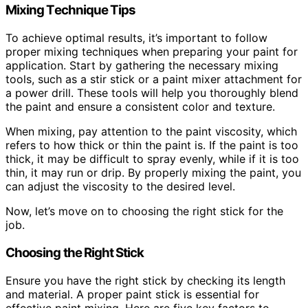
Mixing Technique Tips
To achieve optimal results, it’s important to follow
proper mixing techniques when preparing your paint for
application. Start by gathering the necessary mixing
tools, such as a stir stick or a paint mixer attachment for
a power drill. These tools will help you thoroughly blend
the paint and ensure a consistent color and texture.
When mixing, pay attention to the paint viscosity, which
refers to how thick or thin the paint is. If the paint is too
thick, it may be difficult to spray evenly, while if it is too
thin, it may run or drip. By properly mixing the paint, you
can adjust the viscosity to the desired level.
Now, let’s move on to choosing the right stick for the
job.
Choosing the Right Stick
Ensure you have the right stick by checking its length
and material. A proper paint stick is essential for
effective paint mixing. Here are five key factors to