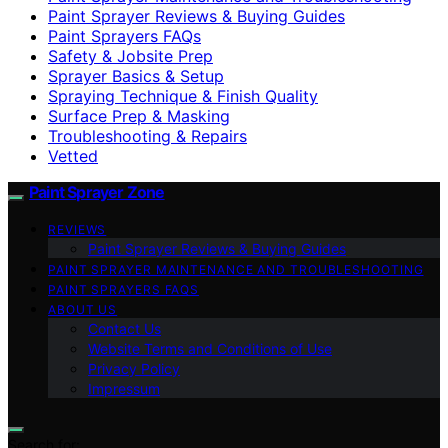
Paint Sprayer Reviews & Buying Guides
Paint Sprayers FAQs
Safety & Jobsite Prep
Sprayer Basics & Setup
Spraying Technique & Finish Quality
Surface Prep & Masking
Troubleshooting & Repairs
Vetted
Paint Sprayer Zone
REVIEWS
Paint Sprayer Reviews & Buying Guides
PAINT SPRAYER MAINTENANCE AND TROUBLESHOOTING
PAINT SPRAYERS FAQS
ABOUT US
Contact Us
Website Terms and Conditions of Use
Privacy Policy
Impressum
Search for: