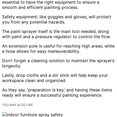
essential to have the right equipment to ensure a
smooth and efficient painting process.
Safety equipment, like goggles and gloves, will protect
you from any potential hazards.
The paint sprayer itself is the main tool needed, along
with paint and a pressure regulator to control the flow.
An extension pole is useful for reaching high areas, while
a hose allows for easy maneuverability.
Don’t forget a cleaning solution to maintain the sprayer’s
longevity.
Lastly, drop cloths and a stir stick will help keep your
workspace clean and organized.
As they say, ‘preparation is key,’ and having these items
ready will ensure a successful painting experience.
YOU MAY ALSO LIKE