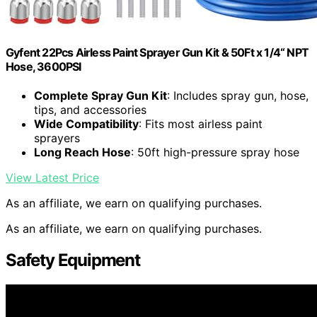
Gyfent 22Pcs Airless Paint Sprayer Gun Kit & 50Ft x 1/4“ NPT
Hose, 3600PSI
Complete Spray Gun Kit
: Includes spray gun, hose,
tips, and accessories
Wide Compatibility
: Fits most airless paint
sprayers
Long Reach Hose
: 50ft high-pressure spray hose
View Latest Price
As an affiliate, we earn on qualifying purchases.
As an affiliate, we earn on qualifying purchases.
Safety Equipment