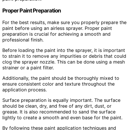
Proper Paint Preparation
For the best results, make sure you properly prepare the
paint before using an airless sprayer. Proper paint
preparation is crucial for achieving a smooth and
professional finish.
Before loading the paint into the sprayer, it is important
to strain it to remove any impurities or debris that could
clog the sprayer nozzle. This can be done using a mesh
strainer or a paint filter.
Additionally, the paint should be thoroughly mixed to
ensure consistent color and texture throughout the
application process.
Surface preparation is equally important. The surface
should be clean, dry, and free of any dirt, dust, or
grease. It is also recommended to sand the surface
lightly to create a smooth and even base for the paint.
By following these paint application techniques and