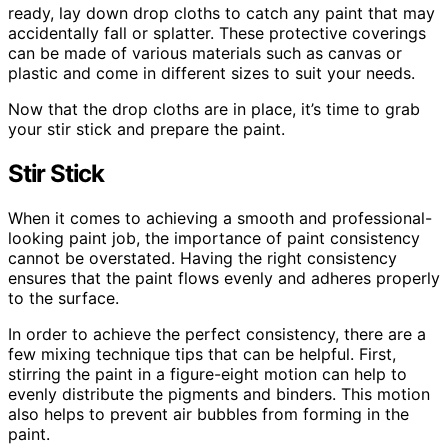
ready, lay down drop cloths to catch any paint that may
accidentally fall or splatter. These protective coverings
can be made of various materials such as canvas or
plastic and come in different sizes to suit your needs.
Now that the drop cloths are in place, it’s time to grab
your stir stick and prepare the paint.
Stir Stick
When it comes to achieving a smooth and professional-
looking paint job, the importance of paint consistency
cannot be overstated. Having the right consistency
ensures that the paint flows evenly and adheres properly
to the surface.
In order to achieve the perfect consistency, there are a
few mixing technique tips that can be helpful. First,
stirring the paint in a figure-eight motion can help to
evenly distribute the pigments and binders. This motion
also helps to prevent air bubbles from forming in the
paint.