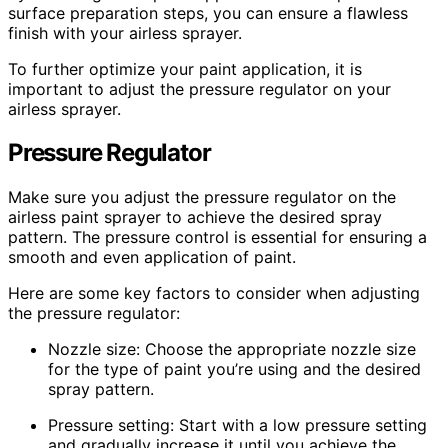
surface preparation steps, you can ensure a flawless
finish with your airless sprayer.
To further optimize your paint application, it is
important to adjust the pressure regulator on your
airless sprayer.
Pressure Regulator
Make sure you adjust the pressure regulator on the
airless paint sprayer to achieve the desired spray
pattern. The pressure control is essential for ensuring a
smooth and even application of paint.
Here are some key factors to consider when adjusting
the pressure regulator:
Nozzle size: Choose the appropriate nozzle size
for the type of paint you’re using and the desired
spray pattern.
Pressure setting: Start with a low pressure setting
and gradually increase it until you achieve the