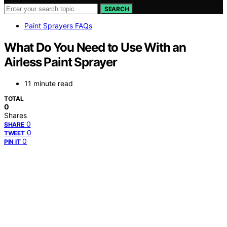
SEARCH
Paint Sprayers FAQs
What Do You Need to Use With an
Airless Paint Sprayer
11 minute read
TOTAL
0
Shares
0
SHARE
0
TWEET
0
PIN IT