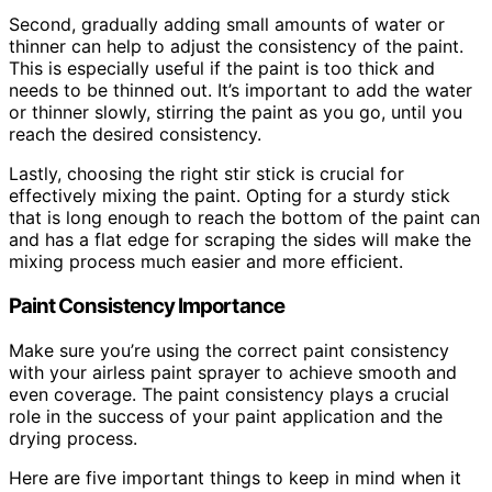
Second, gradually adding small amounts of water or
thinner can help to adjust the consistency of the paint.
This is especially useful if the paint is too thick and
needs to be thinned out. It’s important to add the water
or thinner slowly, stirring the paint as you go, until you
reach the desired consistency.
Lastly, choosing the right stir stick is crucial for
effectively mixing the paint. Opting for a sturdy stick
that is long enough to reach the bottom of the paint can
and has a flat edge for scraping the sides will make the
mixing process much easier and more efficient.
Paint Consistency Importance
Make sure you’re using the correct paint consistency
with your airless paint sprayer to achieve smooth and
even coverage. The paint consistency plays a crucial
role in the success of your paint application and the
drying process.
Here are five important things to keep in mind when it