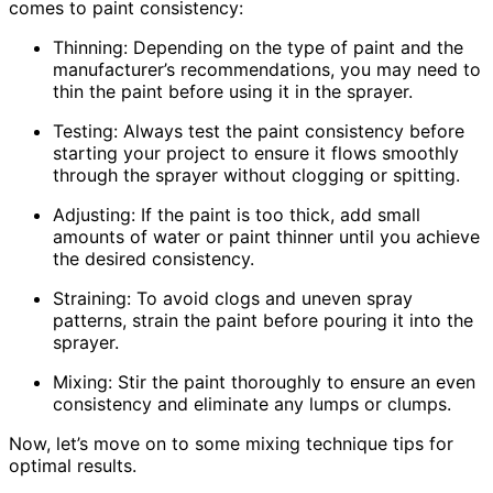
comes to paint consistency:
Thinning: Depending on the type of paint and the
manufacturer’s recommendations, you may need to
thin the paint before using it in the sprayer.
Testing: Always test the paint consistency before
starting your project to ensure it flows smoothly
through the sprayer without clogging or spitting.
Adjusting: If the paint is too thick, add small
amounts of water or paint thinner until you achieve
the desired consistency.
Straining: To avoid clogs and uneven spray
patterns, strain the paint before pouring it into the
sprayer.
Mixing: Stir the paint thoroughly to ensure an even
consistency and eliminate any lumps or clumps.
Now, let’s move on to some mixing technique tips for
optimal results.