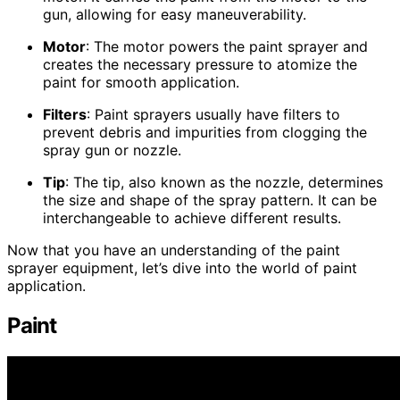
gun, allowing for easy maneuverability.
Motor
: The motor powers the paint sprayer and
creates the necessary pressure to atomize the
paint for smooth application.
Filters
: Paint sprayers usually have filters to
prevent debris and impurities from clogging the
spray gun or nozzle.
Tip
: The tip, also known as the nozzle, determines
the size and shape of the spray pattern. It can be
interchangeable to achieve different results.
Now that you have an understanding of the paint
sprayer equipment, let’s dive into the world of paint
application.
Paint