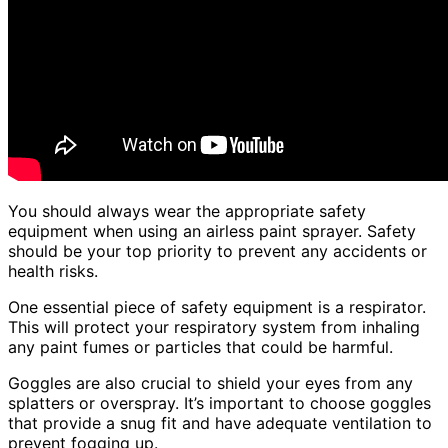
You should always wear the appropriate safety
equipment when using an airless paint sprayer. Safety
should be your top priority to prevent any accidents or
health risks.
One essential piece of safety equipment is a respirator.
This will protect your respiratory system from inhaling
any paint fumes or particles that could be harmful.
Goggles are also crucial to shield your eyes from any
splatters or overspray. It’s important to choose goggles
that provide a snug fit and have adequate ventilation to
prevent fogging up.