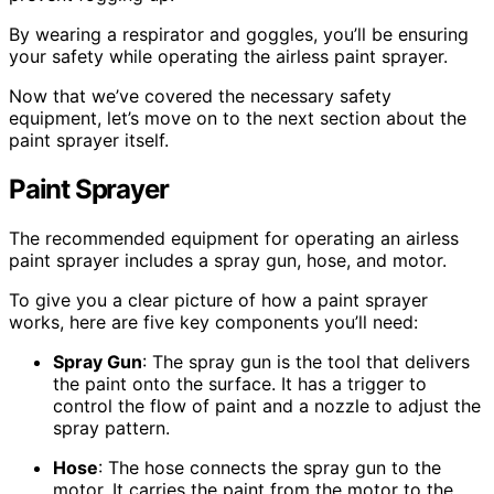
By wearing a respirator and goggles, you’ll be ensuring
your safety while operating the airless paint sprayer.
Now that we’ve covered the necessary safety
equipment, let’s move on to the next section about the
paint sprayer itself.
Paint Sprayer
The recommended equipment for operating an airless
paint sprayer includes a spray gun, hose, and motor.
To give you a clear picture of how a paint sprayer
works, here are five key components you’ll need:
Spray Gun
: The spray gun is the tool that delivers
the paint onto the surface. It has a trigger to
control the flow of paint and a nozzle to adjust the
spray pattern.
Hose
: The hose connects the spray gun to the
motor. It carries the paint from the motor to the