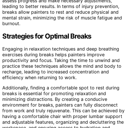
assess progress and make necessary adjustments,
leading to better results. In terms of injury prevention,
breaks allow painters to rest and reduce physical and
mental strain, minimizing the risk of muscle fatigue and
burnout.
Strategies for Optimal Breaks
Engaging in relaxation techniques and deep breathing
exercises during breaks helps painters improve
productivity and focus. Taking the time to unwind and
practice these techniques allows the mind and body to
recharge, leading to increased concentration and
efficiency when returning to work.
Additionally, finding a comfortable spot to rest during
breaks is essential for promoting relaxation and
minimizing distractions. By creating a conducive
environment for breaks, painters can fully disconnect
from work and truly rejuvenate. This can be achieved by
having a comfortable chair with proper lumbar support
and adjustable features, organizing and decluttering the
workspace, and ensuring access to hydration and