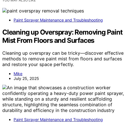
YOU MAY ALSO LIKE
Paint Sprayer Maintenance and Troubleshooting
Cleaning up Overspray: Removing Paint
Mist From Floors and Surfaces
Cleaning up overspray can be tricky—discover effective
methods to remove paint mist from floors and surfaces
and restore your space perfectly.
Mike
July 25, 2025
Paint Sprayer Maintenance and Troubleshooting