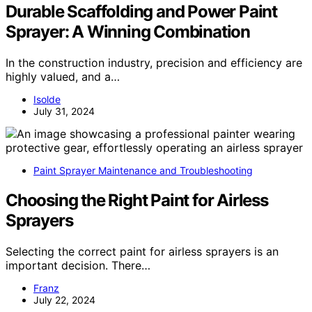
Durable Scaffolding and Power Paint
Sprayer: A Winning Combination
In the construction industry, precision and efficiency are
highly valued, and a…
Isolde
July 31, 2024
Paint Sprayer Maintenance and Troubleshooting
Choosing the Right Paint for Airless
Sprayers
Selecting the correct paint for airless sprayers is an
important decision. There…
Franz
July 22, 2024