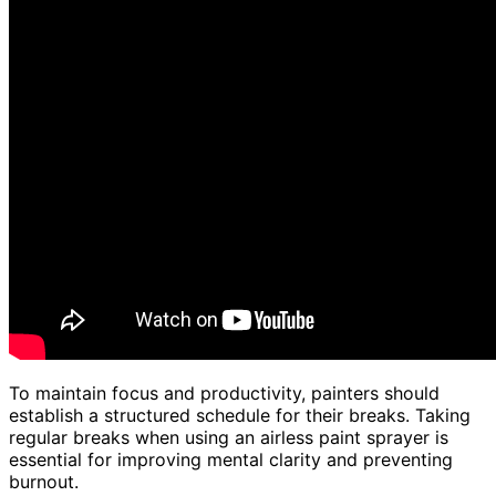
To maintain focus and productivity, painters should
establish a structured schedule for their breaks. Taking
regular breaks when using an airless paint sprayer is
essential for improving mental clarity and preventing
burnout.