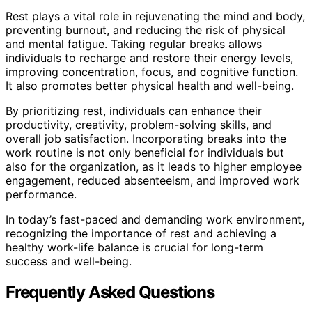
Rest plays a vital role in rejuvenating the mind and body,
preventing burnout, and reducing the risk of physical
and mental fatigue. Taking regular breaks allows
individuals to recharge and restore their energy levels,
improving concentration, focus, and cognitive function.
It also promotes better physical health and well-being.
By prioritizing rest, individuals can enhance their
productivity, creativity, problem-solving skills, and
overall job satisfaction. Incorporating breaks into the
work routine is not only beneficial for individuals but
also for the organization, as it leads to higher employee
engagement, reduced absenteeism, and improved work
performance.
In today’s fast-paced and demanding work environment,
recognizing the importance of rest and achieving a
healthy work-life balance is crucial for long-term
success and well-being.
Frequently Asked Questions