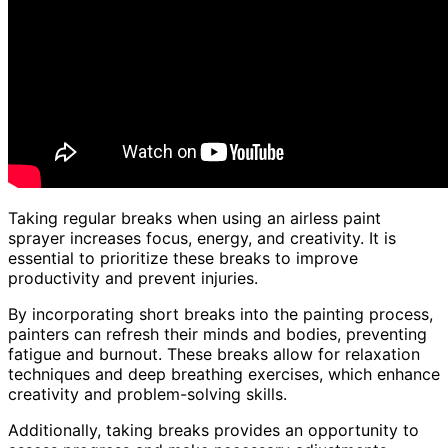
Taking regular breaks when using an airless paint
sprayer increases focus, energy, and creativity. It is
essential to prioritize these breaks to improve
productivity and prevent injuries.
By incorporating short breaks into the painting process,
painters can refresh their minds and bodies, preventing
fatigue and burnout. These breaks allow for relaxation
techniques and deep breathing exercises, which enhance
creativity and problem-solving skills.
Additionally, taking breaks provides an opportunity to