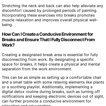
Stretching the neck and back can also help alleviate any
discomfort caused by prolonged periods of painting.
Incorporating these exercises into breaks promotes
muscle relaxation and improves overall physical well-
being.
How Can I Create a Conducive Environment for
Breaks and Ensure That I Fully Disconnect From
Work?
Creating a designated break area is essential for fully
disconnecting from work. By designating a specific
space for breaks, it helps create a physical and mental
separation from the work environment.
This can be as simple as setting up a comfortable chair
and a small table with some relaxing elements like plants
or a soothing playlist. Additionally, implementing a
digital detox routine during breaks, such as turning off
notifications and keeping electronic devices out of sight,
can further promote a conducive environment for
relaxation and rejuvenation.