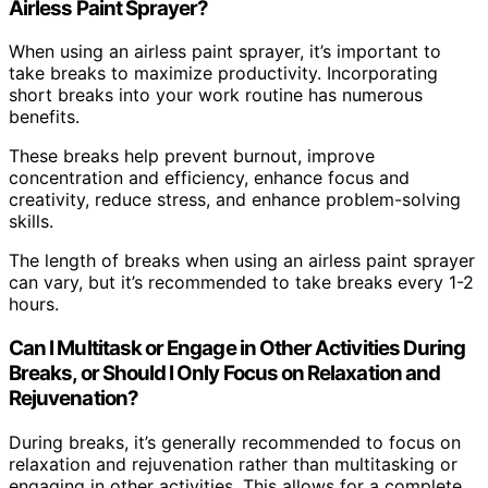
Airless Paint Sprayer?
When using an airless paint sprayer, it’s important to
take breaks to maximize productivity. Incorporating
short breaks into your work routine has numerous
benefits.
These breaks help prevent burnout, improve
concentration and efficiency, enhance focus and
creativity, reduce stress, and enhance problem-solving
skills.
The length of breaks when using an airless paint sprayer
can vary, but it’s recommended to take breaks every 1-2
hours.
Can I Multitask or Engage in Other Activities During
Breaks, or Should I Only Focus on Relaxation and
Rejuvenation?
During breaks, it’s generally recommended to focus on
relaxation and rejuvenation rather than multitasking or
engaging in other activities. This allows for a complete