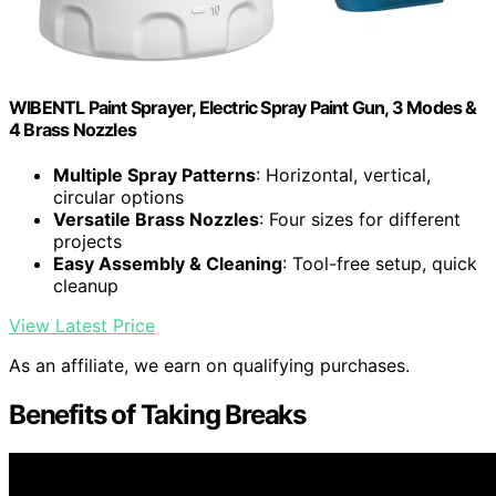
WIBENTL Paint Sprayer, Electric Spray Paint Gun, 3 Modes &
4 Brass Nozzles
Multiple Spray Patterns
: Horizontal, vertical,
circular options
Versatile Brass Nozzles
: Four sizes for different
projects
Easy Assembly & Cleaning
: Tool-free setup, quick
cleanup
View Latest Price
As an affiliate, we earn on qualifying purchases.
Benefits of Taking Breaks