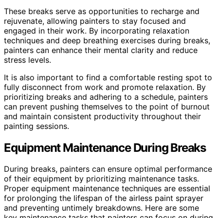
These breaks serve as opportunities to recharge and
rejuvenate, allowing painters to stay focused and
engaged in their work. By incorporating relaxation
techniques and deep breathing exercises during breaks,
painters can enhance their mental clarity and reduce
stress levels.
It is also important to find a comfortable resting spot to
fully disconnect from work and promote relaxation. By
prioritizing breaks and adhering to a schedule, painters
can prevent pushing themselves to the point of burnout
and maintain consistent productivity throughout their
painting sessions.
Equipment Maintenance During Breaks
During breaks, painters can ensure optimal performance
of their equipment by prioritizing maintenance tasks.
Proper equipment maintenance techniques are essential
for prolonging the lifespan of the airless paint sprayer
and preventing untimely breakdowns. Here are some
key maintenance tasks that painters can focus on during