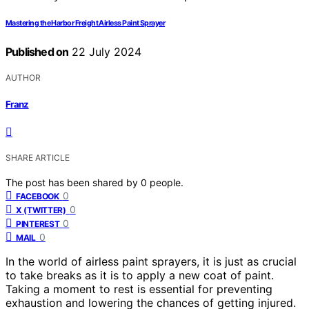
Mastering the Harbor Freight Airless Paint Sprayer
Published on
22 July 2024
AUTHOR
Franz
SHARE ARTICLE
The post has been shared by
0
people.
0
FACEBOOK
0
X (TWITTER)
0
PINTEREST
0
MAIL
In the world of airless paint sprayers, it is just as crucial
to take breaks as it is to apply a new coat of paint.
Taking a moment to rest is essential for preventing
exhaustion and lowering the chances of getting injured.