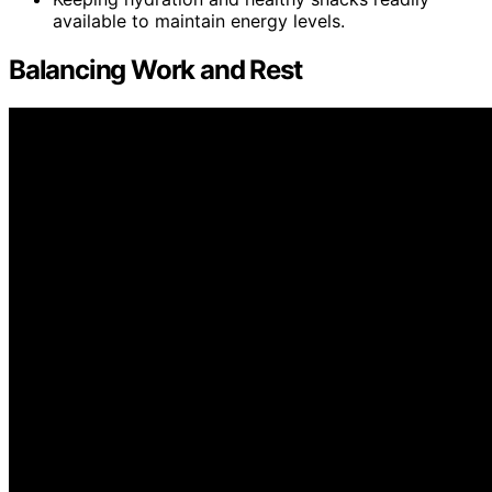
available to maintain energy levels.
Balancing Work and Rest