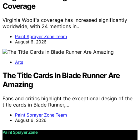
Coverage
Virginia Woolf's coverage has increased significantly
worldwide, with 24 mentions in…
Paint Sprayer Zone Team
August 6, 2026
Arts
The Title Cards In Blade Runner Are
Amazing
Fans and critics highlight the exceptional design of the
title cards in Blade Runner,…
Paint Sprayer Zone Team
August 6, 2026
Paint Sprayer Zone