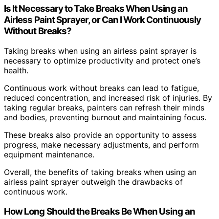
Is It Necessary to Take Breaks When Using an
Airless Paint Sprayer, or Can I Work Continuously
Without Breaks?
Taking breaks when using an airless paint sprayer is
necessary to optimize productivity and protect one’s
health.
Continuous work without breaks can lead to fatigue,
reduced concentration, and increased risk of injuries. By
taking regular breaks, painters can refresh their minds
and bodies, preventing burnout and maintaining focus.
These breaks also provide an opportunity to assess
progress, make necessary adjustments, and perform
equipment maintenance.
Overall, the benefits of taking breaks when using an
airless paint sprayer outweigh the drawbacks of
continuous work.
How Long Should the Breaks Be When Using an