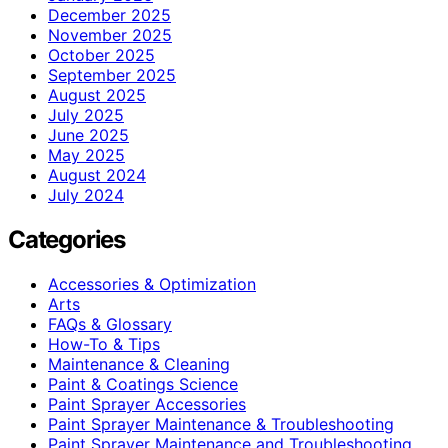
December 2025
November 2025
October 2025
September 2025
August 2025
July 2025
June 2025
May 2025
August 2024
July 2024
Categories
Accessories & Optimization
Arts
FAQs & Glossary
How-To & Tips
Maintenance & Cleaning
Paint & Coatings Science
Paint Sprayer Accessories
Paint Sprayer Maintenance & Troubleshooting
Paint Sprayer Maintenance and Troubleshooting