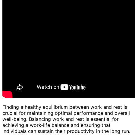
Finding a healthy equilibrium between work and rest is
crucial for maintaining optimal performance and overall
well-being. Balancing work and rest is essential for
achieving a work-life balance and ensuring that
individuals can sustain their productivity in the long run.