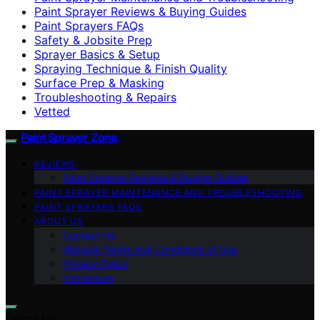
Paint Sprayer Reviews & Buying Guides
Paint Sprayers FAQs
Safety & Jobsite Prep
Sprayer Basics & Setup
Spraying Technique & Finish Quality
Surface Prep & Masking
Troubleshooting & Repairs
Vetted
Paint Sprayer Zone
REVIEWS
Paint Sprayer Reviews & Buying Guides
PAINT SPRAYER MAINTENANCE AND TROUBLESHOOTING
PAINT SPRAYERS FAQS
ABOUT US
Contact Us
Website Terms and Conditions of Use
Privacy Policy
Impressum
Search for: