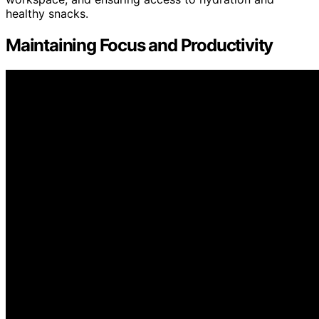
healthy snacks.
Maintaining Focus and Productivity