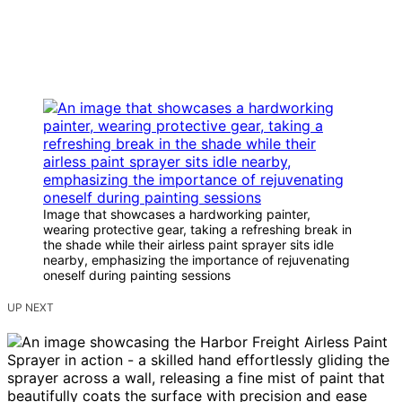
Image that showcases a hardworking painter,
wearing protective gear, taking a refreshing break in
the shade while their airless paint sprayer sits idle
nearby, emphasizing the importance of rejuvenating
oneself during painting sessions
UP NEXT