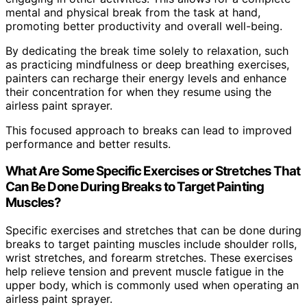
mental and physical break from the task at hand,
promoting better productivity and overall well-being.
By dedicating the break time solely to relaxation, such
as practicing mindfulness or deep breathing exercises,
painters can recharge their energy levels and enhance
their concentration for when they resume using the
airless paint sprayer.
This focused approach to breaks can lead to improved
performance and better results.
What Are Some Specific Exercises or Stretches That
Can Be Done During Breaks to Target Painting
Muscles?
Specific exercises and stretches that can be done during
breaks to target painting muscles include shoulder rolls,
wrist stretches, and forearm stretches. These exercises
help relieve tension and prevent muscle fatigue in the
upper body, which is commonly used when operating an
airless paint sprayer.