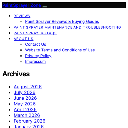
Paint Sprayer Zone
REVIEWS
Paint Sprayer Reviews & Buying Guides
PAINT SPRAYER MAINTENANCE AND TROUBLESHOOTING
PAINT SPRAYERS FAQS
ABOUT US
Contact Us
Website Terms and Conditions of Use
Privacy Policy
Impressum
Archives
August 2026
July 2026
June 2026
May 2026
April 2026
March 2026
February 2026
January 2026