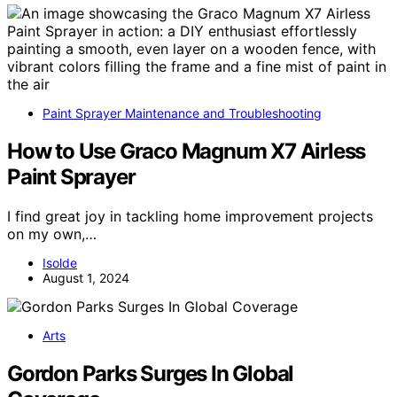
Paint Sprayer Maintenance and Troubleshooting
How to Use Graco Magnum X7 Airless
Paint Sprayer
I find great joy in tackling home improvement projects
on my own,…
Isolde
August 1, 2024
Arts
Gordon Parks Surges In Global