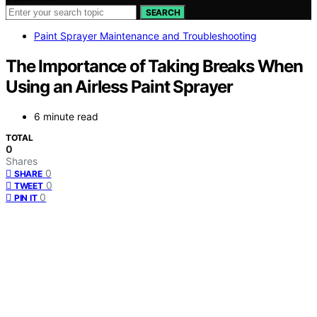
SEARCH
Paint Sprayer Maintenance and Troubleshooting
The Importance of Taking Breaks When
Using an Airless Paint Sprayer
6 minute read
TOTAL
0
Shares
0
SHARE
0
TWEET
0
PIN IT