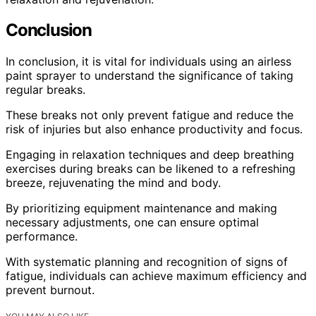
Conclusion
In conclusion, it is vital for individuals using an airless
paint sprayer to understand the significance of taking
regular breaks.
These breaks not only prevent fatigue and reduce the
risk of injuries but also enhance productivity and focus.
Engaging in relaxation techniques and deep breathing
exercises during breaks can be likened to a refreshing
breeze, rejuvenating the mind and body.
By prioritizing equipment maintenance and making
necessary adjustments, one can ensure optimal
performance.
With systematic planning and recognition of signs of
fatigue, individuals can achieve maximum efficiency and
prevent burnout.