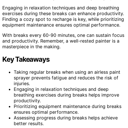
Engaging in relaxation techniques and deep breathing
exercises during these breaks can enhance productivity.
Finding a cozy spot to recharge is key, while prioritizing
equipment maintenance ensures optimal performance.
With breaks every 60-90 minutes, one can sustain focus
and productivity. Remember, a well-rested painter is a
masterpiece in the making.
Key Takeaways
Taking regular breaks when using an airless paint
sprayer prevents fatigue and reduces the risk of
injuries.
Engaging in relaxation techniques and deep
breathing exercises during breaks helps improve
productivity.
Prioritizing equipment maintenance during breaks
ensures optimal performance.
Assessing progress during breaks helps achieve
better results.