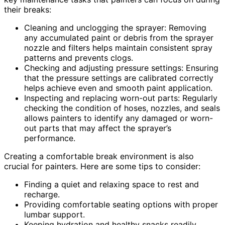
their breaks:
Cleaning and unclogging the sprayer: Removing
any accumulated paint or debris from the sprayer
nozzle and filters helps maintain consistent spray
patterns and prevents clogs.
Checking and adjusting pressure settings: Ensuring
that the pressure settings are calibrated correctly
helps achieve even and smooth paint application.
Inspecting and replacing worn-out parts: Regularly
checking the condition of hoses, nozzles, and seals
allows painters to identify any damaged or worn-
out parts that may affect the sprayer’s
performance.
Creating a comfortable break environment is also
crucial for painters. Here are some tips to consider:
Finding a quiet and relaxing space to rest and
recharge.
Providing comfortable seating options with proper
lumbar support.
Keeping hydration and healthy snacks readily