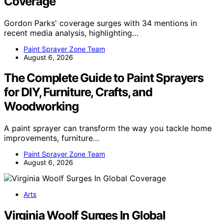
Coverage
Gordon Parks' coverage surges with 34 mentions in
recent media analysis, highlighting…
Paint Sprayer Zone Team
August 6, 2026
The Complete Guide to Paint Sprayers
for DIY, Furniture, Crafts, and
Woodworking
A paint sprayer can transform the way you tackle home
improvements, furniture…
Paint Sprayer Zone Team
August 6, 2026
Arts
Virginia Woolf Surges In Global