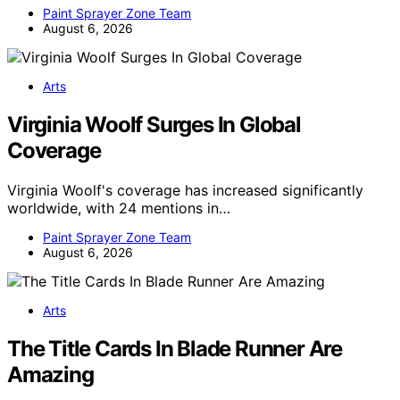
Paint Sprayer Zone Team
August 6, 2026
Arts
Virginia Woolf Surges In Global
Coverage
Virginia Woolf's coverage has increased significantly
worldwide, with 24 mentions in…
Paint Sprayer Zone Team
August 6, 2026
Arts
The Title Cards In Blade Runner Are
Amazing