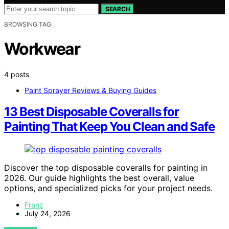
SEARCH
BROWSING TAG
Workwear
4 posts
Paint Sprayer Reviews & Buying Guides
13 Best Disposable Coveralls for
Painting That Keep You Clean and Safe
Discover the top disposable coveralls for painting in
2026. Our guide highlights the best overall, value
options, and specialized picks for your project needs.
Franz
July 24, 2026