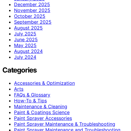
December 2025
November 2025
October 2025
September 2025
August 2025
July 2025
June 2025
May 2025
August 2024
July 2024
Categories
Accessories & Optimization
Arts
FAQs & Glossary
How-To & Tips
Maintenance & Cleaning
Paint & Coatings Science
Paint Sprayer Accessories
Paint Sprayer Maintenance & Troubleshooting
Paint Sprayer Maintenance and Troubleshooting