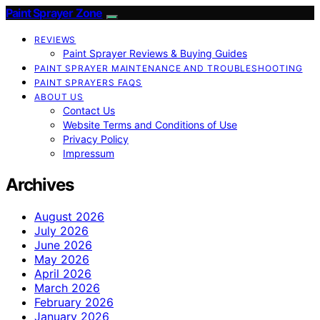
Paint Sprayer Zone
REVIEWS
Paint Sprayer Reviews & Buying Guides
PAINT SPRAYER MAINTENANCE AND TROUBLESHOOTING
PAINT SPRAYERS FAQS
ABOUT US
Contact Us
Website Terms and Conditions of Use
Privacy Policy
Impressum
Archives
August 2026
July 2026
June 2026
May 2026
April 2026
March 2026
February 2026
January 2026