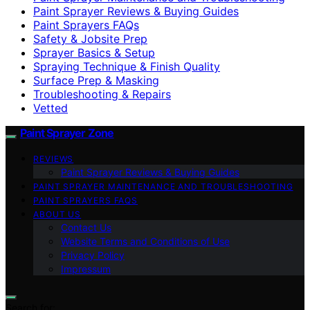
Paint Sprayer Reviews & Buying Guides
Paint Sprayers FAQs
Safety & Jobsite Prep
Sprayer Basics & Setup
Spraying Technique & Finish Quality
Surface Prep & Masking
Troubleshooting & Repairs
Vetted
Paint Sprayer Zone
REVIEWS
Paint Sprayer Reviews & Buying Guides
PAINT SPRAYER MAINTENANCE AND TROUBLESHOOTING
PAINT SPRAYERS FAQS
ABOUT US
Contact Us
Website Terms and Conditions of Use
Privacy Policy
Impressum
Search for: