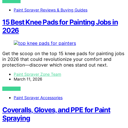
VIEW POST
Paint Sprayer Reviews & Buying Guides
15 Best Knee Pads for Painting Jobs in
2026
Get the scoop on the top 15 knee pads for painting jobs
in 2026 that could revolutionize your comfort and
protection—discover which ones stand out next.
Paint Sprayer Zone Team
March 11, 2026
VIEW POST
Paint Sprayer Accessories
Coveralls, Gloves, and PPE for Paint
Spraying