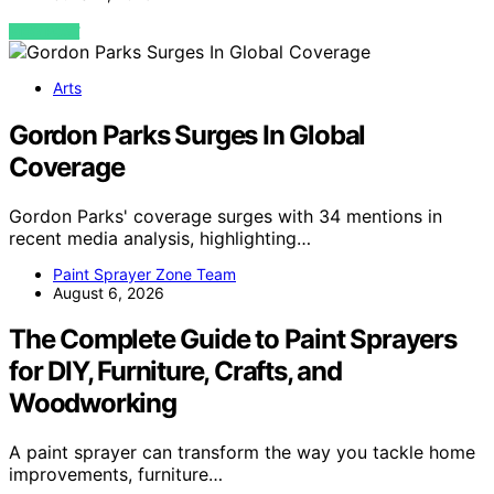
VIEW POST
Arts
Gordon Parks Surges In Global
Coverage
Gordon Parks' coverage surges with 34 mentions in
recent media analysis, highlighting…
Paint Sprayer Zone Team
August 6, 2026
The Complete Guide to Paint Sprayers
for DIY, Furniture, Crafts, and
Woodworking
A paint sprayer can transform the way you tackle home
improvements, furniture…