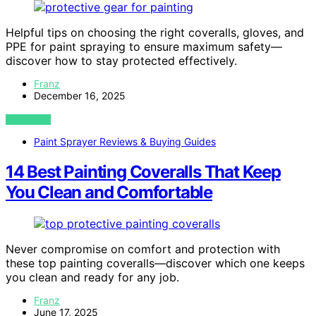
Helpful tips on choosing the right coveralls, gloves, and
PPE for paint spraying to ensure maximum safety—
discover how to stay protected effectively.
Franz
December 16, 2025
VIEW POST
Paint Sprayer Reviews & Buying Guides
14 Best Painting Coveralls That Keep
You Clean and Comfortable
Never compromise on comfort and protection with
these top painting coveralls—discover which one keeps
you clean and ready for any job.
Franz
June 17, 2025