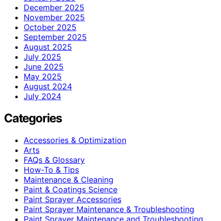
December 2025
November 2025
October 2025
September 2025
August 2025
July 2025
June 2025
May 2025
August 2024
July 2024
Categories
Accessories & Optimization
Arts
FAQs & Glossary
How-To & Tips
Maintenance & Cleaning
Paint & Coatings Science
Paint Sprayer Accessories
Paint Sprayer Maintenance & Troubleshooting
Paint Sprayer Maintenance and Troubleshooting