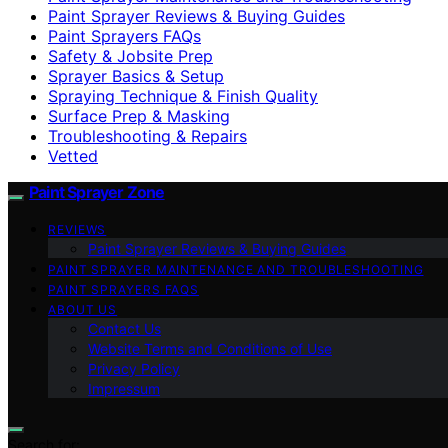
Paint Sprayer Reviews & Buying Guides
Paint Sprayers FAQs
Safety & Jobsite Prep
Sprayer Basics & Setup
Spraying Technique & Finish Quality
Surface Prep & Masking
Troubleshooting & Repairs
Vetted
Paint Sprayer Zone
REVIEWS
Paint Sprayer Reviews & Buying Guides
PAINT SPRAYER MAINTENANCE AND TROUBLESHOOTING
PAINT SPRAYERS FAQS
ABOUT US
Contact Us
Website Terms and Conditions of Use
Privacy Policy
Impressum
Search for: