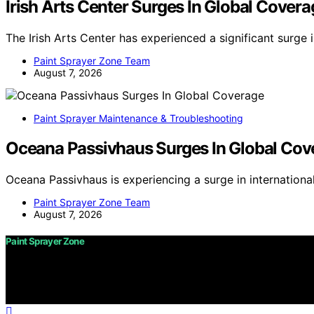
Irish Arts Center Surges In Global Covera
The Irish Arts Center has experienced a significant surge 
Paint Sprayer Zone Team
August 7, 2026
Paint Sprayer Maintenance & Troubleshooting
Oceana Passivhaus Surges In Global Cov
Oceana Passivhaus is experiencing a surge in internation
Paint Sprayer Zone Team
August 7, 2026
Paint Sprayer Zone
Copyright © 2026 Paint Sprayer Zone Content on Paint Spra
purposes. Affiliate disclaimer As an affiliate, we may e
from Amazon and other third parties.