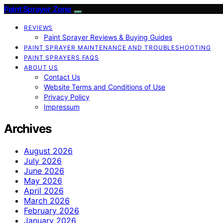
Paint Sprayer Zone
REVIEWS
Paint Sprayer Reviews & Buying Guides
PAINT SPRAYER MAINTENANCE AND TROUBLESHOOTING
PAINT SPRAYERS FAQS
ABOUT US
Contact Us
Website Terms and Conditions of Use
Privacy Policy
Impressum
Archives
August 2026
July 2026
June 2026
May 2026
April 2026
March 2026
February 2026
January 2026