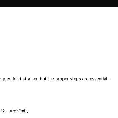
gged inlet strainer, but the proper steps are essential—