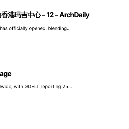
中心 – 12 – ArchDaily
as officially opened, blending…
rage
ldwide, with GDELT reporting 25…