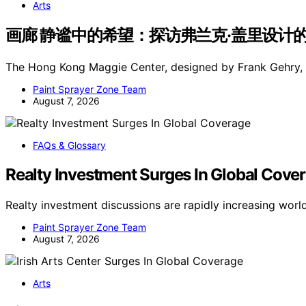
Arts
画廊 静谧中的希望：探访弗兰克·盖里设计的香港玛吉
The Hong Kong Maggie Center, designed by Frank Gehry, h
Paint Sprayer Zone Team
August 7, 2026
FAQs & Glossary
Realty Investment Surges In Global Cove
Realty investment discussions are rapidly increasing wor
Paint Sprayer Zone Team
August 7, 2026
Arts