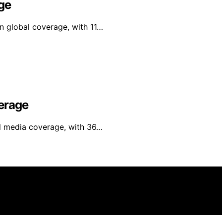
ge
in global coverage, with 11…
erage
al media coverage, with 36…
yer Zone is created and published using artificial intellig
arn a commission from qualifying purchases. We get commiss