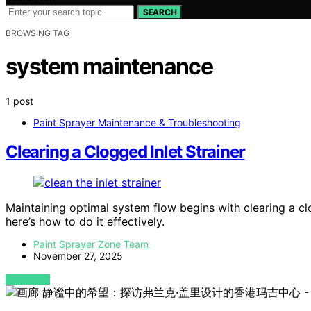
SEARCH
BROWSING TAG
system maintenance
1 post
Paint Sprayer Maintenance & Troubleshooting
Clearing a Clogged Inlet Strainer
Maintaining optimal system flow begins with clearing a clo
here’s how to do it effectively.
Paint Sprayer Zone Team
November 27, 2025
VIEW POST