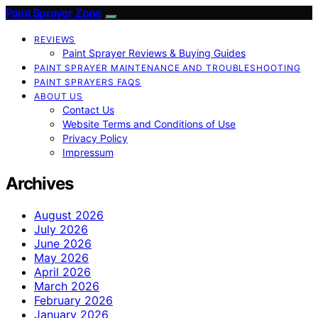
Paint Sprayer Zone
REVIEWS
Paint Sprayer Reviews & Buying Guides
PAINT SPRAYER MAINTENANCE AND TROUBLESHOOTING
PAINT SPRAYERS FAQS
ABOUT US
Contact Us
Website Terms and Conditions of Use
Privacy Policy
Impressum
Archives
August 2026
July 2026
June 2026
May 2026
April 2026
March 2026
February 2026
January 2026