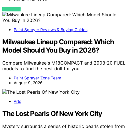
VIEW POST
Paint Sprayer Reviews & Buying Guides
Milwaukee Lineup Compared: Which
Model Should You Buy in 2026?
Compare Milwaukee's M18COMPACT and 2903-20 FUEL
models to find the best drill for your…
Paint Sprayer Zone Team
August 9, 2026
Arts
The Lost Pearls Of New York City
Mystery surrounds a series of historic pearls stolen from