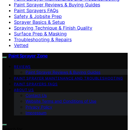
Paint Sprayer Reviews & Buying Guides
Paint Sprayers FAQs
Safety & Jobsite Prep
Sprayer Basics & Setup
Spraying Technique & Finish Quality
Surface Prep & Masking
Troubleshooting & Repairs
Vetted
Paint Sprayer Zone
REVIEWS
Paint Sprayer Reviews & Buying Guides
PAINT SPRAYER MAINTENANCE AND TROUBLESHOOTING
PAINT SPRAYERS FAQS
ABOUT US
Contact Us
Website Terms and Conditions of Use
Privacy Policy
Impressum
Search for: