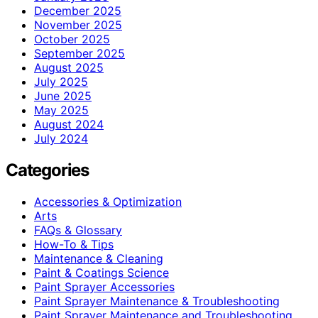
December 2025
November 2025
October 2025
September 2025
August 2025
July 2025
June 2025
May 2025
August 2024
July 2024
Categories
Accessories & Optimization
Arts
FAQs & Glossary
How-To & Tips
Maintenance & Cleaning
Paint & Coatings Science
Paint Sprayer Accessories
Paint Sprayer Maintenance & Troubleshooting
Paint Sprayer Maintenance and Troubleshooting