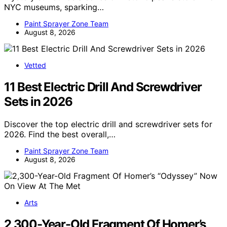
NYC museums, sparking…
Paint Sprayer Zone Team
August 8, 2026
Vetted
11 Best Electric Drill And Screwdriver
Sets in 2026
Discover the top electric drill and screwdriver sets for
2026. Find the best overall,…
Paint Sprayer Zone Team
August 8, 2026
Arts
2,300-Year-Old Fragment Of Homer’s