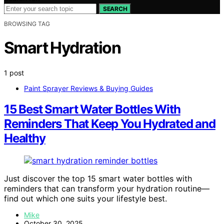
SEARCH
BROWSING TAG
Smart Hydration
1 post
Paint Sprayer Reviews & Buying Guides
15 Best Smart Water Bottles With
Reminders That Keep You Hydrated and
Healthy
Just discover the top 15 smart water bottles with
reminders that can transform your hydration routine—
find out which one suits your lifestyle best.
Mike
October 30, 2025