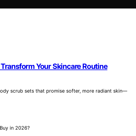
l Transform Your Skincare Routine
body scrub sets that promise softer, more radiant skin—