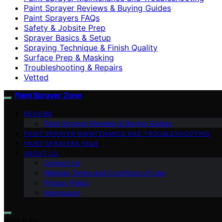
Paint Sprayer Reviews & Buying Guides
Paint Sprayers FAQs
Safety & Jobsite Prep
Sprayer Basics & Setup
Spraying Technique & Finish Quality
Surface Prep & Masking
Troubleshooting & Repairs
Vetted
Paint Sprayer Zone
REVIEWS
Paint Sprayer Reviews & Buying Guides
PAINT SPRAYER MAINTENANCE AND TROUBLESHOOTING
PAINT SPRAYERS FAQS
ABOUT US
Contact Us
Website Terms and Conditions of Use
Privacy Policy
Impressum
Search for: