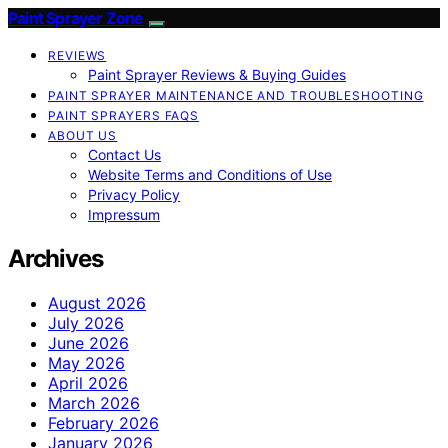
Paint Sprayer Zone
REVIEWS
Paint Sprayer Reviews & Buying Guides
PAINT SPRAYER MAINTENANCE AND TROUBLESHOOTING
PAINT SPRAYERS FAQS
ABOUT US
Contact Us
Website Terms and Conditions of Use
Privacy Policy
Impressum
Archives
August 2026
July 2026
June 2026
May 2026
April 2026
March 2026
February 2026
January 2026