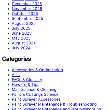
December 2025
November 2025
October 2025
September 2025
August 2025
July 2025
June 2025
May 2025
August 2024
July 2024
Categories
Accessories & Optimization
Arts
FAQs & Glossary
How-To & Tips
Maintenance & Cleaning
Paint & Coatings Science
Paint Sprayer Accessories
Paint Sprayer Maintenance & Troubleshooting
Paint Sprayer Maintenance and Troubleshooting