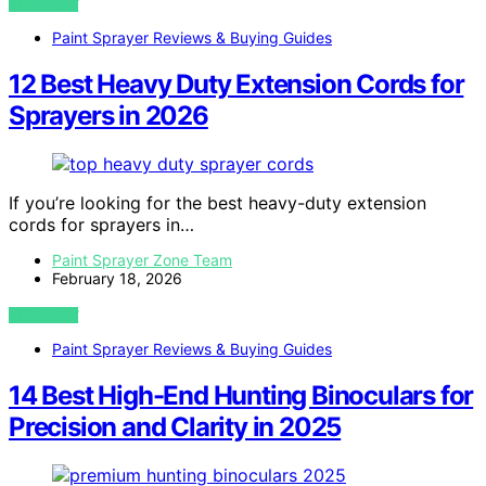
VIEW POST
Paint Sprayer Reviews & Buying Guides
12 Best Heavy Duty Extension Cords for
Sprayers in 2026
If you’re looking for the best heavy-duty extension
cords for sprayers in…
Paint Sprayer Zone Team
February 18, 2026
VIEW POST
Paint Sprayer Reviews & Buying Guides
14 Best High-End Hunting Binoculars for
Precision and Clarity in 2025