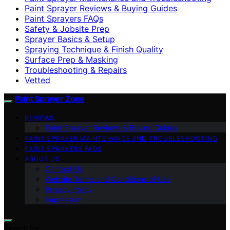
Paint Sprayer Reviews & Buying Guides
Paint Sprayers FAQs
Safety & Jobsite Prep
Sprayer Basics & Setup
Spraying Technique & Finish Quality
Surface Prep & Masking
Troubleshooting & Repairs
Vetted
Paint Sprayer Zone
REVIEWS
Paint Sprayer Reviews & Buying Guides
PAINT SPRAYER MAINTENANCE AND TROUBLESHOOTING
PAINT SPRAYERS FAQS
ABOUT US
Contact Us
Website Terms and Conditions of Use
Privacy Policy
Impressum
Search for: