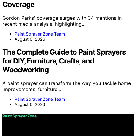
Coverage
Gordon Parks' coverage surges with 34 mentions in
recent media analysis, highlighting…
Paint Sprayer Zone Team
August 6, 2026
The Complete Guide to Paint Sprayers
for DIY, Furniture, Crafts, and
Woodworking
A paint sprayer can transform the way you tackle home
improvements, furniture…
Paint Sprayer Zone Team
August 6, 2026
Paint Sprayer Zone
Copyright © 2026 Paint Sprayer Zone Content on Paint
Sprayer Zone is created and published using artificial