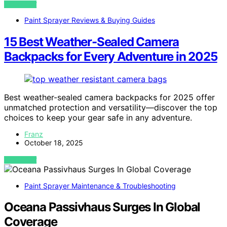
VIEW POST
Paint Sprayer Reviews & Buying Guides
15 Best Weather-Sealed Camera
Backpacks for Every Adventure in 2025
Best weather-sealed camera backpacks for 2025 offer
unmatched protection and versatility—discover the top
choices to keep your gear safe in any adventure.
Franz
October 18, 2025
VIEW POST
Paint Sprayer Maintenance & Troubleshooting
Oceana Passivhaus Surges In Global
Coverage