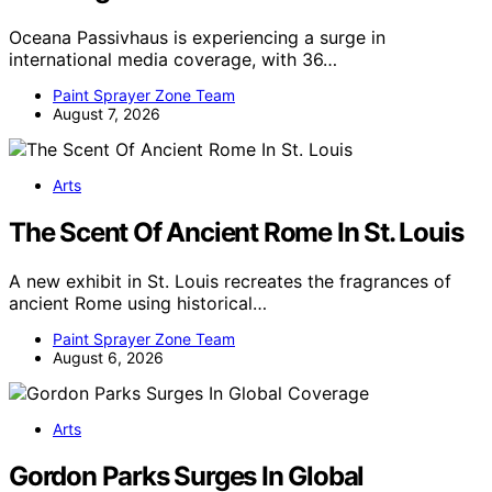
Oceana Passivhaus is experiencing a surge in
international media coverage, with 36…
Paint Sprayer Zone Team
August 7, 2026
Arts
The Scent Of Ancient Rome In St. Louis
A new exhibit in St. Louis recreates the fragrances of
ancient Rome using historical…
Paint Sprayer Zone Team
August 6, 2026
Arts
Gordon Parks Surges In Global