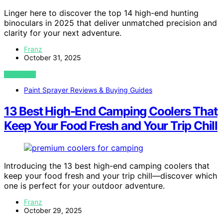
Linger here to discover the top 14 high-end hunting
binoculars in 2025 that deliver unmatched precision and
clarity for your next adventure.
Franz
October 31, 2025
VIEW POST
Paint Sprayer Reviews & Buying Guides
13 Best High-End Camping Coolers That
Keep Your Food Fresh and Your Trip Chill
Introducing the 13 best high-end camping coolers that
keep your food fresh and your trip chill—discover which
one is perfect for your outdoor adventure.
Franz
October 29, 2025