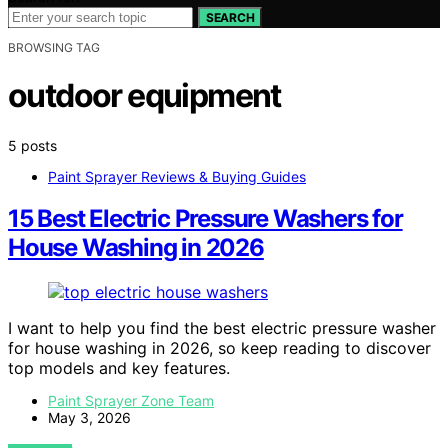
SEARCH
BROWSING TAG
outdoor equipment
5 posts
Paint Sprayer Reviews & Buying Guides
15 Best Electric Pressure Washers for
House Washing in 2026
I want to help you find the best electric pressure washer
for house washing in 2026, so keep reading to discover
top models and key features.
Paint Sprayer Zone Team
May 3, 2026