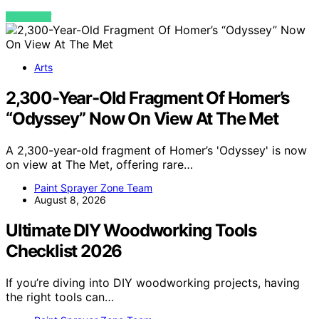
VIEW POST
Arts
2,300-Year-Old Fragment Of Homer’s
“Odyssey” Now On View At The Met
A 2,300-year-old fragment of Homer’s 'Odyssey' is now
on view at The Met, offering rare…
Paint Sprayer Zone Team
August 8, 2026
Ultimate DIY Woodworking Tools
Checklist 2026
If you’re diving into DIY woodworking projects, having
the right tools can…