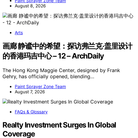
Paint Sprayer Zone Team
August 8, 2026
Arts
画廊 静谧中的希望：探访弗兰克·盖里设计
的香港玛吉中心 – 12 – ArchDaily
The Hong Kong Maggie Center, designed by Frank
Gehry, has officially opened, blending…
Paint Sprayer Zone Team
August 7, 2026
FAQs & Glossary
Realty Investment Surges In Global
Coverage