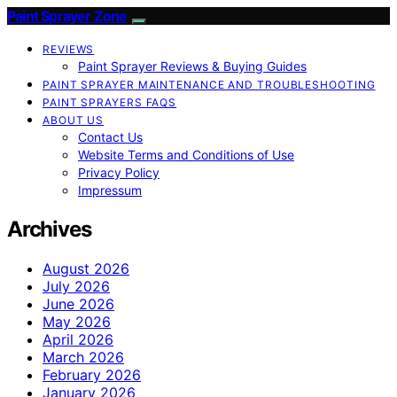
Paint Sprayer Zone
REVIEWS
Paint Sprayer Reviews & Buying Guides
PAINT SPRAYER MAINTENANCE AND TROUBLESHOOTING
PAINT SPRAYERS FAQS
ABOUT US
Contact Us
Website Terms and Conditions of Use
Privacy Policy
Impressum
Archives
August 2026
July 2026
June 2026
May 2026
April 2026
March 2026
February 2026
January 2026