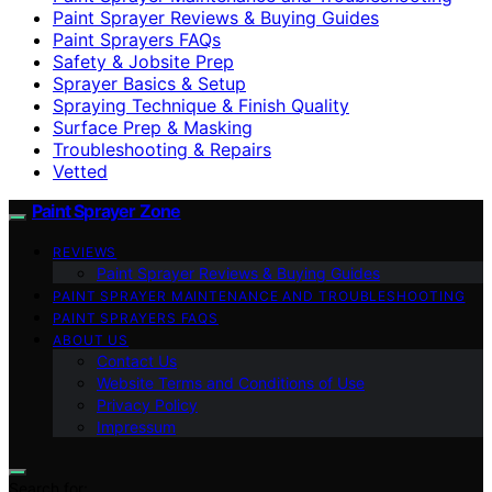
Paint Sprayer Reviews & Buying Guides
Paint Sprayers FAQs
Safety & Jobsite Prep
Sprayer Basics & Setup
Spraying Technique & Finish Quality
Surface Prep & Masking
Troubleshooting & Repairs
Vetted
Paint Sprayer Zone
REVIEWS
Paint Sprayer Reviews & Buying Guides
PAINT SPRAYER MAINTENANCE AND TROUBLESHOOTING
PAINT SPRAYERS FAQS
ABOUT US
Contact Us
Website Terms and Conditions of Use
Privacy Policy
Impressum
Search for: