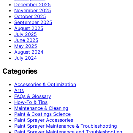
December 2025
November 2025
October 2025
September 2025
August 2025
July 2025
June 2025
May 2025
August 2024
July 2024
Categories
Accessories & Optimization
Arts
FAQs & Glossary
How-To & Tips
Maintenance & Cleaning
Paint & Coatings Science
Paint Sprayer Accessories
Paint Sprayer Maintenance & Troubleshooting
Paint Sprayer Maintenance and Troubleshooting