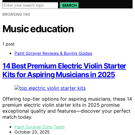
SEARCH
BROWSING TAG
Music education
1 post
Paint Sprayer Reviews & Buying Guides
14 Best Premium Electric Violin Starter
Kits for Aspiring Musicians in 2025
Offering top-tier options for aspiring musicians, these 14
premium electric violin starter kits in 2025 promise
exceptional quality and features—discover your perfect
match today.
Paint Sprayer Zone Team
October 23, 2025