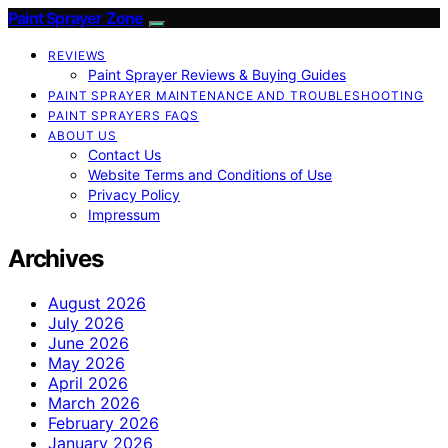
Paint Sprayer Zone
REVIEWS
Paint Sprayer Reviews & Buying Guides
PAINT SPRAYER MAINTENANCE AND TROUBLESHOOTING
PAINT SPRAYERS FAQS
ABOUT US
Contact Us
Website Terms and Conditions of Use
Privacy Policy
Impressum
Archives
August 2026
July 2026
June 2026
May 2026
April 2026
March 2026
February 2026
January 2026