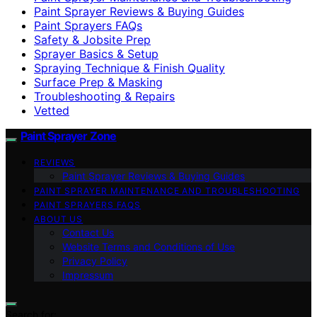
Paint Sprayer Reviews & Buying Guides
Paint Sprayers FAQs
Safety & Jobsite Prep
Sprayer Basics & Setup
Spraying Technique & Finish Quality
Surface Prep & Masking
Troubleshooting & Repairs
Vetted
Paint Sprayer Zone
REVIEWS
Paint Sprayer Reviews & Buying Guides
PAINT SPRAYER MAINTENANCE AND TROUBLESHOOTING
PAINT SPRAYERS FAQS
ABOUT US
Contact Us
Website Terms and Conditions of Use
Privacy Policy
Impressum
Search for: