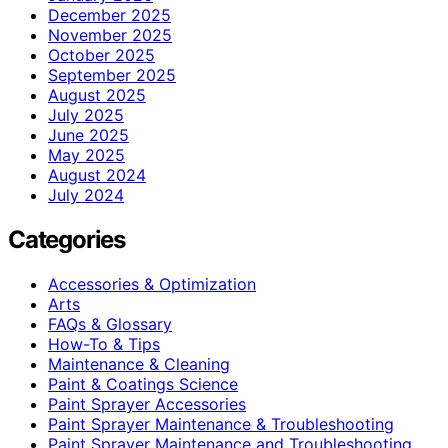
December 2025
November 2025
October 2025
September 2025
August 2025
July 2025
June 2025
May 2025
August 2024
July 2024
Categories
Accessories & Optimization
Arts
FAQs & Glossary
How-To & Tips
Maintenance & Cleaning
Paint & Coatings Science
Paint Sprayer Accessories
Paint Sprayer Maintenance & Troubleshooting
Paint Sprayer Maintenance and Troubleshooting