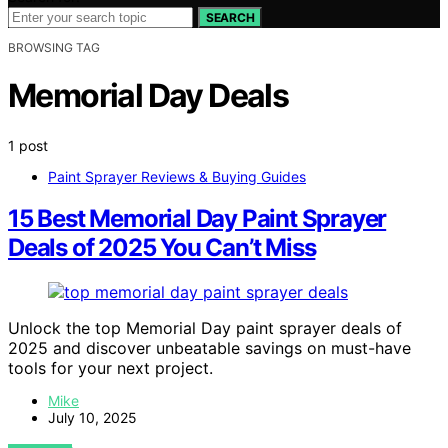
SEARCH
BROWSING TAG
Memorial Day Deals
1 post
Paint Sprayer Reviews & Buying Guides
15 Best Memorial Day Paint Sprayer
Deals of 2025 You Can’t Miss
Unlock the top Memorial Day paint sprayer deals of
2025 and discover unbeatable savings on must-have
tools for your next project.
Mike
July 10, 2025