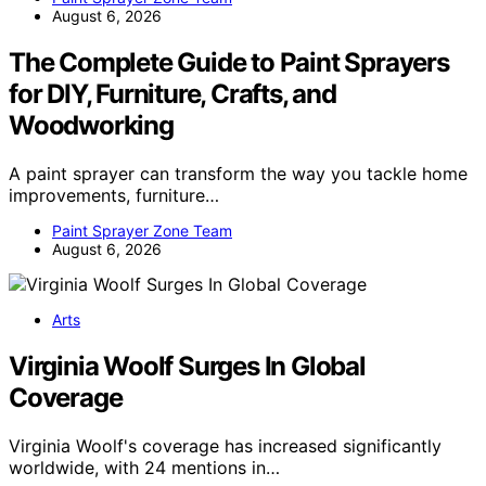
August 6, 2026
The Complete Guide to Paint Sprayers
for DIY, Furniture, Crafts, and
Woodworking
A paint sprayer can transform the way you tackle home
improvements, furniture…
Paint Sprayer Zone Team
August 6, 2026
Arts
Virginia Woolf Surges In Global
Coverage
Virginia Woolf's coverage has increased significantly
worldwide, with 24 mentions in…