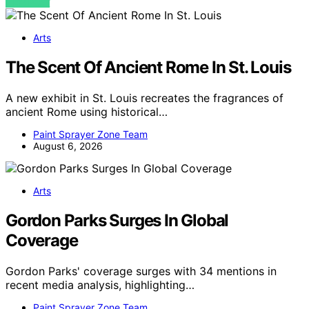
VIEW POST
Arts
The Scent Of Ancient Rome In St. Louis
A new exhibit in St. Louis recreates the fragrances of
ancient Rome using historical…
Paint Sprayer Zone Team
August 6, 2026
Arts
Gordon Parks Surges In Global
Coverage
Gordon Parks' coverage surges with 34 mentions in
recent media analysis, highlighting…
Paint Sprayer Zone Team