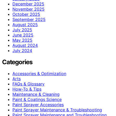
December 2025
November 2025
October 2025
September 2025
August 2025
July 2025
June 2025
May 2025
August 2024
July 2024
Categories
Accessories & Optimization
Arts
FAQs & Glossary
How-To & Tips
Maintenance & Cleaning
Paint & Coatings Science
Paint Sprayer Accessories
Paint Sprayer Maintenance & Troubleshooting
Paint Sprayer Maintenance and Troubleshooting