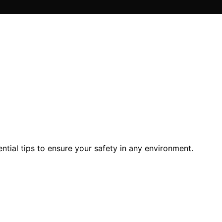
ntial tips to ensure your safety in any environment.