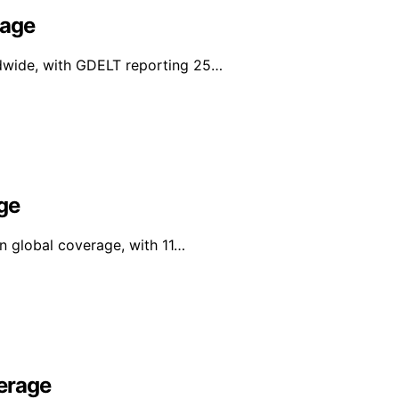
rage
ldwide, with GDELT reporting 25…
ge
in global coverage, with 11…
erage