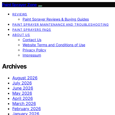
Paint Sprayer Zone
REVIEWS
Paint Sprayer Reviews & Buying Guides
PAINT SPRAYER MAINTENANCE AND TROUBLESHOOTING
PAINT SPRAYERS FAQS
ABOUT US
Contact Us
Website Terms and Conditions of Use
Privacy Policy
Impressum
Archives
August 2026
July 2026
June 2026
May 2026
April 2026
March 2026
February 2026
January 2026