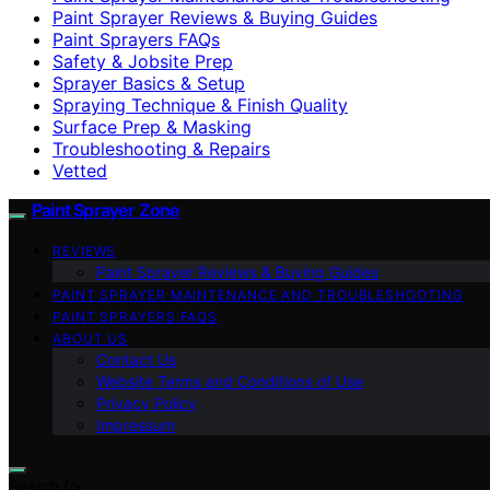
Paint Sprayer Reviews & Buying Guides
Paint Sprayers FAQs
Safety & Jobsite Prep
Sprayer Basics & Setup
Spraying Technique & Finish Quality
Surface Prep & Masking
Troubleshooting & Repairs
Vetted
Paint Sprayer Zone
REVIEWS
Paint Sprayer Reviews & Buying Guides
PAINT SPRAYER MAINTENANCE AND TROUBLESHOOTING
PAINT SPRAYERS FAQS
ABOUT US
Contact Us
Website Terms and Conditions of Use
Privacy Policy
Impressum
Search for: