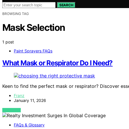
SEARCH
BROWSING TAG
Mask Selection
1 post
Paint Sprayers FAQs
What Mask or Respirator Do I Need?
Keen to find the perfect mask or respirator? Discover esse
Franz
January 11, 2026
VIEW POST
FAQs & Glossary