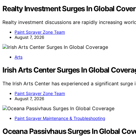
Realty Investment Surges In Global Cove
Realty investment discussions are rapidly increasing wor
Paint Sprayer Zone Team
August 7, 2026
Arts
Irish Arts Center Surges In Global Covera
The Irish Arts Center has experienced a significant surge 
Paint Sprayer Zone Team
August 7, 2026
Paint Sprayer Maintenance & Troubleshooting
Oceana Passivhaus Surges In Global Cov