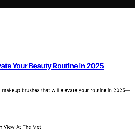
ate Your Beauty Routine in 2025
y makeup brushes that will elevate your routine in 2025—