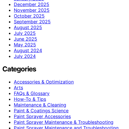
December 2025
November 2025
October 2025
September 2025
August 2025
July 2025
June 2025
May 2025
August 2024
July 2024
Categories
Accessories & Optimization
Arts
FAQs & Glossary
How-To & Tips
Maintenance & Cleaning
Paint & Coatings Science
Paint Sprayer Accessories
Paint Sprayer Maintenance & Troubleshooting
Paint Sprayer Maintenance and Troubleshooting