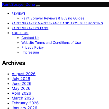
Paint Sprayer Zone
REVIEWS
Paint Sprayer Reviews & Buying Guides
PAINT SPRAYER MAINTENANCE AND TROUBLESHOOTING
PAINT SPRAYERS FAQS
ABOUT US
Contact Us
Website Terms and Conditions of Use
Privacy Policy
Impressum
Archives
August 2026
July 2026
June 2026
May 2026
April 2026
March 2026
February 2026
January 2026