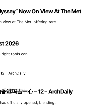
dyssey” Now On View At The Met
 view at The Met, offering rare…
st 2026
e right tools can…
中心 – 12 – ArchDaily
as officially opened, blending…