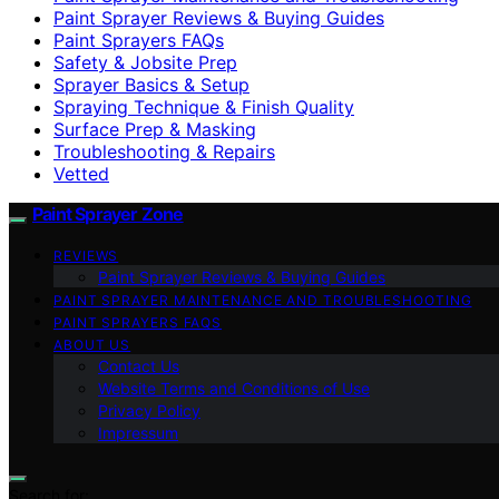
Paint Sprayer Reviews & Buying Guides
Paint Sprayers FAQs
Safety & Jobsite Prep
Sprayer Basics & Setup
Spraying Technique & Finish Quality
Surface Prep & Masking
Troubleshooting & Repairs
Vetted
Paint Sprayer Zone
REVIEWS
Paint Sprayer Reviews & Buying Guides
PAINT SPRAYER MAINTENANCE AND TROUBLESHOOTING
PAINT SPRAYERS FAQS
ABOUT US
Contact Us
Website Terms and Conditions of Use
Privacy Policy
Impressum
Search for: