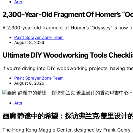
Arts
2,300-Year-Old Fragment Of Homer’s “O
A 2,300-year-old fragment of Homer’s 'Odyssey' is now on
Paint Sprayer Zone Team
August 8, 2026
Ultimate DIY Woodworking Tools Checkli
If you’re diving into DIY woodworking projects, having th
Paint Sprayer Zone Team
August 8, 2026
Arts
画廊 静谧中的希望：探访弗兰克·盖里设计的香港玛吉
The Hong Kong Maggie Center, designed by Frank Gehry, h