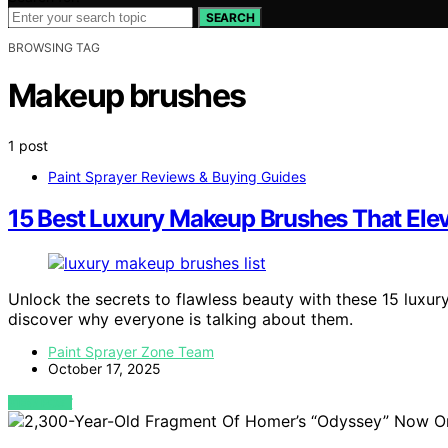
SEARCH
BROWSING TAG
Makeup brushes
1 post
Paint Sprayer Reviews & Buying Guides
15 Best Luxury Makeup Brushes That Elev
Unlock the secrets to flawless beauty with these 15 luxur
discover why everyone is talking about them.
Paint Sprayer Zone Team
October 17, 2025
VIEW POST